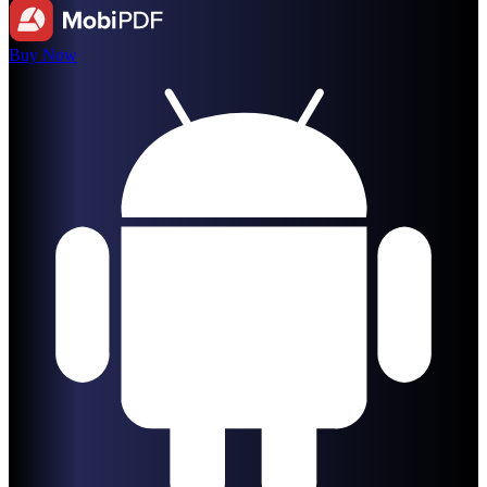
Buy Now