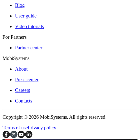
Blog
User guide
Video tutorials
For Partners
Partner center
MobiSystems
About
Press center
Careers
Contacts
Copyright © 2026 MobiSystems. All rights reserved.
Terms of use
Privacy policy