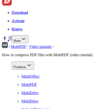
Download
Download
Activate
Activate
Renew
Renew
More
MobiPDF
Video tutorials
How to compress PDF files with MobiPDF (video tutorial)
Products
MobiOffice
MobiPDF
MobiDrive
MobiDrive