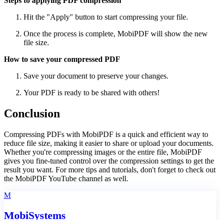
Steps to applying PDF compression
Hit the "Apply" button to start compressing your file.
Once the process is complete, MobiPDF will show the new
file size.
How to save your compressed PDF
Save your document to preserve your changes.
Your PDF is ready to be shared with others!
Conclusion
Compressing PDFs with MobiPDF is a quick and efficient way to
reduce file size, making it easier to share or upload your documents.
Whether you're compressing images or the entire file, MobiPDF
gives you fine-tuned control over the compression settings to get the
result you want. For more tips and tutorials, don't forget to check out
the MobiPDF YouTube channel as well.
M
MobiSystems