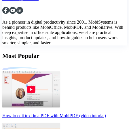
As a pioneer in digital productivity since 2001, MobiSystems is
behind products like MobiOffice, MobiPDF, and MobiDrive. With
deep expertise in office suite applications, we share practical
insights, product updates, and how-to guides to help users work
smarter, simpler, and faster.
Most Popular
How to edit text in a PDF with MobiPDF (video tutorial)