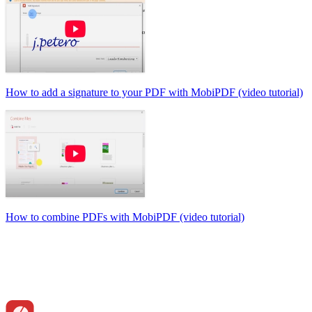
How to add a signature to your PDF with MobiPDF (video tutorial)
How to combine PDFs with MobiPDF (video tutorial)