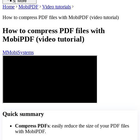
Search
More
Home
MobiPDF
Video tutorials
How to compress PDF files with MobiPDF (video tutorial)
How to compress PDF files with
MobiPDF (video tutorial)
M
MobiSystems
Quick summary
Compress PDFs
: easily reduce the size of your PDF files
with MobiPDF.