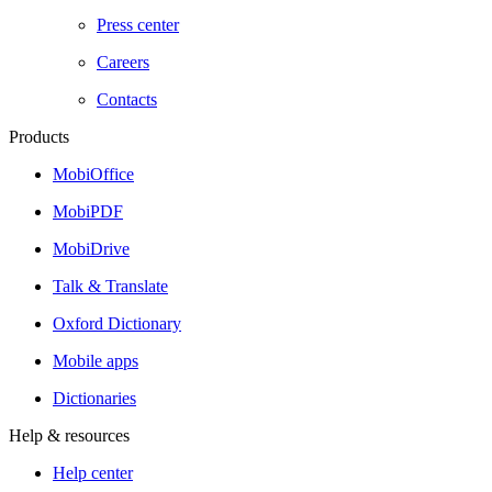
Press center
Careers
Contacts
Products
MobiOffice
MobiPDF
MobiDrive
Talk & Translate
Oxford Dictionary
Mobile apps
Dictionaries
Help & resources
Help center