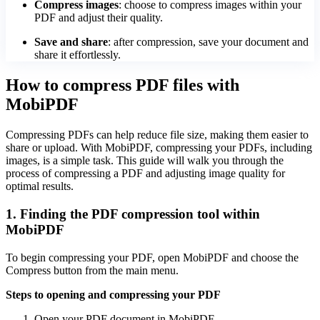
Compress images
: choose to compress images within your
PDF and adjust their quality.
Save and share
: after compression, save your document and
share it effortlessly.
How to compress PDF files with
MobiPDF
Compressing PDFs can help reduce file size, making them easier to
share or upload. With MobiPDF, compressing your PDFs, including
images, is a simple task. This guide will walk you through the
process of compressing a PDF and adjusting image quality for
optimal results.
1. Finding the PDF compression tool within
MobiPDF
To begin compressing your PDF, open MobiPDF and choose the
Compress button from the main menu.
Steps to opening and compressing your PDF
Open your PDF document in MobiPDF.