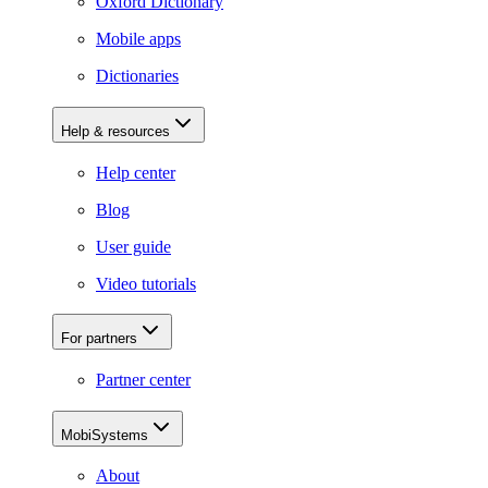
Oxford Dictionary
Mobile apps
Dictionaries
Help & resources
Help center
Blog
User guide
Video tutorials
For partners
Partner center
MobiSystems
About