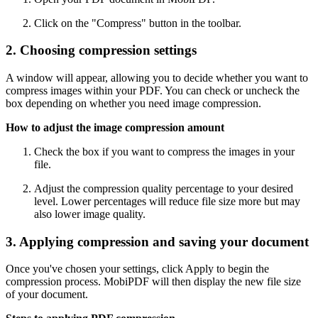
Click on the "Compress" button in the toolbar.
2. Choosing compression settings
A window will appear, allowing you to decide whether you want to
compress images within your PDF. You can check or uncheck the
box depending on whether you need image compression.
How to adjust the image compression amount
Check the box if you want to compress the images in your
file.
Adjust the compression quality percentage to your desired
level. Lower percentages will reduce file size more but may
also lower image quality.
3. Applying compression and saving your document
Once you've chosen your settings, click Apply to begin the
compression process. MobiPDF will then display the new file size
of your document.