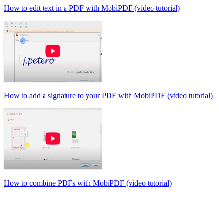
How to edit text in a PDF with MobiPDF (video tutorial)
How to add a signature to your PDF with MobiPDF (video tutorial)
How to combine PDFs with MobiPDF (video tutorial)