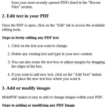
from your most recently opened PDFs listed in the "Recent
Files" section.
2. Edit text in your PDF
Once the PDF is open, click on the "Edit" tab to access the available
editing tools.
Steps to freely editing any PDF text
Click on the text you want to change.
Delete any existing text and type in your new content.
You can also resize the text box or adjust margins by dragging
the edges of the box.
If you want to add new text, click on the "Add Text" button
and place the new text box where you want it.
3. Add or modify images
MobiPDF makes it easy to add or change images within your PDF.
Steps to adding or modifying any PDF Image