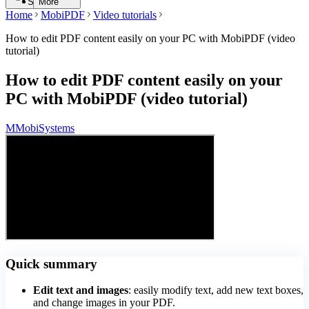
Search
More
Home
MobiPDF
Video tutorials
How to edit PDF content easily on your PC with MobiPDF (video
tutorial)
How to edit PDF content easily on your
PC with MobiPDF (video tutorial)
M
MobiSystems
Quick summary
Edit text and images
: easily modify text, add new text boxes,
and change images in your PDF.