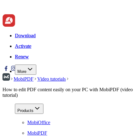
Download
Download
Activate
Activate
Renew
Renew
More
MobiPDF
Video tutorials
How to edit PDF content easily on your PC with MobiPDF (video
tutorial)
Products
MobiOffice
MobiPDF