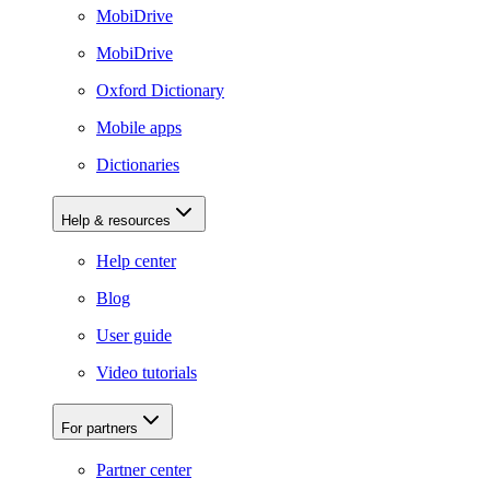
MobiDrive
MobiDrive
Oxford Dictionary
Mobile apps
Dictionaries
Help & resources
Help center
Blog
User guide
Video tutorials
For partners
Partner center