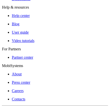
Help & resources
Help center
Blog
User guide
Video tutorials
For Partners
Partner center
MobiSystems
About
Press center
Careers
Contacts