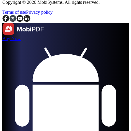
Copyright © 2026 MobiSystems. All rights reserved.
Terms of use
Privacy policy
Buy Now