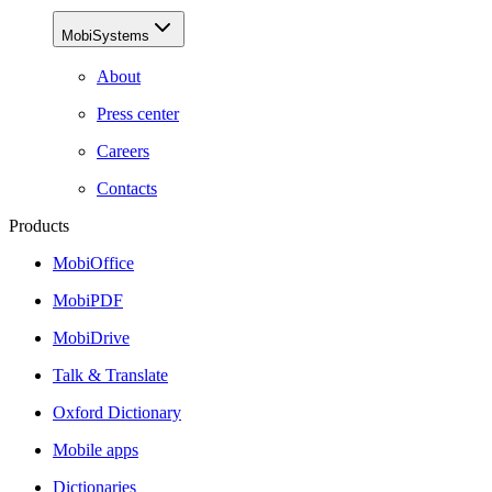
MobiSystems
About
Press center
Careers
Contacts
Products
MobiOffice
MobiPDF
MobiDrive
Talk & Translate
Oxford Dictionary
Mobile apps
Dictionaries