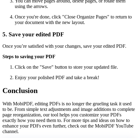
You can move pages around, delete pages, or rotate them
using the arrows.
Once you're done, click "Close Organize Pages" to return to
your document with the new layout.
5. Save your edited PDF
Once you’re satisfied with your changes, save your edited PDF.
Steps to saving your PDF
Click on the "Save" button to store your updated file.
Enjoy your polished PDF and take a break!
Conclusion
With MobiPDF, editing PDFs is no longer the grueling task it used
to be. From simple text adjustments and image additions to complete
page reorganization, our tool helps you customize your PDFs
exactly how you need them to. For more tips and ideas on how to
enhance your PDFs even further, check out the MobiPDF YouTube
channel.