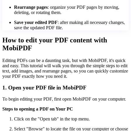
Rearrange pages
: organize your PDF pages by moving,
deleting, or rotating them.
Save your edited PDF
: after making all necessary changes,
save the updated PDF file.
How to edit your PDF content with
MobiPDF
Editing PDFs can be a daunting task, but with MobiPDF, it's quick
and easy. This tutorial will walk you through the simple steps to edit
text, add images, and rearrange pages, so you can quickly customize
your PDF exactly how you need it.
1. Open your PDF file in MobiPDF
To begin editing your PDF, first open MobiPDF on your computer.
Steps to opening a PDF on Your PC
Click on the "Open tab" in the top menu.
Select "Browse" to locate the file on your computer or choose