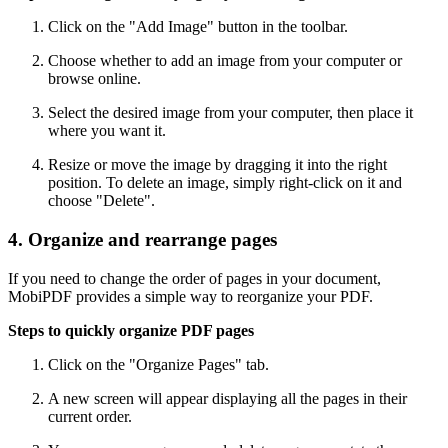
Click on the "Add Image" button in the toolbar.
Choose whether to add an image from your computer or
browse online.
Select the desired image from your computer, then place it
where you want it.
Resize or move the image by dragging it into the right
position. To delete an image, simply right-click on it and
choose "Delete".
4. Organize and rearrange pages
If you need to change the order of pages in your document,
MobiPDF provides a simple way to reorganize your PDF.
Steps to quickly organize PDF pages
Click on the "Organize Pages" tab.
A new screen will appear displaying all the pages in their
current order.