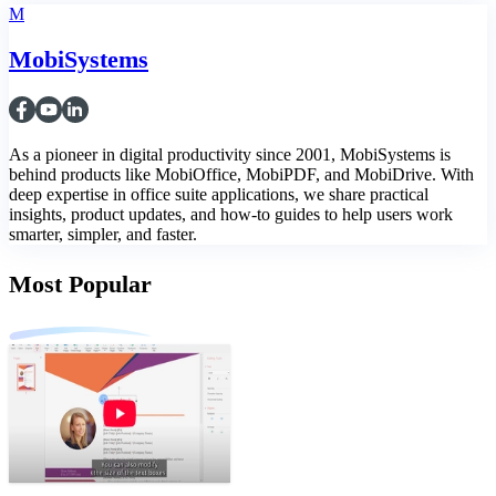
M
MobiSystems
As a pioneer in digital productivity since 2001, MobiSystems is
behind products like MobiOffice, MobiPDF, and MobiDrive. With
deep expertise in office suite applications, we share practical
insights, product updates, and how-to guides to help users work
smarter, simpler, and faster.
Most Popular