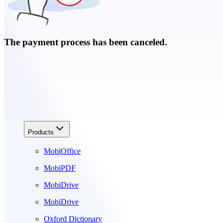
The payment process has been canceled.
Products
MobiOffice
MobiPDF
MobiDrive
MobiDrive
Oxford Dictionary