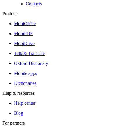
Contacts
Products
MobiOffice
MobiPDF
MobiDrive
Talk & Translate
Oxford Dictionary
Mobile apps
Dictionaries
Help & resources
Help center
Blog
For partners