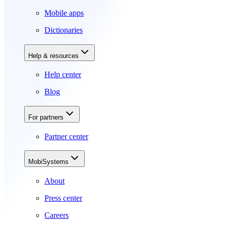
Mobile apps
Dictionaries
Help & resources
Help center
Blog
For partners
Partner center
MobiSystems
About
Press center
Careers