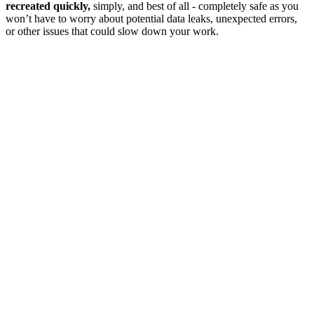
recreated quickly,
simply, and best of all - completely safe as you
won’t have to worry about potential data leaks, unexpected errors,
or other issues that could slow down your work.