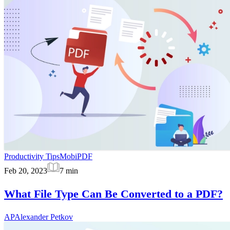
Productivity Tips
MobiPDF
Feb 20, 2023
7
min
What File Type Can Be Converted to a PDF?
AP
Alexander Petkov