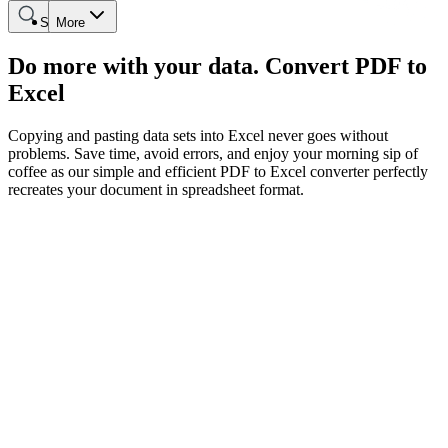
Search
More
Do more with your data. Convert PDF to
Excel
Copying and pasting data sets into Excel never goes without
problems. Save time, avoid errors, and enjoy your morning sip of
coffee as our simple and efficient PDF to Excel converter perfectly
recreates your document in spreadsheet format.