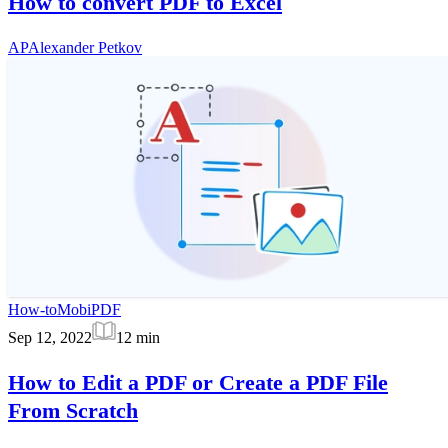
How to convert PDF to Excel
AP
Alexander Petkov
How-to
MobiPDF
Sep 12, 2022
12
min
How to Edit a PDF or Create a PDF File
From Scratch