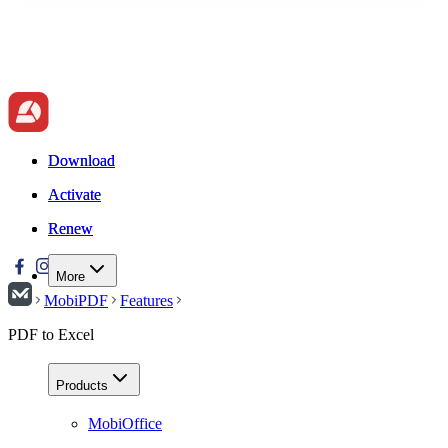
Download
Download
Activate
Activate
Renew
Renew
More
MobiPDF
Features
PDF to Excel
Products
MobiOffice