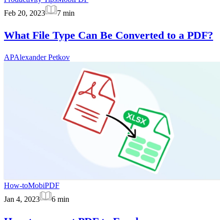
Feb 20, 2023
7
min
What File Type Can Be Converted to a PDF?
AP
Alexander Petkov
How-to
MobiPDF
Jan 4, 2023
6
min