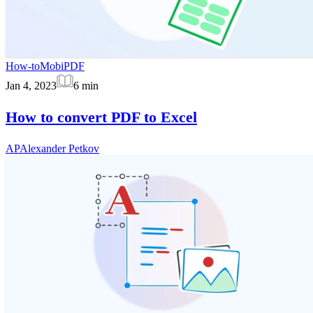
How-to
MobiPDF
Jan 4, 2023
6
min
How to convert PDF to Excel
AP
Alexander Petkov