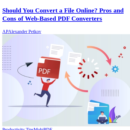
Should You Convert a File Online? Pros and
Cons of Web-Based PDF Converters
AP
Alexander Petkov
Productivity Tips
MobiPDF