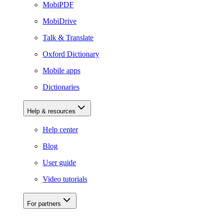
MobiPDF
MobiDrive
Talk & Translate
Oxford Dictionary
Mobile apps
Dictionaries
Help & resources
Help center
Blog
User guide
Video tutorials
For partners