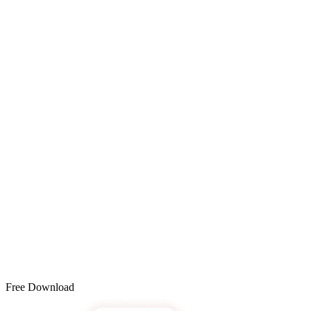
Free Download