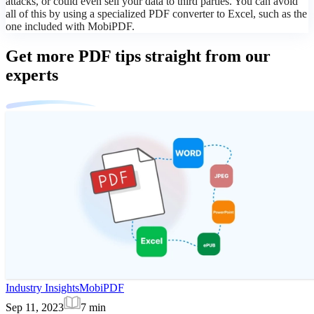
attacks, or could even sell your data to third parties. You can avoid
all of this by using a specialized PDF converter to Excel, such as the
one included with MobiPDF.
Get more PDF tips straight from our
experts
Industry Insights
MobiPDF
Sep 11, 2023
7
min