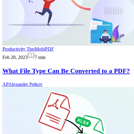
Productivity Tips
MobiPDF
Feb 20, 2023
7
min
What File Type Can Be Converted to a PDF?
AP
Alexander Petkov