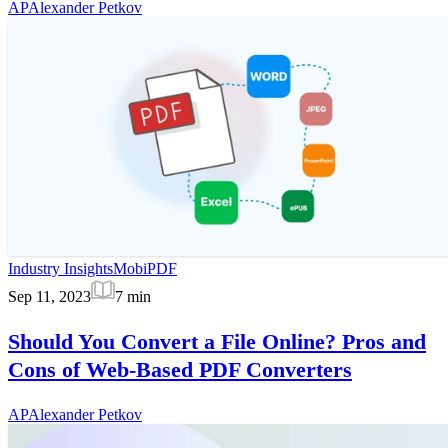
AP
Alexander Petkov
Industry Insights
MobiPDF
Sep 11, 2023
7
min
Should You Convert a File Online? Pros and
Cons of Web-Based PDF Converters
AP
Alexander Petkov