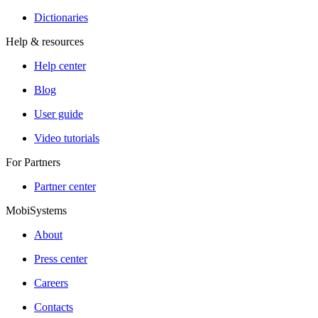
Dictionaries
Help & resources
Help center
Blog
User guide
Video tutorials
For Partners
Partner center
MobiSystems
About
Press center
Careers
Contacts