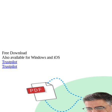
Free Download
Also available for Windows and iOS
Trustpilot
Trustpilot