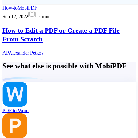
How-to
MobiPDF
Sep 12, 2022
12
min
How to Edit a PDF or Create a PDF File
From Scratch
AP
Alexander Petkov
See what else is possible with MobiPDF
PDF to Word