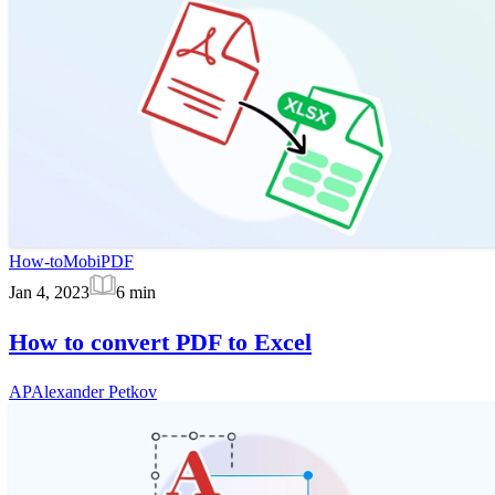
How-to
MobiPDF
Jan 4, 2023
6
min
How to convert PDF to Excel
AP
Alexander Petkov