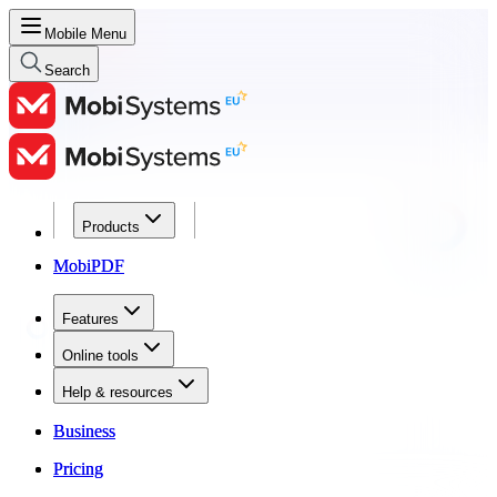
Mobile Menu
Search
Products
Products
MobiPDF
MobiPDF
Features
Features
Online tools
Online tools
Help & resources
Help & resources
Business
Business
Pricing
Pricing