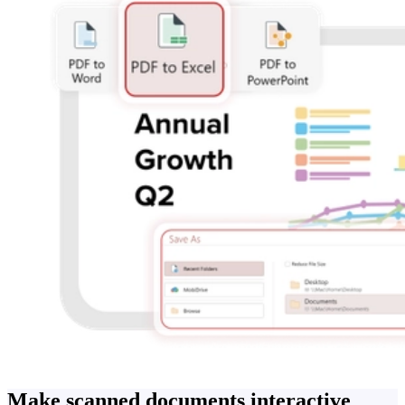
Make scanned documents interactive