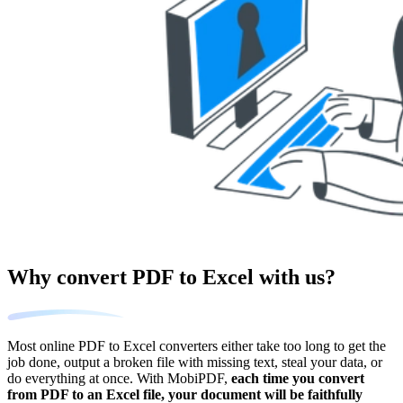
Why convert PDF to Excel with us?
Most online PDF to Excel converters either take too long to get the
job done, output a broken file with missing text, steal your data, or
do everything at once. With MobiPDF,
each time you convert
from PDF to an Excel file, your document will be faithfully