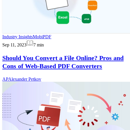
Industry Insights
MobiPDF
Sep 11, 2023
7
min
Should You Convert a File Online? Pros and
Cons of Web-Based PDF Converters
AP
Alexander Petkov