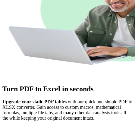
Turn PDF to Excel in seconds
Upgrade your static PDF tables
with our quick and simple PDF to
XLSX converter. Gain access to custom macros, mathematical
formulas, multiple file tabs, and many other data analysis tools all
the while keeping your original document intact.