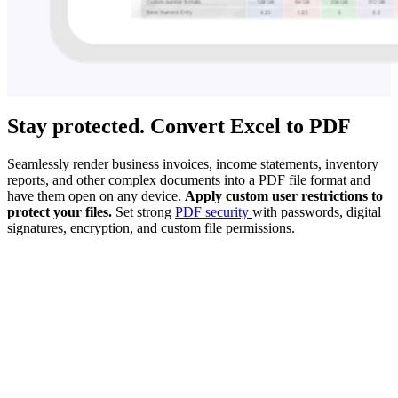
Stay protected. Convert Excel to PDF
Seamlessly render business invoices, income statements, inventory
reports, and other complex documents into a PDF file format and
have them open on any device.
Apply custom user restrictions to
protect your files.
Set strong
PDF security
with passwords, digital
signatures, encryption, and custom file permissions.