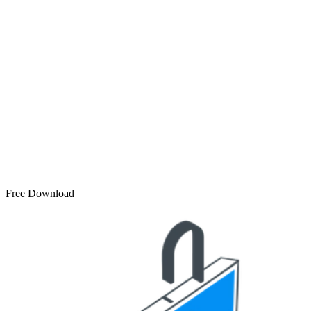
Free Download