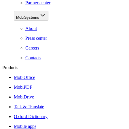
Partner center
MobiSystems
About
Press center
Careers
Contacts
Products
MobiOffice
MobiPDF
MobiDrive
Talk & Translate
Oxford Dictionary
Mobile apps