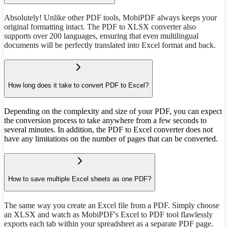
Absolutely! Unlike other PDF tools, MobiPDF always keeps your
original formatting intact. The PDF to XLSX converter also
supports over 200 languages, ensuring that even multilingual
documents will be perfectly translated into Excel format and back.
How long does it take to convert PDF to Excel?
Depending on the complexity and size of your PDF, you can expect
the conversion process to take anywhere from a few seconds to
several minutes. In addition, the PDF to Excel converter does not
have any limitations on the number of pages that can be converted.
How to save multiple Excel sheets as one PDF?
The same way you create an Excel file from a PDF. Simply choose
an XLSX and watch as MobiPDF's Excel to PDF tool flawlessly
exports each tab within your spreadsheet as a separate PDF page.