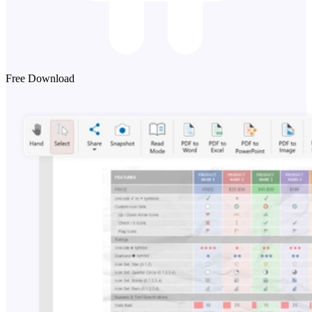
Free Download