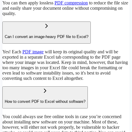
You can then apply lossless
PDF compression
to reduce the file size
and easily share your document online without compromising on
quality.
Can I convert an image-heavy PDF file to Excel?
Yes! Each
PDF image
will keep its original quality and will be
exported in a separate Excel tab corresponding to the PDF page
where your image was located. Keep in mind, however, that having
too many images in your Excel file could break the formatting or
even lead to software instability issues, so it's best to avoid
converting such content to Excel altogether.
How to convert PDF to Excel without software?
You could always use free online tools in case you’re concerned
about installing new software on your machine. Most of these,
however, will either not work properly, be vulnerable to hacker