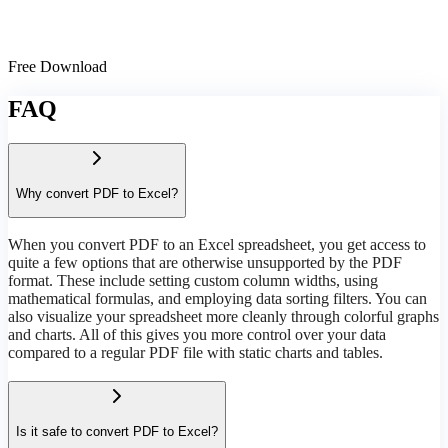
Free Download
FAQ
Why convert PDF to Excel?
When you convert PDF to an Excel spreadsheet, you get access to
quite a few options that are otherwise unsupported by the PDF
format. These include setting custom column widths, using
mathematical formulas, and employing data sorting filters. You can
also visualize your spreadsheet more cleanly through colorful graphs
and charts. All of this gives you more control over your data
compared to a regular PDF file with static charts and tables.
Is it safe to convert PDF to Excel?