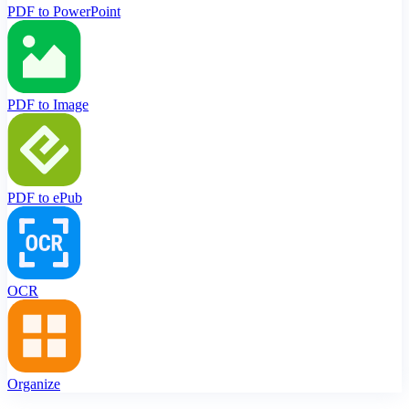
PDF to PowerPoint
PDF to Image
PDF to ePub
OCR
Organize