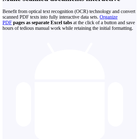
Benefit from optical text recognition (OCR) technology and convert
scanned PDF texts into fully interactive data sets.
Organize
PDF
pages as separate Excel tabs
at the click of a button and save
hours of tedious manual work while retaining the initial formatting.