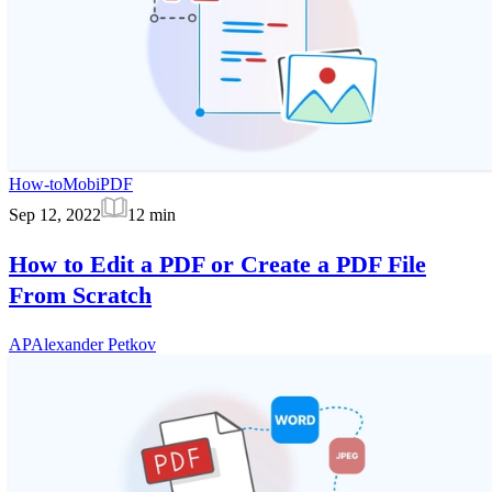
How-to
MobiPDF
Sep 12, 2022
12
min
How to Edit a PDF or Create a PDF File
From Scratch
AP
Alexander Petkov