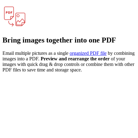
Bring images together into one PDF
Email multiple pictures as a single
organized PDF file
by combining
images into a PDF.
Preview and rearrange the order
of your
images with quick drag & drop controls or combine them with other
PDF files to save time and storage space.