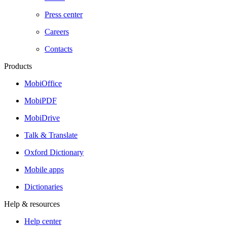
Press center
Careers
Contacts
Products
MobiOffice
MobiPDF
MobiDrive
Talk & Translate
Oxford Dictionary
Mobile apps
Dictionaries
Help & resources
Help center