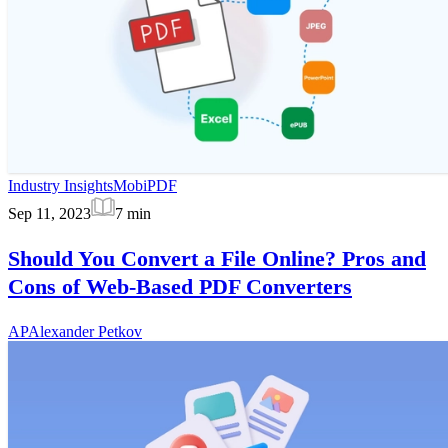
Industry Insights
MobiPDF
Sep 11, 2023
7
min
Should You Convert a File Online? Pros and
Cons of Web-Based PDF Converters
AP
Alexander Petkov