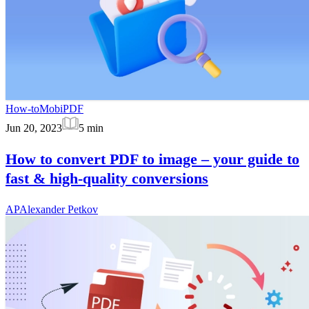
How-to
MobiPDF
Jun 20, 2023
5
min
How to convert PDF to image – your guide to
fast & high-quality conversions
AP
Alexander Petkov