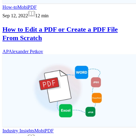
How-to
MobiPDF
Sep 12, 2022
12
min
How to Edit a PDF or Create a PDF File
From Scratch
AP
Alexander Petkov
Industry Insights
MobiPDF