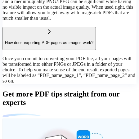
and a medium-quality PNG/JPEG can be significant while having
no visible impact on the actual image quality. When used right, this
feature will allow you to get away with image-rich PDFs that are
much smaller than usual.
How does exporting PDF pages as images work?
Once you commit to converting your PDF file, all your pages will
be transformed into either PNGs or JPEGs in a folder of your
choice. To help you make sense of the end result, exported pages
will be labeled as “PDF_name_page_1”, “PDF_name_page_2” and
so on.
Get more PDF tips straight from our
experts