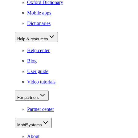
Oxford Dictionary
Mobile apps
Dictionaries
Help & resources
Help center
Blog
User guide
Video tutorials
For partners
Partner center
MobiSystems
About