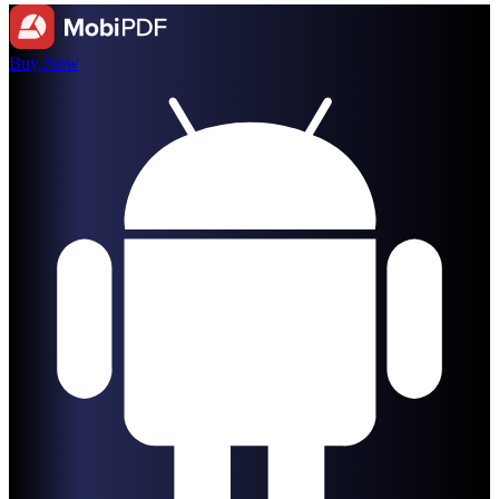
Buy Now