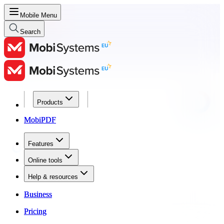
Mobile Menu
Search
Products
Products
MobiPDF
MobiPDF
Features
Features
Online tools
Online tools
Help & resources
Help & resources
Business
Business
Pricing
Pricing