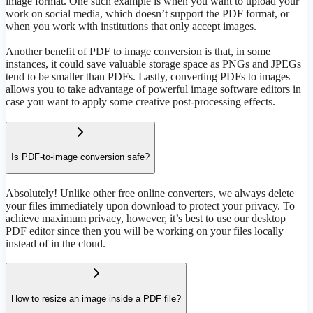
image format. One such example is when you want to upload your
work on social media, which doesn’t support the PDF format, or
when you work with institutions that only accept images.
Another benefit of PDF to image conversion is that, in some
instances, it could save valuable storage space as PNGs and JPEGs
tend to be smaller than PDFs. Lastly, converting PDFs to images
allows you to take advantage of powerful image software editors in
case you want to apply some creative post-processing effects.
Is PDF-to-image conversion safe?
Absolutely! Unlike other free online converters, we always delete
your files immediately upon download to protect your privacy. To
achieve maximum privacy, however, it’s best to use our desktop
PDF editor since then you will be working on your files locally
instead of in the cloud.
How to resize an image inside a PDF file?