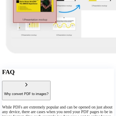
FAQ
Why convert PDF to images?
While PDFs are extremely popular and can be opened on just about
any device, there are cases when you need your PDF pages to be in