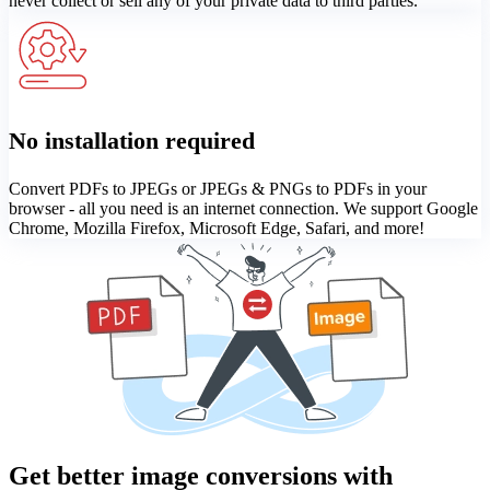
never collect or sell any of your private data to third parties.
No installation required
Convert PDFs to JPEGs or JPEGs & PNGs to PDFs in your
browser - all you need is an internet connection. We support Google
Chrome, Mozilla Firefox, Microsoft Edge, Safari, and more!
Get better image conversions with