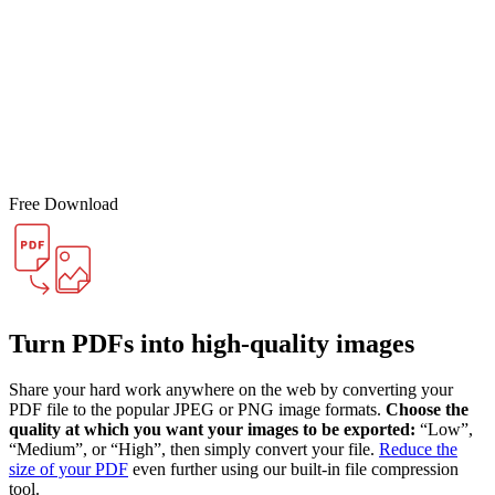
Free Download
Turn PDFs into high-quality images
Share your hard work anywhere on the web by converting your
PDF file to the popular JPEG or PNG image formats.
Choose the
quality at which you want your images to be exported:
“Low”,
“Medium”, or “High”, then simply convert your file.
Reduce the
size of your PDF
even further using our built-in file compression
tool.