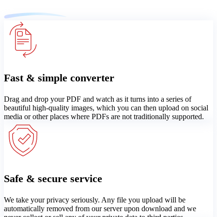
Fast & simple converter
Drag and drop your PDF and watch as it turns into a series of
beautiful high-quality images, which you can then upload on social
media or other places where PDFs are not traditionally supported.
Safe & secure service
We take your privacy seriously. Any file you upload will be
automatically removed from our server upon download and we