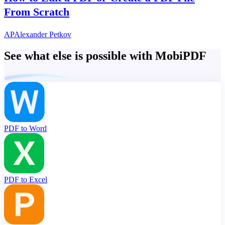
From Scratch
AP
Alexander Petkov
See what else is possible with MobiPDF
PDF to Word
PDF to Excel