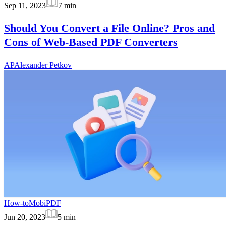
Sep 11, 2023
7
min
Should You Convert a File Online? Pros and
Cons of Web-Based PDF Converters
AP
Alexander Petkov
How-to
MobiPDF
Jun 20, 2023
5
min