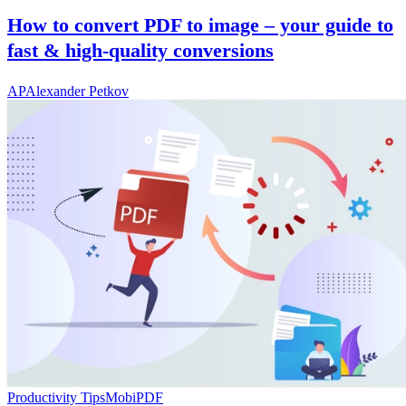
How to convert PDF to image – your guide to
fast & high-quality conversions
AP
Alexander Petkov
Productivity Tips
MobiPDF