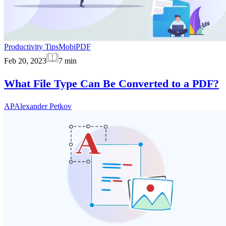
Productivity Tips
MobiPDF
Feb 20, 2023
7
min
What File Type Can Be Converted to a PDF?
AP
Alexander Petkov