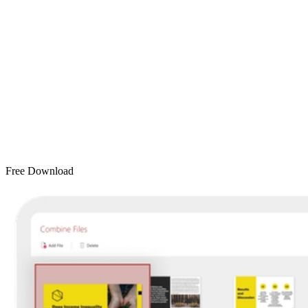
Free Download