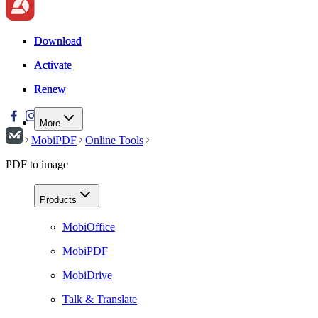
Download
Download
Activate
Activate
Renew
Renew
More
MobiPDF
Online Tools
PDF to image
Products
MobiOffice
MobiPDF
MobiDrive
Talk & Translate