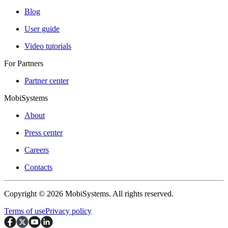
Blog
User guide
Video tutorials
For Partners
Partner center
MobiSystems
About
Press center
Careers
Contacts
Copyright © 2026 MobiSystems. All rights reserved.
Terms of use
Privacy policy