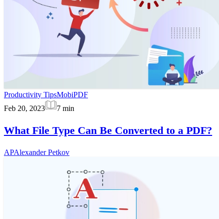
Productivity Tips
MobiPDF
Feb 20, 2023
7
min
What File Type Can Be Converted to a PDF?
AP
Alexander Petkov