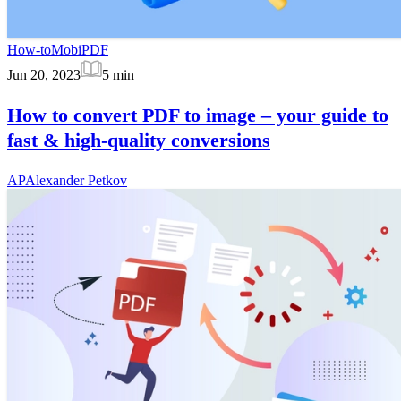
How-to
MobiPDF
Jun 20, 2023
5
min
How to convert PDF to image – your guide to
fast & high-quality conversions
AP
Alexander Petkov