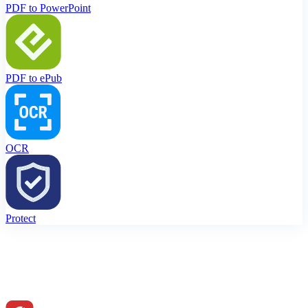
PDF to PowerPoint
PDF to ePub
OCR
Protect