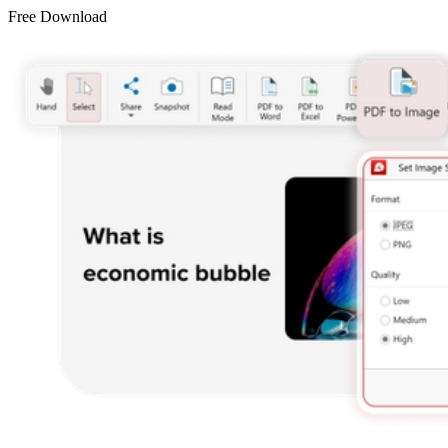
Free Download