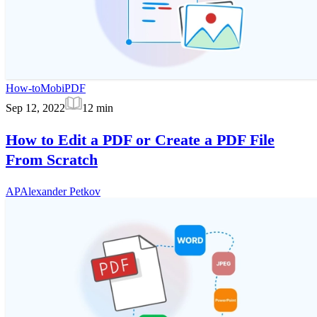
How-to
MobiPDF
Sep 12, 2022
12
min
How to Edit a PDF or Create a PDF File
From Scratch
AP
Alexander Petkov