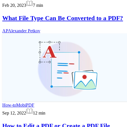
Feb 20, 2023
7
min
What File Type Can Be Converted to a PDF?
AP
Alexander Petkov
How-to
MobiPDF
Sep 12, 2022
12
min
How to Edit a PDF or Create a PDF File