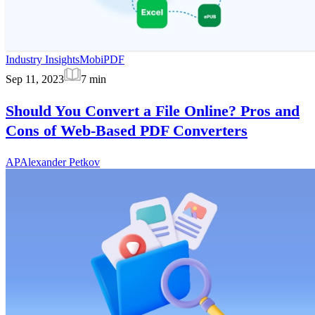
Industry Insights
MobiPDF
Sep 11, 2023
7
min
Should You Convert a File Online? Pros and
Cons of Web-Based PDF Converters
AP
Alexander Petkov