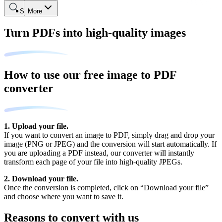
Search
More
Turn PDFs into high-quality images
How to use our free image to PDF
converter
1. Upload your file.
If you want to convert an image to PDF, simply drag and drop your
image (PNG or JPEG) and the conversion will start automatically. If
you are uploading a PDF instead, our converter will instantly
transform each page of your file into high-quality JPEGs.
2. Download your file.
Once the conversion is completed, click on “Download your file”
and choose where you want to save it.
Reasons to convert with us