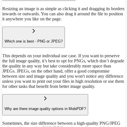
Resizing an image is as simple as clicking it and dragging its borders
inwards or outwards. You can also drag it around the file to position
it anywhere you like on the page.
Which one is best - PNG or JPEG?
This depends on your individual use case. If you want to preserve
the full image quality, it’s best to opt for PNGs, which don’t degrade
the quality in any way but take considerably more space than
JPEGs. JPEGs, on the other hand, offer a good compromise
between size and image quality and you won't notice any difference
unless you want to print out your files in high resolution or use them
for other tasks that benefit from better image quality.
Why are there image quality options in MobiPDF?
Sometimes, the size difference between a high-quality PNG/JPEG