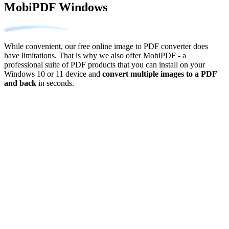
MobiPDF Windows
While convenient, our free online image to PDF converter does
have limitations. That is why we also offer MobiPDF - a
professional suite of PDF products that you can install on your
Windows 10 or 11 device and
convert multiple images to a PDF
and back
in seconds.