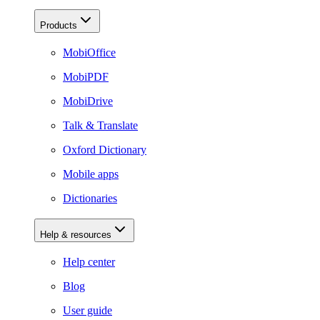
Products
MobiOffice
MobiPDF
MobiDrive
Talk & Translate
Oxford Dictionary
Mobile apps
Dictionaries
Help & resources
Help center
Blog
User guide