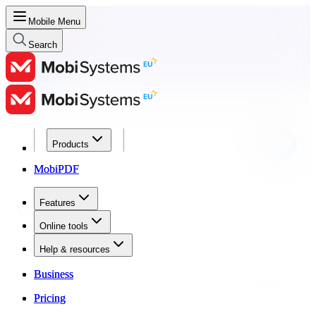
Mobile Menu
Search
Products
Products
MobiPDF
MobiPDF
Features
Features
Online tools
Online tools
Help & resources
Help & resources
Business
Business
Pricing
Pricing