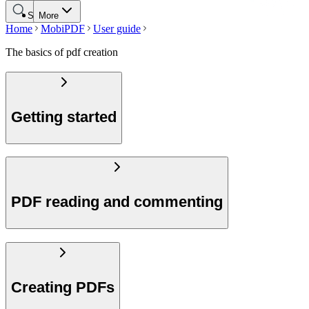
Search
More
Home
MobiPDF
User guide
The basics of pdf creation
Getting started
PDF reading and commenting
Creating PDFs