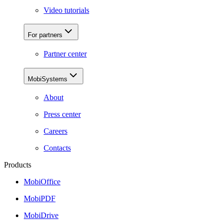
Video tutorials
For partners
Partner center
MobiSystems
About
Press center
Careers
Contacts
Products
MobiOffice
MobiPDF
MobiDrive