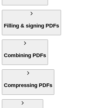
Filling & signing PDFs
Combining PDFs
Compressing PDFs