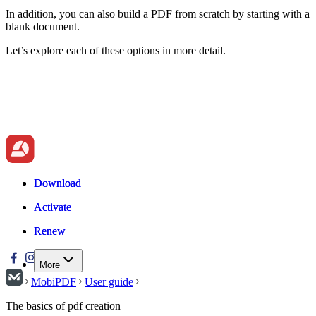
In addition, you can also build a PDF from scratch by starting with a
blank document.
Let’s explore each of these options in more detail.
Download
Download
Activate
Activate
Renew
Renew
More
MobiPDF
User guide
The basics of pdf creation