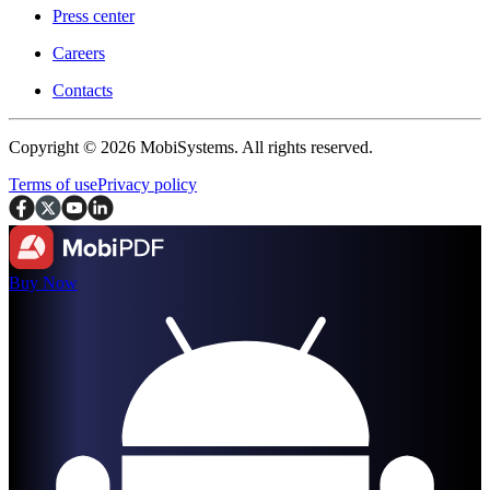
Press center
Careers
Contacts
Copyright © 2026 MobiSystems. All rights reserved.
Terms of use
Privacy policy
Buy Now