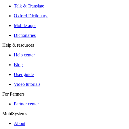
Talk & Translate
Oxford Dictionary
Mobile apps
Dictionaries
Help & resources
Help center
Blog
User guide
Video tutorials
For Partners
Partner center
MobiSystems
About