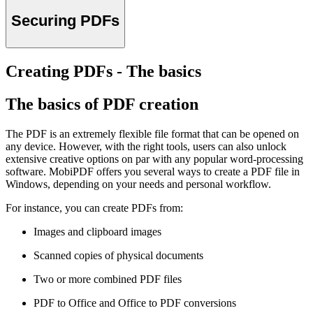
Securing PDFs
Creating PDFs - The basics
The basics of PDF creation
The PDF is an extremely flexible file format that can be opened on
any device. However, with the right tools, users can also unlock
extensive creative options on par with any popular word-processing
software. MobiPDF offers you several ways to create a PDF file in
Windows, depending on your needs and personal workflow.
For instance, you can create PDFs from:
Images and clipboard images
Scanned copies of physical documents
Two or more combined PDF files
PDF to Office and Office to PDF conversions