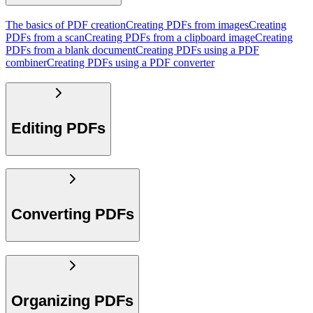
The basics of PDF creation
Creating PDFs from images
Creating
PDFs from a scan
Creating PDFs from a clipboard image
Creating
PDFs from a blank document
Creating PDFs using a PDF
combiner
Creating PDFs using a PDF converter
Editing PDFs
Converting PDFs
Organizing PDFs