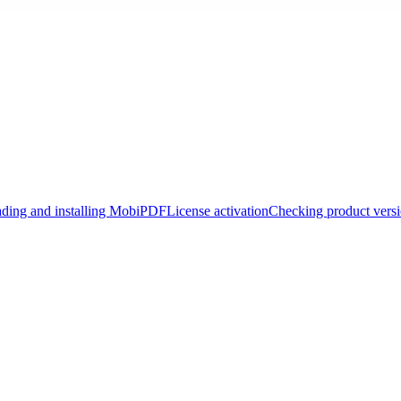
ding and installing MobiPDF
License activation
Checking product vers