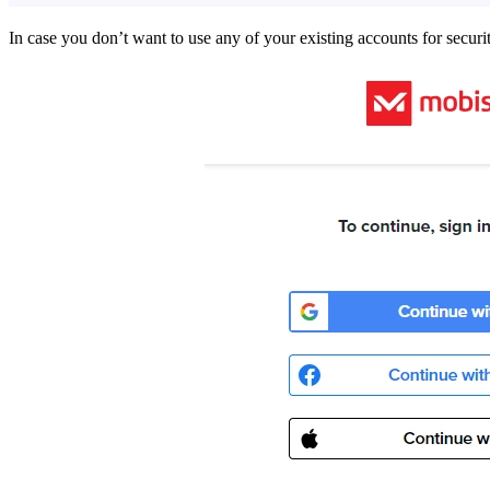
In case you don’t want to use any of your existing accounts for secur