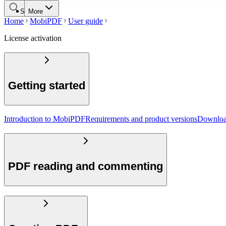
Search
More
Home
MobiPDF
User guide
License activation
Getting started
Introduction to MobiPDF
Requirements and product versions
Downloa
PDF reading and commenting