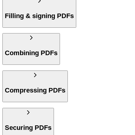
Filling & signing PDFs
Combining PDFs
Compressing PDFs
Securing PDFs