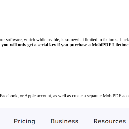
r software, which while usable, is somewhat limited in features. Luckil
 you will only get a serial key if you purchase a MobiPDF Lifetime 
Facebook, or Apple account, as well as create a separate MobiPDF accoun