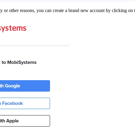
ity or other reasons, you can create a brand new account by clicking on 