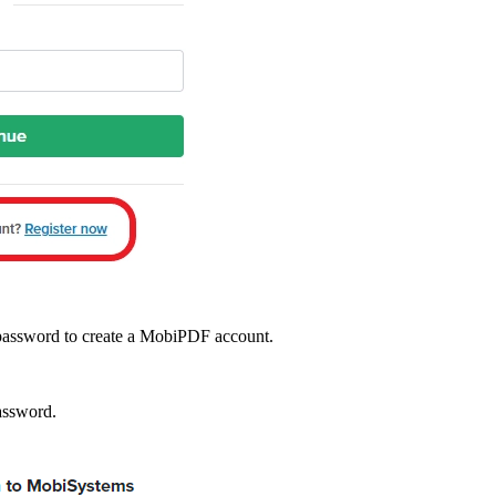
d password to create a MobiPDF account.
assword.