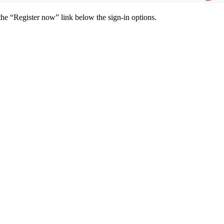
the “Register now” link below the sign-in options.