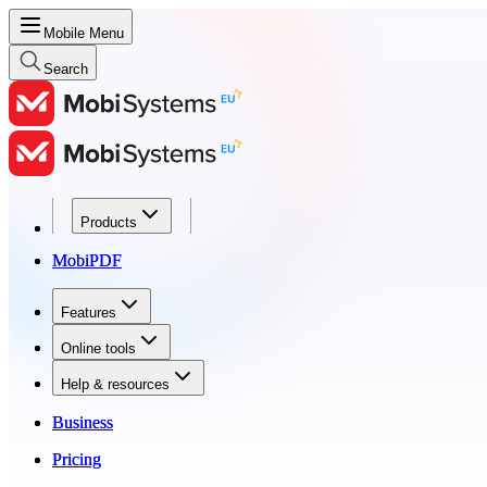
Mobile Menu
Search
Products
Products
MobiPDF
MobiPDF
Features
Features
Online tools
Online tools
Help & resources
Help & resources
Business
Business
Pricing
Pricing