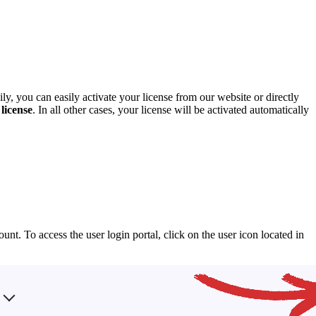
y, you can easily activate your license from our website or directly
license
. In all other cases, your license will be activated automatically
t. To access the user login portal, click on the user icon located in