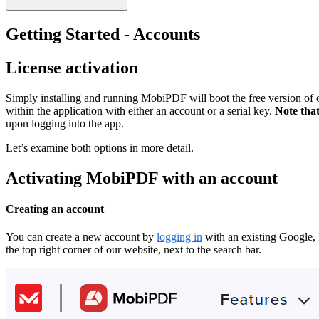
Getting Started - Accounts
License activation
Simply installing and running MobiPDF will boot the free version of ou
within the application with either an account or a serial key.
Note that
upon logging into the app.
Let’s examine both options in more detail.
Activating MobiPDF with an account
Creating an account
You can create a new account by
logging in
with an existing Google, 
the top right corner of our website, next to the search bar.