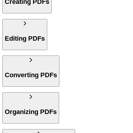
Creating PDFs
Editing PDFs
Converting PDFs
Organizing PDFs