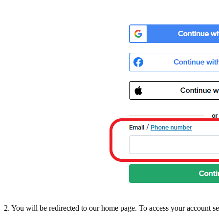
2. You will be redirected to our home page. To access your account se