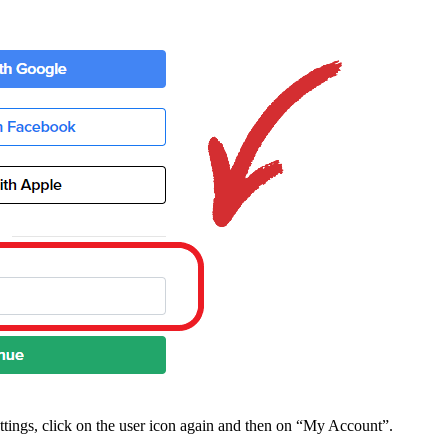
ttings, click on the user icon again and then on “My Account”.