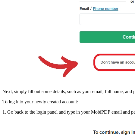
Next, simply fill out some details, such as your email, full name, an
To log into your newly created account:
1. Go back to the login panel and type in your MobiPDF email and p