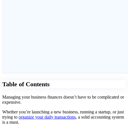
Table of Contents
Managing your business finances doesn’t have to be complicated or
expensive.
Whether you’re launching a new business, running a startup, or just
trying to
organize your daily transactions
, a solid accounting system
is a must.