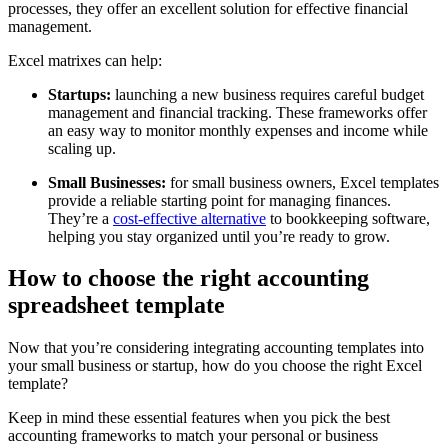
processes, they offer an excellent solution for effective financial
management.
Excel matrixes can help:
Startups:
launching a new business requires careful budget
management and financial tracking. These frameworks offer
an easy way to monitor monthly expenses and income while
scaling up.
Small Businesses:
for small business owners, Excel templates
provide a reliable starting point for managing finances.
They’re a
cost-effective alternative
to bookkeeping software,
helping you stay organized until you’re ready to grow.
How to choose the right accounting
spreadsheet template
Now that you’re considering integrating accounting templates into
your small business or startup, how do you choose the right Excel
template?
Keep in mind these essential features when you pick the best
accounting frameworks to match your personal or business