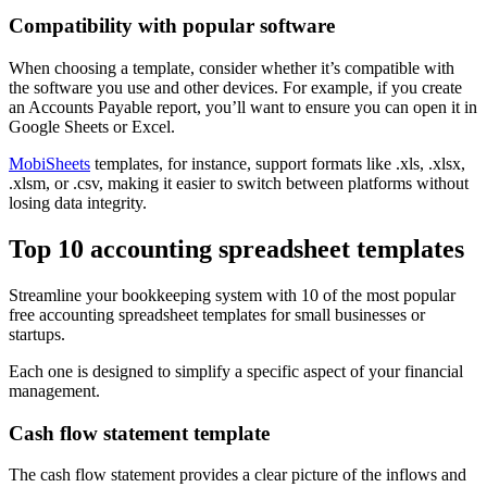
Compatibility with popular software
When choosing a template, consider whether it’s compatible with
the software you use and other devices. For example, if you create
an Accounts Payable report, you’ll want to ensure you can open it in
Google Sheets or Excel.
MobiSheets
templates, for instance, support formats like .xls, .xlsx,
.xlsm, or .csv, making it easier to switch between platforms without
losing data integrity.
Top 10 accounting spreadsheet templates
Streamline your bookkeeping system with 10 of the most popular
free accounting spreadsheet templates for small businesses or
startups.
Each one is designed to simplify a specific aspect of your financial
management.
Cash flow statement template
The cash flow statement provides a clear picture of the inflows and