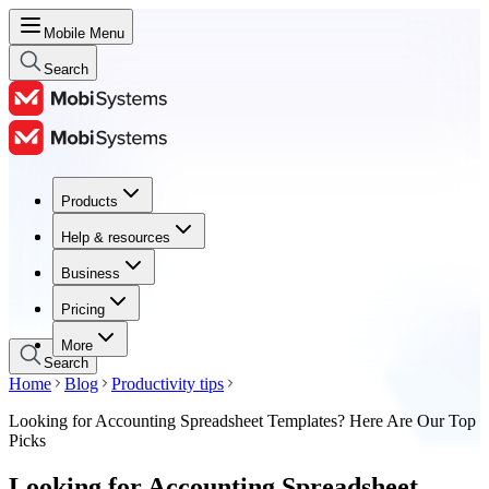
Mobile Menu
Search
Products
Products
Help & resources
Help & resources
Business
Business
Pricing
Pricing
More
Search
Home
Blog
Productivity tips
Looking for Accounting Spreadsheet Templates? Here Are Our Top
Picks
Looking for Accounting Spreadsheet