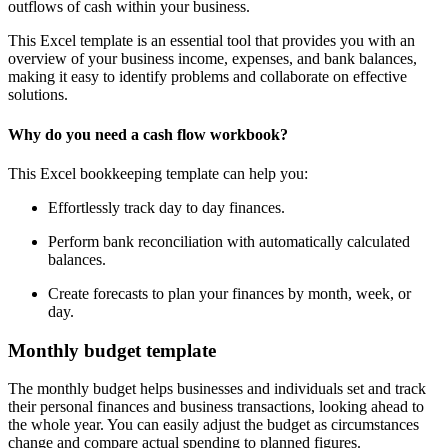
outflows of cash within your business.
This Excel template is an essential tool that provides you with an
overview of your business income, expenses, and bank balances,
making it easy to identify problems and collaborate on effective
solutions.
Why do you need a cash flow workbook?
This Excel bookkeeping template can help you:
Effortlessly track day to day finances.
Perform bank reconciliation with automatically calculated
balances.
Create forecasts to plan your finances by month, week, or
day.
Monthly budget template
The monthly budget helps businesses and individuals set and track
their personal finances and business transactions, looking ahead to
the whole year. You can easily adjust the budget as circumstances
change and compare actual spending to planned figures.