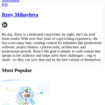
MobiSheets
RM
Reny Mihaylova
By day, Reny is a dedicated copywriter; by night, she’s an avid
book reader. With over four years of copywriting experience, she
has worn many hats, creating content for industries like productivity
software, project finance, cybersecurity, architecture, and
professional growth. Reny’s life goal is simple: to craft content that
speaks to her audience and helps solve their challenges— big or
small—so they can save time and be the best version of themselves.
Most Popular