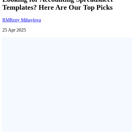
Templates? Here Are Our Top Picks
RM
Reny Mihaylova
25 Apr 2025