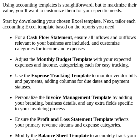
Using accounting templates is straightforward, but to maximize their
value, you’ll want to customize them for your specific needs.
Start by downloading your chosen Excel template. Next, tailor each
accounting Excel template based on the reports you need.
For a
Cash Flow Statement
, ensure all inflows and outflows
relevant to your business are included, and customize
categories for income and expenses.
Adjust the
Monthly Budget Template
with your expected
expenses and income, categorizing each for easy tracking.
Use the
Expense Tracking Template
to monitor vendor bills
and payments, adding columns for due dates and payment
statuses.
Personalize the
Invoice Management Template
by adding
your branding, business details, and any extra fields specific
to your invoicing process.
Ensure the
Profit and Loss Statement Template
reflects
your primary revenue streams and expense categories.
Modify the
Balance Sheet Template
to accurately track your