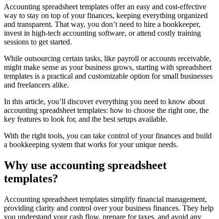
Accounting spreadsheet templates offer an easy and cost-effective
way to stay on top of your finances, keeping everything organized
and transparent. That way, you don’t need to hire a bookkeeper,
invest in high-tech accounting software, or attend costly training
sessions to get started.
While outsourcing certain tasks, like payroll or accounts receivable,
might make sense as your business grows, starting with spreadsheet
templates is a practical and customizable option for small businesses
and freelancers alike.
In this article, you’ll discover everything you need to know about
accounting spreadsheet templates: how to choose the right one, the
key features to look for, and the best setups available.
With the right tools, you can take control of your finances and build
a bookkeeping system that works for your unique needs.
Why use accounting spreadsheet
templates?
Accounting spreadsheet templates simplify financial management,
providing clarity and control over your business finances. They help
you understand your cash flow, prepare for taxes, and avoid any