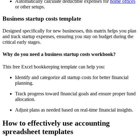
Automatically calculate deductible expenses for
home offices
or other setups.
Business startup costs template
Designed specifically for new businesses, this matrix helps you plan
and track startup expenses, ensuring you stay on budget during the
critical early stages.
Why do you need a business startup costs workbook?
This free Excel bookkeeping template can help you:
Identify and categorize all startup costs for better financial
planning.
Track progress toward financial goals and ensure proper fund
allocation.
Adjust plans as needed based on real-time financial insights.
How to effectively use accounting
spreadsheet templates