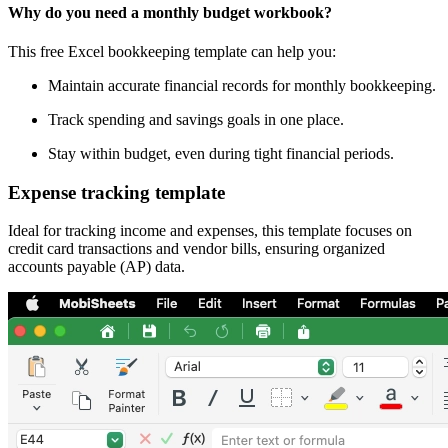
Why do you need a monthly budget workbook?
This free Excel bookkeeping template can help you:
Maintain accurate financial records for monthly bookkeeping.
Track spending and savings goals in one place.
Stay within budget, even during tight financial periods.
Expense tracking template
Ideal for tracking income and expenses, this template focuses on
credit card transactions and vendor bills, ensuring organized
accounts payable (AP) data.