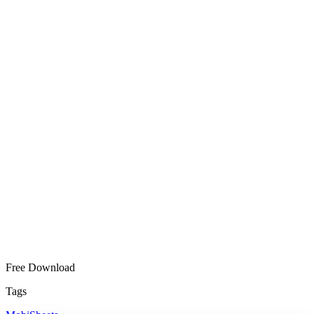
Free Download
Tags