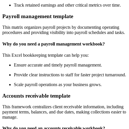
Track retained earnings and other critical metrics over time.
Payroll management template
This matrix organizes payroll projects by documenting operating
procedures and providing visibility into payroll schedules and tasks.
Why do you need a payroll management workbook?
This Excel bookkeeping template can help you:
Ensure accurate and timely payroll management.
Provide clear instructions to staff for faster project turnaround.
Scale payroll operations as your business grows.
Accounts receivable template
This framework centralizes client receivable information, including
payment terms, balances, and due dates, making collections easier to
manage.
Why do you need an accounts receivable workbook?