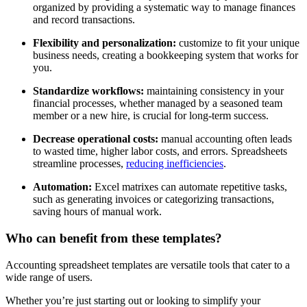
organized by providing a systematic way to manage finances
and record transactions.
Flexibility and personalization:
customize to fit your unique
business needs, creating a bookkeeping system that works for
you.
Standardize workflows:
maintaining consistency in your
financial processes, whether managed by a seasoned team
member or a new hire, is crucial for long-term success.
Decrease operational costs:
manual accounting often leads
to wasted time, higher labor costs, and errors. Spreadsheets
streamline processes,
reducing inefficiencies
.
Automation:
Excel matrixes can automate repetitive tasks,
such as generating invoices or categorizing transactions,
saving hours of manual work.
Who can benefit from these templates?
Accounting spreadsheet templates are versatile tools that cater to a
wide range of users.
Whether you’re just starting out or looking to simplify your