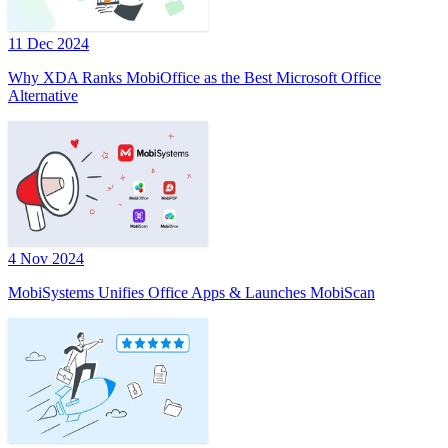
11 Dec 2024
Why XDA Ranks MobiOffice as the Best Microsoft Office
Alternative
4 Nov 2024
MobiSystems Unifies Office Apps & Launches MobiScan