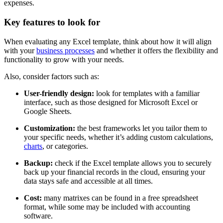
expenses.
Key features to look for
When evaluating any Excel template, think about how it will align
with your
business processes
and whether it offers the flexibility and
functionality to grow with your needs.
Also, consider factors such as:
User-friendly design:
look for templates with a familiar
interface, such as those designed for Microsoft Excel or
Google Sheets.
Customization:
the best frameworks let you tailor them to
your specific needs, whether it’s adding custom calculations,
charts
, or categories.
Backup:
check if the Excel template allows you to securely
back up your financial records in the cloud, ensuring your
data stays safe and accessible at all times.
Cost:
many matrixes can be found in a free spreadsheet
format, while some may be included with accounting
software.