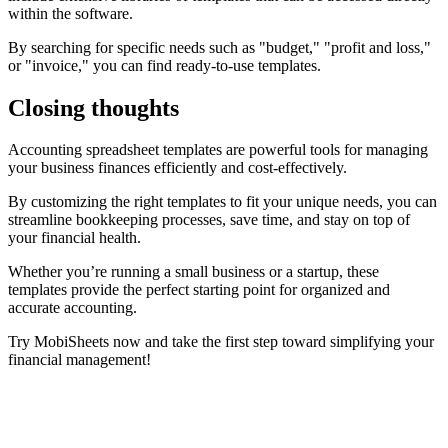
within the software.
By searching for specific needs such as "budget," "profit and loss,"
or "invoice," you can find ready-to-use templates.
Closing thoughts
Accounting spreadsheet templates are powerful tools for managing
your business finances efficiently and cost-effectively.
By customizing the right templates to fit your unique needs, you can
streamline bookkeeping processes, save time, and stay on top of
your financial health.
Whether you’re running a small business or a startup, these
templates provide the perfect starting point for organized and
accurate accounting.
Try MobiSheets now and take the first step toward simplifying your
financial management!