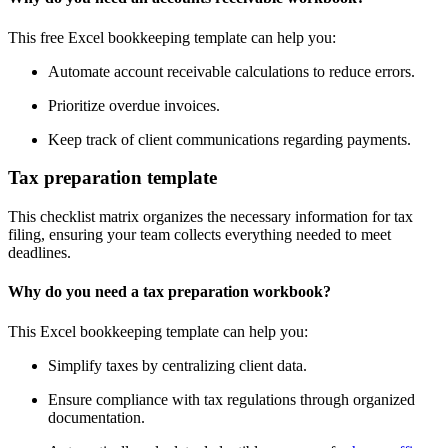
This free Excel bookkeeping template can help you:
Automate account receivable calculations to reduce errors.
Prioritize overdue invoices.
Keep track of client communications regarding payments.
Tax preparation template
This checklist matrix organizes the necessary information for tax
filing, ensuring your team collects everything needed to meet
deadlines.
Why do you need a tax preparation workbook?
This Excel bookkeeping template can help you:
Simplify taxes by centralizing client data.
Ensure compliance with tax regulations through organized
documentation.