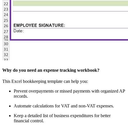
Why do you need an expense tracking workbook?
This Excel bookkeeping template can help you:
Prevent overpayments or missed payments with organized AP
records.
Automate calculations for VAT and non-VAT expenses.
Keep a detailed list of business expenditures for better
financial control.