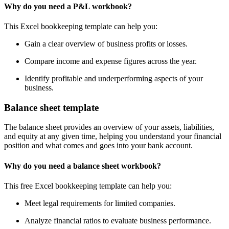
Why do you need a P&L workbook?
This Excel bookkeeping template can help you:
Gain a clear overview of business profits or losses.
Compare income and expense figures across the year.
Identify profitable and underperforming aspects of your
business.
Balance sheet template
The balance sheet provides an overview of your assets, liabilities,
and equity at any given time, helping you understand your financial
position and what comes and goes into your bank account.
Why do you need a balance sheet workbook?
This free Excel bookkeeping template can help you:
Meet legal requirements for limited companies.
Analyze financial ratios to evaluate business performance.