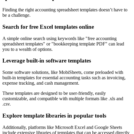
Finding the right accounting spreadsheet templates doesn’t have to
be a challenge.
Search for free Excel templates online
A simple online search using keywords like "free accounting
spreadsheet templates" or "bookkeeping template PDF" can lead
you to a wealth of options.
Leverage built-in software templates
Some software solutions, like MobiSheets, come preloaded with
built-in templates for essential accounting tasks such as invoicing,
expense tracking, and cash management.
These templates are designed to be user-friendly, easily
customizable, and compatible with multiple formats like .xls and
.csv.
Explore template libraries in popular tools
Additionally, platforms like Microsoft Excel and Google Sheets
include extensive libraries of templates that can be accessed directly