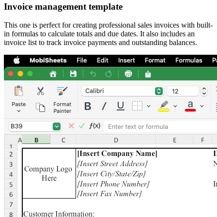
Invoice management template
This one is perfect for creating professional sales invoices with built-
in formulas to calculate totals and due dates. It also includes an
invoice list to track invoice payments and outstanding balances.