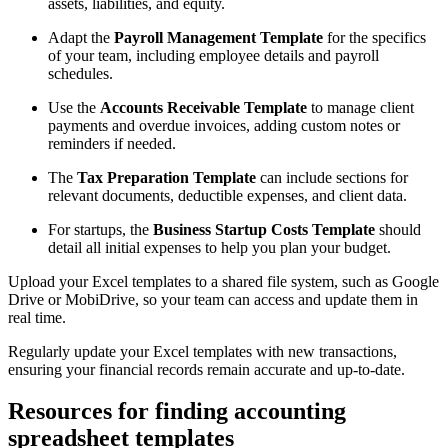
assets, liabilities, and equity.
Adapt the
Payroll Management Template
for the specifics
of your team, including employee details and payroll
schedules.
Use the
Accounts Receivable Template
to manage client
payments and overdue invoices, adding custom notes or
reminders if needed.
The
Tax Preparation Template
can include sections for
relevant documents, deductible expenses, and client data.
For startups, the
Business Startup Costs Template
should
detail all initial expenses to help you plan your budget.
Upload your Excel templates to a shared file system, such as Google
Drive or MobiDrive, so your team can access and update them in
real time.
Regularly update your Excel templates with new transactions,
ensuring your financial records remain accurate and up-to-date.
Resources for finding accounting
spreadsheet templates