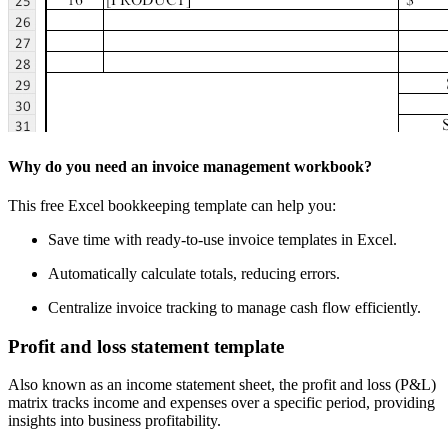
Why do you need an invoice management workbook?
This free Excel bookkeeping template can help you:
Save time with ready-to-use invoice templates in Excel.
Automatically calculate totals, reducing errors.
Centralize invoice tracking to manage cash flow efficiently.
Profit and loss statement template
Also known as an income statement sheet, the profit and loss (P&L)
matrix tracks income and expenses over a specific period, providing
insights into business profitability.