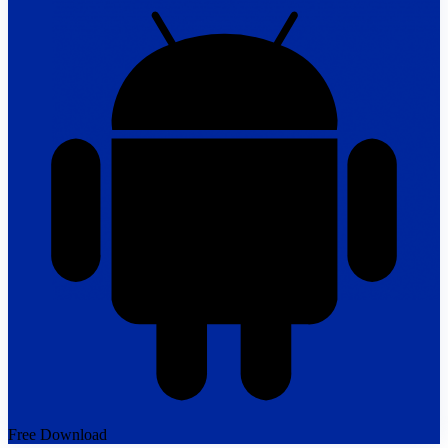
Free Download