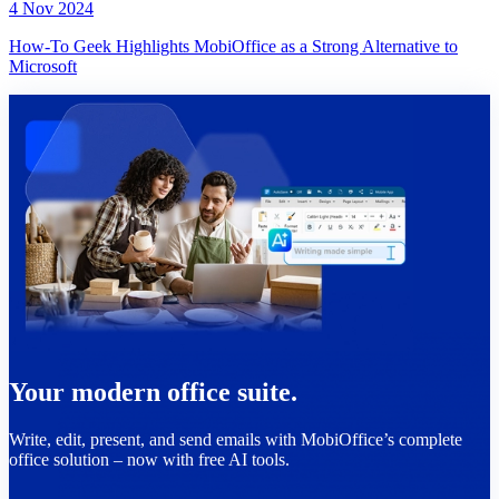
4 Nov 2024
How-To Geek Highlights MobiOffice as a Strong Alternative to
Microsoft
Your modern office suite.
Write, edit, present, and send emails with MobiOffice’s complete
office solution – now with free AI tools.