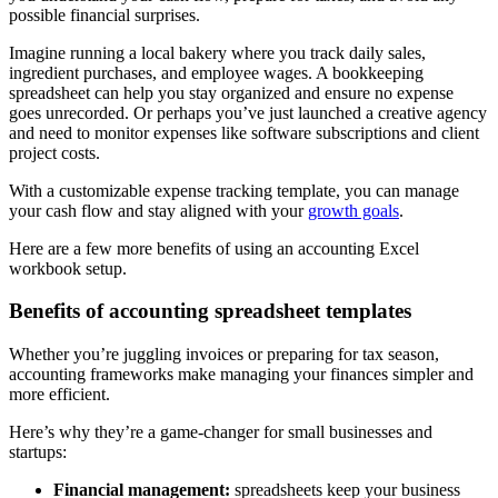
possible financial surprises.
Imagine running a local bakery where you track daily sales,
ingredient purchases, and employee wages. A bookkeeping
spreadsheet can help you stay organized and ensure no expense
goes unrecorded. Or perhaps you’ve just launched a creative agency
and need to monitor expenses like software subscriptions and client
project costs.
With a customizable expense tracking template, you can manage
your cash flow and stay aligned with your
growth goals
.
Here are a few more benefits of using an accounting Excel
workbook setup.
Benefits of accounting spreadsheet templates
Whether you’re juggling invoices or preparing for tax season,
accounting frameworks make managing your finances simpler and
more efficient.
Here’s why they’re a game-changer for small businesses and
startups:
Financial management:
spreadsheets keep your business