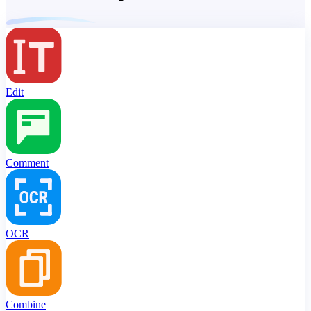
Edit
Comment
OCR
Combine