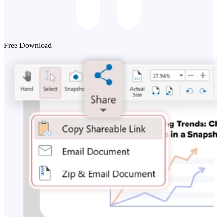
Free Download