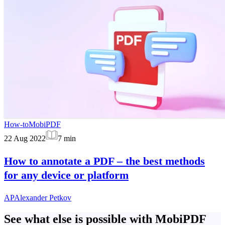
How-to
MobiPDF
22 Aug 2022
7
min
How to annotate a PDF – the best methods
for any device or platform
AP
Alexander Petkov
See what else is possible with MobiPDF