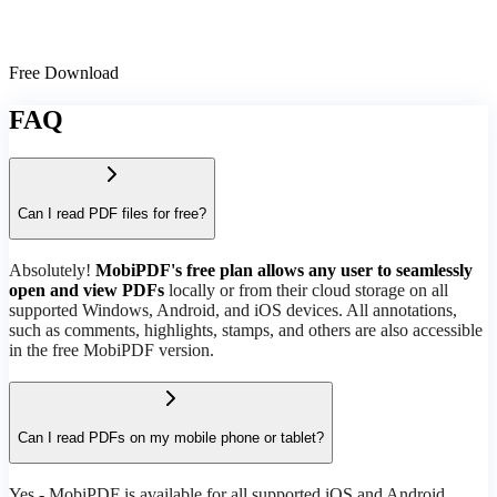
Free Download
FAQ
Can I read PDF files for free?
Absolutely!
MobiPDF's free plan allows any user to seamlessly
open and view PDFs
locally or from their cloud storage on all
supported Windows, Android, and iOS devices. All annotations,
such as comments, highlights, stamps, and others are also accessible
in the free MobiPDF version.
Can I read PDFs on my mobile phone or tablet?
Yes - MobiPDF is available for all supported iOS and Android