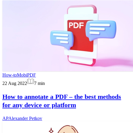
How-to
MobiPDF
22 Aug 2022
7
min
How to annotate a PDF – the best methods
for any device or platform
AP
Alexander Petkov