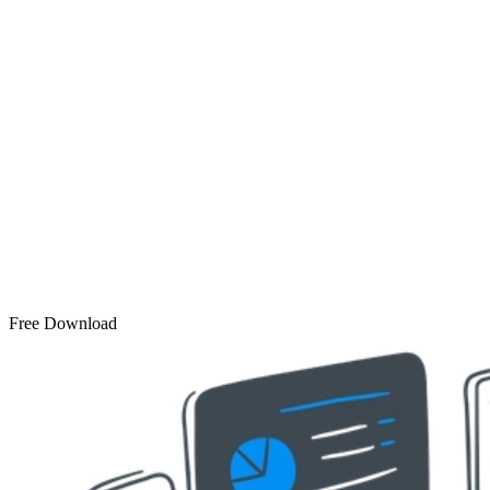
Free Download