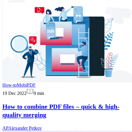
How-to
MobiPDF
19 Dec 2022
9
min
How to combine PDF files – quick & high-
quality merging
AP
Alexander Petkov