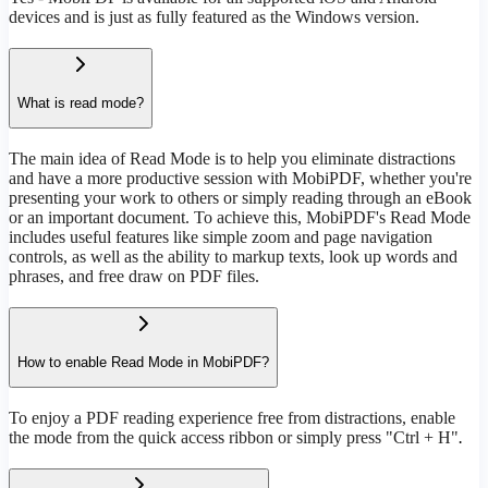
devices and is just as fully featured as the Windows version.
What is read mode?
The main idea of Read Mode is to help you eliminate distractions
and have a more productive session with MobiPDF, whether you're
presenting your work to others or simply reading through an eBook
or an important document. To achieve this, MobiPDF's Read Mode
includes useful features like simple zoom and page navigation
controls, as well as the ability to markup texts, look up words and
phrases, and free draw on PDF files.
How to enable Read Mode in MobiPDF?
To enjoy a PDF reading experience free from distractions, enable
the mode from the quick access ribbon or simply press "Ctrl + H"
.