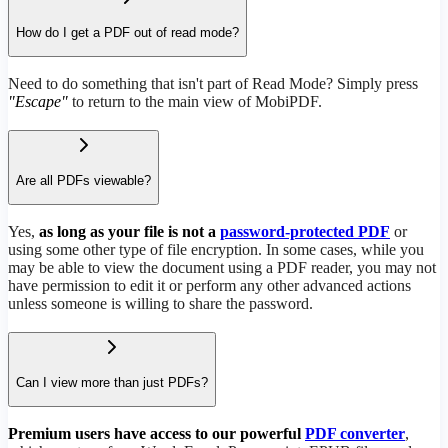
How do I get a PDF out of read mode?
Need to do something that isn't part of Read Mode? Simply press
"Escape"
to return to the main view of MobiPDF.
Are all PDFs viewable?
Yes,
as long as your file is not a
password-protected PDF
or
using some other type of file encryption. In some cases, while you
may be able to view the document using a PDF reader, you may not
have permission to edit it or perform any other advanced actions
unless someone is willing to share the password.
Can I view more than just PDFs?
Premium users have access to our powerful
PDF converter
,