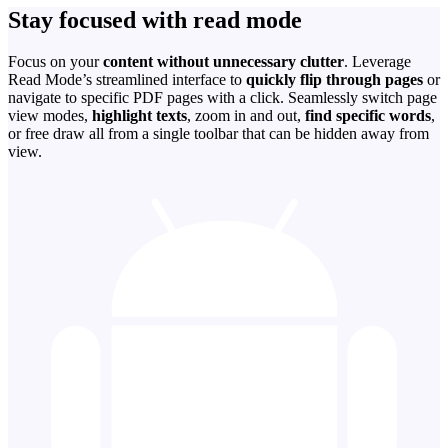
Stay focused with read mode
Focus on your
content without unnecessary clutter
. Leverage
Read Mode’s streamlined interface to
quickly flip through pages
or
navigate to specific PDF pages with a click. Seamlessly switch page
view modes,
highlight texts
, zoom in and out,
find specific words
,
or free draw all from a single toolbar that can be hidden away from
view.