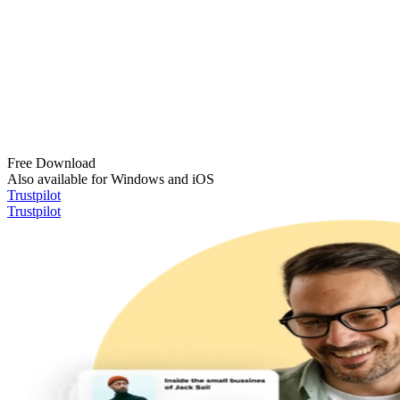
Free Download
Also available for Windows and iOS
Trustpilot
Trustpilot