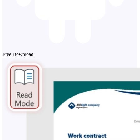
Free Download