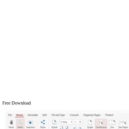
Free Download