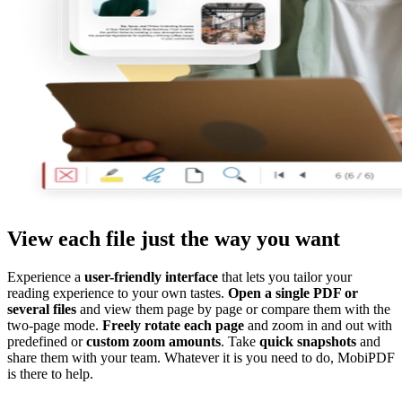
View each file just the way you want
Experience a
user-friendly interface
that lets you tailor your
reading experience to your own tastes.
Open a single PDF or
several files
and view them page by page or compare them with the
two-page mode.
Freely rotate each page
and zoom in and out with
predefined or
custom zoom amounts
. Take
quick snapshots
and
share them with your team. Whatever it is you need to do, MobiPDF
is there to help.