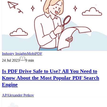
Industry Insights
MobiPDF
24 Jul 2023
9
min
Is PDF Drive Safe to Use? All You Need to
Know About the Most Popular PDF Search
Engine
AP
Alexander Petkov