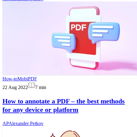
How-to
MobiPDF
22 Aug 2022
7
min
How to annotate a PDF – the best methods
for any device or platform
AP
Alexander Petkov