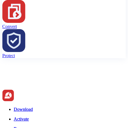
Convert
Protect
Download
Download
Activate
Activate