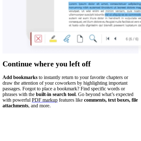
Continue where you left off
Add bookmarks
to instantly return to your favorite chapters or
draw the attention of your coworkers by highlighting important
passages. Forgot to place a bookmark? Find specific words or
phrases with the
built-in search tool
. Go beyond what’s expected
with powerful
PDF markup
features like
comments, text boxes, file
attachments
, and more.