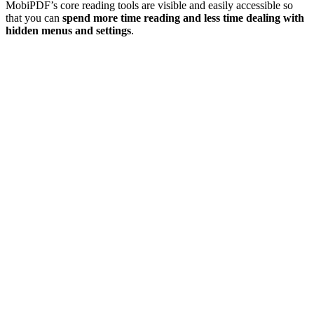
MobiPDF’s core reading tools are visible and easily accessible so
that you can
spend more time reading and less time dealing with
hidden menus and settings
.