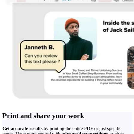
Print and share your work
Get accurate results
by printing the entire PDF or just specific
pages. Have more control with
advanced page settings
, such as