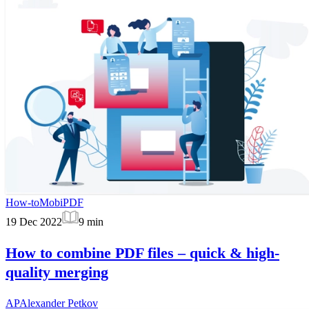
How-to
MobiPDF
19 Dec 2022
9
min
How to combine PDF files – quick & high-
quality merging
AP
Alexander Petkov