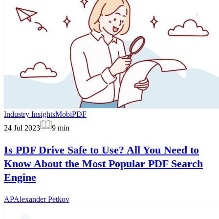
Industry Insights
MobiPDF
24 Jul 2023
9
min
Is PDF Drive Safe to Use? All You Need to
Know About the Most Popular PDF Search
Engine
AP
Alexander Petkov