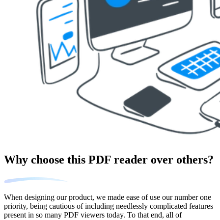
Why choose this PDF reader over others?
When designing our product, we made ease of use our number one
priority, being cautious of including needlessly complicated features
present in so many PDF viewers today. To that end, all of