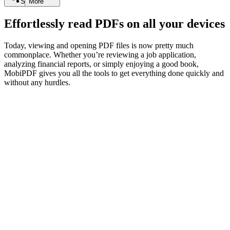
Search
More
Effortlessly read PDFs on all your devices
Today, viewing and opening PDF files is now pretty much
commonplace. Whether you’re reviewing a job application,
analyzing financial reports, or simply enjoying a good book,
MobiPDF gives you all the tools to get everything done quickly and
without any hurdles.