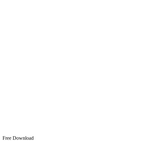
Free Download