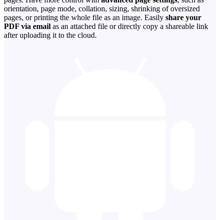
orientation, page mode, collation, sizing, shrinking of oversized
pages, or printing the whole file as an image. Easily
share your
PDF via email
as an attached file or directly copy a shareable link
after uploading it to the cloud.