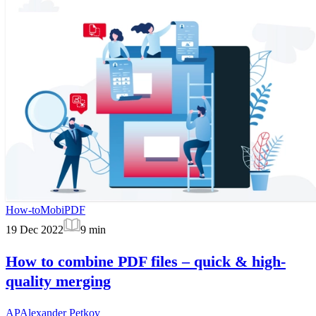
How-to
MobiPDF
19 Dec 2022
9
min
How to combine PDF files – quick & high-
quality merging
AP
Alexander Petkov