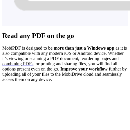
Read any PDF on the go
MobiPDF is designed to be
more than just a Windows app
as it is
also compatible with any modern iOS or Android device. Whether
it’s viewing or scanning a PDF document, reordering pages and
combining PDFs
, or printing and sharing files, you will find all
options present even on the go.
Improve your workflow
further by
uploading all of your files to the MobiDrive cloud and seamlessly
access them on any device.