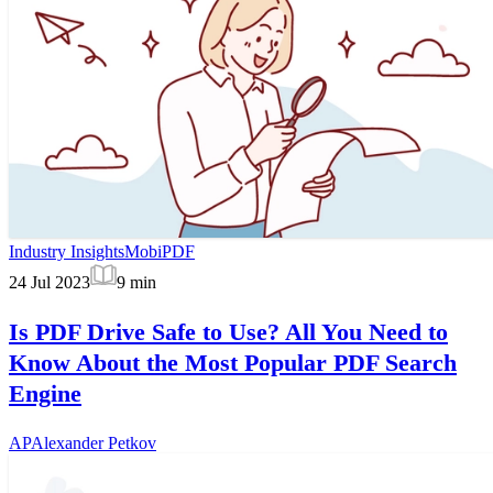
Industry Insights
MobiPDF
24 Jul 2023
9
min
Is PDF Drive Safe to Use? All You Need to
Know About the Most Popular PDF Search
Engine
AP
Alexander Petkov