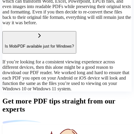
which can transform Word, Excel, Powerpoint, EPUB files, and
even images into readable PDFs while preserving their original texts
and formatting. Even if you then decide to re-convert these files
back to their original file formats, everything will still remain just the
way it was before.
Is MobiPDF available just for Windows?
If you’re looking for a consistent viewing experience across
different devices, then this alone might be a good reason to
download our PDF reader. We worked long and hard to ensure that
each PDF you open on your Android or iOS device will look and
function the same as the files you’re used to viewing on your
Windows 10 or Windows 11 system.
Get more PDF tips straight from our
experts