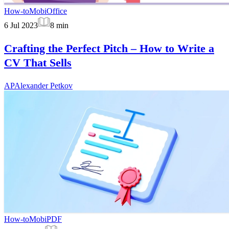
How-to
MobiOffice
6 Jul 2023
8
min
Crafting the Perfect Pitch – How to Write a
CV That Sells
AP
Alexander Petkov
How-to
MobiPDF