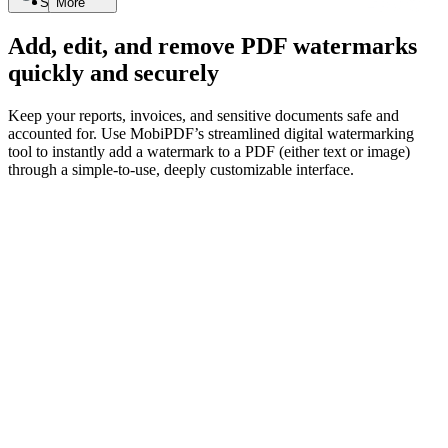
Search
More
Add, edit, and remove PDF watermarks
quickly and securely
Keep your reports, invoices, and sensitive documents safe and
accounted for. Use MobiPDF’s streamlined digital watermarking
tool to instantly add a watermark to a PDF (either text or image)
through a simple-to-use, deeply customizable interface.