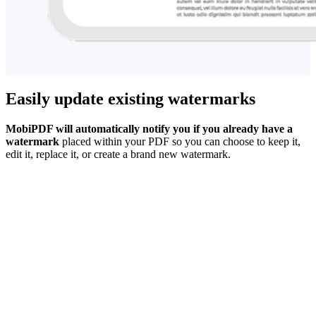
Easily update existing watermarks
MobiPDF will automatically notify you if you already have a
watermark
placed within your PDF so you can choose to keep it,
edit it, replace it, or create a brand new watermark.