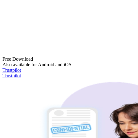
Free Download
Also available for Android and iOS
Trustpilot
Trustpilot