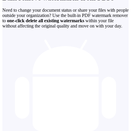
Need to change your document status or share your files with people
outside your organization? Use the built-in PDF watermark remover
to
one-click delete all existing watermarks
within your file
without affecting the original quality and move on with your day.