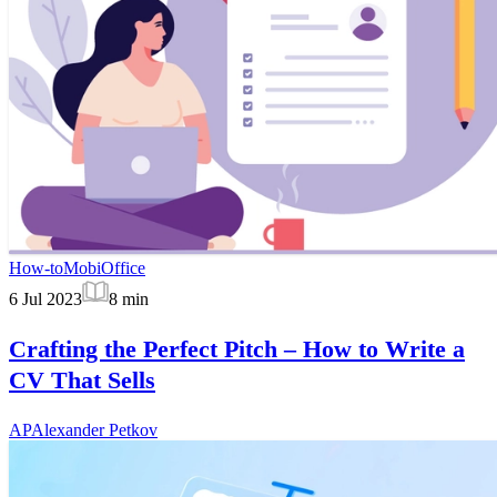
How-to
MobiOffice
6 Jul 2023
8
min
Crafting the Perfect Pitch – How to Write a
CV That Sells
AP
Alexander Petkov