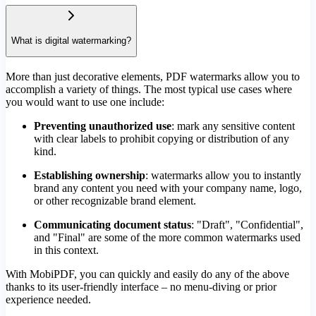
What is digital watermarking?
More than just decorative elements, PDF watermarks allow you to
accomplish a variety of things. The most typical use cases where
you would want to use one include:
Preventing unauthorized use
: mark any sensitive content
with clear labels to prohibit copying or distribution of any
kind.
Establishing ownership
: watermarks allow you to instantly
brand any content you need with your company name, logo,
or other recognizable brand element.
Communicating document status
: "Draft", "Confidential",
and "Final" are some of the more common watermarks used
in this context.
With MobiPDF, you can quickly and easily do any of the above
thanks to its user-friendly interface – no menu-diving or prior
experience needed.