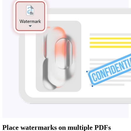
Place watermarks on multiple PDFs