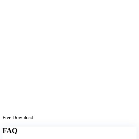
Free Download
FAQ