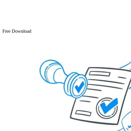
Free Download