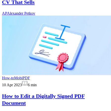
CV That Sells
AP
Alexander Petkov
How-to
MobiPDF
10 Apr 2023
6
min
How to Edit a Digitally Signed PDF
Document