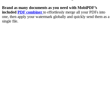
Brand as many documents as you need with MobiPDF’s
included
PDF combiner
to effortlessly merge all your PDFs into
one, then apply your watermark globally and quickly send them as a
single file.