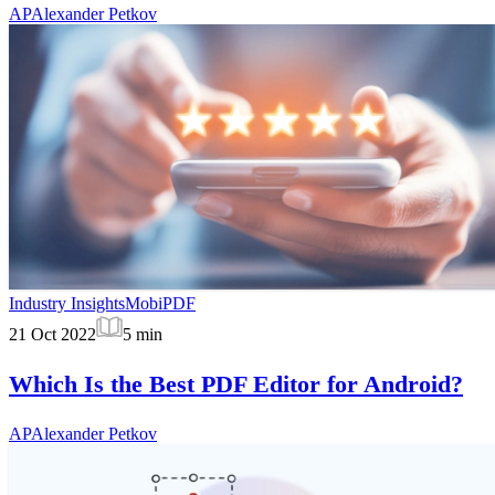
AP
Alexander Petkov
Industry Insights
MobiPDF
21 Oct 2022
5
min
Which Is the Best PDF Editor for Android?
AP
Alexander Petkov