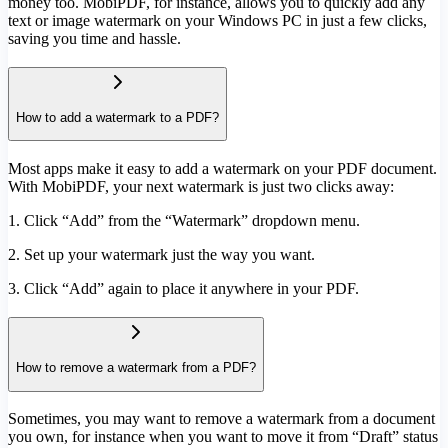
money too. MobiPDF, for instance, allows you to quickly add any
text or image watermark on your Windows PC in just a few clicks,
saving you time and hassle.
How to add a watermark to a PDF?
Most apps make it easy to add a watermark on your PDF document.
With MobiPDF, your next watermark is just two clicks away:
1. Click “Add” from the “Watermark” dropdown menu.
2. Set up your watermark just the way you want.
3. Click “Add” again to place it anywhere in your PDF.
How to remove a watermark from a PDF?
Sometimes, you may want to remove a watermark from a document
you own, for instance when you want to move it from “Draft” status