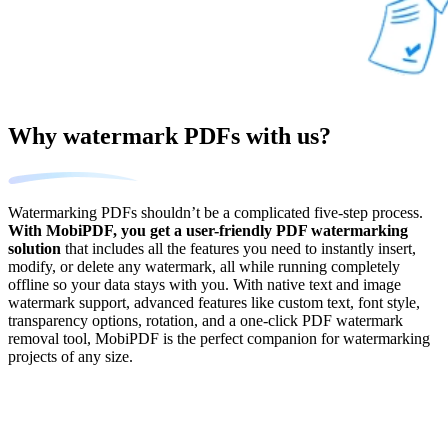
Why watermark PDFs with us?
Watermarking PDFs shouldn’t be a complicated five-step process.
With MobiPDF, you get a user-friendly PDF watermarking
solution
that includes all the features you need to instantly insert,
modify, or delete any watermark, all while running completely
offline so your data stays with you. With native text and image
watermark support, advanced features like custom text, font style,
transparency options, rotation, and a one-click PDF watermark
removal tool, MobiPDF is the perfect companion for watermarking
projects of any size.