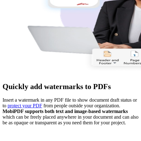
Quickly add watermarks to PDFs
Insert a watermark in any PDF file to show document draft status or
to
protect your PDF
from people outside your organization.
MobiPDF supports both text and image-based watermarks
which can be freely placed anywhere in your document and can also
be as opaque or transparent as you need them for your project.