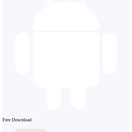
Free Download