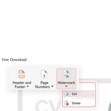
Free Download