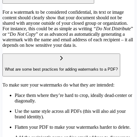
For a watermark to be considered confidential, its text or image
content should clearly show that your document should not be
shared with anyone outside of your closed group or organization.
For instance, this could be as simple as writing
“Do Not Distribute
”
or “
Do Not Copy
” or as advanced as automatically generating a
watermark with the name and email address of each recipient – it all
depends on how sensitive your data is.
What are some best practices for adding watermarks to a PDF?
To make sure your watermarks do what they are intended:
Place them where they’re hard to crop, ideally dead-center or
diagonally.
Use the same style across all PDFs (this will also aid your
brand identity).
Flatten your PDF to make your watermarks harder to delete.