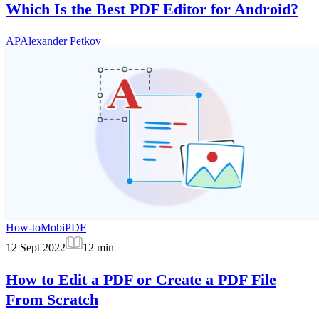
Which Is the Best PDF Editor for Android?
AP
Alexander Petkov
How-to
MobiPDF
12 Sept 2022
12
min
How to Edit a PDF or Create a PDF File
From Scratch