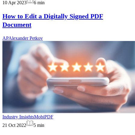
10 Apr 2023
6
min
How to Edit a Digitally Signed PDF
Document
AP
Alexander Petkov
Industry Insights
MobiPDF
21 Oct 2022
5
min