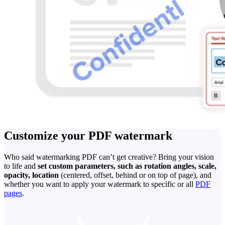
Customize your PDF watermark
Who said watermarking PDF can’t get creative? Bring your vision
to life and
set custom parameters, such as rotation angles, scale,
opacity, location
(centered, offset, behind or on top of page), and
whether you want to apply your watermark to specific or all
PDF
pages
.