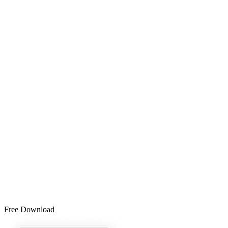
Free Download