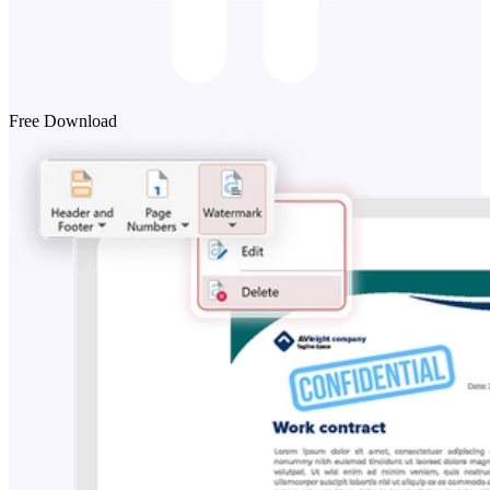
Free Download