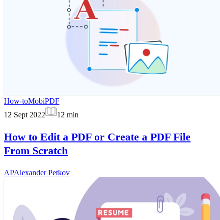
How-to
MobiPDF
12 Sept 2022
12
min
How to Edit a PDF or Create a PDF File
From Scratch
AP
Alexander Petkov