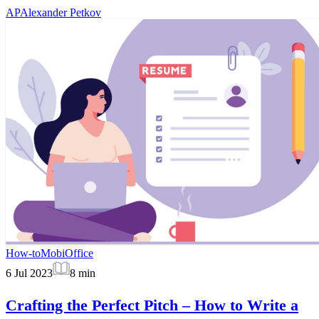
AP
Alexander Petkov
How-to
MobiOffice
6 Jul 2023
8
min
Crafting the Perfect Pitch – How to Write a