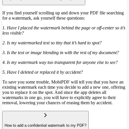
If you find yourself scrolling up and down your PDF file searching
for a watermark, ask yourself these questions:
1. Have I placed the watermark behind the page or off-center so it’s
less visible?
2. Is my watermarked text so tiny that it’s hard to spot?
3. Is the text or image blending in with the rest of my document?
4. Is my watermark way too transparent for anyone else to see?
5. Have I deleted or replaced it by accident?
To save you some trouble, MobiPDF will tell you that you have an
existing watermark each time you decide to add a new one, offering
you to replace it on the spot. And since the app deletes all
watermarks in one go, you will have to explicitly agree to their
removal, lowering your chances of erasing them by accident.
How to add a confidential watermark to my PDF?