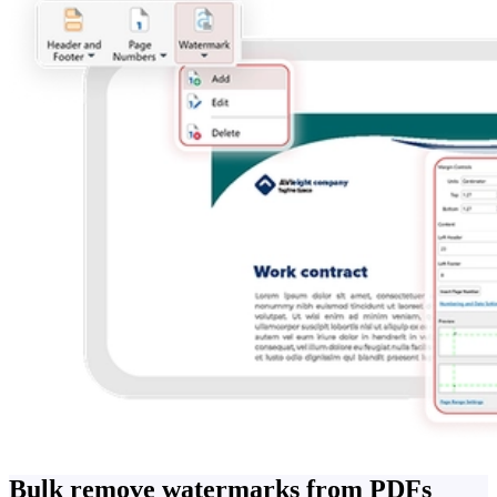
Bulk remove watermarks from PDFs