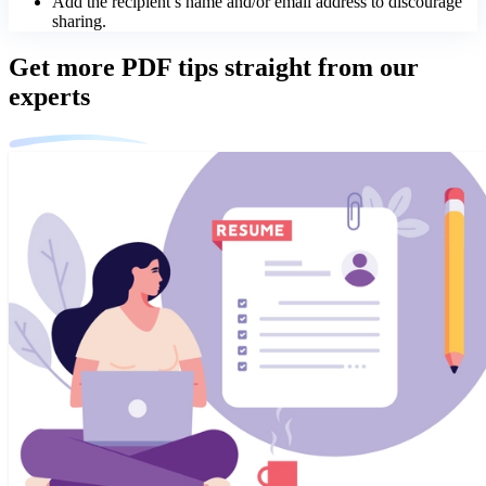
Add the recipient’s name and/or email address to discourage
sharing.
Get more PDF tips straight from our
experts