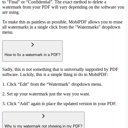
to "Final" or “Confidential”. The exact method to delete a
watermark from your PDF will vary depending on the software you
are using.
To make this as painless as possible, MobiPDF allows you to erase
all watermarks in a single click from the "Watermarks” dropdown
menu.
How to fix a watermark in a PDF?
Sadly, this is not something that is universally supported by PDF
software. Luckily, this is a simple thing to do in MobiPDF:
1. Click “Edit” from the “Watermark” dropdown menu.
2. Set up your watermark just the way you want.
3. Click “Add” again to place the updated version in your PDF.
Why is my watermark not showing in my PDF?