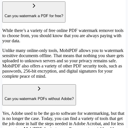
Can you watermark a PDF for free?
While there’s a variety of free online PDF watermark remover tools
to choose from, you should know that you are always paying with
your data.
Unlike many online-only tools, MobiPDF allows you to watermark
sensitive documents offline. That means that nothing you share gets
uploaded to unknown servers and so your privacy remains safe.
MobiPDF also offers a variety of other PDF security tools, such as
passwords, 256-bit encryption, and digital signatures for your
complete peace of mind.
Can you watermark PDFs without Adobe?
Yes, Adobe used to be the go-to software for watermarking, but that
is no longer the case. Today, you can find a variety of tools that get
the job done in half the steps needed in Adobe Acrobat, and for less