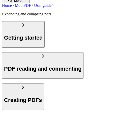
Search
More
Home
MobiPDF
User guide
Expanding and collapsing pdfs
Getting started
PDF reading and commenting
Creating PDFs