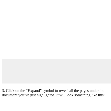
3. Click on the “Expand” symbol to reveal all the pages under the
document you’ve just highlighted. It will look something like this: