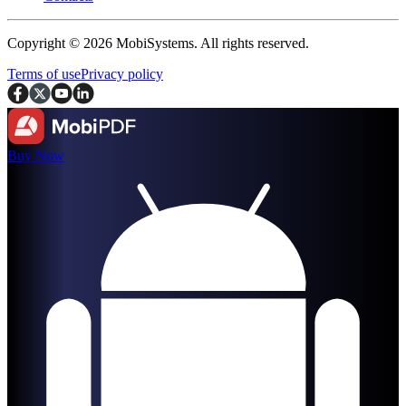
Copyright © 2026 MobiSystems. All rights reserved.
Terms of use
Privacy policy
Buy Now