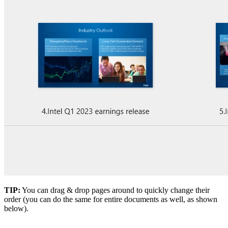
TIP:
You can drag & drop pages around to quickly change their
order (you can do the same for entire documents as well, as shown
below).