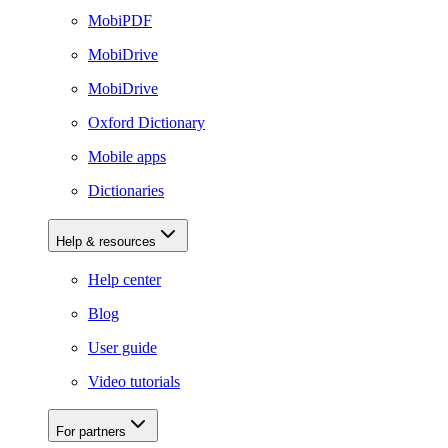
MobiPDF
MobiDrive
MobiDrive
Oxford Dictionary
Mobile apps
Dictionaries
Help & resources
Help center
Blog
User guide
Video tutorials
For partners