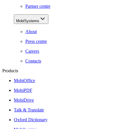
Partner centre
MobiSystems
About
Press centre
Careers
Contacts
Products
MobiOffice
MobiPDF
MobiDrive
Talk & Translate
Oxford Dictionary