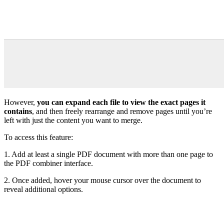
However,
you can expand each file to view the exact pages it
contains
, and then freely rearrange and remove pages until you’re
left with just the content you want to merge.
To access this feature:
1. Add at least a single PDF document with more than one page to
the PDF combiner interface.
2. Once added, hover your mouse cursor over the document to
reveal additional options.