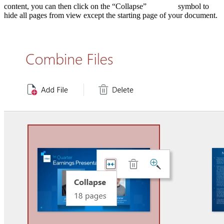
content, you can then click on the “Collapse”
symbol to
hide all pages from view except the starting page of your document.