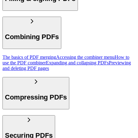
Combining PDFs
The basics of PDF merging
Accessing the combiner menu
How to
use the PDF combiner
Expanding and collapsing PDFs
Previewing
and deleting PDF pages
Compressing PDFs
Securing PDFs