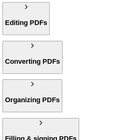
Editing PDFs
Converting PDFs
Organizing PDFs
Filling & signing PDFs