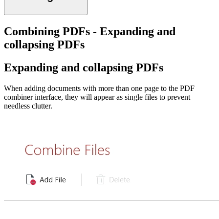
Combining PDFs - Expanding and
collapsing PDFs
Expanding and collapsing PDFs
When adding documents with more than one page to the PDF
combiner interface, they will appear as single files to prevent
needless clutter.