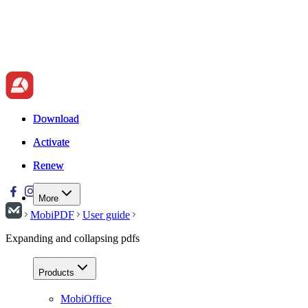
Download
Download
Activate
Activate
Renew
Renew
More
MobiPDF
User guide
Expanding and collapsing pdfs
Products
MobiOffice