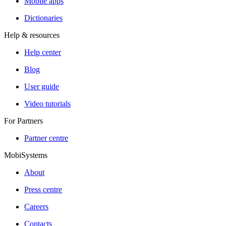
Mobile apps
Dictionaries
Help & resources
Help center
Blog
User guide
Video tutorials
For Partners
Partner centre
MobiSystems
About
Press centre
Careers
Contacts