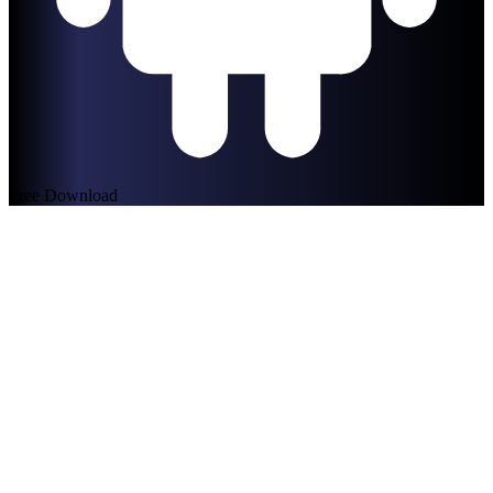
Free Download