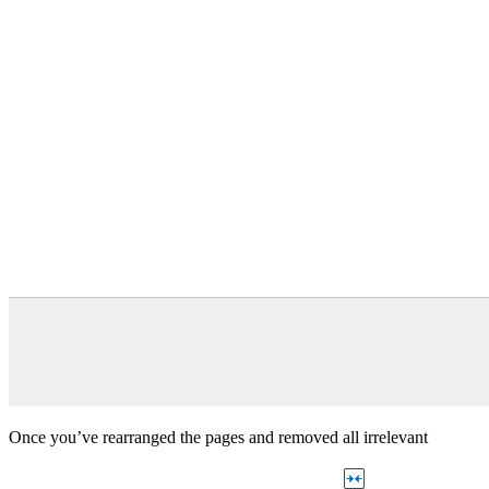
Once you’ve rearranged the pages and removed all irrelevant