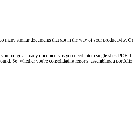
o many similar documents that got in the way of your productivity. Or
ing you merge as many documents as you need into a single slick PDF. T
round. So, whether you're consolidating reports, assembling a portfolio