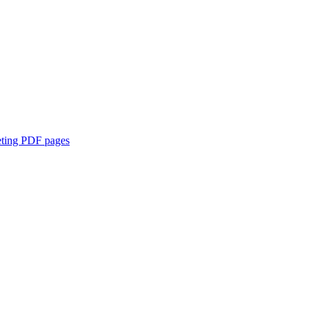
eting PDF pages