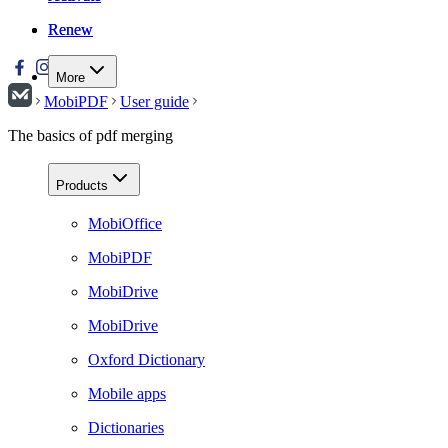
Renew
Renew
More
MobiPDF
User guide
The basics of pdf merging
Products
MobiOffice
MobiPDF
MobiDrive
MobiDrive
Oxford Dictionary
Mobile apps
Dictionaries