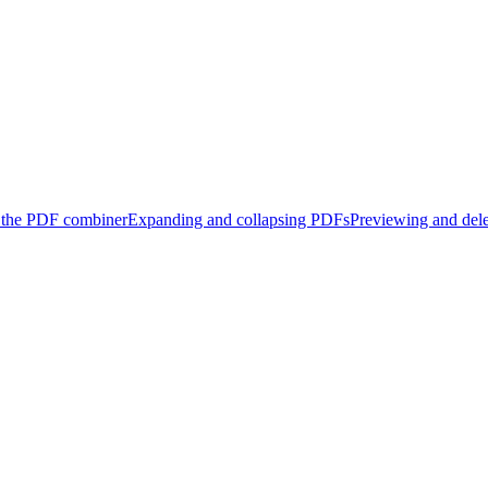
 the PDF combiner
Expanding and collapsing PDFs
Previewing and del