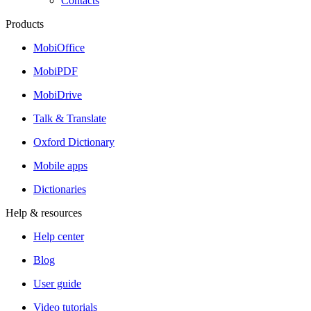
Contacts
Products
MobiOffice
MobiPDF
MobiDrive
Talk & Translate
Oxford Dictionary
Mobile apps
Dictionaries
Help & resources
Help center
Blog
User guide
Video tutorials