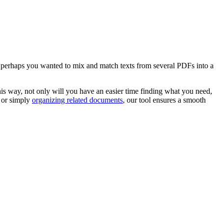
 perhaps you wanted to mix and match texts from several PDFs into a
his way, not only will you have an easier time finding what you need,
, or simply
organizing related documents
, our tool ensures a smooth