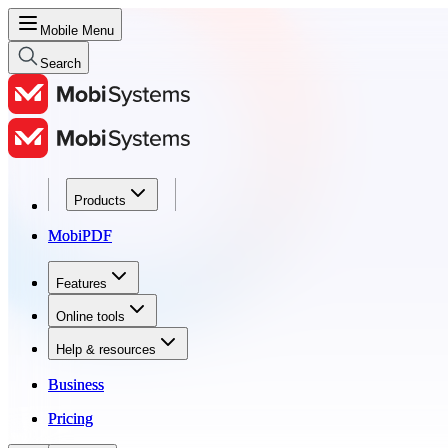
Mobile Menu
Search
Products
Products
MobiPDF
MobiPDF
Features
Features
Online tools
Online tools
Help & resources
Help & resources
Business
Business
Pricing
Pricing