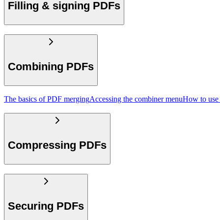
Filling & signing PDFs
Combining PDFs
The basics of PDF merging
Accessing the combiner menu
How to use
Compressing PDFs
Securing PDFs