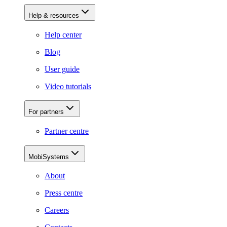
Help & resources
Help center
Blog
User guide
Video tutorials
For partners
Partner centre
MobiSystems
About
Press centre
Careers