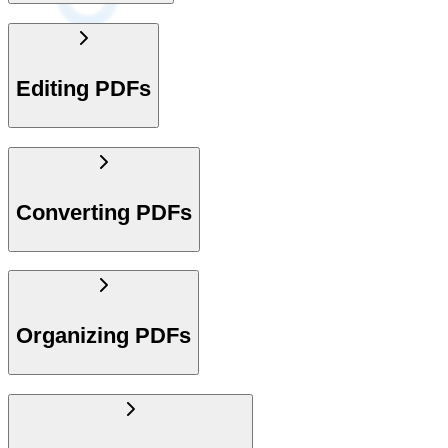
Editing PDFs
Converting PDFs
Organizing PDFs