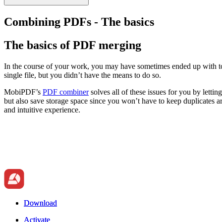
Combining PDFs - The basics
The basics of PDF merging
In the course of your work, you may have sometimes ended up with to
single file, but you didn’t have the means to do so.
MobiPDF’s
PDF combiner
solves all of these issues for you by lett
but also save storage space since you won’t have to keep duplicates a
and intuitive experience.
Download
Download
Activate
Activate