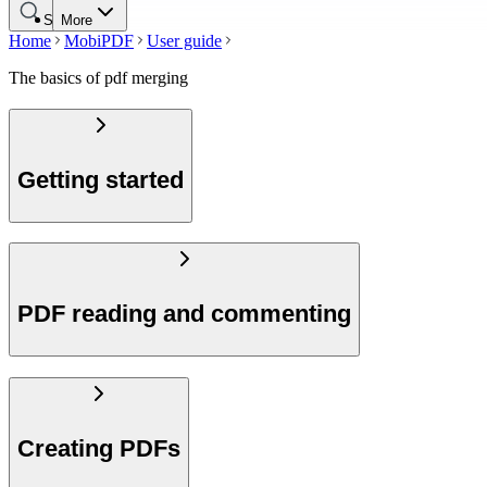
Search
More
Home
MobiPDF
User guide
The basics of pdf merging
Getting started
PDF reading and commenting
Creating PDFs