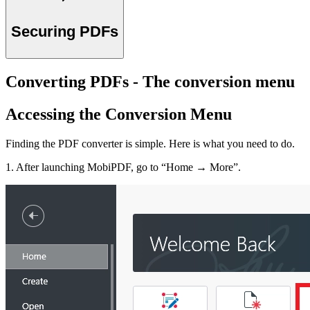
Securing PDFs
Converting PDFs - The conversion menu
Accessing the Conversion Menu
Finding the PDF converter is simple. Here is what you need to do.
1. After launching MobiPDF, go to “Home → More”.