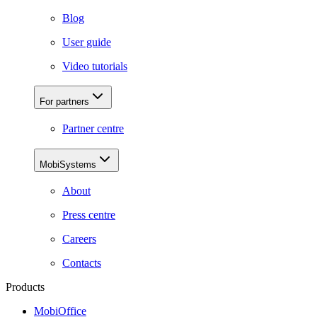
Blog
User guide
Video tutorials
For partners
Partner centre
MobiSystems
About
Press centre
Careers
Contacts
Products
MobiOffice