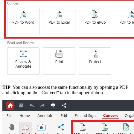
TIP
: You can also access the same functionality by opening a PDF
and clicking on the “Convert” tab in the upper ribbon.