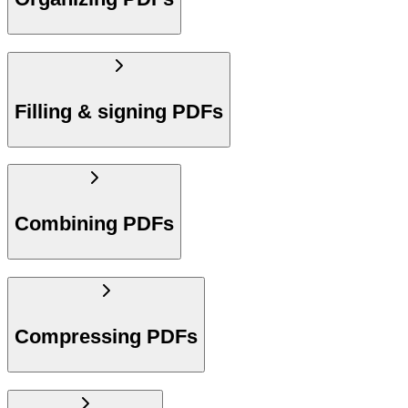
Filling & signing PDFs
Combining PDFs
Compressing PDFs