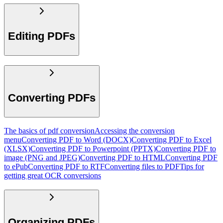
Editing PDFs
Converting PDFs
The basics of pdf conversion
Accessing the conversion
menu
Converting PDF to Word (DOCX)
Converting PDF to Excel
(XLSX)
Converting PDF to Powerpoint (PPTX)
Converting PDF to
image (PNG and JPEG)
Converting PDF to HTML
Converting PDF
to ePub
Converting PDF to RTF
Converting files to PDF
Tips for
getting great OCR conversions
Organizing PDFs