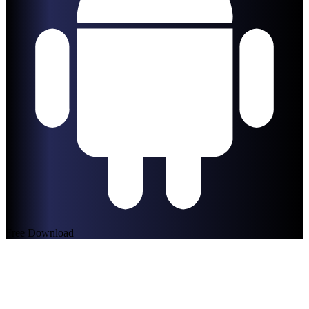
Free Download