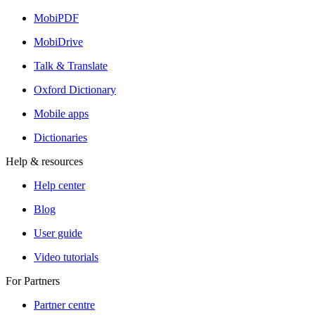
MobiPDF
MobiDrive
Talk & Translate
Oxford Dictionary
Mobile apps
Dictionaries
Help & resources
Help center
Blog
User guide
Video tutorials
For Partners
Partner centre