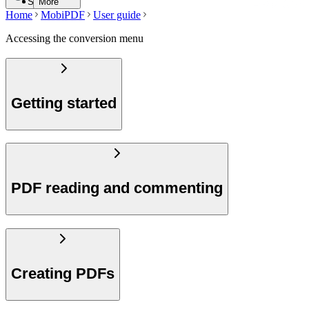
Search
More
Home
MobiPDF
User guide
Accessing the conversion menu
Getting started
PDF reading and commenting
Creating PDFs