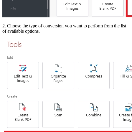
2. Choose the type of conversion you want to perform from the list
of available options.