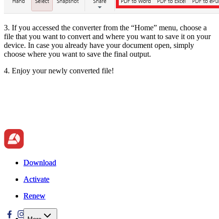
3. If you accessed the converter from the “Home” menu, choose a
file that you want to convert and where you want to save it on your
device. In case you already have your document open, simply
choose where you want to save the final output.
4. Enjoy your newly converted file!
Download
Download
Activate
Activate
Renew
Renew