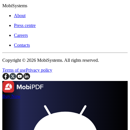
MobiSystems
About
Press centre
Careers
Contacts
Copyright © 2026 MobiSystems. All rights reserved.
Terms of use
Privacy policy
Buy Now