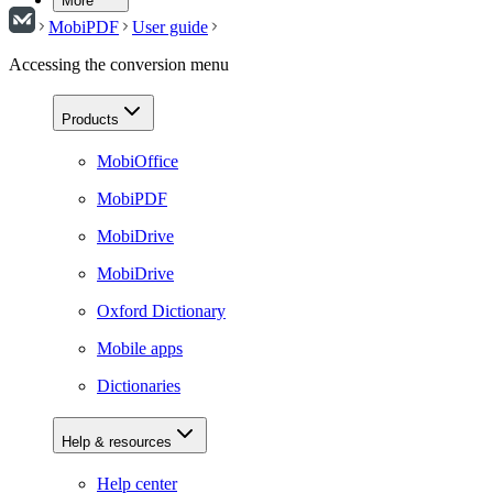
More
MobiPDF
User guide
Accessing the conversion menu
Products
MobiOffice
MobiPDF
MobiDrive
MobiDrive
Oxford Dictionary
Mobile apps
Dictionaries
Help & resources
Help center