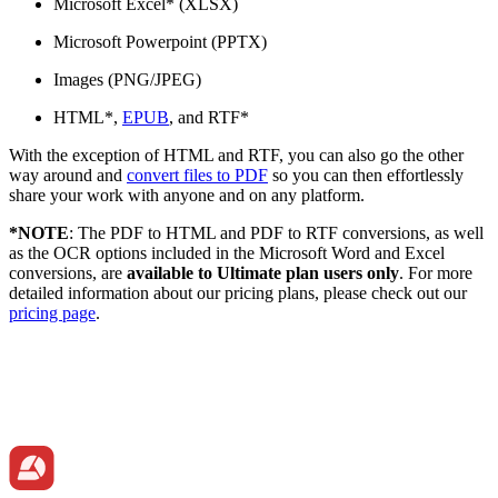
Microsoft Excel* (XLSX)
Microsoft Powerpoint (PPTX)
Images (PNG/JPEG)
HTML*,
EPUB
, and RTF*
With the exception of HTML and RTF, you can also go the other
way around and
convert files to PDF
so you can then effortlessly
share your work with anyone and on any platform.
*NOTE
: The PDF to HTML and PDF to RTF conversions, as well
as the OCR options included in the Microsoft Word and Excel
conversions, are
available to Ultimate plan users only
. For more
detailed information about our pricing plans, please check out our
pricing page
.