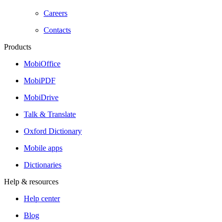
Careers
Contacts
Products
MobiOffice
MobiPDF
MobiDrive
Talk & Translate
Oxford Dictionary
Mobile apps
Dictionaries
Help & resources
Help center
Blog