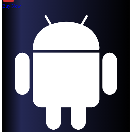
Buy Now