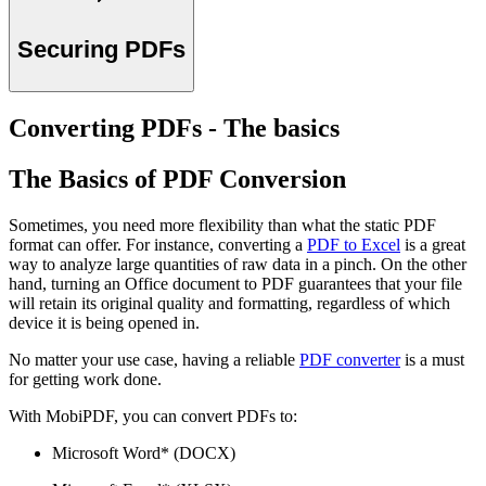
Securing PDFs
Converting PDFs - The basics
The Basics of PDF Conversion
Sometimes, you need more flexibility than what the static PDF
format can offer. For instance, converting a
PDF to Excel
is a great
way to analyze large quantities of raw data in a pinch. On the other
hand, turning an Office document to PDF guarantees that your file
will retain its original quality and formatting, regardless of which
device it is being opened in.
No matter your use case, having a reliable
PDF converter
is a must
for getting work done.
With MobiPDF, you can convert PDFs to:
Microsoft Word* (DOCX)