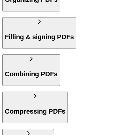
Filling & signing PDFs
Combining PDFs
Compressing PDFs