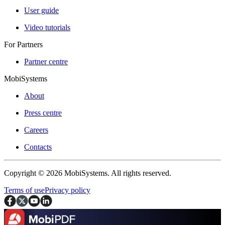
User guide
Video tutorials
For Partners
Partner centre
MobiSystems
About
Press centre
Careers
Contacts
Copyright © 2026 MobiSystems. All rights reserved.
Terms of use
Privacy policy