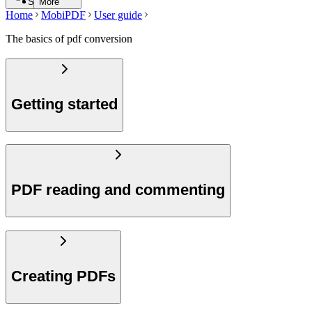
Search
More
Home
MobiPDF
User guide
The basics of pdf conversion
Getting started
PDF reading and commenting
Creating PDFs