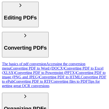
Editing PDFs
Converting PDFs
The basics of pdf conversion
Accessing the conversion
menu
Converting PDF to Word (DOCX)
Converting PDF to Excel
(XLSX)
Converting PDF to Powerpoint (PPTX)
Converting PDF to
image (PNG and JPEG)
Converting PDF to HTML
Converting PDF
to ePub
Converting PDF to RTF
Converting files to PDF
Tips for
getting great OCR conversions
Organizing PDFs