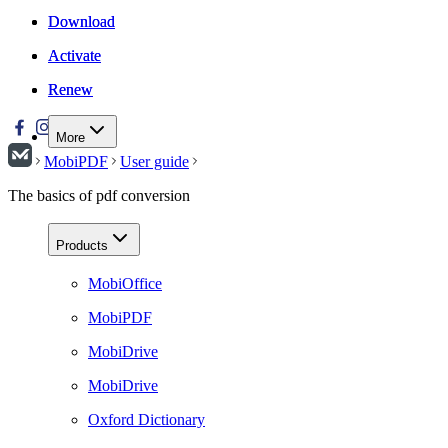
Download
Download
Activate
Activate
Renew
Renew
More
MobiPDF
User guide
The basics of pdf conversion
Products
MobiOffice
MobiPDF
MobiDrive
MobiDrive
Oxford Dictionary