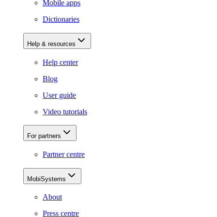
Mobile apps
Dictionaries
Help & resources
Help center
Blog
User guide
Video tutorials
For partners
Partner centre
MobiSystems
About
Press centre