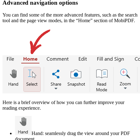
Advanced navigation options
You can find some of the more advanced features, such as the search
tool and the page view modes, in the “Home” section of MobiPDF.
Here is a brief overview of how you can further improve your
reading experience.
Hand: seamlessly drag the view around your PDF
document