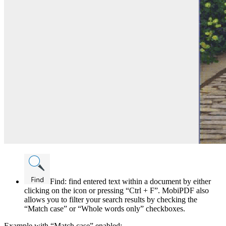
Find: find entered text within a document by either
clicking on the icon or pressing “Ctrl + F”. MobiPDF also
allows you to filter your search results by checking the
“Match case” or “Whole words only” checkboxes.
Example with “Match case” enabled: