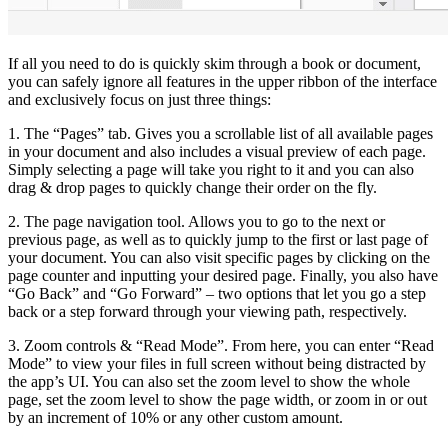
If all you need to do is quickly skim through a book or document,
you can safely ignore all features in the upper ribbon of the interface
and exclusively focus on just three things:
1. The “Pages” tab. Gives you a scrollable list of all available pages
in your document and also includes a visual preview of each page.
Simply selecting a page will take you right to it and you can also
drag & drop pages to quickly change their order on the fly.
2. The page navigation tool. Allows you to go to the next or
previous page, as well as to quickly jump to the first or last page of
your document. You can also visit specific pages by clicking on the
page counter and inputting your desired page. Finally, you also have
“Go Back” and “Go Forward” – two options that let you go a step
back or a step forward through your viewing path, respectively.
3. Zoom controls & “Read Mode”. From here, you can enter “Read
Mode” to view your files in full screen without being distracted by
the app’s UI. You can also set the zoom level to show the whole
page, set the zoom level to show the page width, or zoom in or out
by an increment of 10% or any other custom amount.