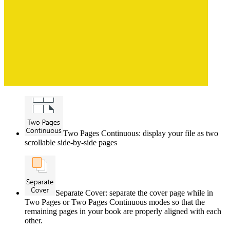
Two Pages Continuous: display your file as two
scrollable side-by-side pages
Separate Cover: separate the cover page while in
Two Pages or Two Pages Continuous modes so that the
remaining pages in your book are properly aligned with each
other.