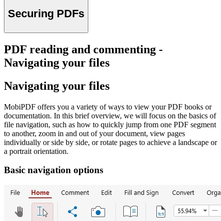
Securing PDFs
PDF reading and commenting -
Navigating your files
Navigating your files
MobiPDF offers you a variety of ways to view your PDF books or
documentation. In this brief overview, we will focus on the basics of
file navigation, such as how to quickly jump from one PDF segment
to another, zoom in and out of your document, view pages
individually or side by side, or rotate pages to achieve a landscape or
a portrait orientation.
Basic navigation options