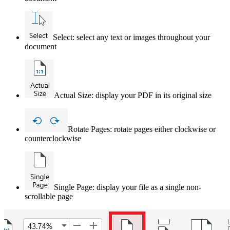
Select: select any text or images throughout your
document
Actual Size: display your PDF in its original size
Rotate Pages: rotate pages either clockwise or
counterclockwise
Single Page: display your file as a single non-
scrollable page