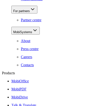
For partners
Partner centre
MobiSystems
About
Press centre
Careers
Contacts
Products
MobiOffice
MobiPDF
MobiDrive
Talk & Translate