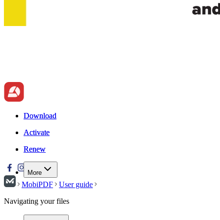
Download
Download
Activate
Activate
Renew
Renew
More
MobiPDF
User guide
Navigating your files