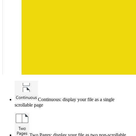
Continuous: display your file as a single
scrollable page
Two Pages: display your file as two non-scrollable