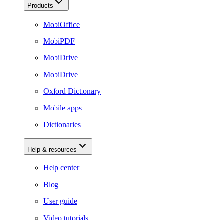
Products
MobiOffice
MobiPDF
MobiDrive
MobiDrive
Oxford Dictionary
Mobile apps
Dictionaries
Help & resources
Help center
Blog
User guide
Video tutorials