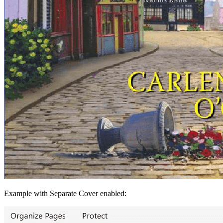
Example with Separate Cover enabled: