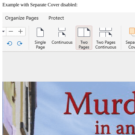
Example with Separate Cover disabled: