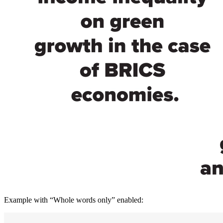
Example with “Whole words only” enabled: