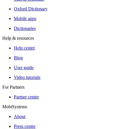
Oxford Dictionary
Mobile apps
Dictionaries
Help & resources
Help center
Blog
User guide
Video tutorials
For Partners
Partner centre
MobiSystems
About
Press centre