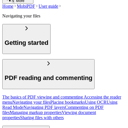
Search
More
Home
MobiPDF
User guide
Navigating your files
Getting started
PDF reading and commenting
The basics of PDF viewing and commenting
Accessing the reader
menu
Navigating your files
Placing bookmarks
Using OCR
Using
Read Mode
Navigating PDF layers
Commenting on PDF
files
Managing markup properties
Viewing document
properties
Sharing files with others