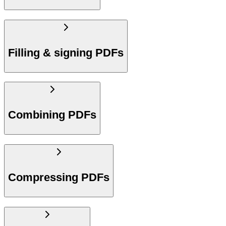
Filling & signing PDFs
Combining PDFs
Compressing PDFs