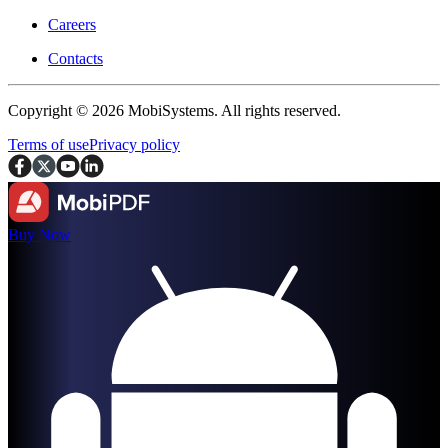
Careers
Contacts
Copyright © 2026 MobiSystems. All rights reserved.
Terms of use
Privacy policy
Buy Now