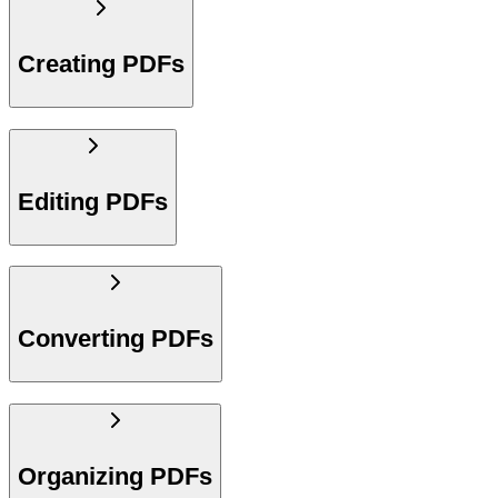
Creating PDFs
Editing PDFs
Converting PDFs
Organizing PDFs