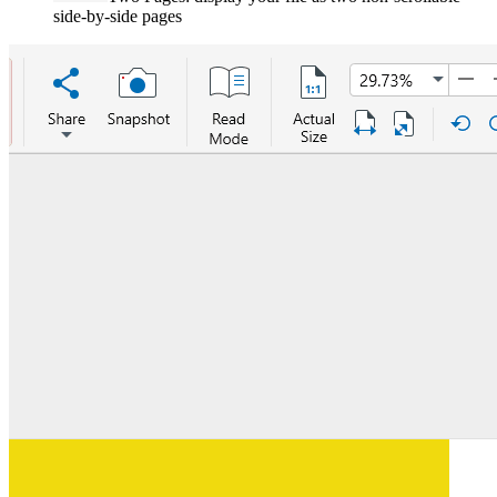
side-by-side pages