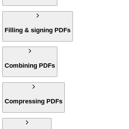
Filling & signing PDFs
Combining PDFs
Compressing PDFs