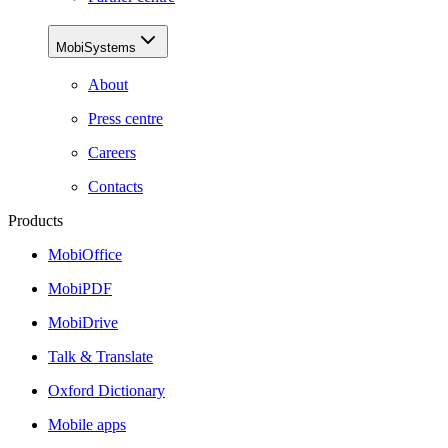
MobiSystems
About
Press centre
Careers
Contacts
Products
MobiOffice
MobiPDF
MobiDrive
Talk & Translate
Oxford Dictionary
Mobile apps