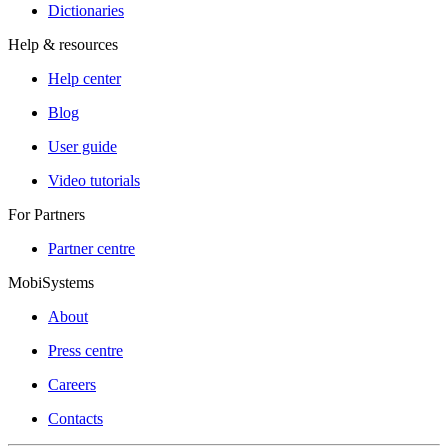
Dictionaries
Help & resources
Help center
Blog
User guide
Video tutorials
For Partners
Partner centre
MobiSystems
About
Press centre
Careers
Contacts