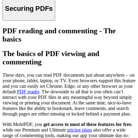
Securing PDFs
PDF reading and commenting - The
basics
The basics of PDF viewing аnd
commenting
These days, you can read PDF documents just about anywhere – on
your phone, tablet, laptop, or TV. Even browsers support this feature
and you can easily set Chrome, Edge, or any other browser as your
default
PDF reader
. The downside to all that is you often can’t
interact with your PDF files in any meaningful way beyond simply
viewing or printing your document. At the same time, nice-to-have
features like the ability to bookmark, leave comments, and search
through pages are either missing or locked behind a payment plan.
With MobiPDF, you
get access to most of these features for free
,
while our Premium and Ultimate
pricing plans
also offer a wide
range of commenting tools, making our app your ultimate day-to-