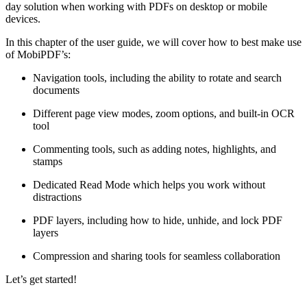
day solution when working with PDFs on desktop or mobile
devices.
In this chapter of the user guide, we will cover how to best make use
of MobiPDF’s:
Navigation tools, including the ability to rotate and search
documents
Different page view modes, zoom options, and built-in OCR
tool
Commenting tools, such as adding notes, highlights, and
stamps
Dedicated Read Mode which helps you work without
distractions
PDF layers, including how to hide, unhide, and lock PDF
layers
Compression and sharing tools for seamless collaboration
Let’s get started!