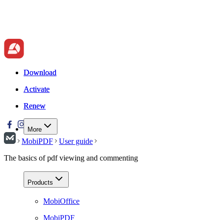
Download
Download
Activate
Activate
Renew
Renew
More
MobiPDF
User guide
The basics of pdf viewing and commenting
Products
MobiOffice
MobiPDF