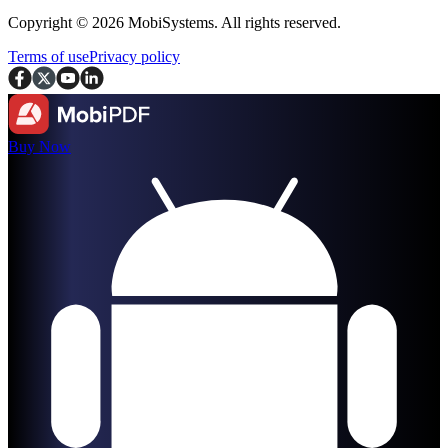
Copyright © 2026 MobiSystems. All rights reserved.
Terms of use
Privacy policy
Buy Now