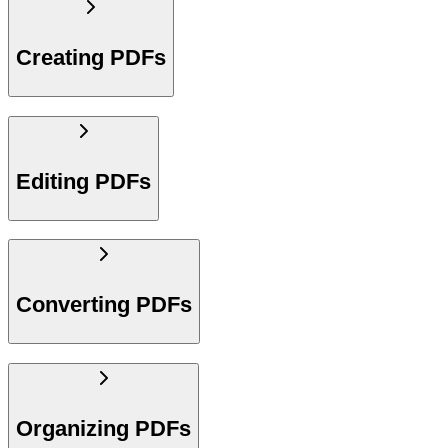
Creating PDFs
Editing PDFs
Converting PDFs
Organizing PDFs