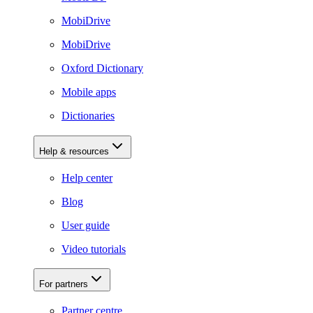
MobiDrive
MobiDrive
Oxford Dictionary
Mobile apps
Dictionaries
Help & resources
Help center
Blog
User guide
Video tutorials
For partners
Partner centre