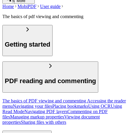
Search
More
Home
MobiPDF
User guide
The basics of pdf viewing and commenting
Getting started
PDF reading and commenting
The basics of PDF viewing and commenting
Accessing the reader
menu
Navigating your files
Placing bookmarks
Using OCR
Using
Read Mode
Navigating PDF layers
Commenting on PDF
files
Managing markup properties
Viewing document
properties
Sharing files with others