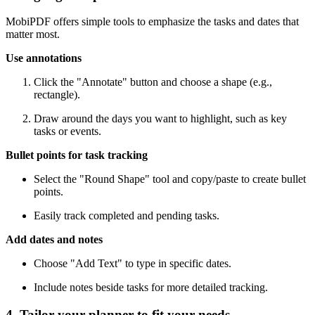
MobiPDF offers simple tools to emphasize the tasks and dates that
matter most.
Use annotations
Click the "Annotate" button and choose a shape (e.g.,
rectangle).
Draw around the days you want to highlight, such as key
tasks or events.
Bullet points for task tracking
Select the "Round Shape" tool and copy/paste to create bullet
points.
Easily track completed and pending tasks.
Add dates and notes
Choose "Add Text" to type in specific dates.
Include notes beside tasks for more detailed tracking.
4. Tailor your planner to fit your needs