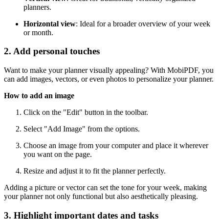
planners.
Horizontal view
: Ideal for a broader overview of your week
or month.
2. Add personal touches
Want to make your planner visually appealing? With MobiPDF, you
can add images, vectors, or even photos to personalize your planner.
How to add an image
Click on the "Edit" button in the toolbar.
Select "Add Image" from the options.
Choose an image from your computer and place it wherever
you want on the page.
Resize and adjust it to fit the planner perfectly.
Adding a picture or vector can set the tone for your week, making
your planner not only functional but also aesthetically pleasing.
3. Highlight important dates and tasks