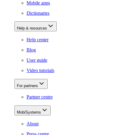
Mobile apps
Dictionaries
Help & resources
Help center
Blog
User guide
Video tutorials
For partners
Partner centre
MobiSystems
About
Press centre