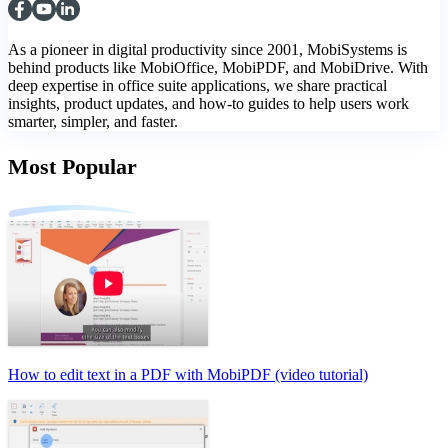
As a pioneer in digital productivity since 2001, MobiSystems is
behind products like MobiOffice, MobiPDF, and MobiDrive. With
deep expertise in office suite applications, we share practical
insights, product updates, and how-to guides to help users work
smarter, simpler, and faster.
Most Popular
How to edit text in a PDF with MobiPDF (video tutorial)