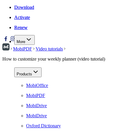
Download
Download
Activate
Activate
Renew
Renew
More
MobiPDF
Video tutorials
How to customize your weekly planner (video tutorial)
Products
MobiOffice
MobiPDF
MobiDrive
MobiDrive
Oxford Dictionary