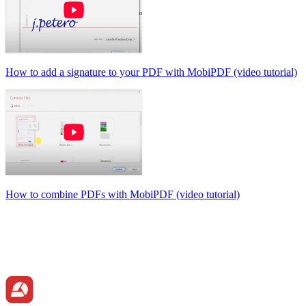
How to add a signature to your PDF with MobiPDF (video tutorial)
How to combine PDFs with MobiPDF (video tutorial)