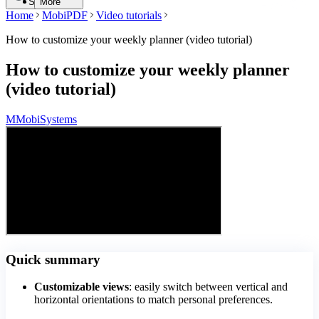
Search
More
Home
MobiPDF
Video tutorials
How to customize your weekly planner (video tutorial)
How to customize your weekly planner
(video tutorial)
M
MobiSystems
Quick summary
Customizable views
: easily switch between vertical and
horizontal orientations to match personal preferences.