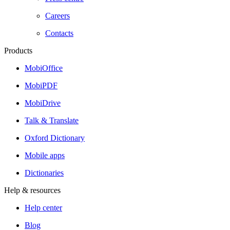
Careers
Contacts
Products
MobiOffice
MobiPDF
MobiDrive
Talk & Translate
Oxford Dictionary
Mobile apps
Dictionaries
Help & resources
Help center
Blog