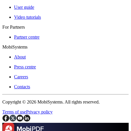
User guide
Video tutorials
For Partners
Partner centre
MobiSystems
About
Press centre
Careers
Contacts
Copyright © 2026 MobiSystems. All rights reserved.
Terms of use
Privacy policy