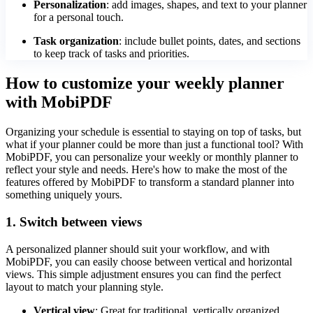
Personalization
: add images, shapes, and text to your planner
for a personal touch.
Task organization
: include bullet points, dates, and sections
to keep track of tasks and priorities.
How to customize your weekly planner
with MobiPDF
Organizing your schedule is essential to staying on top of tasks, but
what if your planner could be more than just a functional tool? With
MobiPDF, you can personalize your weekly or monthly planner to
reflect your style and needs. Here's how to make the most of the
features offered by MobiPDF to transform a standard planner into
something uniquely yours.
1. Switch between views
A personalized planner should suit your workflow, and with
MobiPDF, you can easily choose between vertical and horizontal
views. This simple adjustment ensures you can find the perfect
layout to match your planning style.
Vertical view
: Great for traditional, vertically organized