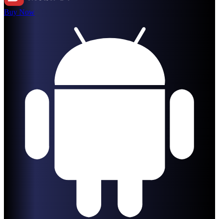
Buy Now