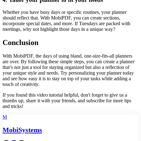
Whether you have busy days or specific routines, your planner
should reflect that. With MobiPDF, you can create sections,
incorporate special dates, and more. If Tuesdays are packed with
meetings, why not highlight those days in a unique way?
Conclusion
With MobiPDF, the days of using bland, one-size-fits-all planners
are over. By following these simple steps, you can create a planner
that’s not just a tool for staying organized but also a reflection of
your unique style and needs. Try personalizing your planner today
and see how easy it is to stay on top of your tasks while adding a
touch of creativity.
If you found this video tutorial helpful, don't forget to give us a
thumbs up, share it with your friends, and subscribe for more tips
and tricks!
M
MobiSystems