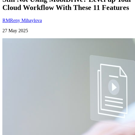
Cloud Workflow With These 11 Features
RM
Reny Mihaylova
27 May 2025