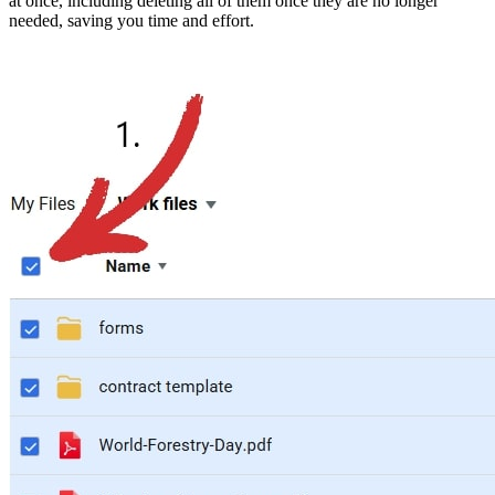
at once, including deleting all of them once they are no longer
needed, saving you time and effort.