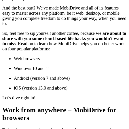
And the best part? We've made MobiDrive and all of its features
easy to master across any platform, be it web, desktop, or mobile,
giving you complete freedom to do things your way, when you need
to.
So, feel free to sip yourself another coffee, because
we are about to
share with you some cloud-based life hacks you wouldn't want
to miss
. Read on to learn how MobiDrive helps you do better work
on four popular platforms:
Web browsers
Windows 10 and 11
Android (version 7 and above)
iOS (version 13.0 and above)
Let's dive right in!
Work from anywhere – MobiDrive for
browsers