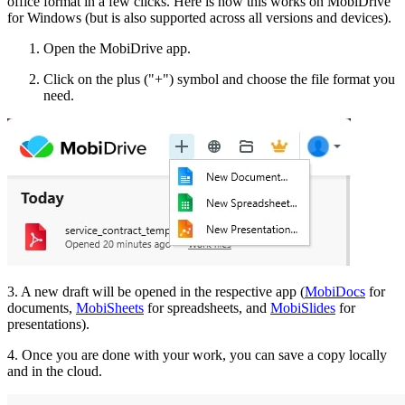
office format in a few clicks. Here is how this works on MobiDrive
for Windows (but is also supported across all versions and devices).
Open the MobiDrive app.
Click on the plus ("+") symbol and choose the file format you
need.
3. A new draft will be opened in the respective app (
MobiDocs
for
documents,
MobiSheets
for spreadsheets, and
MobiSlides
for
presentations).
4. Once you are done with your work, you can save a copy locally
and in the cloud.