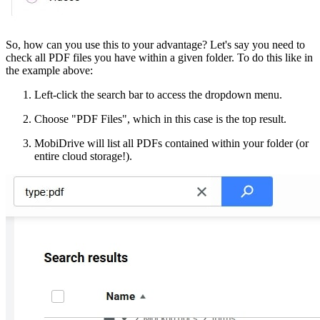
So, how can you use this to your advantage? Let's say you need to
check all PDF files you have within a given folder. To do this like in
the example above:
Left-click the search bar to access the dropdown menu.
Choose "PDF Files", which in this case is the top result.
MobiDrive will list all PDFs contained within your folder (or
entire cloud storage!).