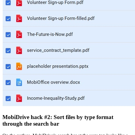
MobiDrive hack #2: Sort files by type format
through the search bar