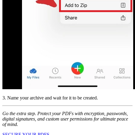
3. Name your archive and wait for it to be created.
Go the extra step. Protect your PDFs with encryption, passwords,
digital signatures, and custom user permissions for ultimate peace
of mind.
SECURE YOUR PDFS