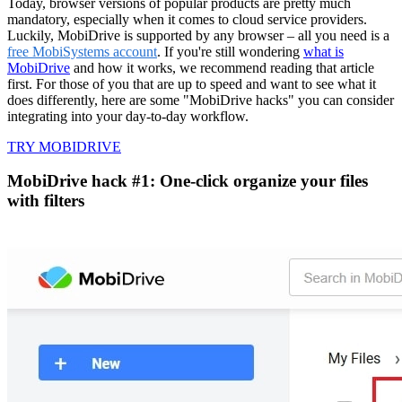
Today, browser versions of popular products are pretty much
mandatory, especially when it comes to cloud service providers.
Luckily, MobiDrive is supported by any browser – all you need is a
free MobiSystems account
. If you're still wondering
what is
MobiDrive
and how it works, we recommend reading that article
first. For those of you that are up to speed and want to see what it
does differently, here are some "MobiDrive hacks" you can consider
integrating into your day-to-day workflow.
TRY MOBIDRIVE
MobiDrive hack #1: One-click organize your files
with filters