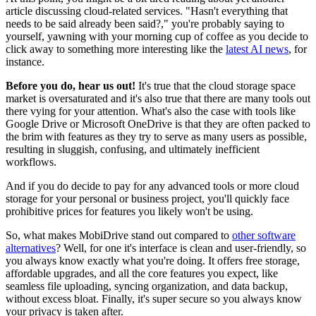
article discussing cloud-related services. "Hasn't everything that
needs to be said already been said?," you're probably saying to
yourself, yawning with your morning cup of coffee as you decide to
click away to something more interesting like the
latest AI news
, for
instance.
Before you do, hear us out!
It's true that the cloud storage space
market is oversaturated and it's also true that there are many tools out
there vying for your attention. What's also the case with tools like
Google Drive or Microsoft OneDrive is that they are often packed to
the brim with features as they try to serve as many users as possible,
resulting in sluggish, confusing, and ultimately inefficient
workflows.
And if you do decide to pay for any advanced tools or more cloud
storage for your personal or business project, you'll quickly face
prohibitive prices for features you likely won't be using.
So, what makes MobiDrive stand out compared to
other software
alternatives
? Well, for one it's interface is clean and user-friendly, so
you always know exactly what you're doing. It offers free storage,
affordable upgrades, and all the core features you expect, like
seamless file uploading, syncing organization, and data backup,
without excess bloat. Finally, it's super secure so you always know
your privacy is taken after.