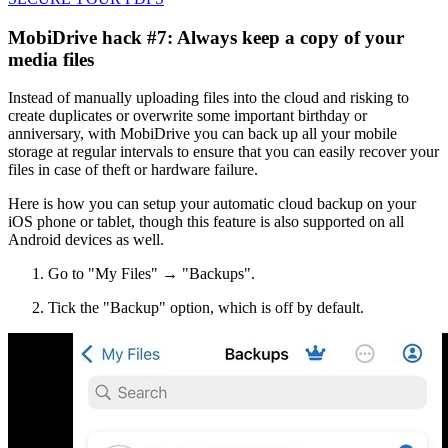
MobiDrive hack #7: Always keep a copy of your
media files
Instead of manually uploading files into the cloud and risking to
create duplicates or overwrite some important birthday or
anniversary, with MobiDrive you can back up all your mobile
storage at regular intervals to ensure that you can easily recover your
files in case of theft or hardware failure.
Here is how you can setup your automatic cloud backup on your
iOS phone or tablet, though this feature is also supported on all
Android devices as well.
Go to "My Files" → "Backups".
Tick the "Backup" option, which is off by default.