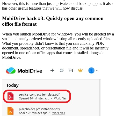
However, this is more than just a private cloud backup app as it also
has other useful features that we will now discuss.
MobiDrive hack #3: Quickly open any common
office file format
When you launch MobiDrive for Windows, you will be greeted by a
small and neatly ordered window listing all recently uploaded files.
What you probably didn't know is that you can click any PDF,
document, spreadsheet, or presentation file and it will be instantly
opened in one of our office apps that comes installed alongside
MobiDrive.