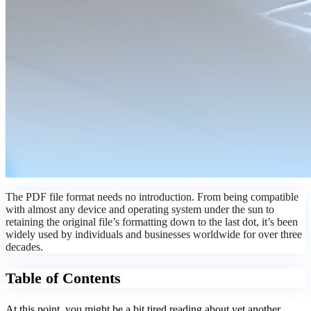
The PDF file format needs no introduction. From being compatible
with almost any device and operating system under the sun to
retaining the original file’s formatting down to the last dot, it’s been
widely used by individuals and businesses worldwide for over three
decades.
Table of Contents
At this point, you might be a bit tired reading about yet another