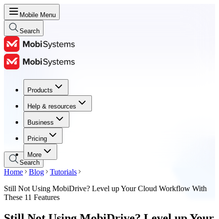
Mobile Menu
Search
Products
Products
Help & resources
Help & resources
Business
Business
Pricing
Pricing
More
Search
Home
Blog
Tutorials
Still Not Using MobiDrive? Level up Your Cloud Workflow With
These 11 Features
Still Not Using MobiDrive? Level up Your