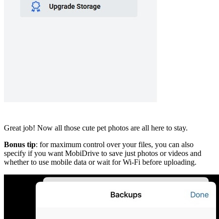
Great job! Now all those cute pet photos are all here to stay.
Bonus tip
: for maximum control over your files, you can also
specify if you want MobiDrive to save just photos or videos and
whether to use mobile data or wait for Wi-Fi before uploading.