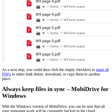
As a next step, you could then click the empty checkbox to
mark all
PDFs
to either bulk delete, download, or copy them to another
place.
Always keep files in sync – MobiDrive for
Windows
With the Windows version of MobiDrive, you can be sure that all
your important work will be constantly backed in the cloud.