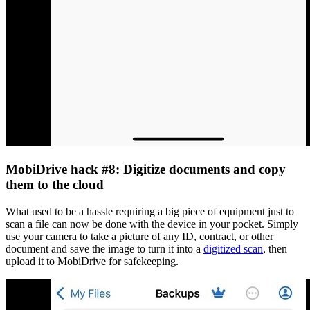
MobiDrive hack #8: Digitize documents and copy
them to the cloud
What used to be a hassle requiring a big piece of equipment just to
scan a file can now be done with the device in your pocket. Simply
use your camera to take a picture of any ID, contract, or other
document and save the image to turn it into a
digitized scan
, then
upload it to MobiDrive for safekeeping.