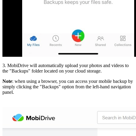
3. MobiDrive will automatically upload your photos and videos to
the "Backups" folder located on your cloud storage.
Note
: when using a browser, you can access your mobile backup by
simply clicking the "Backups" option from the left-hand navigation
panel.