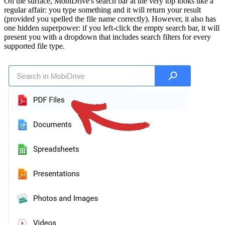
On the surface, MobiDrive's search bar at the very top looks like a
regular affair: you type something and it will return your result
(provided you spelled the file name correctly). However, it also has
one hidden superpower: if you left-click the empty search bar, it will
present you with a dropdown that includes search filters for every
supported file type.