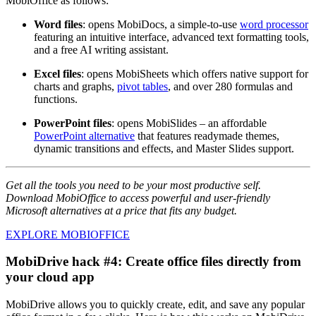
MobiOffice as follows:
Word files
: opens MobiDocs, a simple-to-use
word processor
featuring an intuitive interface, advanced text formatting tools,
and a free AI writing assistant.
Excel files
: opens MobiSheets which offers native support for
charts and graphs,
pivot tables
, and over 280 formulas and
functions.
PowerPoint files
: opens MobiSlides – an affordable
PowerPoint alternative
that features readymade themes,
dynamic transitions and effects, and Master Slides support.
Get all the tools you need to be your most productive self.
Download MobiOffice to access powerful and user-friendly
Microsoft alternatives at a price that fits any budget.
EXPLORE MOBIOFFICE
MobiDrive hack #4: Create office files directly from
your cloud app
MobiDrive allows you to quickly create, edit, and save any popular