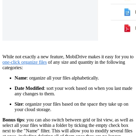
While not exactly a new feature, MobiDrive makes it easy for you to
one-click organize files
of any size and quantity in the following
categories:
Name
: organize all your files alphabetically.
Date Modified
: sort your work based on when you last made
any changes to them.
Size
: organize your files based on the space they take up on
your cloud storage.
Bonus tips
: you can also switch between grid or list view, as well as
select all your files within a folder by ticking the empty check box
next to the "Name" filter. This will allow you to modify several files