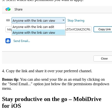
4. Copy the link and share it over your preferred channel.
Bonus tip
: You can also send your file as an email by clicking on
the "Send Email..." option just below the file permissions dropdown
menu.
Stay productive on the go – MobiDrive
for iOS