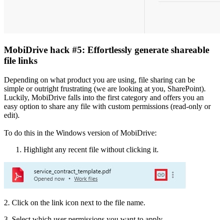
MobiDrive hack #5: Effortlessly generate shareable
file links
Depending on what product you are using, file sharing can be
simple or outright frustrating (we are looking at you, SharePoint).
Luckily, MobiDrive falls into the first category and offers you an
easy option to share any file with custom permissions (read-only or
edit).
To do this in the Windows version of MobiDrive:
Highlight any recent file without clicking it.
2. Click on the link icon next to the file name.
3. Select which user permissions you want to apply.