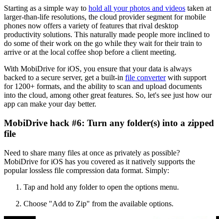
Starting as a simple way to
hold all your photos and videos
taken at
larger-than-life resolutions, the cloud provider segment for mobile
phones now offers a variety of features that rival desktop
productivity solutions. This naturally made people more inclined to
do some of their work on the go while they wait for their train to
arrive or at the local coffee shop before a client meeting.
With MobiDrive for iOS, you ensure that your data is always
backed to a secure server, get a built-in
file converter
with support
for 1200+ formats, and the ability to scan and upload documents
into the cloud, among other great features. So, let's see just how our
app can make your day better.
MobiDrive hack #6: Turn any folder(s) into a zipped
file
Need to share many files at once as privately as possible?
MobiDrive for iOS has you covered as it natively supports the
popular lossless file compression data format. Simply:
Tap and hold any folder to open the options menu.
Choose "Add to Zip" from the available options.