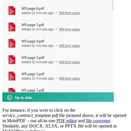
For instance, if you were to click on the
service_contract_template.pdf
file pictured above, it will be opened
in MobiPDF – our all-in-one
PDF editor
and
file converter
.
Similarly, any DOCX, XLSX, or PPTX file will be opened in