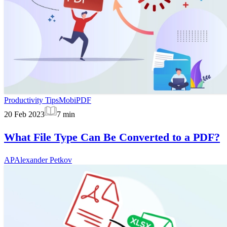
Productivity Tips
MobiPDF
20 Feb 2023
7
min
What File Type Can Be Converted to a PDF?
AP
Alexander Petkov