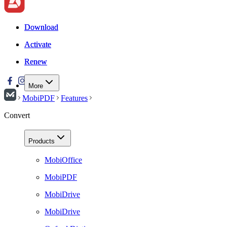
Download
Download
Activate
Activate
Renew
Renew
More
MobiPDF
Features
Convert
Products
MobiOffice
MobiPDF
MobiDrive
MobiDrive