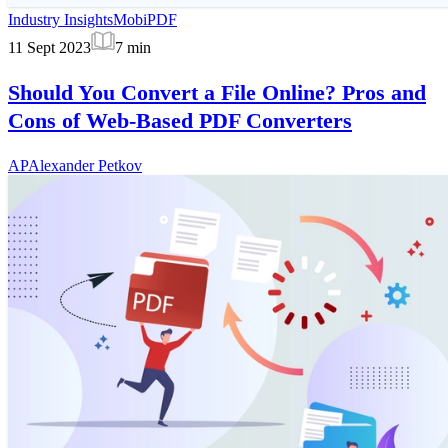
Industry Insights
MobiPDF
11 Sept 2023
7
min
Should You Convert a File Online? Pros and
Cons of Web-Based PDF Converters
AP
Alexander Petkov