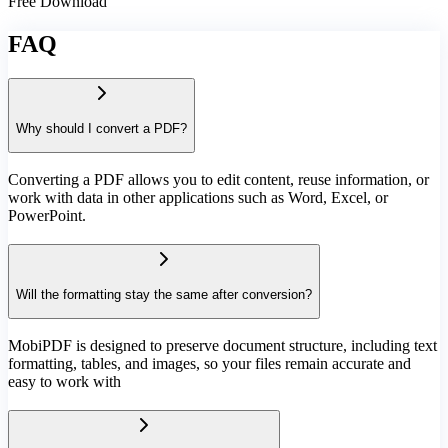
Free Download
FAQ
Why should I convert a PDF?
Converting a PDF allows you to edit content, reuse information, or
work with data in other applications such as Word, Excel, or
PowerPoint.
Will the formatting stay the same after conversion?
MobiPDF is designed to preserve document structure, including text
formatting, tables, and images, so your files remain accurate and
easy to work with