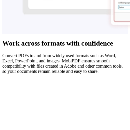
Work across formats with confidence
Convert PDFs to and from widely used formats such as Word,
Excel, PowerPoint, and images. MobiPDF ensures smooth
compatibility with files created in Adobe and other common tools,
so your documents remain reliable and easy to share.