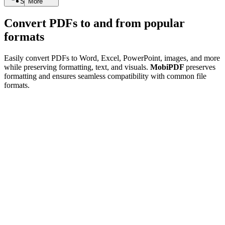
Search
More
Convert PDFs to and from popular
formats
Easily convert PDFs to Word, Excel, PowerPoint, images, and more
while preserving formatting, text, and visuals.
MobiPDF
preserves
formatting and ensures seamless compatibility with common file
formats.