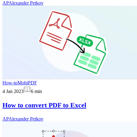
AP
Alexander Petkov
How-to
MobiPDF
4 Jan 2023
6
min
How to convert PDF to Excel
AP
Alexander Petkov