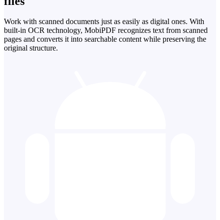
files
Work with scanned documents just as easily as digital ones. With
built-in OCR technology, MobiPDF recognizes text from scanned
pages and converts it into searchable content while preserving the
original structure.