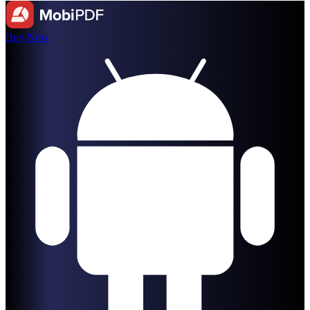
Buy Now