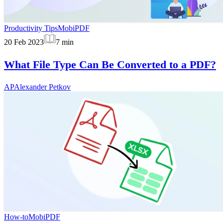
Productivity Tips
MobiPDF
20 Feb 2023
7
min
What File Type Can Be Converted to a PDF?
AP
Alexander Petkov
How-to
MobiPDF