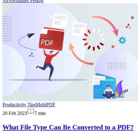
AP
Alexander Petkov
Productivity Tips
MobiPDF
20 Feb 2023
7
min
What File Type Can Be Converted to a PDF?