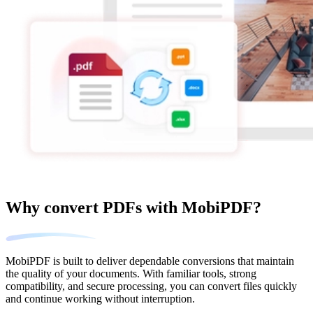
Why convert PDFs with MobiPDF?
MobiPDF is built to deliver dependable conversions that maintain
the quality of your documents. With familiar tools, strong
compatibility, and secure processing, you can convert files quickly
and continue working without interruption.