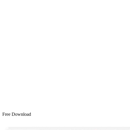
Free Download