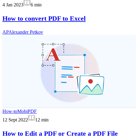
4 Jan 2023
6
min
How to convert PDF to Excel
AP
Alexander Petkov
How-to
MobiPDF
12 Sept 2022
12
min
How to Edit a PDF or Create a PDF File