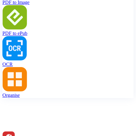
PDF to Image
PDF to ePub
OCR
Organise