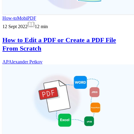
How-to
MobiPDF
12 Sept 2022
12
min
How to Edit a PDF or Create a PDF File
From Scratch
AP
Alexander Petkov