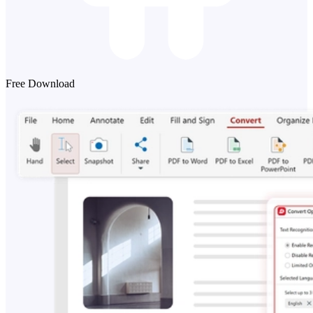
Free Download