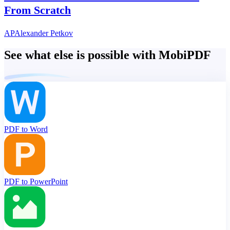
From Scratch
AP
Alexander Petkov
See what else is possible with MobiPDF
PDF to Word
PDF to PowerPoint