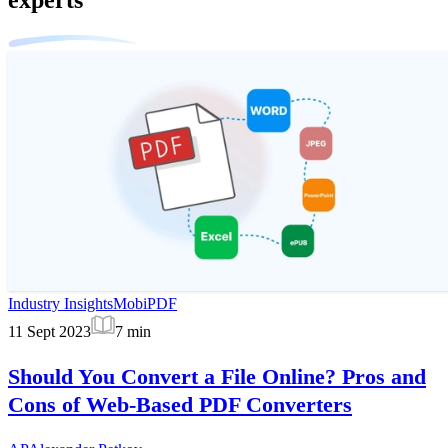
Industry Insights
MobiPDF
11 Sept 2023
7
min
Should You Convert a File Online? Pros and
Cons of Web-Based PDF Converters