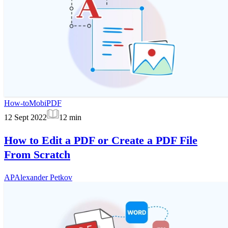
How-to
MobiPDF
12 Sept 2022
12
min
How to Edit a PDF or Create a PDF File
From Scratch
AP
Alexander Petkov