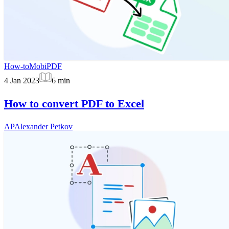
How-to
MobiPDF
4 Jan 2023
6
min
How to convert PDF to Excel
AP
Alexander Petkov