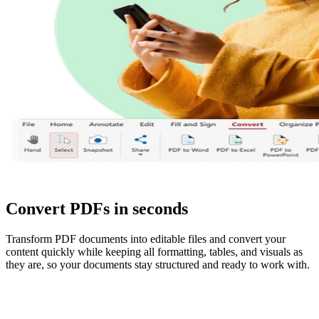
Convert PDFs in seconds
Transform PDF documents into editable files and convert your
content quickly while keeping all formatting, tables, and visuals as
they are, so your documents stay structured and ready to work with.