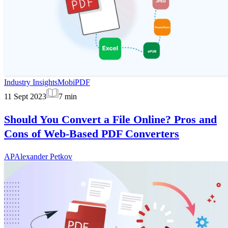
Industry Insights
MobiPDF
11 Sept 2023
7
min
Should You Convert a File Online? Pros and
Cons of Web-Based PDF Converters
AP
Alexander Petkov