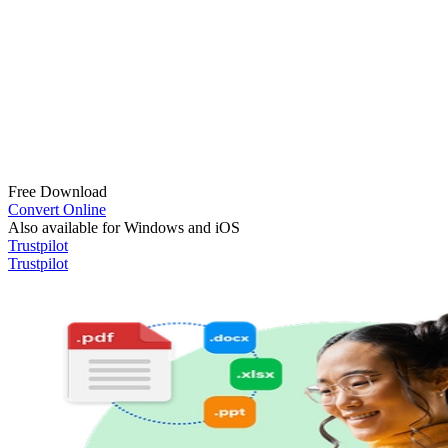
Free Download
Convert Online
Also available for Windows and iOS
Trustpilot
Trustpilot