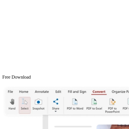
Free Download