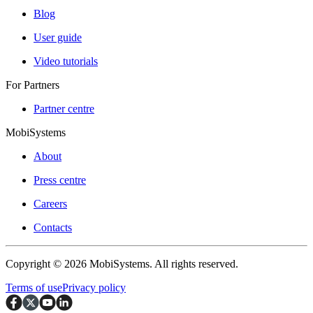
Blog
User guide
Video tutorials
For Partners
Partner centre
MobiSystems
About
Press centre
Careers
Contacts
Copyright © 2026 MobiSystems. All rights reserved.
Terms of use
Privacy policy