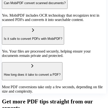
Can MobiPDF convert scanned documents?
Yes. MobiPDF includes OCR technology that recognizes text in
scanned PDFs and converts it into searchable content.
Is it safe to convert PDFs with MobiPDF?
Yes. Your files are processed securely, helping ensure your
documents remain private and protected.
How long does it take to convert a PDF?
Most PDF conversions take only a few seconds, depending on file
size and complexity.
Get more PDF tips straight from our
experts