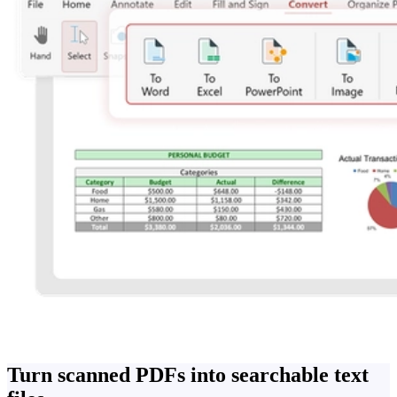
Turn scanned PDFs into searchable text