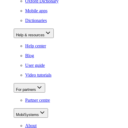
Oxford Dictionary
Mobile apps
Dictionaries
Help & resources
Help center
Blog
User guide
Video tutorials
For partners
Partner centre
MobiSystems
About