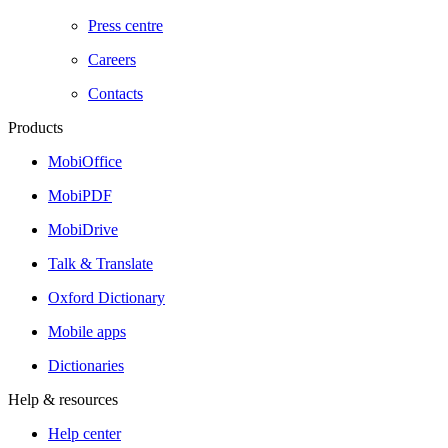
Press centre
Careers
Contacts
Products
MobiOffice
MobiPDF
MobiDrive
Talk & Translate
Oxford Dictionary
Mobile apps
Dictionaries
Help & resources
Help center