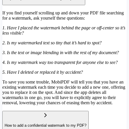
If you find yourself scrolling up and down your PDF file searching
for a watermark, ask yourself these questions:
1. Have I placed the watermark behind the page or off-center so it’s
less visible?
2. Is my watermarked text so tiny that it’s hard to spot?
3. Is the text or image blending in with the rest of my document?
4. Is my watermark way too transparent for anyone else to see?
5. Have I deleted or replaced it by accident?
To save you some trouble, MobiPDF will tell you that you have an
existing watermark each time you decide to add a new one, offering
you to replace it on the spot. And since the app deletes all
watermarks in one go, you will have to explicitly agree to their
removal, lowering your chances of erasing them by accident.
How to add a confidential watermark to my PDF?