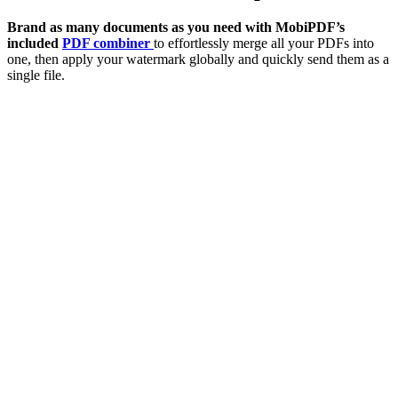
Brand as many documents as you need with MobiPDF’s
included
PDF combiner
to effortlessly merge all your PDFs into
one, then apply your watermark globally and quickly send them as a
single file.