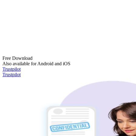
Free Download
Also available for Android and iOS
Trustpilot
Trustpilot