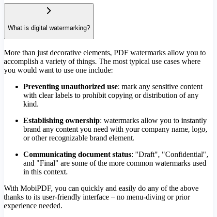
What is digital watermarking?
More than just decorative elements, PDF watermarks allow you to
accomplish a variety of things. The most typical use cases where
you would want to use one include:
Preventing unauthorized use
: mark any sensitive content
with clear labels to prohibit copying or distribution of any
kind.
Establishing ownership
: watermarks allow you to instantly
brand any content you need with your company name, logo,
or other recognizable brand element.
Communicating document status
: "Draft", "Confidential",
and "Final" are some of the more common watermarks used
in this context.
With MobiPDF, you can quickly and easily do any of the above
thanks to its user-friendly interface – no menu-diving or prior
experience needed.