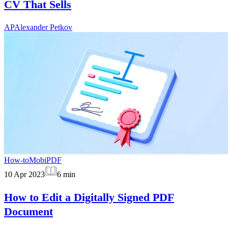
CV That Sells
AP
Alexander Petkov
How-to
MobiPDF
10 Apr 2023
6
min
How to Edit a Digitally Signed PDF
Document