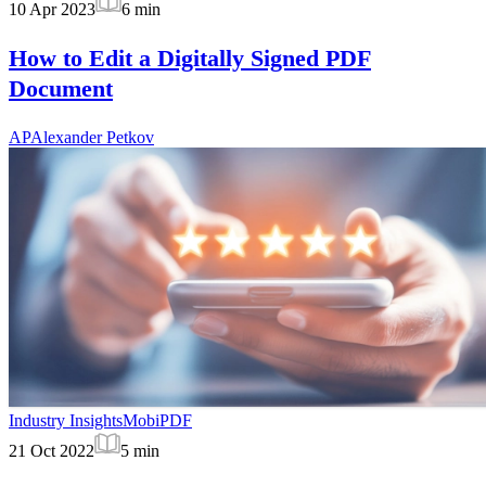
10 Apr 2023
6
min
How to Edit a Digitally Signed PDF
Document
AP
Alexander Petkov
Industry Insights
MobiPDF
21 Oct 2022
5
min