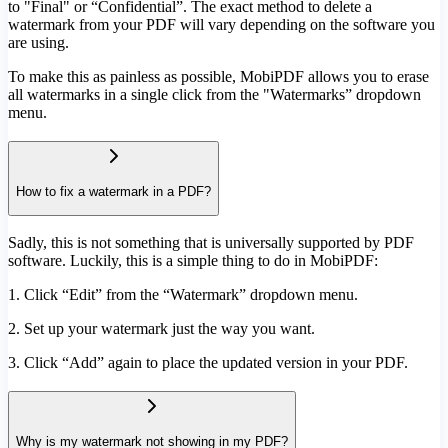
to "Final" or “Confidential”. The exact method to delete a
watermark from your PDF will vary depending on the software you
are using.
To make this as painless as possible, MobiPDF allows you to erase
all watermarks in a single click from the "Watermarks” dropdown
menu.
How to fix a watermark in a PDF?
Sadly, this is not something that is universally supported by PDF
software. Luckily, this is a simple thing to do in MobiPDF:
1. Click “Edit” from the “Watermark” dropdown menu.
2. Set up your watermark just the way you want.
3. Click “Add” again to place the updated version in your PDF.
Why is my watermark not showing in my PDF?