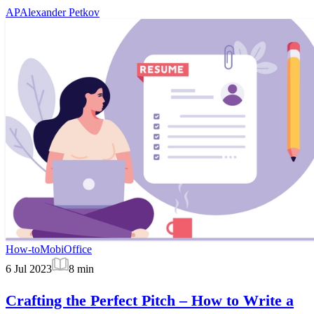
AP
Alexander Petkov
How-to
MobiOffice
6 Jul 2023
8
min
Crafting the Perfect Pitch – How to Write a