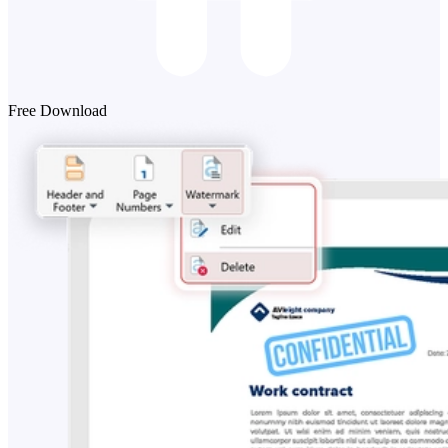
Free Download