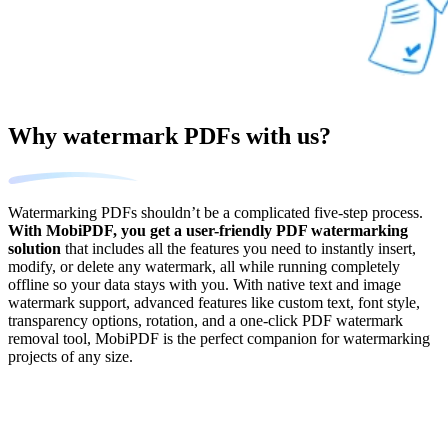
Why watermark PDFs with us?
Watermarking PDFs shouldn’t be a complicated five-step process.
With MobiPDF, you get a user-friendly PDF watermarking
solution
that includes all the features you need to instantly insert,
modify, or delete any watermark, all while running completely
offline so your data stays with you. With native text and image
watermark support, advanced features like custom text, font style,
transparency options, rotation, and a one-click PDF watermark
removal tool, MobiPDF is the perfect companion for watermarking
projects of any size.