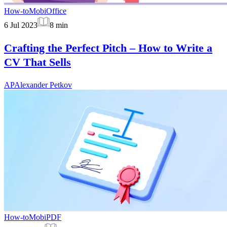
How-to
MobiOffice
6 Jul 2023
8
min
Crafting the Perfect Pitch – How to Write a
CV That Sells
AP
Alexander Petkov
How-to
MobiPDF