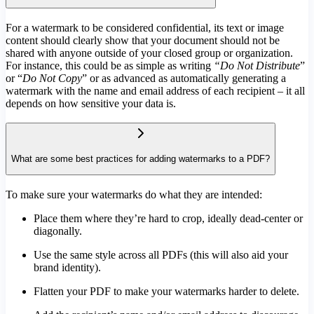
For a watermark to be considered confidential, its text or image
content should clearly show that your document should not be
shared with anyone outside of your closed group or organization.
For instance, this could be as simple as writing
“Do Not Distribute
”
or “
Do Not Copy
” or as advanced as automatically generating a
watermark with the name and email address of each recipient – it all
depends on how sensitive your data is.
What are some best practices for adding watermarks to a PDF?
To make sure your watermarks do what they are intended:
Place them where they’re hard to crop, ideally dead-center or
diagonally.
Use the same style across all PDFs (this will also aid your
brand identity).
Flatten your PDF to make your watermarks harder to delete.