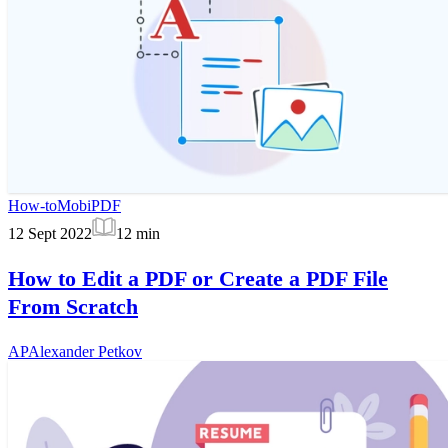
How-to
MobiPDF
12 Sept 2022
12
min
How to Edit a PDF or Create a PDF File
From Scratch
AP
Alexander Petkov