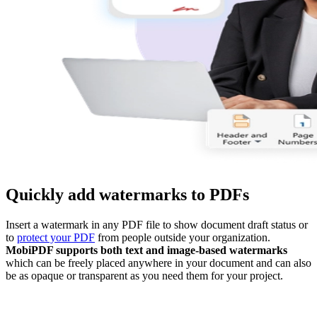
Quickly add watermarks to PDFs
Insert a watermark in any PDF file to show document draft status or
to
protect your PDF
from people outside your organization.
MobiPDF supports both text and image-based watermarks
which can be freely placed anywhere in your document and can also
be as opaque or transparent as you need them for your project.