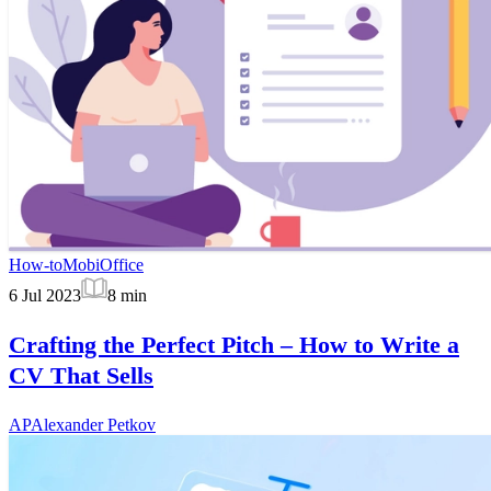
How-to
MobiOffice
6 Jul 2023
8
min
Crafting the Perfect Pitch – How to Write a
CV That Sells
AP
Alexander Petkov