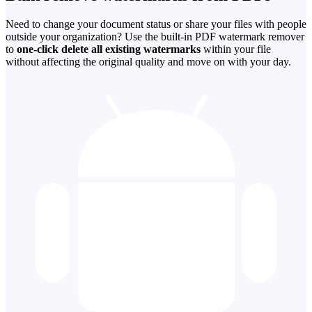
Need to change your document status or share your files with people
outside your organization? Use the built-in PDF watermark remover
to
one-click delete all existing watermarks
within your file
without affecting the original quality and move on with your day.