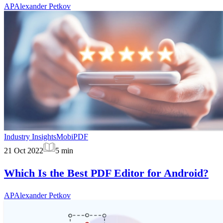
AP
Alexander Petkov
Industry Insights
MobiPDF
21 Oct 2022
5
min
Which Is the Best PDF Editor for Android?
AP
Alexander Petkov