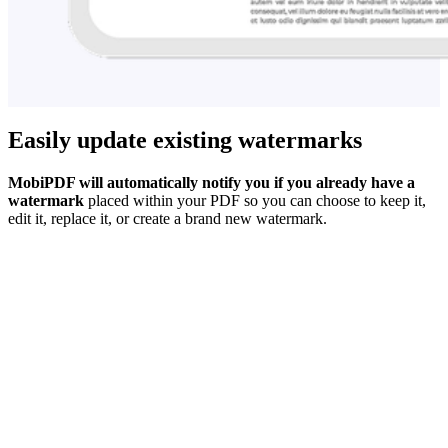
Easily update existing watermarks
MobiPDF will automatically notify you if you already have a
watermark
placed within your PDF so you can choose to keep it,
edit it, replace it, or create a brand new watermark.