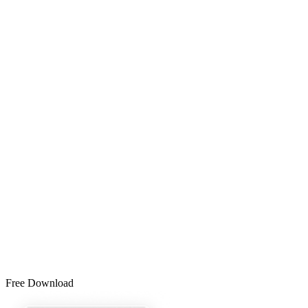
Free Download