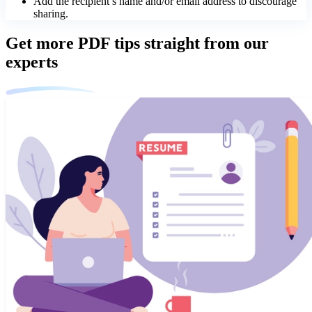
Add the recipient’s name and/or email address to discourage
sharing.
Get more PDF tips straight from our
experts