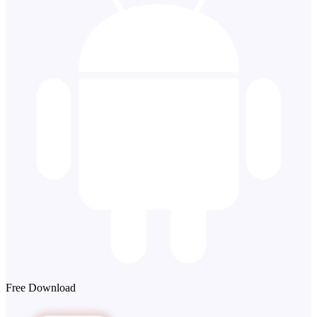
Free Download