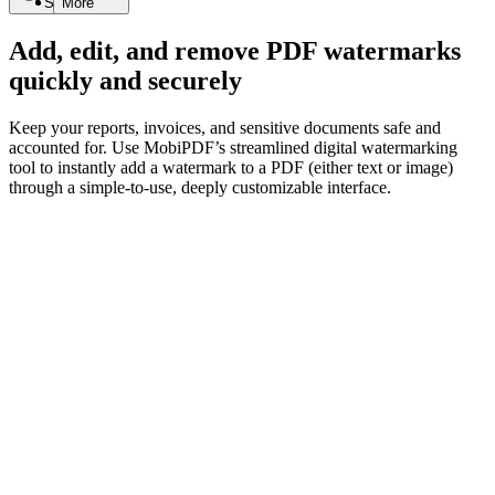
Search
More
Add, edit, and remove PDF watermarks
quickly and securely
Keep your reports, invoices, and sensitive documents safe and
accounted for. Use MobiPDF’s streamlined digital watermarking
tool to instantly add a watermark to a PDF (either text or image)
through a simple-to-use, deeply customizable interface.