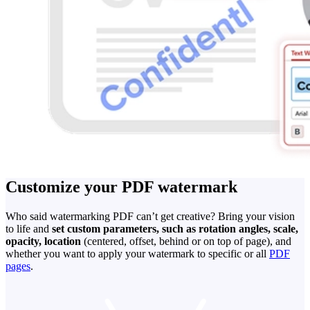
Customize your PDF watermark
Who said watermarking PDF can’t get creative? Bring your vision
to life and
set custom parameters, such as rotation angles, scale,
opacity, location
(centered, offset, behind or on top of page), and
whether you want to apply your watermark to specific or all
PDF
pages
.