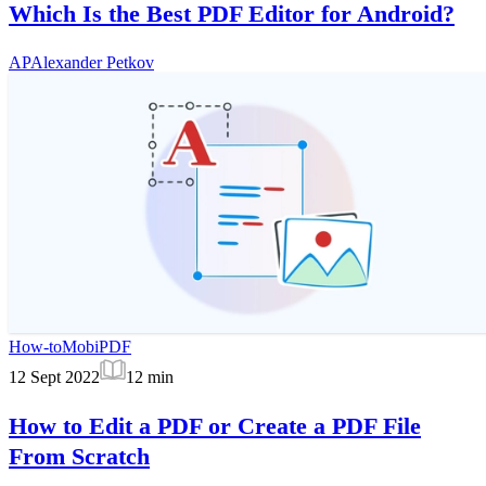
Which Is the Best PDF Editor for Android?
AP
Alexander Petkov
How-to
MobiPDF
12 Sept 2022
12
min
How to Edit a PDF or Create a PDF File
From Scratch