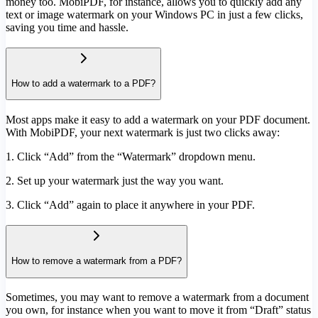
money too. MobiPDF, for instance, allows you to quickly add any
text or image watermark on your Windows PC in just a few clicks,
saving you time and hassle.
How to add a watermark to a PDF?
Most apps make it easy to add a watermark on your PDF document.
With MobiPDF, your next watermark is just two clicks away:
1. Click “Add” from the “Watermark” dropdown menu.
2. Set up your watermark just the way you want.
3. Click “Add” again to place it anywhere in your PDF.
How to remove a watermark from a PDF?
Sometimes, you may want to remove a watermark from a document
you own, for instance when you want to move it from “Draft” status