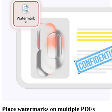
Place watermarks on multiple PDFs