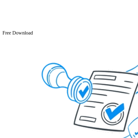
Free Download