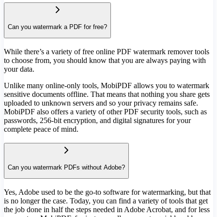
Can you watermark a PDF for free?
While there’s a variety of free online PDF watermark remover tools
to choose from, you should know that you are always paying with
your data.
Unlike many online-only tools, MobiPDF allows you to watermark
sensitive documents offline. That means that nothing you share gets
uploaded to unknown servers and so your privacy remains safe.
MobiPDF also offers a variety of other PDF security tools, such as
passwords, 256-bit encryption, and digital signatures for your
complete peace of mind.
Can you watermark PDFs without Adobe?
Yes, Adobe used to be the go-to software for watermarking, but that
is no longer the case. Today, you can find a variety of tools that get
the job done in half the steps needed in Adobe Acrobat, and for less