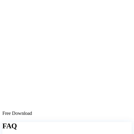
Free Download
FAQ