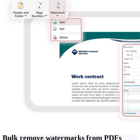
Bulk remove watermarks from PDFs