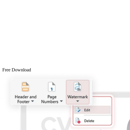
Free Download