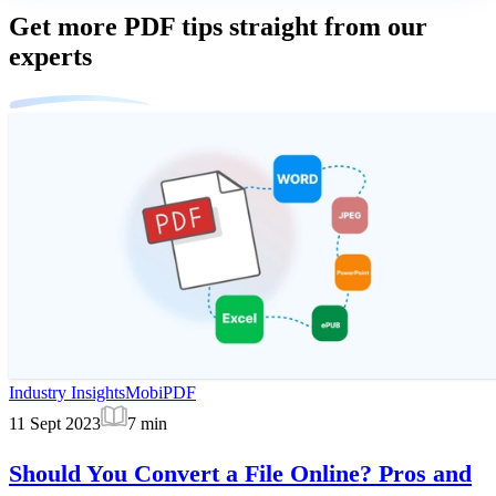
Get more PDF tips straight from our
experts
Industry Insights
MobiPDF
11 Sept 2023
7
min
Should You Convert a File Online? Pros and