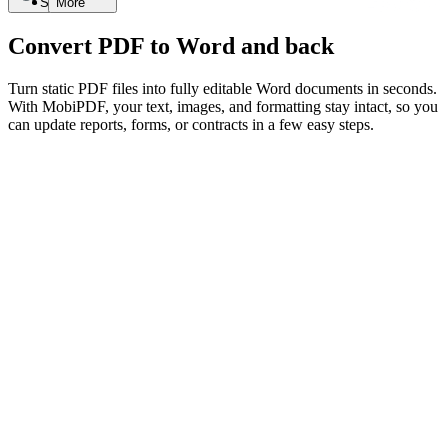
Search
More
Convert PDF to Word and back
Turn static PDF files into fully editable Word documents in seconds.
With MobiPDF, your text, images, and formatting stay intact, so you
can update reports, forms, or contracts in a few easy steps.