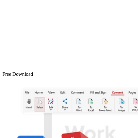
Free Download