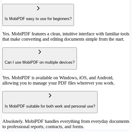
Is MobiPDF easy to use for beginners?
Yes. MobiPDF features a clean, intuitive interface with familiar tools
that make converting and editing documents simple from the start.
Can I use MobiPDF on multiple devices?
Yes. MobiPDF is available on Windows, iOS, and Android,
allowing you to manage your PDF files wherever you work.
Is MobiPDF suitable for both work and personal use?
Absolutely. MobiPDF handles everything from everyday documents
to professional reports, contracts, and forms.