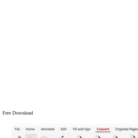
Free Download