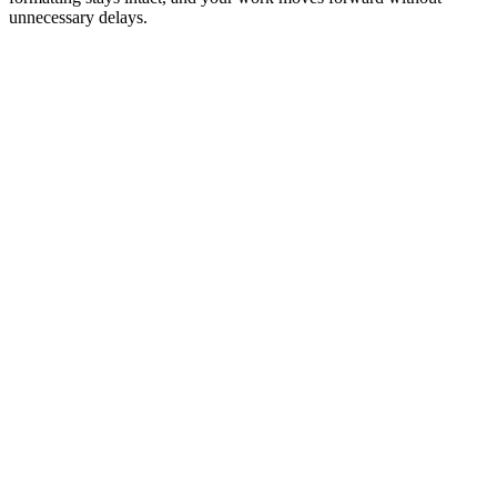
unnecessary delays.