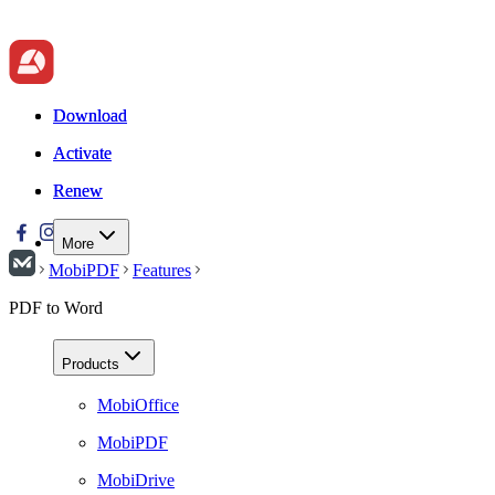
Download
Download
Activate
Activate
Renew
Renew
More
MobiPDF
Features
PDF to Word
Products
MobiOffice
MobiPDF
MobiDrive