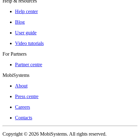
Help & resources
Help center
Blog
User guide
Video tutorials
For Partners
Partner centre
MobiSystems
About
Press centre
Careers
Contacts
Copyright © 2026 MobiSystems. All rights reserved.