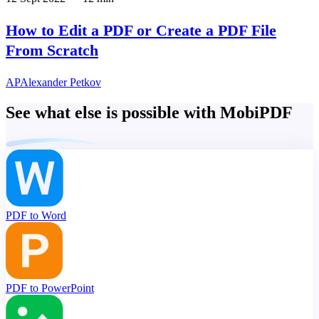
How to Edit a PDF or Create a PDF File
From Scratch
AP
Alexander Petkov
See what else is possible with MobiPDF
PDF to Word
PDF to PowerPoint