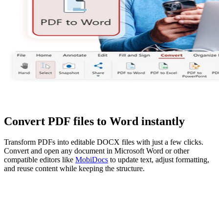
Convert PDF files to Word instantly
Transform PDFs into editable DOCX files with just a few clicks.
Convert and open any document in Microsoft Word or other
compatible editors like
MobiDocs
to update text, adjust formatting,
and reuse content while keeping the structure.