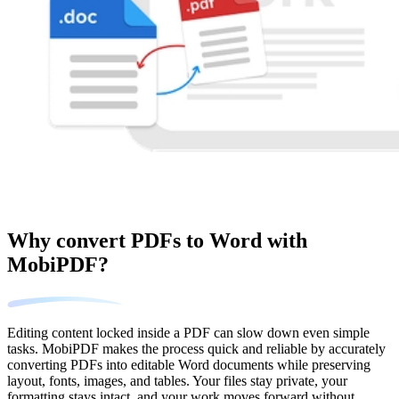
Why convert PDFs to Word with
MobiPDF?
Editing content locked inside a PDF can slow down even simple
tasks. MobiPDF makes the process quick and reliable by accurately
converting PDFs into editable Word documents while preserving
layout, fonts, images, and tables. Your files stay private, your
formatting stays intact, and your work moves forward without