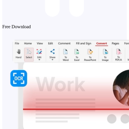
Free Download