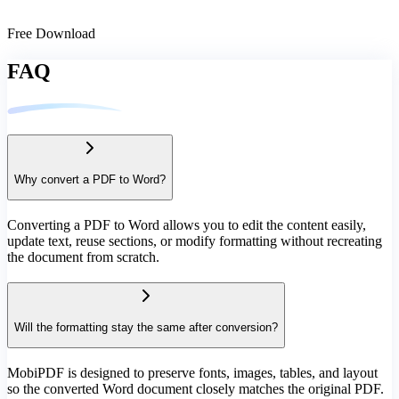
Free Download
FAQ
Why convert a PDF to Word?
Converting a PDF to Word allows you to edit the content easily,
update text, reuse sections, or modify formatting without recreating
the document from scratch.
Will the formatting stay the same after conversion?
MobiPDF is designed to preserve fonts, images, tables, and layout
so the converted Word document closely matches the original PDF.