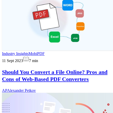
Industry Insights
MobiPDF
11 Sept 2023
7
min
Should You Convert a File Online? Pros and
Cons of Web-Based PDF Converters
AP
Alexander Petkov