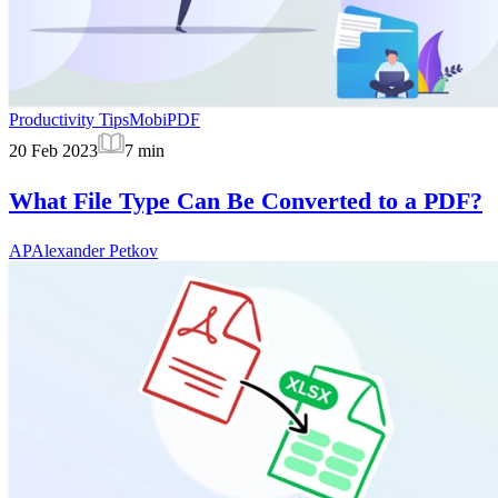
Productivity Tips
MobiPDF
20 Feb 2023
7
min
What File Type Can Be Converted to a PDF?
AP
Alexander Petkov