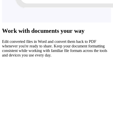
Work with documents your way
Edit converted files in Word and convert them back to PDF
whenever you're ready to share. Keep your document formatting
consistent while working with familiar file formats across the tools
and devices you use every day.