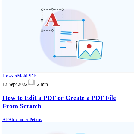
How-to
MobiPDF
12 Sept 2022
12
min
How to Edit a PDF or Create a PDF File
From Scratch
AP
Alexander Petkov