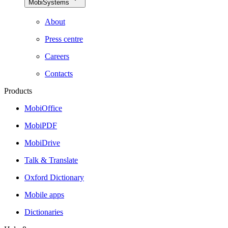
MobiSystems
About
Press centre
Careers
Contacts
Products
MobiOffice
MobiPDF
MobiDrive
Talk & Translate
Oxford Dictionary
Mobile apps
Dictionaries