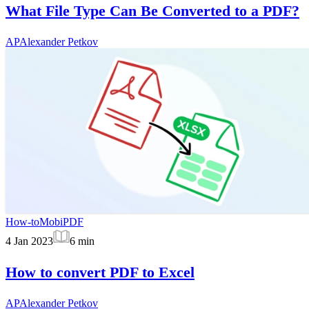
What File Type Can Be Converted to a PDF?
AP
Alexander Petkov
How-to
MobiPDF
4 Jan 2023
6
min
How to convert PDF to Excel
AP
Alexander Petkov