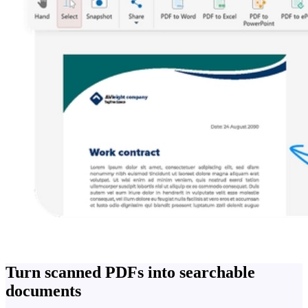
Turn scanned PDFs into searchable
documents