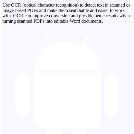
Use OCR (optical character recognition) to detect text in scanned or
image-based PDFs and make them searchable and easier to work
with. OCR can improve conversion and provide better results when
turning scanned PDFs into editable Word documents.