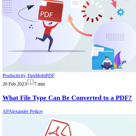
Productivity Tips
MobiPDF
20 Feb 2023
7
min
What File Type Can Be Converted to a PDF?
AP
Alexander Petkov