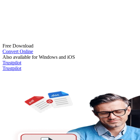
Free Download
Convert Online
Also available for Windows and iOS
Trustpilot
Trustpilot