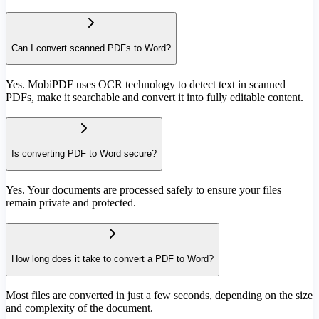
Can I convert scanned PDFs to Word?
Yes. MobiPDF uses OCR technology to detect text in scanned
PDFs, make it searchable and convert it into fully editable content.
Is converting PDF to Word secure?
Yes. Your documents are processed safely to ensure your files
remain private and protected.
How long does it take to convert a PDF to Word?
Most files are converted in just a few seconds, depending on the size
and complexity of the document.