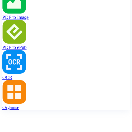
PDF to Image
PDF to ePub
OCR
Organise