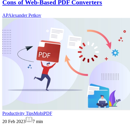
Cons of Web-Based PDF Converters
AP
Alexander Petkov
Productivity Tips
MobiPDF
20 Feb 2023
7
min