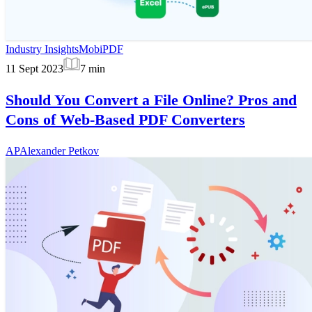
Industry Insights
MobiPDF
11 Sept 2023
7
min
Should You Convert a File Online? Pros and
Cons of Web-Based PDF Converters
AP
Alexander Petkov