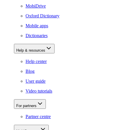
MobiDrive
Oxford Dictionary
Mobile apps
Dictionaries
Help & resources
Help center
Blog
User guide
Video tutorials
For partners
Partner centre