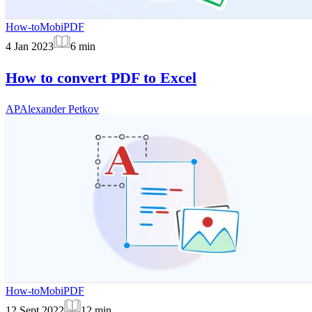
How-to
MobiPDF
4 Jan 2023
6
min
How to convert PDF to Excel
AP
Alexander Petkov
How-to
MobiPDF
12 Sept 2022
12
min