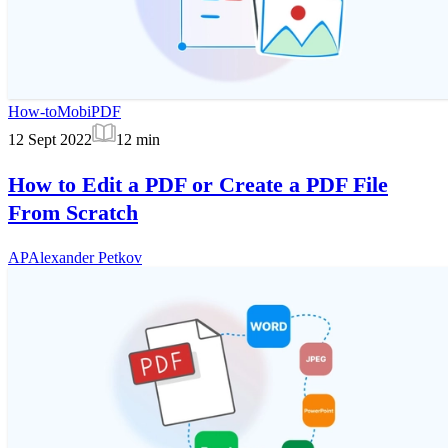
How-to
MobiPDF
12 Sept 2022
12
min
How to Edit a PDF or Create a PDF File
From Scratch
AP
Alexander Petkov