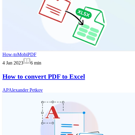
How-to
MobiPDF
4 Jan 2023
6
min
How to convert PDF to Excel
AP
Alexander Petkov