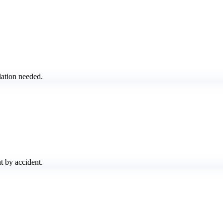
lation needed.
t by accident.