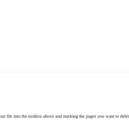
 file into the toolbox above and marking the pages you want to delete.