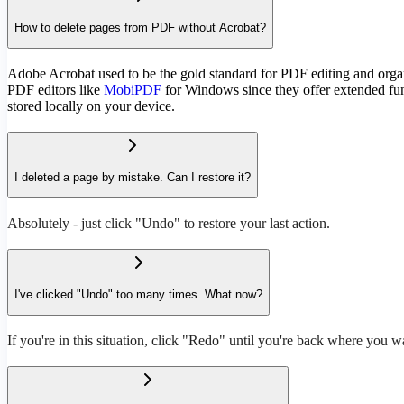
How to delete pages from PDF without Acrobat?
Adobe Acrobat used to be the gold standard for PDF editing and organi
PDF editors like
MobiPDF
for Windows since they offer extended funct
stored locally on your device.
I deleted a page by mistake. Can I restore it?
Absolutely - just click "Undo" to restore your last action.
I've clicked "Undo" too many times. What now?
If you're in this situation, click "Redo" until you're back where you w