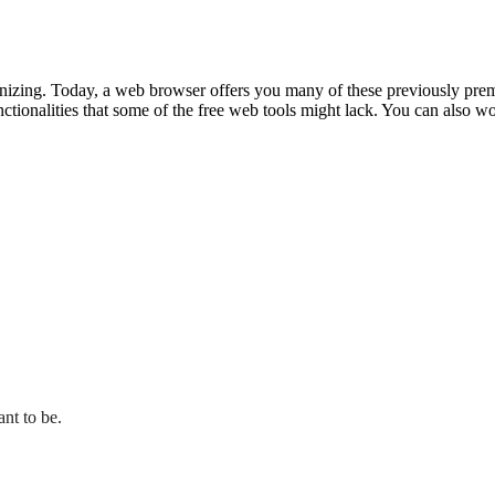
zing. Today, a web browser offers you many of these previously premium
ionalities that some of the free web tools might lack. You can also work
ant to be.