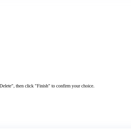
elete", then click "Finish" to confirm your choice.