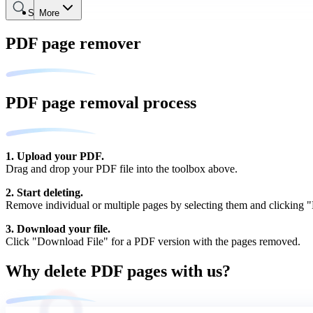
Search
More
PDF page remover
PDF page removal process
1. Upload your PDF.
Drag and drop your PDF file into the toolbox above.
2. Start deleting.
Remove individual or multiple pages by selecting them and clicking "D
3. Download your file.
Click "Download File" for a PDF version with the pages removed.
Why delete PDF pages with us?