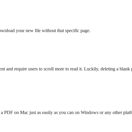
ownload your new file without that specific page.
 and require users to scroll more to read it. Luckily, deleting a blan
n a PDF on Mac just as easily as you can on Windows or any other platf