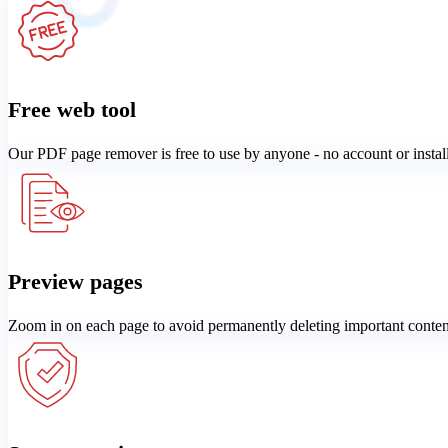
Free web tool
Our PDF page remover is free to use by anyone - no account or instal
Preview pages
Zoom in on each page to avoid permanently deleting important conten