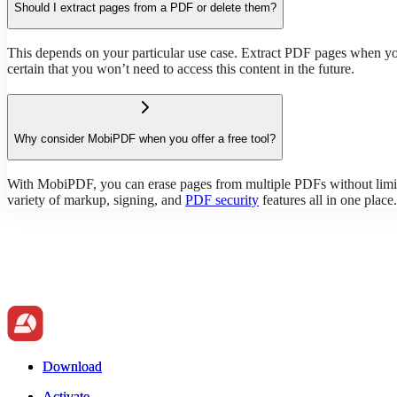
Should I extract pages from a PDF or delete them?
This depends on your particular use case. Extract PDF pages when you
certain that you won’t need to access this content in the future.
Why consider MobiPDF when you offer a free tool?
With MobiPDF, you can erase pages from multiple PDFs without limita
variety of markup, signing, and
PDF security
features all in one place.
Download
Download
Activate
Activate