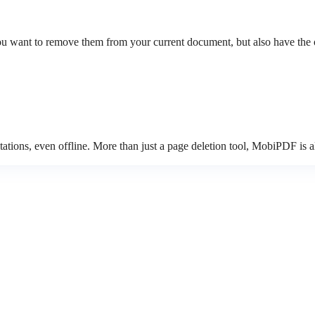
 want to remove them from your current document, but also have the opt
tions, even offline. More than just a page deletion tool, MobiPDF is