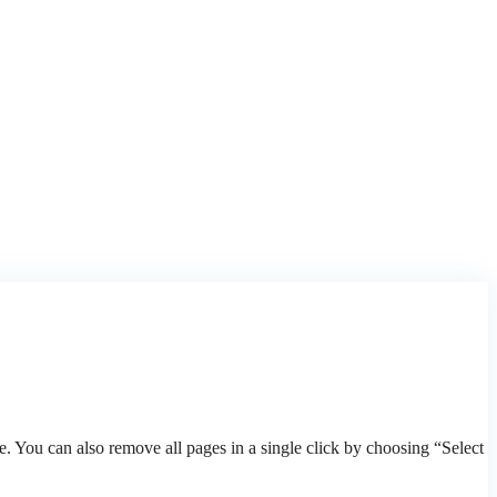
 You can also remove all pages in a single click by choosing “Select