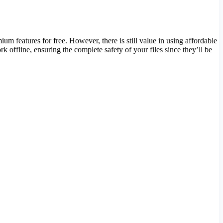
 features for free. However, there is still value in using affordable
 offline, ensuring the complete safety of your files since they’ll be