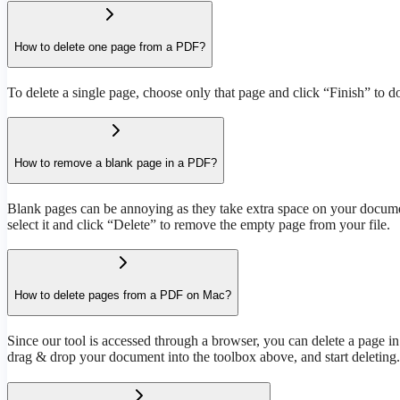
How to delete one page from a PDF?
To delete a single page, choose only that page and click “Finish” to d
How to remove a blank page in a PDF?
Blank pages can be annoying as they take extra space on your document
select it and click “Delete” to remove the empty page from your file.
How to delete pages from a PDF on Mac?
Since our tool is accessed through a browser, you can delete a page i
drag & drop your document into the toolbox above, and start deleting.