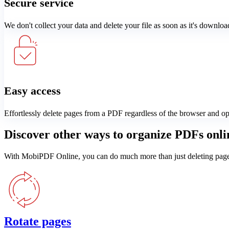
Secure service
We don't collect your data and delete your file as soon as it's downloa
Easy access
Effortlessly delete pages from a PDF regardless of the browser and o
Discover other ways to organize PDFs onli
With MobiPDF Online, you can do much more than just deleting pages. 
Rotate pages