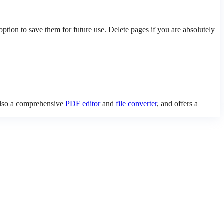
ion to save them for future use. Delete pages if you are absolutely
 also a comprehensive
PDF editor
and
file converter
, and offers a