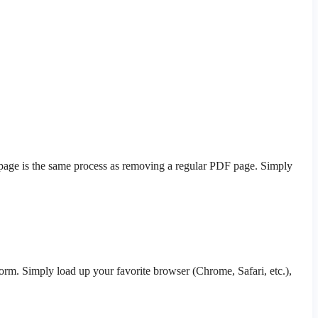
k page is the same process as removing a regular PDF page. Simply
orm. Simply load up your favorite browser (Chrome, Safari, etc.),