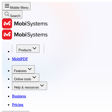
Mobile Menu
Search
Products
Products
MobiPDF
MobiPDF
Features
Features
Online tools
Online tools
Help & resources
Help & resources
Business
Business
Pricing
Pricing