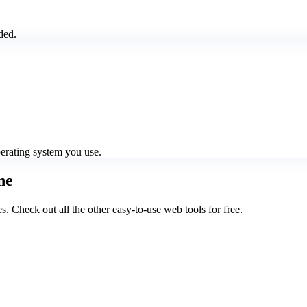
ded.
perating system you use.
ne
Check out all the other easy-to-use web tools for free.