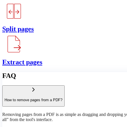
Split pages
Extract pages
FAQ
How to remove pages from a PDF?
Removing pages from a PDF is as simple as dragging and dropping your
all” from the tool's interface.