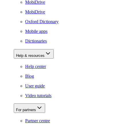
MobiDrive
MobiDrive
Oxford Dictionary
Mobile apps
Dictionaries
Help & resources
Help center
Blog
User guide
Video tutorials
For partners
Partner centre