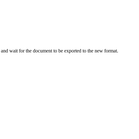
) and wait for the document to be exported to the new format.