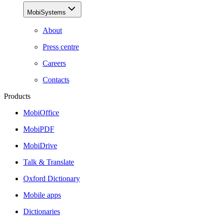
MobiSystems
About
Press centre
Careers
Contacts
Products
MobiOffice
MobiPDF
MobiDrive
Talk & Translate
Oxford Dictionary
Mobile apps
Dictionaries