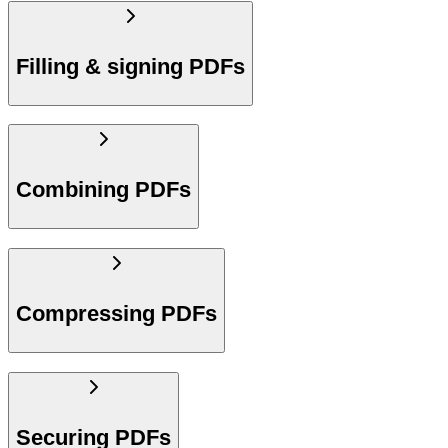
Filling & signing PDFs
Combining PDFs
Compressing PDFs
Securing PDFs