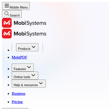
Mobile Menu
Search
Products
Products
MobiPDF
MobiPDF
Features
Features
Online tools
Online tools
Help & resources
Help & resources
Business
Business
Pricing
Pricing