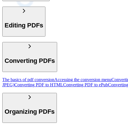
Editing PDFs
Converting PDFs
The basics of pdf conversion
Accessing the conversion menu
Convert
JPEG)
Converting PDF to HTML
Converting PDF to ePub
Convertin
Organizing PDFs