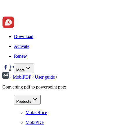
Download
Download
Activate
Activate
Renew
Renew
More
MobiPDF
User guide
Converting pdf to powerpoint pptx
Products
MobiOffice
MobiPDF