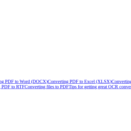
ing PDF to Word (DOCX)
Converting PDF to Excel (XLSX)
Convertin
g PDF to RTF
Converting files to PDF
Tips for getting great OCR conve