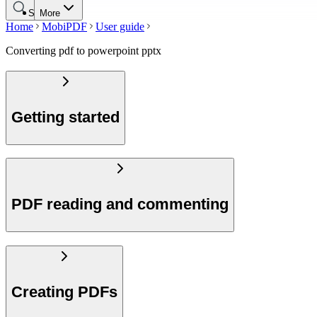
Search
More
Home
MobiPDF
User guide
Converting pdf to powerpoint pptx
Getting started
PDF reading and commenting
Creating PDFs