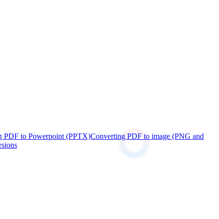
g PDF to Powerpoint (PPTX)
Converting PDF to image (PNG and
rsions