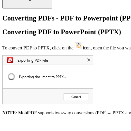
Converting PDFs - PDF to Powerpoint (P
Converting PDF to PowerPoint (PPTX)
To convert PDF to PPTX, click on the
icon, open the file you wa
NOTE
: MobiPDF supports two-way conversions (PDF → PPTX a