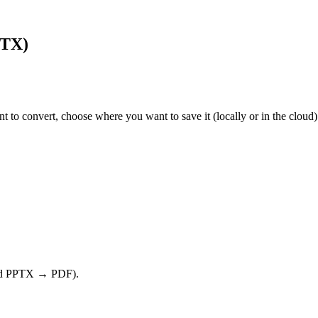
PTX)
nt to convert, choose where you want to save it (locally or in the cloud
nd PPTX → PDF).