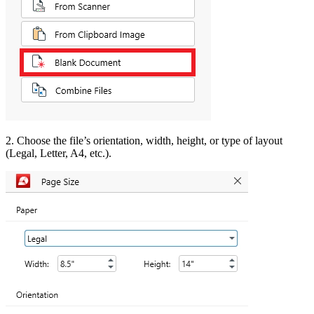
2. Choose the file’s orientation, width, height, or type of layout
(Legal, Letter, A4, etc.).