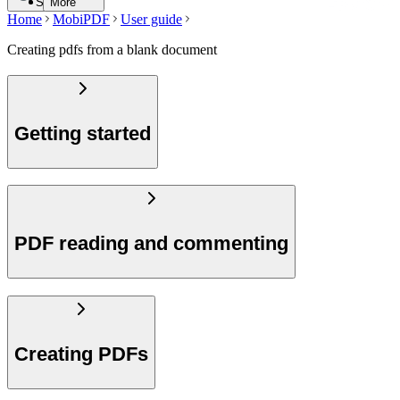
Search
More
Home
MobiPDF
User guide
Creating pdfs from a blank document
Getting started
PDF reading and commenting
Creating PDFs