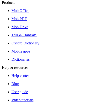
Products
MobiOffice
MobiPDF
MobiDrive
Talk & Translate
Oxford Dictionary
Mobile apps
Dictionaries
Help & resources
Help center
Blog
User guide
Video tutorials