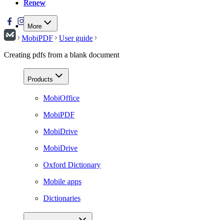
Renew
Renew
More
MobiPDF
User guide
Creating pdfs from a blank document
Products
MobiOffice
MobiPDF
MobiDrive
MobiDrive
Oxford Dictionary
Mobile apps
Dictionaries