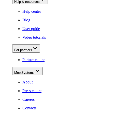
Help & resources
Help center
Blog
User guide
Video tutorials
For partners
Partner centre
MobiSystems
About
Press centre
Careers
Contacts