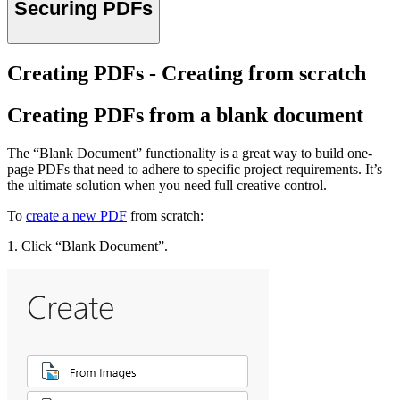
Securing PDFs
Creating PDFs - Creating from scratch
Creating PDFs from a blank document
The “Blank Document” functionality is a great way to build one-
page PDFs that need to adhere to specific project requirements. It’s
the ultimate solution when you need full creative control.
To
create a new PDF
from scratch:
1. Click “Blank Document”.