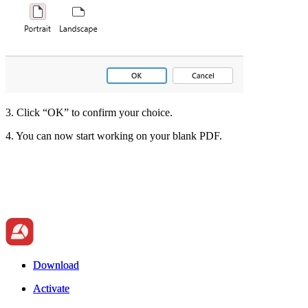
3. Click “OK” to confirm your choice.
4. You can now start working on your blank PDF.
Download
Download
Activate
Activate