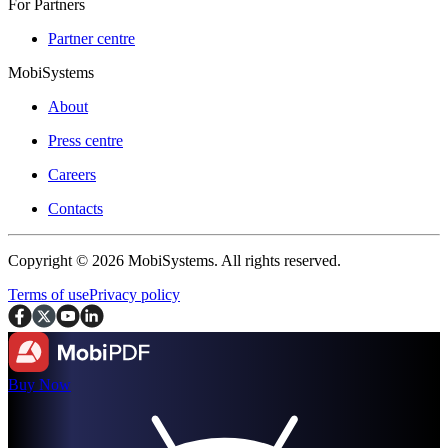
For Partners
Partner centre
MobiSystems
About
Press centre
Careers
Contacts
Copyright © 2026 MobiSystems. All rights reserved.
Terms of use
Privacy policy
Buy Now