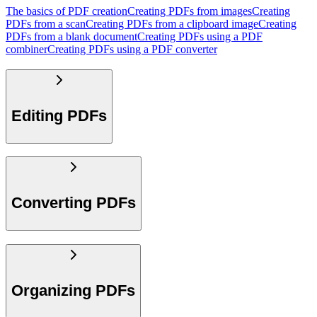
The basics of PDF creation
Creating PDFs from images
Creating
PDFs from a scan
Creating PDFs from a clipboard image
Creating
PDFs from a blank document
Creating PDFs using a PDF
combiner
Creating PDFs using a PDF converter
Editing PDFs
Converting PDFs
Organizing PDFs