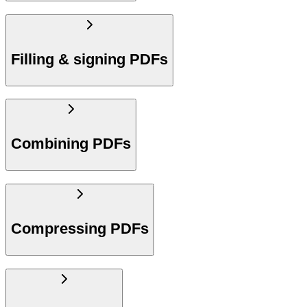
Filling & signing PDFs
Combining PDFs
Compressing PDFs