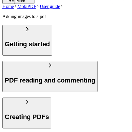
Search
More
Home
MobiPDF
User guide
Adding images to a pdf
Getting started
PDF reading and commenting
Creating PDFs