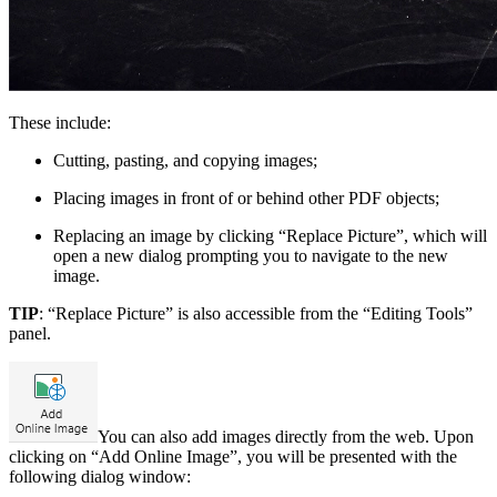
These include:
Cutting, pasting, and copying images;
Placing images in front of or behind other PDF objects;
Replacing an image by clicking “Replace Picture”, which will
open a new dialog prompting you to navigate to the new
image.
TIP
: “Replace Picture” is also accessible from the “Editing Tools”
panel.
You can also add images directly from the web. Upon
clicking on “Add Online Image”, you will be presented with the
following dialog window: