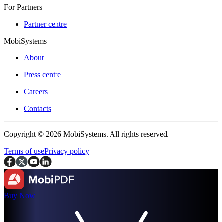
For Partners
Partner centre
MobiSystems
About
Press centre
Careers
Contacts
Copyright © 2026 MobiSystems. All rights reserved.
Terms of use
Privacy policy
Buy Now