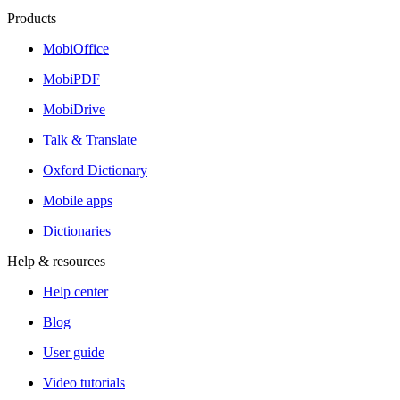
Products
MobiOffice
MobiPDF
MobiDrive
Talk & Translate
Oxford Dictionary
Mobile apps
Dictionaries
Help & resources
Help center
Blog
User guide
Video tutorials