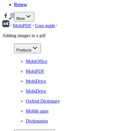
Renew
Renew
More
MobiPDF
User guide
Adding images to a pdf
Products
MobiOffice
MobiPDF
MobiDrive
MobiDrive
Oxford Dictionary
Mobile apps
Dictionaries