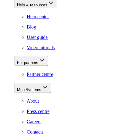
Help & resources
Help center
Blog
User guide
Video tutorials
For partners
Partner centre
MobiSystems
About
Press centre
Careers
Contacts