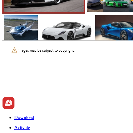
Download
Download
Activate
Activate