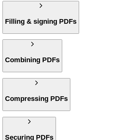
Filling & signing PDFs
Combining PDFs
Compressing PDFs
Securing PDFs