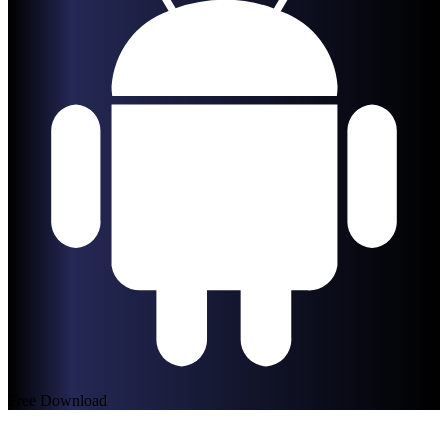
Free Download