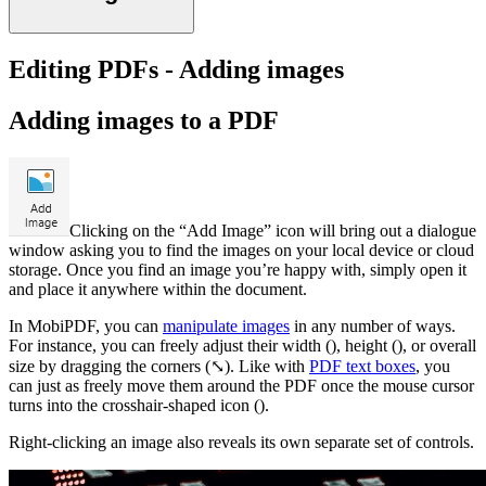
Editing PDFs - Adding images
Adding images to a PDF
Clicking on the “Add Image” icon will bring out a dialogue
window asking you to find the images on your local device or cloud
storage. Once you find an image you’re happy with, simply open it
and place it anywhere within the document.
In MobiPDF, you can
manipulate images
in any number of ways.
For instance, you can freely adjust their width (), height (), or overall
size by dragging the corners (⤡). Like with
PDF text boxes
, you
can just as freely move them around the PDF once the mouse cursor
turns into the crosshair-shaped icon ().
Right-clicking an image also reveals its own separate set of controls.