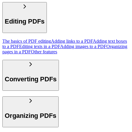
Editing PDFs
The basics of PDF editing
Adding links to a PDF
Adding text boxes
to a PDF
Editing texts in a PDF
Adding images to a PDF
Organizing
pages in a PDF
Other features
Converting PDFs
Organizing PDFs