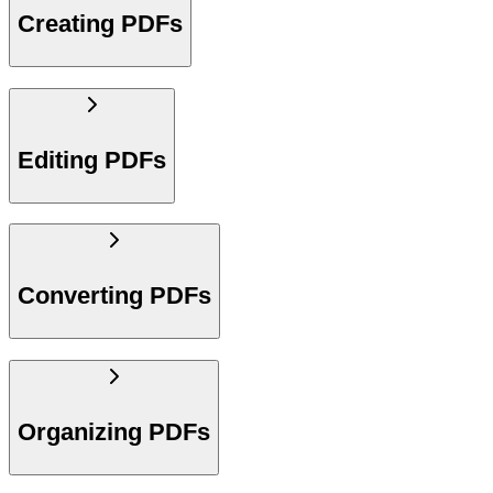
Creating PDFs
Editing PDFs
Converting PDFs
Organizing PDFs