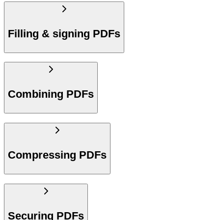
Filling & signing PDFs
Combining PDFs
Compressing PDFs
Securing PDFs