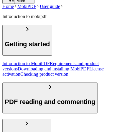
Search
More
Home
MobiPDF
User guide
Introduction to mobipdf
Getting started
Introduction to MobiPDF
Requirements and product
versions
Downloading and installing MobiPDF
License
activation
Checking product version
PDF reading and commenting