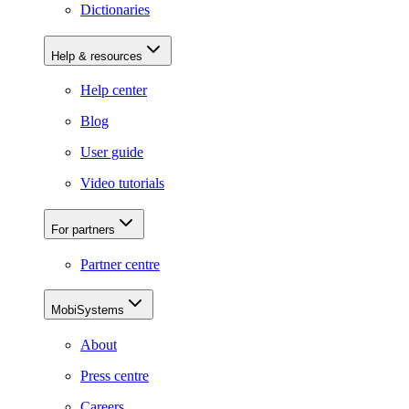
Dictionaries
Help & resources
Help center
Blog
User guide
Video tutorials
For partners
Partner centre
MobiSystems
About
Press centre
Careers