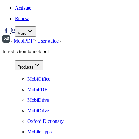
Activate
Activate
Renew
Renew
More
MobiPDF
User guide
Introduction to mobipdf
Products
MobiOffice
MobiPDF
MobiDrive
MobiDrive
Oxford Dictionary
Mobile apps