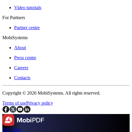
Video tutorials
For Partners
Partner centre
MobiSystems
About
Press centre
Careers
Contacts
Copyright © 2026 MobiSystems. All rights reserved.
Terms of use
Privacy policy
Buy Now