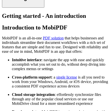
Getting started - An introduction
Introduction to MobiPDF
MobiPDF is an all-in-one
PDF solution
that helps businesses and
individuals streamline their document workflows with a rich set of
features that are simple and fun to use. Designed with reliability and
ease of use in mind, MobiPDF is an app that offers:
Intuitive interface
: navigate the app with ease and quickly
accomplish what you set out to do, without deep diving into
complex menus or settings
Cross-platform support
: a
single license
is all you need to
work from your Windows, Android, or iOS device, providing
a consistent PDF experience across devices
Cloud storage integration
: effortlessly synchronize files
through any of the popular cloud services or use our
MobiDrive cloud for a more streamlined experience