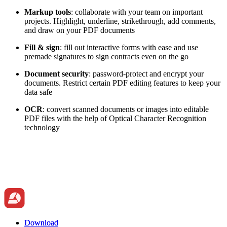
Markup tools
: collaborate with your team on important
projects. Highlight, underline, strikethrough, add comments,
and draw on your PDF documents
Fill & sign
: fill out interactive forms with ease and use
premade signatures to sign contracts even on the go
Document security
: password-protect and encrypt your
documents. Restrict certain PDF editing features to keep your
data safe
OCR
: convert scanned documents or images into editable
PDF files with the help of Optical Character Recognition
technology
Download
Download