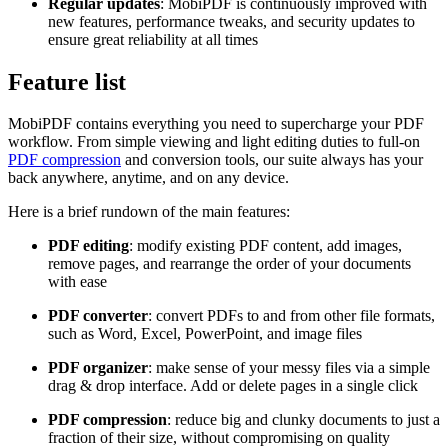
Regular updates
: MobiPDF is continuously improved with
new features, performance tweaks, and security updates to
ensure great reliability at all times
Feature list
MobiPDF contains everything you need to supercharge your PDF
workflow. From simple viewing and light editing duties to full-on
PDF compression
and conversion tools, our suite always has your
back anywhere, anytime, and on any device.
Here is a brief rundown of the main features:
PDF editing
: modify existing PDF content, add images,
remove pages, and rearrange the order of your documents
with ease
PDF converter
: convert PDFs to and from other file formats,
such as Word, Excel, PowerPoint, and image files
PDF organizer
: make sense of your messy files via a simple
drag & drop interface. Add or delete pages in a single click
PDF compression
: reduce big and clunky documents to just a
fraction of their size, without compromising on quality