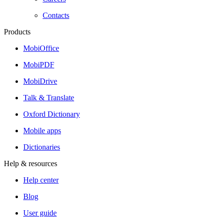
Contacts
Products
MobiOffice
MobiPDF
MobiDrive
Talk & Translate
Oxford Dictionary
Mobile apps
Dictionaries
Help & resources
Help center
Blog
User guide