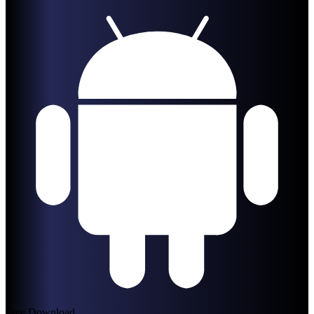
Free Download