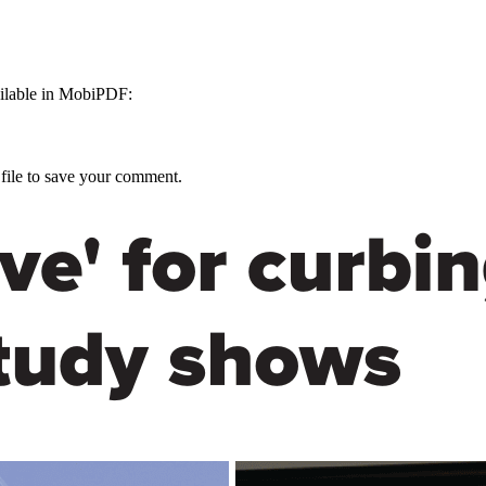
ailable in MobiPDF:
 file to save your comment.