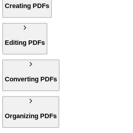
Creating PDFs
Editing PDFs
Converting PDFs
Organizing PDFs