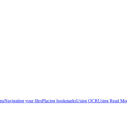
enu
Navigating your files
Placing bookmarks
Using OCR
Using Read Mo