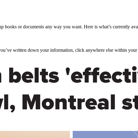
up books or documents any way you want. Here is what’s currently av
you’ve written down your information, click anywhere else within your