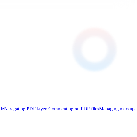
de
Navigating PDF layers
Commenting on PDF files
Managing markup