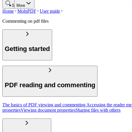
Search
More
Home
MobiPDF
User guide
Commenting on pdf files
Getting started
PDF reading and commenting
The basics of PDF viewing and commenting
Accessing the reader m
properties
Viewing document properties
Sharing files with others