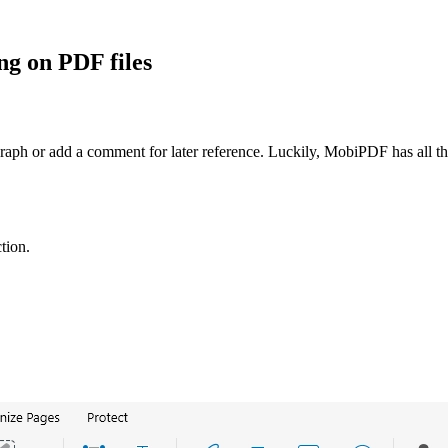
g on PDF files
agraph or add a comment for later reference. Luckily, MobiPDF has all
tion.