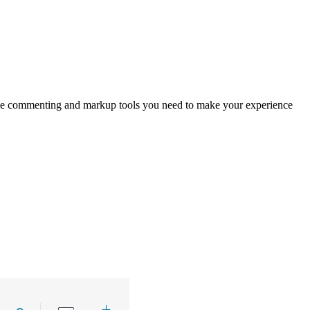
 the commenting and markup tools you need to make your experience