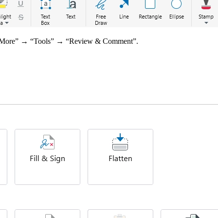
o “More” → “Tools” → “Review & Comment”.