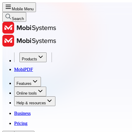
Mobile Menu
Search
Products
Products
MobiPDF
MobiPDF
Features
Features
Online tools
Online tools
Help & resources
Help & resources
Business
Business
Pricing
Pricing