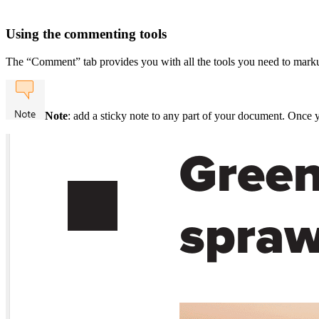
Using the commenting tools
The “Comment” tab provides you with all the tools you need to mark
Note
: add a sticky note to any part of your document. Once 