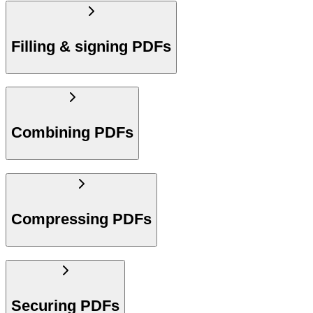
Filling & signing PDFs
Combining PDFs
Compressing PDFs
Securing PDFs