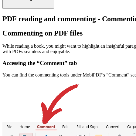
PDF reading and commenting - Commentin
Commenting on PDF files
While reading a book, you might want to highlight an insightful par
with PDFs seamless and enjoyable.
Accessing the “Comment” tab
You can find the commenting tools under MobiPDF’s “Comment” sec