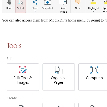
You can also access them from MobiPDF’s home menu by going t