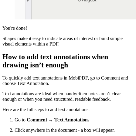
You're done!
Shapes make it easy to indicate areas of interest or build simple
visual elements within a PDF.
How to add text annotations when
drawing isn’t enough
To quickly add text annotations in MobiPDF, go to Comment and
choose Text Annotation.
Text annotations are ideal when handwritten notes aren’t clear
enough or when you need structured, readable feedback.
Here are the full steps to add text annotations:
Go to
Comment → Text Annotation.
Click anywhere in the document - a box will appear.