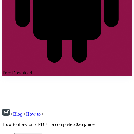
Free Download
Blog
How-to
How to draw on a PDF – a complete 2026 guide