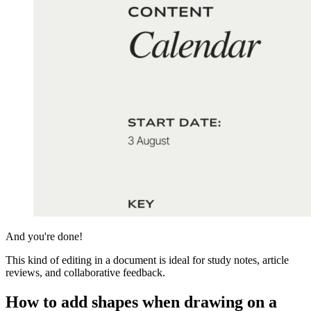
And you're done!
This kind of editing in a document is ideal for study notes, article
reviews, and collaborative feedback.
How to add shapes when drawing on a