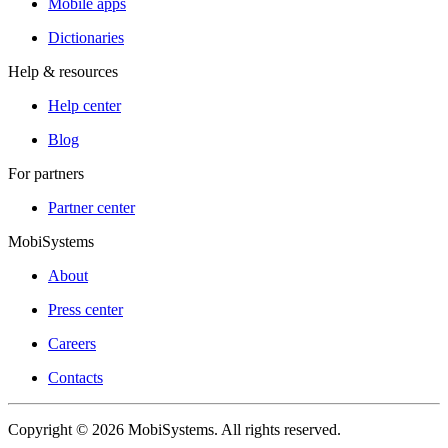
Mobile apps
Dictionaries
Help & resources
Help center
Blog
For partners
Partner center
MobiSystems
About
Press center
Careers
Contacts
Copyright © 2026 MobiSystems. All rights reserved.