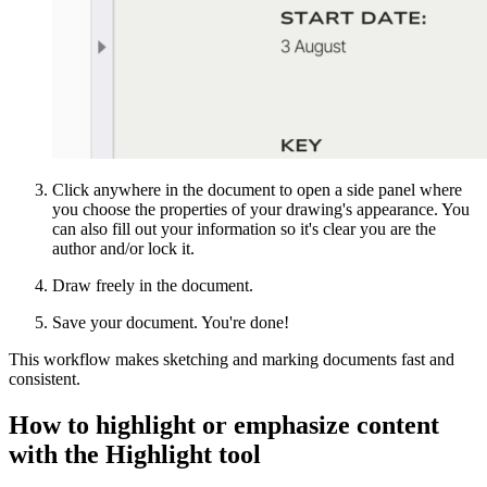
Click anywhere in the document to open a side panel where
you choose the properties of your drawing's appearance. You
can also fill out your information so it's clear you are the
author and/or lock it.
Draw freely in the document.
Save your document. You're done!
This workflow makes sketching and marking documents fast and
consistent.
How to highlight or emphasize content
with the Highlight tool