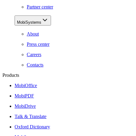
Partner center
MobiSystems
About
Press center
Careers
Contacts
Products
MobiOffice
MobiPDF
MobiDrive
Talk & Translate
Oxford Dictionary