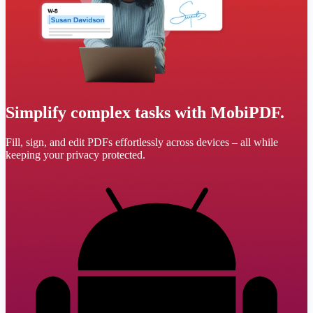
Simplify complex tasks with MobiPDF.
Fill, sign, and edit PDFs effortlessly across devices – all while
keeping your privacy protected.