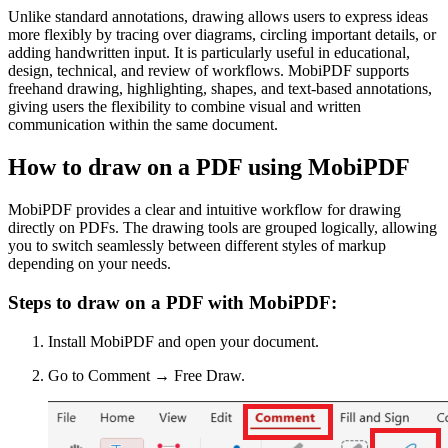
Unlike standard annotations, drawing allows users to express ideas
more flexibly by tracing over diagrams, circling important details, or
adding handwritten input. It is particularly useful in educational,
design, technical, and review of workflows. MobiPDF supports
freehand drawing, highlighting, shapes, and text-based annotations,
giving users the flexibility to combine visual and written
communication within the same document.
How to draw on a PDF using MobiPDF
MobiPDF provides a clear and intuitive workflow for drawing
directly on PDFs. The drawing tools are grouped logically, allowing
you to switch seamlessly between different styles of markup
depending on your needs.
Steps to draw on a PDF with MobiPDF:
Install MobiPDF and open your document.
Go to Comment → Free Draw.