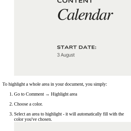
To highlight a whole area in your document, you simply:
Go to Comment → Highlight area
Choose a color.
Select an area to highlight - it will automatically fill with the
color you've chosen.