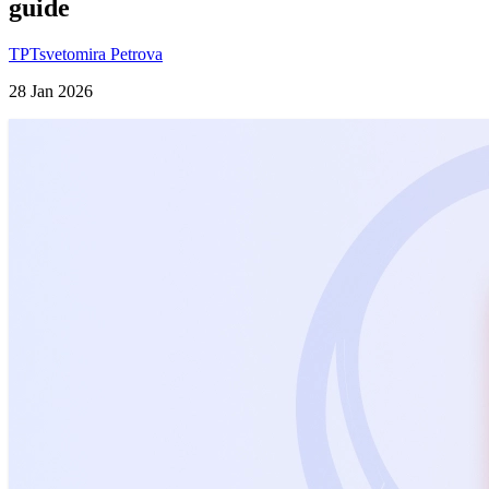
guide
TP
Tsvetomira Petrova
28 Jan 2026