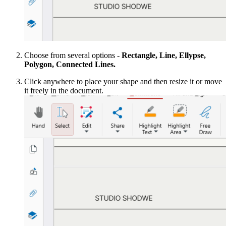
Choose from several options -
Rectangle, Line, Ellypse,
Polygon, Connected Lines.
Click anywhere to place your shape and then resize it or move
it freely in the document.