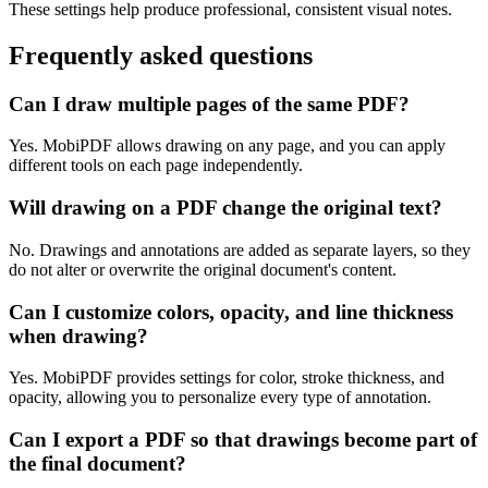
These settings help produce professional, consistent visual notes.
Frequently asked questions
Can I draw multiple pages of the same PDF?
Yes. MobiPDF allows drawing on any page, and you can apply
different tools on each page independently.
Will drawing on a PDF change the original text?
No. Drawings and annotations are added as separate layers, so they
do not alter or overwrite the original document's content.
Can I customize colors, opacity, and line thickness
when drawing?
Yes. MobiPDF provides settings for color, stroke thickness, and
opacity, allowing you to personalize every type of annotation.
Can I export a PDF so that drawings become part of
the final document?