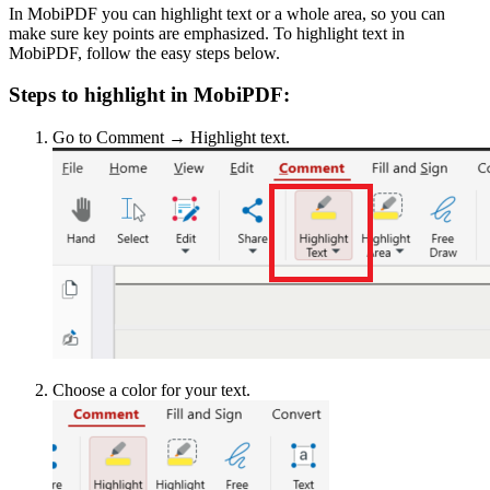
In MobiPDF you can highlight text or a whole area, so you can
make sure key points are emphasized. To highlight text in
MobiPDF, follow the easy steps below.
Steps to highlight in MobiPDF:
Go to Comment → Highlight text.
Choose a color for your text.