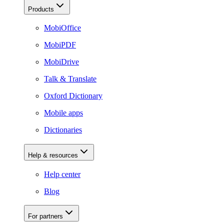
Products
MobiOffice
MobiPDF
MobiDrive
Talk & Translate
Oxford Dictionary
Mobile apps
Dictionaries
Help & resources
Help center
Blog
For partners