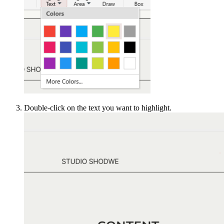
Double-click on the text you want to highlight.