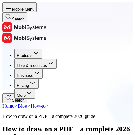
Mobile Menu
Search
Products
Products
Help & resources
Help & resources
Business
Business
Pricing
Pricing
More
Search
Home
Blog
How-to
How to draw on a PDF – a complete 2026 guide
How to draw on a PDF – a complete 2026