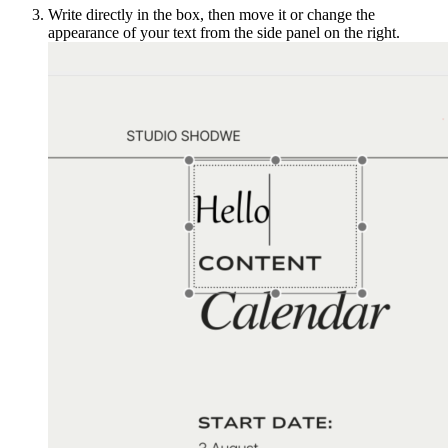
Write directly in the box, then move it or change the
appearance of your text from the side panel on the right.