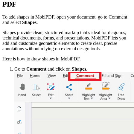
PDF
To add shapes in MobiPDF, open your document, go to Comment
and select
Shapes.
Shapes provide clean, structured markup that’s ideal for diagrams,
technical documents, forms, and presentations. MobiPDF lets you
add and customize geometric elements to create clear, precise
annotations without relying on external design tools.
Here is how to draw shapes in MobiPDF.
Go to
Comment
and click on
Shapes.