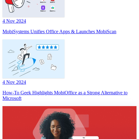
4 Nov 2024
MobiSystems Unifies Office Apps & Launches MobiScan
4 Nov 2024
How-To Geek Highlights MobiOffice as a Strong Alternative to
Microsoft