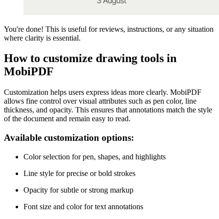
You're done! This is useful for reviews, instructions, or any situation
where clarity is essential.
How to customize drawing tools in
MobiPDF
Customization helps users express ideas more clearly. MobiPDF
allows fine control over visual attributes such as pen color, line
thickness, and opacity. This ensures that annotations match the style
of the document and remain easy to read.
Available customization options:
Color selection for pen, shapes, and highlights
Line style for precise or bold strokes
Opacity for subtle or strong markup
Font size and color for text annotations