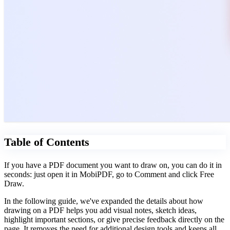
Table of Contents
If you have a PDF document you want to draw on, you can do it in
seconds: just open it in MobiPDF, go to Comment and click Free
Draw.
In the following guide, we've expanded the details about how
drawing on a PDF helps you add visual notes, sketch ideas,
highlight important sections, or give precise feedback directly on the
page. It removes the need for additional design tools and keeps all