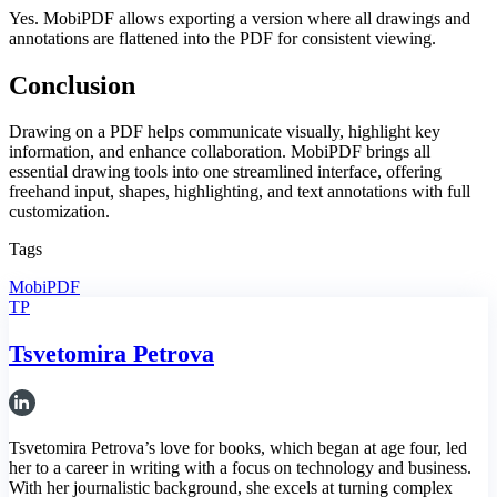
Yes. MobiPDF allows exporting a version where all drawings and
annotations are flattened into the PDF for consistent viewing.
Conclusion
Drawing on a PDF helps communicate visually, highlight key
information, and enhance collaboration. MobiPDF brings all
essential drawing tools into one streamlined interface, offering
freehand input, shapes, highlighting, and text annotations with full
customization.
Tags
MobiPDF
TP
Tsvetomira Petrova
Tsvetomira Petrova’s love for books, which began at age four, led
her to a career in writing with a focus on technology and business.
With her journalistic background, she excels at turning complex