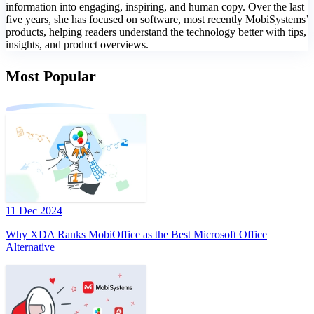
information into engaging, inspiring, and human copy. Over the last
five years, she has focused on software, most recently MobiSystems’
products, helping readers understand the technology better with tips,
insights, and product overviews.
Most Popular
11 Dec 2024
Why XDA Ranks MobiOffice as the Best Microsoft Office
Alternative