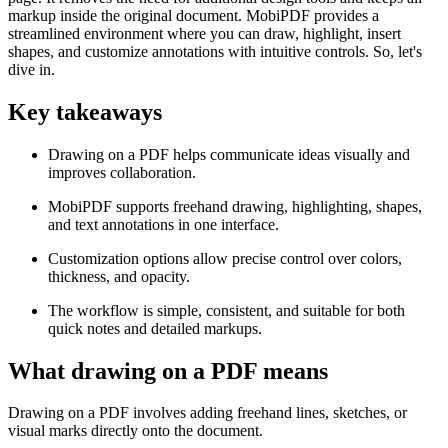
markup inside the original document. MobiPDF provides a
streamlined environment where you can draw, highlight, insert
shapes, and customize annotations with intuitive controls. So, let's
dive in.
Key takeaways
Drawing on a PDF helps communicate ideas visually and
improves collaboration.
MobiPDF supports freehand drawing, highlighting, shapes,
and text annotations in one interface.
Customization options allow precise control over colors,
thickness, and opacity.
The workflow is simple, consistent, and suitable for both
quick notes and detailed markups.
What drawing on a PDF means
Drawing on a PDF involves adding freehand lines, sketches, or
visual marks directly onto the document.