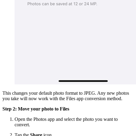
This changes your default photo format to JPEG. Any new photos
you take will now work with the Files app conversion method.
Step 2: Move your photo to Files
Open the Photos app and select the photo you want to
convert.
Tap the
Share
icon.