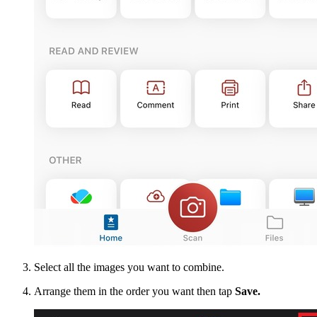
Select all the images you want to combine.
Arrange them in the order you want then tap
Save.