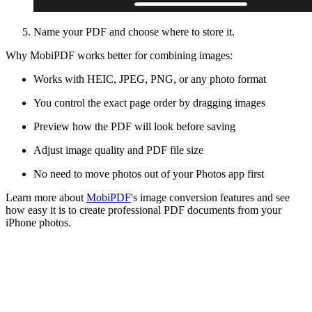
Name your PDF and choose where to store it.
Why MobiPDF works better for combining images:
Works with HEIC, JPEG, PNG, or any photo format
You control the exact page order by dragging images
Preview how the PDF will look before saving
Adjust image quality and PDF file size
No need to move photos out of your Photos app first
Learn more about
MobiPDF
's image conversion features and see
how easy it is to create professional PDF documents from your
iPhone photos.