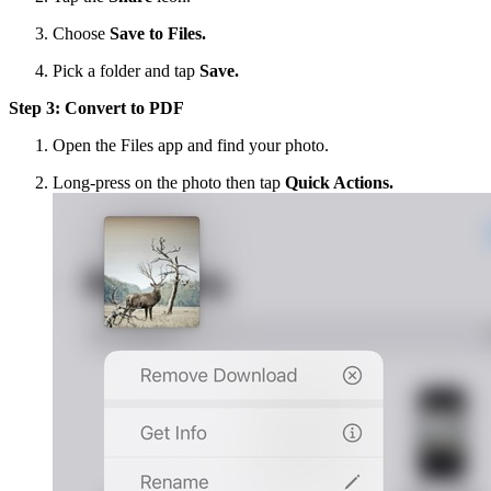
Choose
Save to Files.
Pick a folder and tap
Save.
Step 3: Convert to PDF
Open the Files app and find your photo.
Long-press on the photo then tap
Quick Actions.