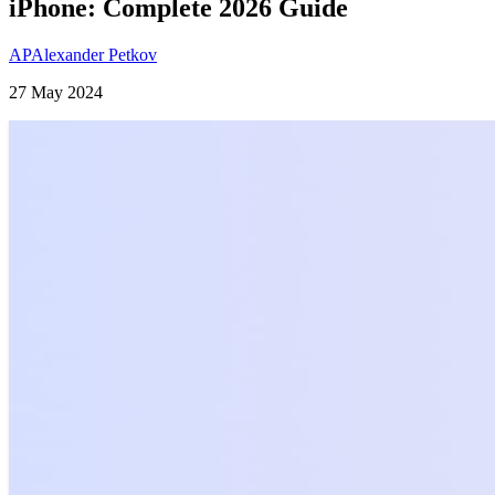
iPhone: Complete 2026 Guide
AP
Alexander Petkov
27 May 2024