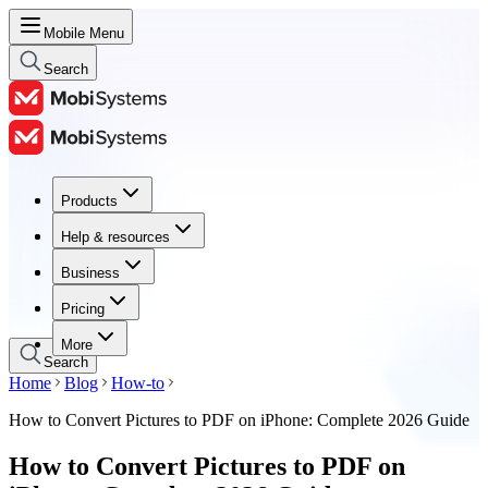
Mobile Menu
Search
Products
Products
Help & resources
Help & resources
Business
Business
Pricing
Pricing
More
Search
Home
Blog
How-to
How to Convert Pictures to PDF on iPhone: Complete 2026 Guide
How to Convert Pictures to PDF on