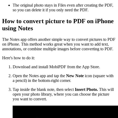
The original photo stays in Files even after creating the PDF,
so you can delete it if you only need the PDF.
How to convert picture to PDF on iPhone
using Notes
The Notes app offers another simple way to convert pictures to PDF
on iPhone. This method works great when you want to add text,
annotations, or combine multiple images before converting to PDF.
Here's how to do it:
Download and install MobiPDF from the App Store.
Open the Notes app and tap the
New Note
icon (square with
a pencil) in the bottom-right corner.
Tap inside the blank note, then select
Insert Photo.
This will
open your photo library, where you can choose the picture
you want to convert.