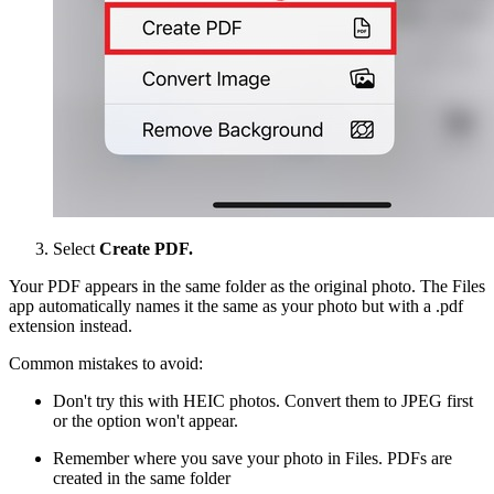
Select
Create PDF.
Your PDF appears in the same folder as the original photo. The Files
app automatically names it the same as your photo but with a .pdf
extension instead.
Common mistakes to avoid:
Don't try this with HEIC photos. Convert them to JPEG first
or the option won't appear.
Remember where you save your photo in Files. PDFs are
created in the same folder