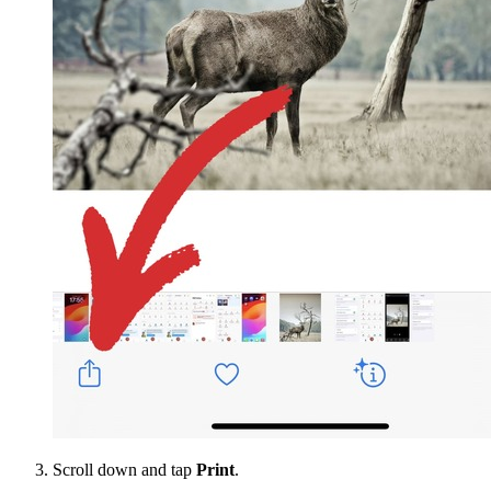
Scroll down and tap
Print
.