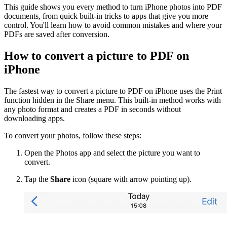
This guide shows you every method to turn iPhone photos into PDF
documents, from quick built-in tricks to apps that give you more
control. You'll learn how to avoid common mistakes and where your
PDFs are saved after conversion.
How to convert a picture to PDF on
iPhone
The fastest way to convert a picture to PDF on iPhone uses the Print
function hidden in the Share menu. This built-in method works with
any photo format and creates a PDF in seconds without
downloading apps.
To convert your photos, follow these steps:
Open the Photos app and select the picture you want to
convert.
Tap the
Share
icon (square with arrow pointing up).