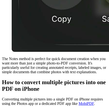
The Notes method is perfect for quick document creation when you
want more than just a simple photo-to-PDF conversion. It's
particularly useful for creating annotated receipts, labeled images, or
simple documents that combine photos with text explanations.
How to convert multiple pictures into one
PDF on iPhone
Converting multiple pictures into a single PDF on iPhone requires
using the Photos app or a dedicated PDF app like
MobiPDF
.