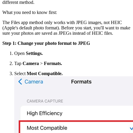
different method.
What you need to know first:
The Files app method only works with JPEG images, not HEIC
(Apple's default photo format). Before you start, you'll want to make
sure your photos are saved as JPEGs instead of HEIC files.
Step 1: Change your photo format to JPEG
Open
Settings.
Tap
Camera
>
Formats.
Select
Most Compatible.