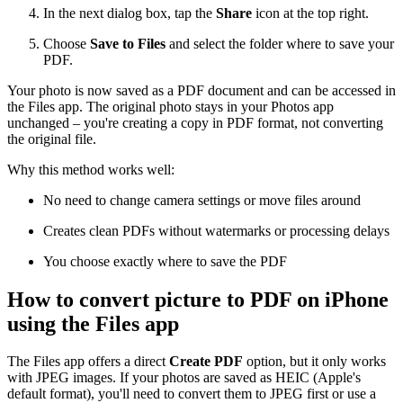
In the next dialog box, tap the
Share
icon at the top right.
Choose
Save to Files
and select the folder where to save your
PDF.
Your photo is now saved as a PDF document and can be accessed in
the Files app. The original photo stays in your Photos app
unchanged – you're creating a copy in PDF format, not converting
the original file.
Why this method works well:
No need to change camera settings or move files around
Creates clean PDFs without watermarks or processing delays
You choose exactly where to save the PDF
How to convert picture to PDF on iPhone
using the Files app
The Files app offers a direct
Create PDF
option, but it only works
with JPEG images. If your photos are saved as HEIC (Apple's
default format), you'll need to convert them to JPEG first or use a