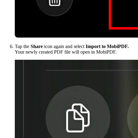
Tap the
Share
icon again and select
Import to MobiPDF.
Your newly created PDF file will open in MobiPDF.