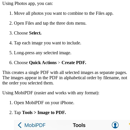
Using Photos app, you can:
Move all photos you want to combine to the Files app.
Open Files and tap the three dots menu.
Choose
Select.
Tap each image you want to include.
Long-press any selected image.
Choose
Quick Actions
>
Create PDF.
This creates a single PDF with all selected images as separate pages.
The images appear in the PDF in alphabetical order by filename, not
the order you selected them.
Using MobiPDF (easier and works with any format):
Open MobiPDF on your iPhone.
Tap
Tools > Image to PDF.