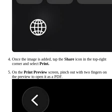
Once the image is added, tap the
Share
icon in the top-right
corner and select
Print.
On the
Print Preview
screen, pinch out with two fingers on
the preview to open it as a PDF.