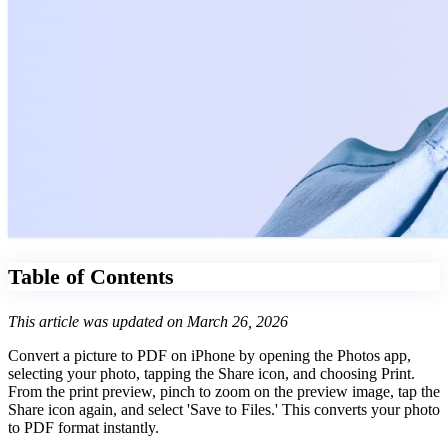
Table of Contents
This article was updated on March 26, 2026
Convert a picture to PDF on iPhone by opening the Photos app,
selecting your photo, tapping the Share icon, and choosing Print.
From the print preview, pinch to zoom on the preview image, tap the
Share icon again, and select 'Save to Files.' This converts your photo
to PDF format instantly.