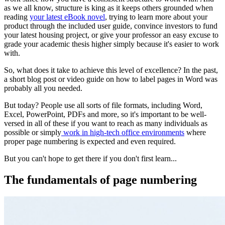
as we all know, structure is king as it keeps others grounded when
reading
your latest eBook novel
, trying to learn more about your
product through the included user guide, convince investors to fund
your latest housing project, or give your professor an easy excuse to
grade your academic thesis higher simply because it's easier to work
with.
So, what does it take to achieve this level of excellence? In the past,
a short blog post or video guide on how to label pages in Word was
probably all you needed.
But today? People use all sorts of file formats, including Word,
Excel, PowerPoint, PDFs and more, so it's important to be well-
versed in all of these if you want to reach as many individuals as
possible or simply
work in high-tech office environments
where
proper page numbering is expected and even required.
But you can't hope to get there if you don't first learn...
The fundamentals of page numbering