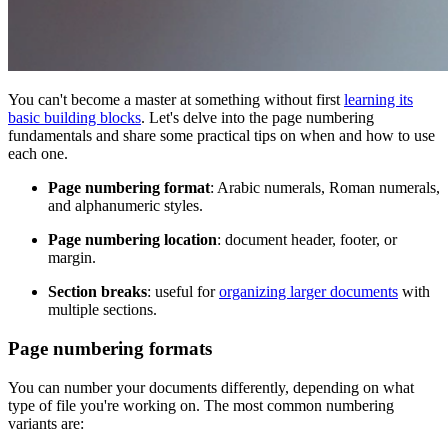
You can't become a master at something without first
learning its
basic building blocks
. Let's delve into the page numbering
fundamentals and share some practical tips on when and how to use
each one.
Page numbering format
: Arabic numerals, Roman numerals,
and alphanumeric styles.
Page numbering location
: document header, footer, or
margin.
Section breaks
: useful for
organizing larger documents
with
multiple sections.
Page numbering formats
You can number your documents differently, depending on what
type of file you're working on. The most common numbering
variants are: