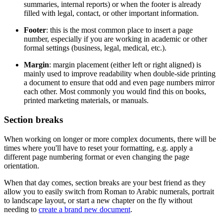
summaries, internal reports) or when the footer is already
filled with legal, contact, or other important information.
Footer
: this is the most common place to insert a page
number, especially if you are working in academic or other
formal settings (business, legal, medical, etc.).
Margin
: margin placement (either left or right aligned) is
mainly used to improve readability when double-side printing
a document to ensure that odd and even page numbers mirror
each other. Most commonly you would find this on books,
printed marketing materials, or manuals.
Section breaks
When working on longer or more complex documents, there will be
times where you'll have to reset your formatting, e.g. apply a
different page numbering format or even changing the page
orientation.
When that day comes, section breaks are your best friend as they
allow you to easily switch from Roman to Arabic numerals, portrait
to landscape layout, or start a new chapter on the fly without
needing to
create a brand new document
.