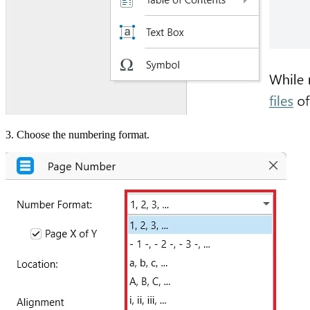
3. Choose the numbering format.