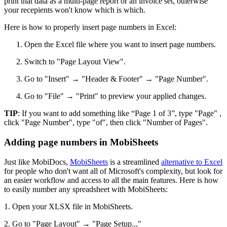
print that data as a multi-page report or an invoice set, otherwise
your recepients won't know which is which.
Here is how to properly insert page numbers in Excel:
Open the Excel file where you want to insert page numbers.
Switch to "Page Layout View".
Go to "Insert" → "Header & Footer" → "Page Number".
Go to "File" → "Print" to preview your applied changes.
TIP
: If you want to add something like “Page 1 of 3”, type "Page" ,
click "Page Number", type "of", then click "Number of Pages".
Adding page numbers in MobiSheets
Just like MobiDocs,
MobiSheets
is a streamlined
alternative to Excel
for people who don't want all of Microsoft's complexity, but look for
an easier workflow and access to all the main features. Here is how
to easily number any spreadsheet with MobiSheets:
1. Open your XLSX file in MobiSheets.
2. Go to "Page Layout" → "Page Setup..."