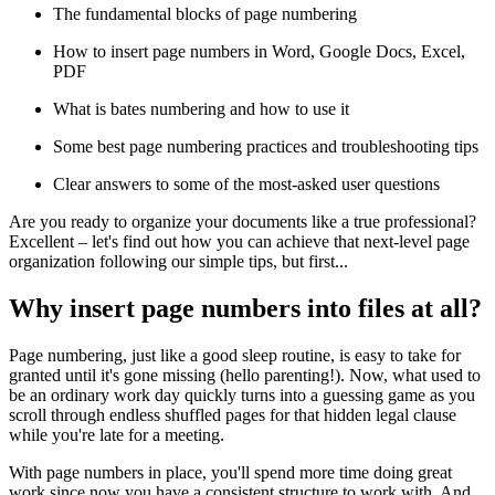
The fundamental blocks of page numbering
How to insert page numbers in Word, Google Docs, Excel,
PDF
What is bates numbering and how to use it
Some best page numbering practices and troubleshooting tips
Clear answers to some of the most-asked user questions
Are you ready to organize your documents like a true professional?
Excellent – let's find out how you can achieve that next-level page
organization following our simple tips, but first...
Why insert page numbers into files at all?
Page numbering, just like a good sleep routine, is easy to take for
granted until it's gone missing (hello parenting!). Now, what used to
be an ordinary work day quickly turns into a guessing game as you
scroll through endless shuffled pages for that hidden legal clause
while you're late for a meeting.
With page numbers in place, you'll spend more time doing great
work since now you have a consistent structure to work with. And