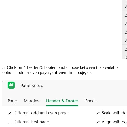
3. Click on "Header & Footer" and choose between the available
options: odd or even pages, different first page, etc.