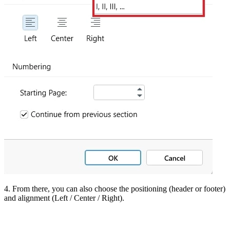
4. From there, you can also choose the positioning (header or footer)
and alignment (Left / Center / Right).