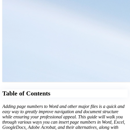
Table of Contents
Adding page numbers to Word and other major files is a quick and
easy way to greatly improve navigation and document structure
while ensuring your professional appeal. This guide will walk you
through various ways you can insert page numbers in Word, Excel,
GoogleDocs, Adobe Acrobat, and their alternatives, along with