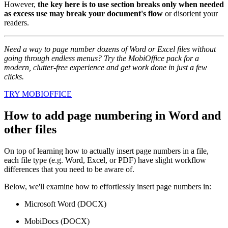
However,
the key here is to use section breaks only when needed
as excess use may break your document's flow
or disorient your
readers.
Need a way to page number dozens of Word or Excel files without
going through endless menus? Try the MobiOffice pack for a
modern, clutter-free experience and get work done in just a few
clicks.
TRY MOBIOFFICE
How to add page numbering in Word and
other files
On top of learning how to actually insert page numbers in a file,
each file type (e.g. Word, Excel, or PDF) have slight workflow
differences that you need to be aware of.
Below, we'll examine how to effortlessly insert page numbers in:
Microsoft Word (DOCX)
MobiDocs (DOCX)