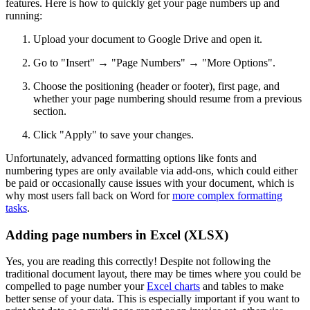
features. Here is how to quickly get your page numbers up and
running:
Upload your document to Google Drive and open it.
Go to "Insert" → "Page Numbers" → "More Options".
Choose the positioning (header or footer), first page, and
whether your page numbering should resume from a previous
section.
Click "Apply" to save your changes.
Unfortunately, advanced formatting options like fonts and
numbering types are only available via add-ons, which could either
be paid or occasionally cause issues with your document, which is
why most users fall back on Word for
more complex formatting
tasks
.
Adding page numbers in Excel (XLSX)
Yes, you are reading this correctly! Despite not following the
traditional document layout, there may be times where you could be
compelled to page number your
Excel charts
and tables to make
better sense of your data. This is especially important if you want to