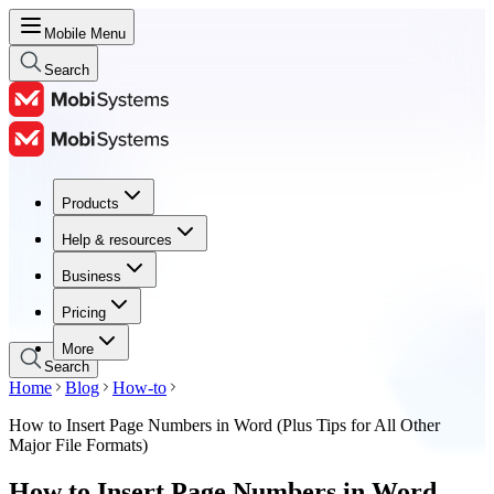
Mobile Menu
Search
Products
Products
Help & resources
Help & resources
Business
Business
Pricing
Pricing
More
Search
Home
Blog
How-to
How to Insert Page Numbers in Word (Plus Tips for All Other
Major File Formats)
How to Insert Page Numbers in Word