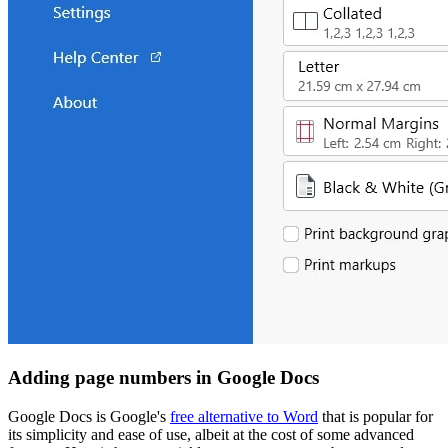
Adding page numbers in Google Docs
Google Docs is Google's
free alternative to Word
that is popular for
its simplicity and ease of use, albeit at the cost of some advanced