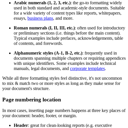
Arabic numerals (1, 2, 3, etc.)
: the go-to formatting widely
used in both standard and academic-style documents. Suitable
for a wide variety of content types like reports, whitepapers,
essays,
business plans
, and more.
Roman numerals (I, II, III, etc.)
: often used for introductory
or preliminary sections (i.e. things before the main content).
Typical examples include prefaces, acknowledgements, table
of contents, and forewords.
Alphanumeric styles (A-1, B-2, etc.)
: frequently used in
documents spanning multiple chapters or requiring appendices
with unique identifiers. Some examples include technical
manuals, legal documents, and
corporate templates
.
While all three formatting styles feel distinctive, it's not uncommon
to mix & match two or more styles as long as they make sense for
your document's structure.
Page numbering location
In most cases, inserting page numbers happens at three key places of
your document: header, footer, or margin.
Header
: great for clean-looking reports (e.g. executive