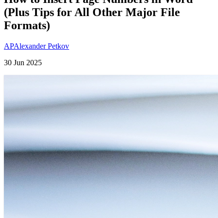
(Plus Tips for All Other Major File
Formats)
AP
Alexander Petkov
30 Jun 2025