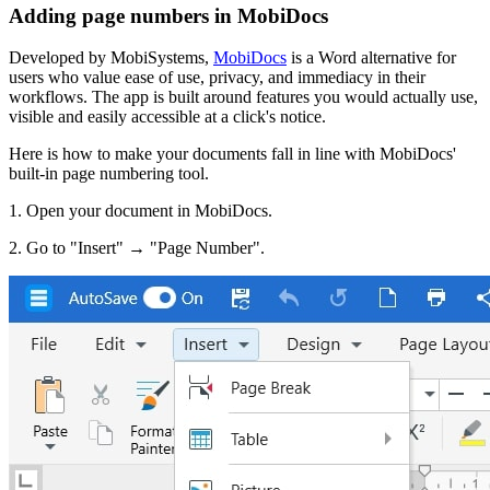
Adding page numbers in MobiDocs
Developed by MobiSystems,
MobiDocs
is a Word alternative for
users who value ease of use, privacy, and immediacy in their
workflows. The app is built around features you would actually use,
visible and easily accessible at a click's notice.
Here is how to make your documents fall in line with MobiDocs'
built-in page numbering tool.
1. Open your document in MobiDocs.
2. Go to "Insert" → "Page Number".