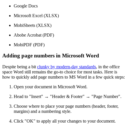
Google Docs
Microsoft Excel (XLSX)
MobiSheets (XLSX)
Abobe Acrobat (PDF)
MobiPDF (PDF)
Adding page numbers in Microsoft Word
Despite being a bit
clunky by modern-day standards
, in the office
space Word still remains the go-to choice for most tasks. Here is
how to quickly add page numbers to MS Word in a few quick steps:
Open your document in Microsoft Word.
Head to "Insert" → "Header & Footer" → "Page Number".
Choose where to place your page numbers (header, footer,
margins) and a numbering style.
Click "OK" to apply all your changes to your document.