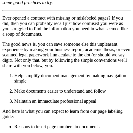
some good practices to try.
Ever opened a contract with missing or mislabeled pages? If you
did, then you can probably recall just how confused you were as
you struggled to find the information you need in what seemed like
a soup of documents.
The good news is, you can save someone else this unpleasant
experience by making your business report, academic thesis, or even
scanned legal paperwork immaculate to the dot (or should we say
digit). Not only that, but by following the simple conventions we'll
share with you below, you:
Help simplify document management by making navigation
simple
Make documents easier to understand and follow
Maintain an immaculate professional appeal
And here is what you can expect to learn from our page labeling
guide:
Reasons to insert page numbers in documents