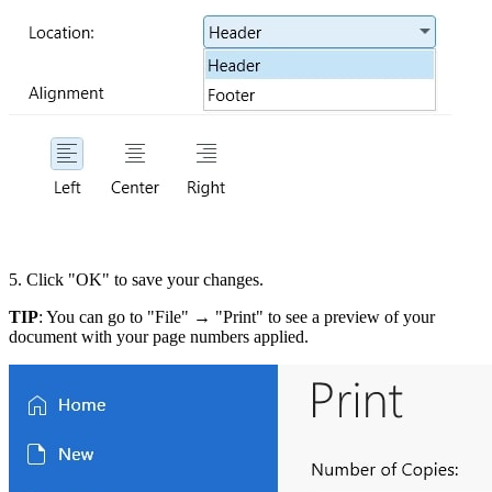
5. Click "OK" to save your changes.
TIP
: You can go to "File" → "Print" to see a preview of your
document with your page numbers applied.