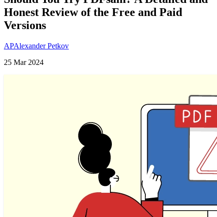
Honest Review of the Free and Paid
Versions
AP
Alexander Petkov
25 Mar 2024