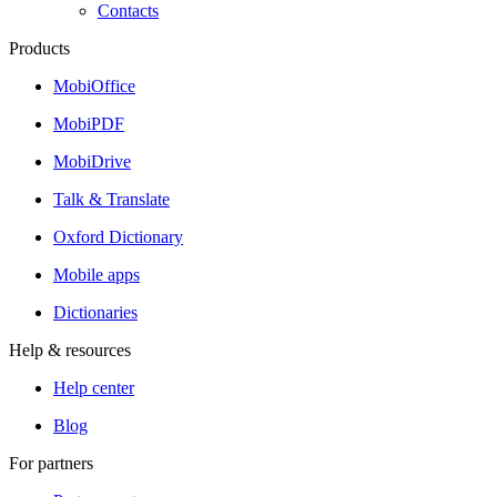
Contacts
Products
MobiOffice
MobiPDF
MobiDrive
Talk & Translate
Oxford Dictionary
Mobile apps
Dictionaries
Help & resources
Help center
Blog
For partners