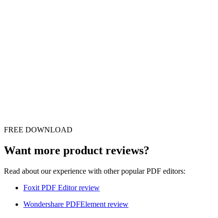
FREE DOWNLOAD
Want more product reviews?
Read about our experience with other popular PDF editors:
Foxit PDF Editor review
Wondershare PDFElement review