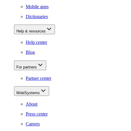
Mobile apps
Dictionaries
Help & resources
Help center
Blog
For partners
Partner center
MobiSystems
About
Press center
Careers