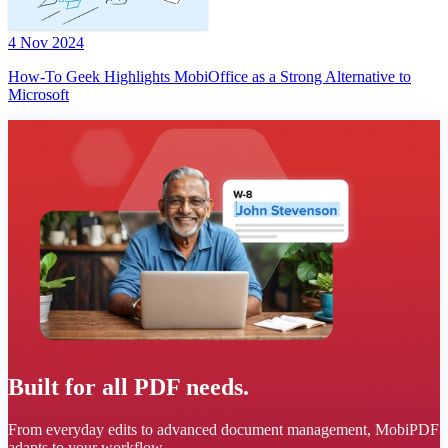
4 Nov 2024
How-To Geek Highlights MobiOffice as a Strong Alternative to
Microsoft
Built for all PDF needs.
From everyday edits to advanced document management, MobiPDF
adapts to your workflow.