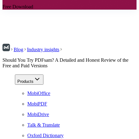
Free Download
Blog
Industry insights
Should You Try PDFsam? A Detailed and Honest Review of the
Free and Paid Versions
Products
MobiOffice
MobiPDF
MobiDrive
Talk & Translate
Oxford Dictionary