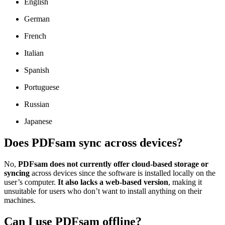
English
German
French
Italian
Spanish
Portuguese
Russian
Japanese
Does PDFsam sync across devices?
No,
PDFsam does not currently offer cloud-based storage or
syncing
across devices since the software is installed locally on the
user’s computer.
It also lacks a web-based version
, making it
unsuitable for users who don’t want to install anything on their
machines.
Can I use PDFsam offline?