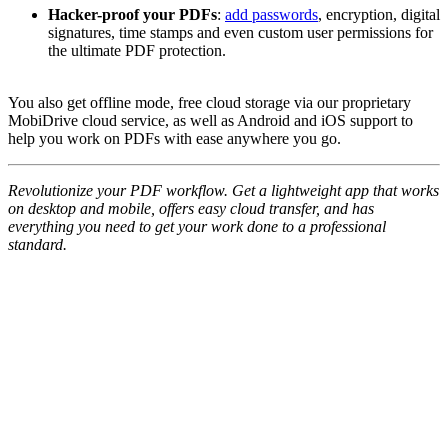
Hacker-proof your PDFs
:
add passwords
, encryption, digital
signatures, time stamps and even custom user permissions for
the ultimate PDF protection.
You also get offline mode, free cloud storage via our proprietary
MobiDrive cloud service, as well as Android and iOS support to
help you work on PDFs with ease anywhere you go.
Revolutionize your PDF workflow. Get a lightweight app that works
on desktop and mobile, offers easy cloud transfer, and has
everything you need to get your work done to a professional
standard.