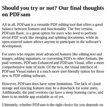
Should you try or not? Our final thoughts
on PDFsam
All in all, PDFsam is a versatile PDF editing tool that offers a good
balance between features and functionality. The free version,
PDFsam Basic, is a great option for users who need to perform
trivial PDF work like merging and splitting documents, while its
open-sourced nature allows anyone to participate in the software’s
development.
For users who require more advanced features like editing text and
images, adding signatures, or converting PDFs to other formats, the
paid versions, PDFsam Enhanced and PDFsam Visual, offer a more
comprehensive suite of tools. Of the two, the visual interface of
PDFsam Visual makes it a much more user-friendly option for those
new to PDF editing software.
However, PDFsam does have some limitations. The lack of cloud
storage and syncing features may be a drawback for some users.
Additionally, the paid versions can have a steep learning curve, and
there is no mobile app available as of yet.
Ultimately, whether PDFsam is the right choice for you depends on