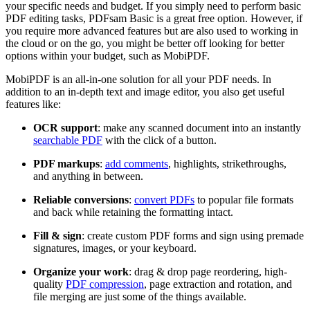
your specific needs and budget. If you simply need to perform basic
PDF editing tasks, PDFsam Basic is a great free option. However, if
you require more advanced features but are also used to working in
the cloud or on the go, you might be better off looking for better
options within your budget, such as MobiPDF.
MobiPDF is an all-in-one solution for all your PDF needs. In
addition to an in-depth text and image editor, you also get useful
features like:
OCR support
: make any scanned document into an instantly
searchable PDF
with the click of a button.
PDF markups
:
add comments
, highlights, strikethroughs,
and anything in between.
Reliable conversions
:
convert PDFs
to popular file formats
and back while retaining the formatting intact.
Fill & sign
: create custom PDF forms and sign using premade
signatures, images, or your keyboard.
Organize your work
: drag & drop page reordering, high-
quality
PDF compression
, page extraction and rotation, and
file merging are just some of the things available.