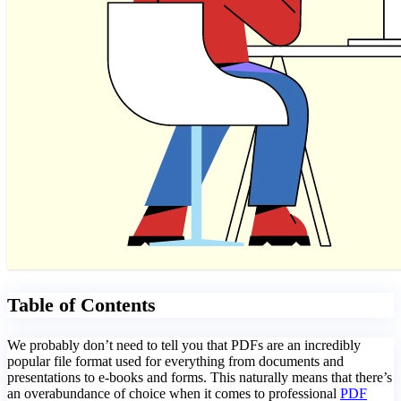
Table of Contents
We probably don’t need to tell you that PDFs are an incredibly
popular file format used for everything from documents and
presentations to e-books and forms. This naturally means that there’s
an overabundance of choice when it comes to professional
PDF