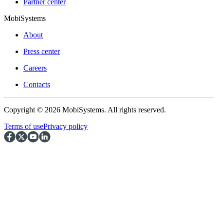
Partner center
MobiSystems
About
Press center
Careers
Contacts
Copyright © 2026 MobiSystems. All rights reserved.
Terms of use
Privacy policy