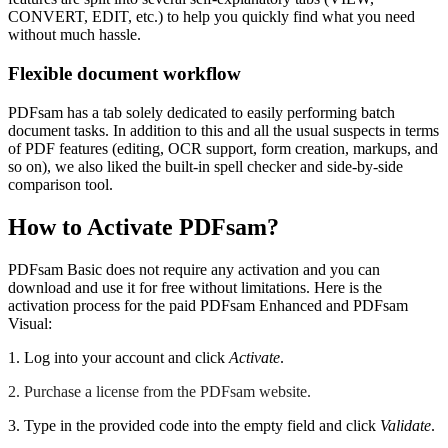
CONVERT, EDIT, etc.) to help you quickly find what you need
without much hassle.
Flexible document workflow
PDFsam has a tab solely dedicated to easily performing batch
document tasks. In addition to this and all the usual suspects in terms
of PDF features (editing, OCR support, form creation, markups, and
so on), we also liked the built-in spell checker and side-by-side
comparison tool.
How to Activate PDFsam?
PDFsam Basic does not require any activation and you can
download and use it for free without limitations. Here is the
activation process for the paid PDFsam Enhanced and PDFsam
Visual:
1. Log into your account and click
Activate
.
2. Purchase a license from the PDFsam website.
3. Type in the provided code into the empty field and click
Validate
.