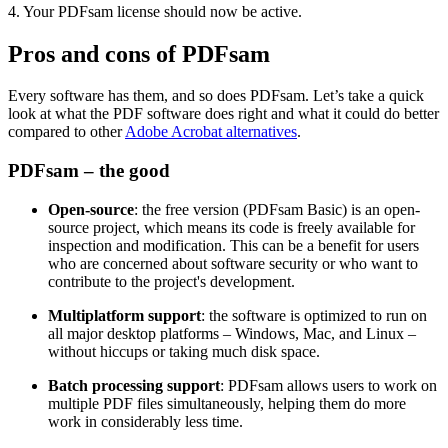
4. Your PDFsam license should now be active.
Pros and cons of PDFsam
Every software has them, and so does PDFsam. Let’s take a quick
look at what the PDF software does right and what it could do better
compared to other
Adobe Acrobat alternatives
.
PDFsam – the good
Open-source
: the free version (PDFsam Basic) is an open-
source project, which means its code is freely available for
inspection and modification. This can be a benefit for users
who are concerned about software security or who want to
contribute to the project's development.
Multiplatform support
: the software is optimized to run on
all major desktop platforms – Windows, Mac, and Linux –
without hiccups or taking much disk space.
Batch processing support
: PDFsam allows users to work on
multiple PDF files simultaneously, helping them do more
work in considerably less time.