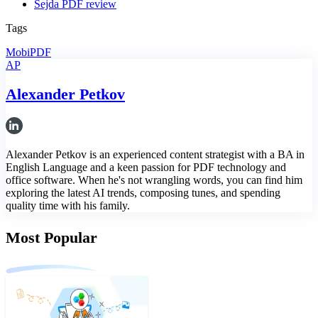
Sejda PDF review
Tags
MobiPDF
AP
Alexander Petkov
Alexander Petkov is an experienced content strategist with a BA in
English Language and a keen passion for PDF technology and
office software. When he's not wrangling words, you can find him
exploring the latest AI trends, composing tunes, and spending
quality time with his family.
Most Popular