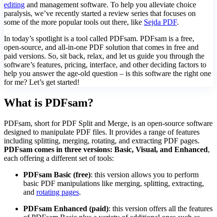
editing
and management software. To help you alleviate choice
paralysis, we’ve recently started a review series that focuses on
some of the more popular tools out there, like
Sejda PDF
.
In today’s spotlight is a tool called PDFsam. PDFsam is a free,
open-source, and all-in-one PDF solution that comes in free and
paid versions. So, sit back, relax, and let us guide you through the
software’s features, pricing, interface, and other deciding factors to
help you answer the age-old question – is this software the right one
for me? Let’s get started!
What is PDFsam?
PDFsam, short for PDF Split and Merge, is an open-source software
designed to manipulate PDF files. It provides a range of features
including splitting, merging, rotating, and extracting PDF pages.
PDFsam comes in three versions: Basic, Visual, and Enhanced
,
each offering a different set of tools:
PDFsam Basic (free)
: this version allows you to perform
basic PDF manipulations like merging, splitting, extracting,
and
rotating pages
.
PDFsam Enhanced (paid)
: this version offers all the features