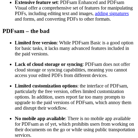
Extensive feature set
: PDFsam Enhanced and PDFsam
Visual offer a comprehensive set of features for manipulating
PDFs, including editing text and images,
adding signatures
and forms, and converting PDFs to other formats.
PDFsam – the bad
Limited free version
: While PDFsam Basic is a good option
for basic tasks, it lacks many advanced features included in
the paid versions.
Lack of cloud storage or syncing
: PDFsam does not offer
cloud storage or syncing capabilities, meaning you cannot
access your edited PDFs from different devices.
Limited customization options
: the interface of PDFsam,
particularly the free version, offers limited customization
options. In addition, users report far too many prompts to
upgrade to the paid versions of PDFsam, which annoy them
and disrupt their workflow.
No mobile app available
: There is no mobile app available
for PDFsam as of yet, which prohibits users from working on
their documents on the go or while using public transportation
services.