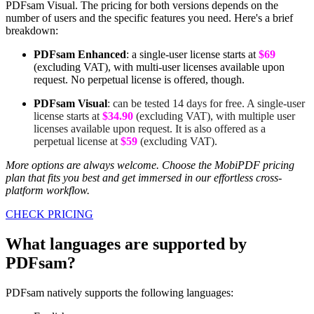
PDFsam Visual. The pricing for both versions depends on the
number of users and the specific features you need. Here's a brief
breakdown:
PDFsam Enhanced
: a single-user license starts at
$69
(excluding VAT), with multi-user licenses available upon
request. No perpetual license is offered, though.
PDFsam Visual
: can be tested 14 days for free. A single-user
license starts at
$34.90
(excluding VAT), with multiple user
licenses available upon request. It is also offered as a
perpetual license at
$59
(excluding VAT).
More options are always welcome. Choose the MobiPDF pricing
plan that fits you best and get immersed in our effortless cross-
platform workflow.
CHECK PRICING
What languages are supported by
PDFsam?
PDFsam natively supports the following languages: