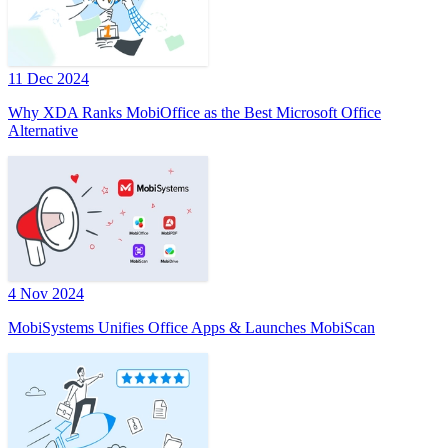
11 Dec 2024
Why XDA Ranks MobiOffice as the Best Microsoft Office
Alternative
4 Nov 2024
MobiSystems Unifies Office Apps & Launches MobiScan