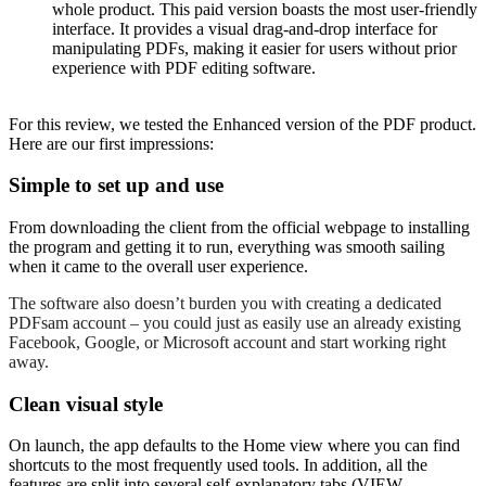
whole product. This paid version boasts the most user-friendly
interface. It provides a visual drag-and-drop interface for
manipulating PDFs, making it easier for users without prior
experience with PDF editing software.
For this review, we tested the Enhanced version of the PDF product.
Here are our first impressions:
Simple to set up and use
From downloading the client from the official webpage to installing
the program and getting it to run, everything was smooth sailing
when it came to the overall user experience.
The software also doesn’t burden you with creating a dedicated
PDFsam account – you could just as easily use an already existing
Facebook, Google, or Microsoft account and start working right
away.
Clean visual style
On launch, the app defaults to the Home view where you can find
shortcuts to the most frequently used tools. In addition, all the
features are split into several self-explanatory tabs (VIEW,