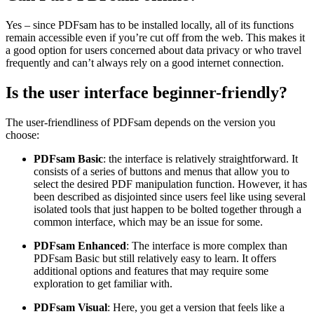
Yes – since PDFsam has to be installed locally, all of its functions
remain accessible even if you’re cut off from the web. This makes it
a good option for users concerned about data privacy or who travel
frequently and can’t always rely on a good internet connection.
Is the user interface beginner-friendly?
The user-friendliness of PDFsam depends on the version you
choose:
PDFsam Basic
: the interface is relatively straightforward. It
consists of a series of buttons and menus that allow you to
select the desired PDF manipulation function. However, it has
been described as disjointed since users feel like using several
isolated tools that just happen to be bolted together through a
common interface, which may be an issue for some.
PDFsam Enhanced
: The interface is more complex than
PDFsam Basic but still relatively easy to learn. It offers
additional options and features that may require some
exploration to get familiar with.
PDFsam Visual
: Here, you get a version that feels like a