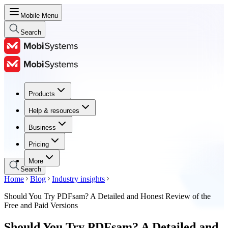
Mobile Menu
Search
Products
Products
Help & resources
Help & resources
Business
Business
Pricing
Pricing
More
Search
Home
Blog
Industry insights
Should You Try PDFsam? A Detailed and Honest Review of the
Free and Paid Versions
Should You Try PDFsam? A Detailed and