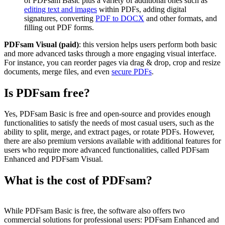
of PDFsam Basic plus a variety of additional ones such as
editing text and images
within PDFs, adding digital
signatures, converting
PDF to DOCX
and other formats, and
filling out PDF forms.
PDFsam Visual (paid)
: this version helps users perform both basic
and more advanced tasks through a more engaging visual interface.
For instance, you can reorder pages via drag & drop, crop and resize
documents, merge files, and even
secure PDFs
.
Is PDFsam free?
Yes, PDFsam Basic is free and open-source and provides enough
functionalities to satisfy the needs of most casual users, such as the
ability to split, merge, and extract pages, or rotate PDFs. However,
there are also premium versions available with additional features for
users who require more advanced functionalities, called PDFsam
Enhanced and PDFsam Visual.
What is the cost of PDFsam?
While PDFsam Basic is free, the software also offers two
commercial solutions for professional users: PDFsam Enhanced and