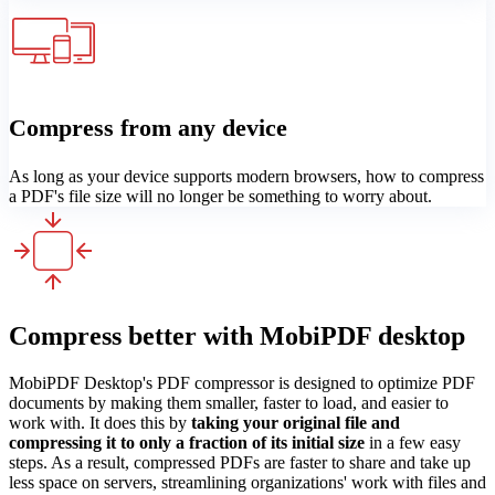
Compress from any device
As long as your device supports modern browsers, how to compress
a PDF's file size will no longer be something to worry about.
Compress better with MobiPDF desktop
MobiPDF Desktop's PDF compressor is designed to optimize PDF
documents by making them smaller, faster to load, and easier to
work with. It does this by
taking your original file and
compressing it to only a fraction of its initial size
in a few easy
steps. As a result, compressed PDFs are faster to share and take up
less space on servers, streamlining organizations' work with files and