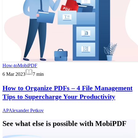
How-to
MobiPDF
6 Mar 2023
7
min
How to Organize PDFs – 4 File Management
Tips to Supercharge Your Productivity
AP
Alexander Petkov
See what else is possible with MobiPDF