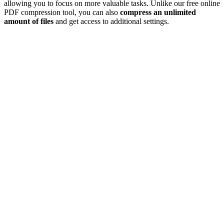
allowing you to focus on more valuable tasks. Unlike our free online
PDF compression tool, you can also
compress an unlimited
amount of files
and get access to additional settings.