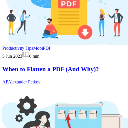
Productivity Tips
MobiPDF
5 Jun 2023
6
min
When to Flatten a PDF (And Why)?
AP
Alexander Petkov