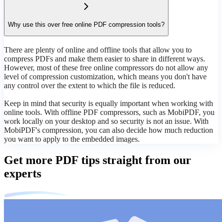
Why use this over free online PDF compression tools?
There are plenty of online and offline tools that allow you to
compress PDFs and make them easier to share in different ways.
However, most of these free online compressors do not allow any
level of compression customization, which means you don't have
any control over the extent to which the file is reduced.
Keep in mind that security is equally important when working with
online tools. With offline PDF compressors, such as MobiPDF, you
work locally on your desktop and so security is not an issue. With
MobiPDF's compression, you can also decide how much reduction
you want to apply to the embedded images.
Get more PDF tips straight from our
experts