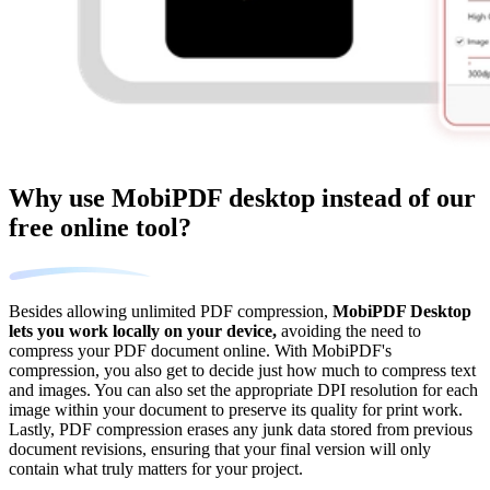
Why use MobiPDF desktop instead of our
free online tool?
Besides allowing unlimited PDF compression,
MobiPDF Desktop
lets you work locally on your device,
avoiding the need to
compress your PDF document online. With MobiPDF's
compression, you also get to decide just how much to compress text
and images. You can also set the appropriate DPI resolution for each
image within your document to preserve its quality for print work.
Lastly, PDF compression erases any junk data stored from previous
document revisions, ensuring that your final version will only
contain what truly matters for your project.