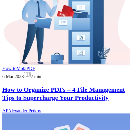
How-to
MobiPDF
6 Mar 2023
7
min
How to Organize PDFs – 4 File Management
Tips to Supercharge Your Productivity
AP
Alexander Petkov