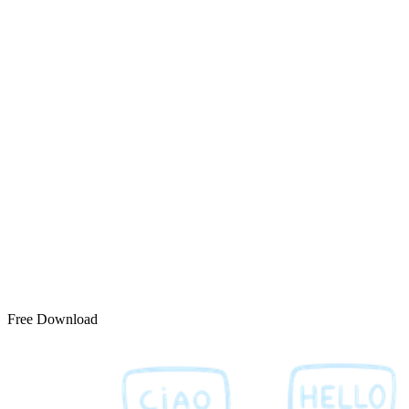
Free Download