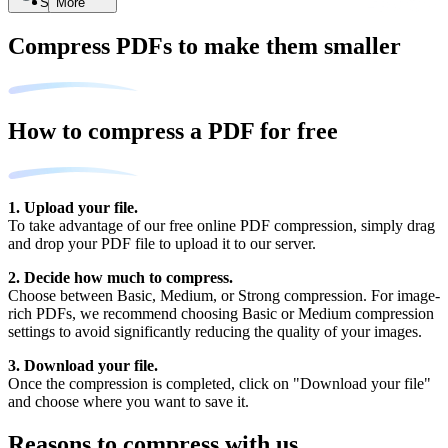
Search
More
Compress PDFs to make them smaller
How to compress a PDF for free
1. Upload your file.
To take advantage of our free online PDF compression, simply drag
and drop your PDF file to upload it to our server.
2. Decide how much to compress.
Choose between Basic, Medium, or Strong compression. For image-
rich PDFs, we recommend choosing Basic or Medium compression
settings to avoid significantly reducing the quality of your images.
3. Download your file.
Once the compression is completed, click on "Download your file"
and choose where you want to save it.
Reasons to compress with us