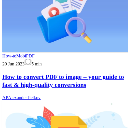
How-to
MobiPDF
20 Jun 2023
5
min
How to convert PDF to image – your guide to
fast & high-quality conversions
AP
Alexander Petkov