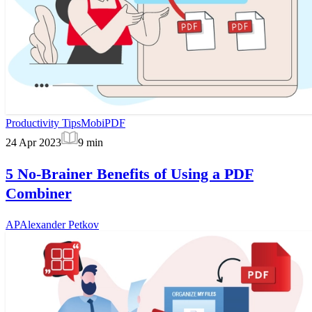
Productivity Tips
MobiPDF
24 Apr 2023
9
min
5 No-Brainer Benefits of Using a PDF
Combiner
AP
Alexander Petkov