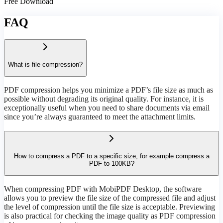
Free Download
FAQ
What is file compression?
PDF compression helps you minimize a PDF’s file size as much as
possible without degrading its original quality. For instance, it is
exceptionally useful when you need to share documents via email
since you’re always guaranteed to meet the attachment limits.
How to compress a PDF to a specific size, for example compress a
PDF to 100KB?
When compressing PDF with MobiPDF Desktop, the software
allows you to preview the file size of the compressed file and adjust
the level of compression until the file size is acceptable. Previewing
is also practical for checking the image quality as PDF compression