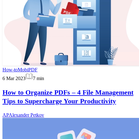
How-to
MobiPDF
6 Mar 2023
7
min
How to Organize PDFs – 4 File Management
Tips to Supercharge Your Productivity
AP
Alexander Petkov