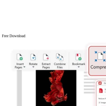
Free Download