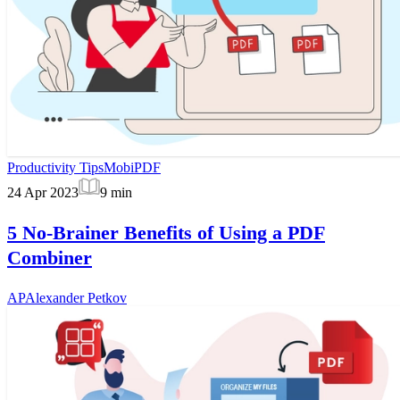
Productivity Tips
MobiPDF
24 Apr 2023
9
min
5 No-Brainer Benefits of Using a PDF
Combiner
AP
Alexander Petkov