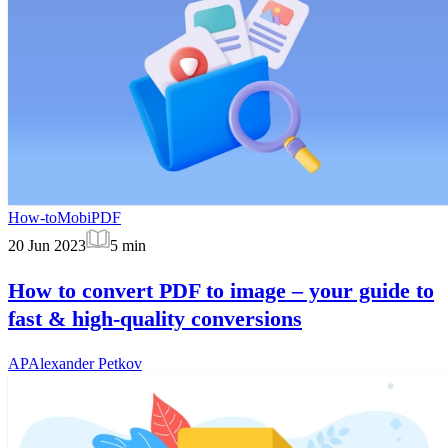
How-to
MobiPDF
20 Jun 2023
5
min
How to convert PDF to image – your guide to
fast & high-quality conversions
AP
Alexander Petkov