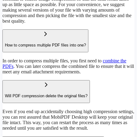
up as little space as possible. For your convenience, we suggest
making several versions of your file with varying amounts of
compression and then picking the file with the smallest size and the
best quality.
How to compress multiple PDF files into one?
In order to compress multiple files, you first need to
combine the
PDFs
. You can later compress the combined file to ensure that it will
meet any email attachment requirements.
Will PDF compression delete the original files?
Even if you end up accidentally choosing high compression settings,
you can rest assured that MobiPDF Desktop will keep your original
file intact. This way, you can restart the process as many times as
needed until you are satisfied with the result.