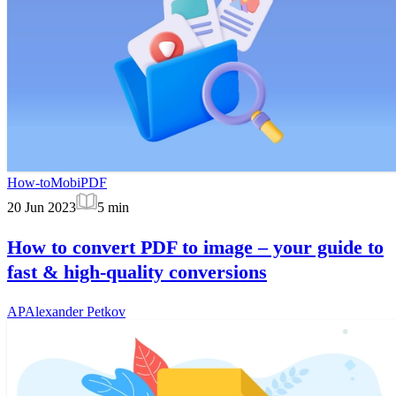
How-to
MobiPDF
20 Jun 2023
5
min
How to convert PDF to image – your guide to
fast & high-quality conversions
AP
Alexander Petkov