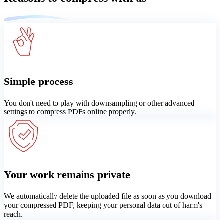
Simple process
You don't need to play with downsampling or other advanced
settings to compress PDFs online properly.
Your work remains private
We automatically delete the uploaded file as soon as you download
your compressed PDF, keeping your personal data out of harm's
reach.