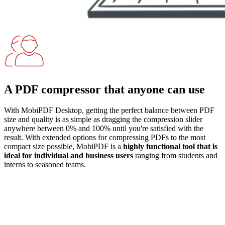
A PDF compressor that anyone can use
With MobiPDF Desktop, getting the perfect balance between PDF
size and quality is as simple as dragging the compression slider
anywhere between 0% and 100% until you're satisfied with the
result. With extended options for compressing PDFs to the most
compact size possible, MobiPDF is a
highly functional tool that is
ideal for individual and business users
ranging from students and
interns to seasoned teams.