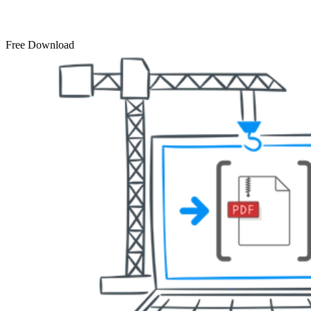
Free Download