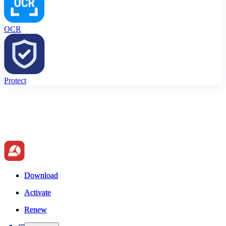
OCR
Protect
Download
Download
Activate
Activate
Renew
Renew