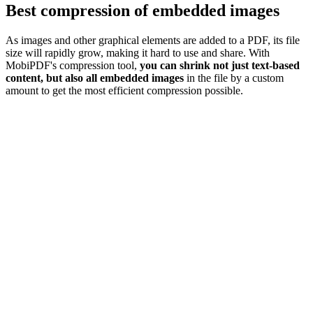
Best compression of embedded images
As images and other graphical elements are added to a PDF, its file
size will rapidly grow, making it hard to use and share. With
MobiPDF's compression tool,
you can shrink not just text-based
content, but also all embedded images
in the file by a custom
amount to get the most efficient compression possible.