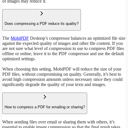
of images may reduce it.
Does compressing a PDF reduce its quality?
The
MobiPDF
Desktop’s compressor balances an optimized file size
against the expected quality of images and other file content. If you
are not sure what level of compression to use to compress PDF files
offline or online, leave it to the PDF compressor and use the default
optimized settings.
When choosing this setting, MobiPDF will reduce the size of your
PDF files, without compromising on quality. Generally, it’s best to
avoid high compression amounts unless necessary since they could
significantly degrade the quality of your texts and images.
How to compress a PDF for emailing or sharing?
When sending files over email or sharing them with others, it’s
essential to enable image compression so that the final result takes