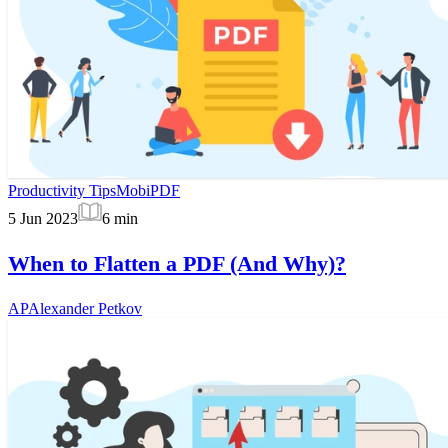
Productivity Tips
MobiPDF
5 Jun 2023
6
min
When to Flatten a PDF (And Why)?
AP
Alexander Petkov