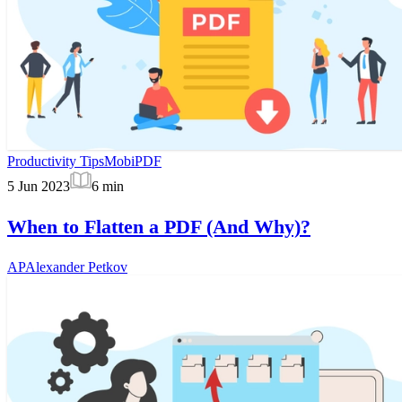
Productivity Tips
MobiPDF
5 Jun 2023
6
min
When to Flatten a PDF (And Why)?
AP
Alexander Petkov