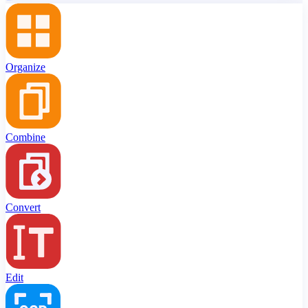
Organize
Combine
Convert
Edit