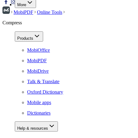
More
MobiPDF
Online Tools
Compress
Products
MobiOffice
MobiPDF
MobiDrive
Talk & Translate
Oxford Dictionary
Mobile apps
Dictionaries
Help & resources