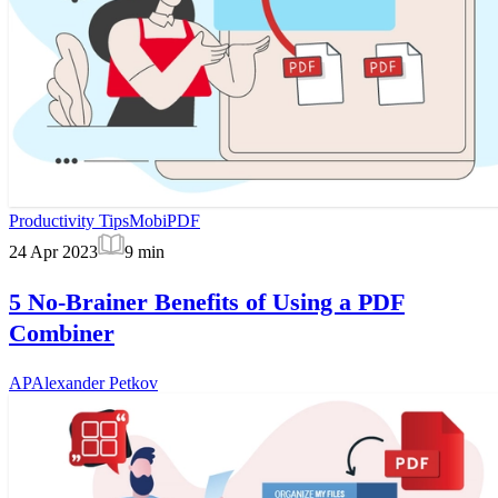
Productivity Tips
MobiPDF
24 Apr 2023
9
min
5 No-Brainer Benefits of Using a PDF
Combiner
AP
Alexander Petkov