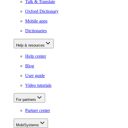
Talk & Translate
Oxford Dictionary
Mobile apps
Dictionaries
Help & resources
Help center
Blog
User guide
Video tutorials
For partners
Partner center
MobiSystems