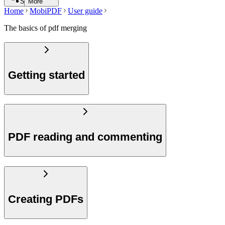
Search
More
Home
MobiPDF
User guide
The basics of pdf merging
Getting started
PDF reading and commenting
Creating PDFs