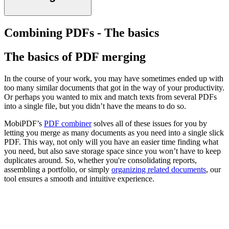
Combining PDFs - The basics
The basics of PDF merging
In the course of your work, you may have sometimes ended up with
too many similar documents that got in the way of your productivity.
Or perhaps you wanted to mix and match texts from several PDFs
into a single file, but you didn’t have the means to do so.
MobiPDF’s
PDF combiner
solves all of these issues for you by
letting you merge as many documents as you need into a single slick
PDF. This way, not only will you have an easier time finding what
you need, but also save storage space since you won’t have to keep
duplicates around. So, whether you're consolidating reports,
assembling a portfolio, or simply
organizing related documents
, our
tool ensures a smooth and intuitive experience.