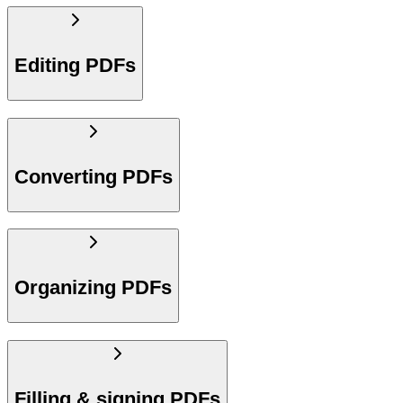
Editing PDFs
Converting PDFs
Organizing PDFs
Filling & signing PDFs