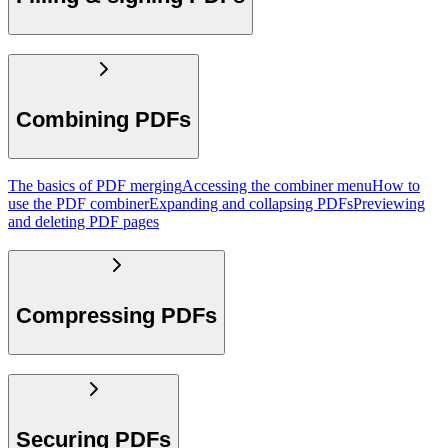
Combining PDFs
The basics of PDF merging
Accessing the combiner menu
How to
use the PDF combiner
Expanding and collapsing PDFs
Previewing
and deleting PDF pages
Compressing PDFs
Securing PDFs