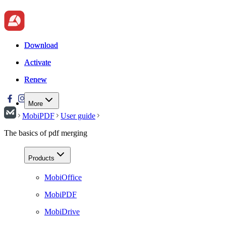
Download
Download
Activate
Activate
Renew
Renew
More
MobiPDF
User guide
The basics of pdf merging
Products
MobiOffice
MobiPDF
MobiDrive