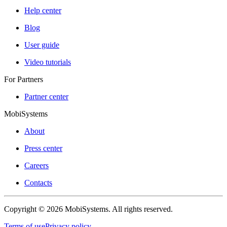
Help center
Blog
User guide
Video tutorials
For Partners
Partner center
MobiSystems
About
Press center
Careers
Contacts
Copyright © 2026 MobiSystems. All rights reserved.
Terms of use
Privacy policy