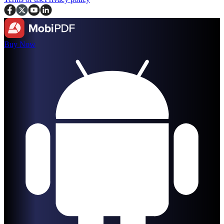
Buy Now