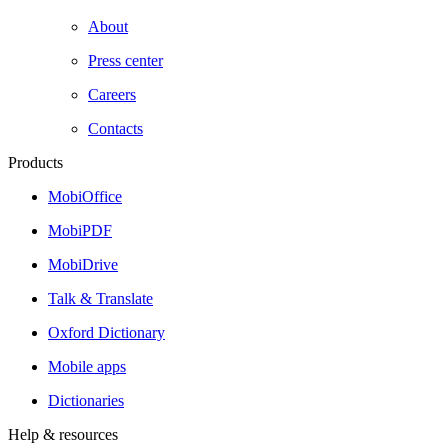
About
Press center
Careers
Contacts
Products
MobiOffice
MobiPDF
MobiDrive
Talk & Translate
Oxford Dictionary
Mobile apps
Dictionaries
Help & resources