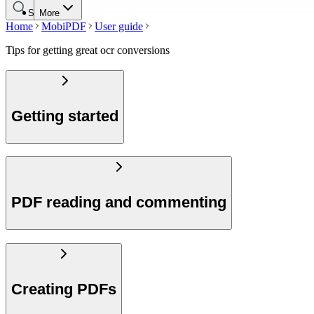
Search
More
Home
MobiPDF
User guide
Tips for getting great ocr conversions
Getting started
PDF reading and commenting
Creating PDFs