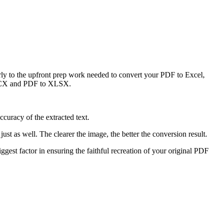
larly to the upfront prep work needed to convert your PDF to Excel,
o DOCX and PDF to XLSX.
ccuracy of the extracted text.
t as well. The clearer the image, the better the conversion result.
iggest factor in ensuring the faithful recreation of your original PDF