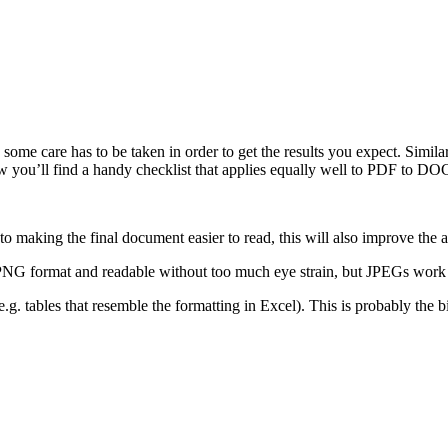
d some care has to be taken in order to get the results you expect. Simi
elow you’ll find a handy checklist that applies equally well to PDF t
 to making the final document easier to read, this will also improve the a
PNG format and readable without too much eye strain, but JPEGs work jus
e.g. tables that resemble the formatting in Excel). This is probably the b