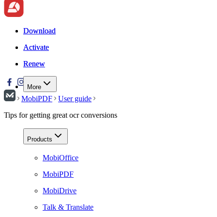
Download
Download
Activate
Activate
Renew
Renew
More
MobiPDF
User guide
Tips for getting great ocr conversions
Products
MobiOffice
MobiPDF
MobiDrive
Talk & Translate