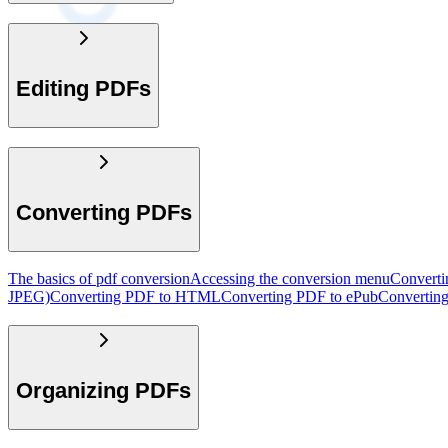
Editing PDFs
Converting PDFs
The basics of pdf conversion
Accessing the conversion menu
Convert
JPEG)
Converting PDF to HTML
Converting PDF to ePub
Convertin
Organizing PDFs