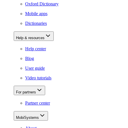
Oxford Dictionary
Mobile apps
Dictionaries
Help & resources
Help center
Blog
User guide
Video tutorials
For partners
Partner center
MobiSystems