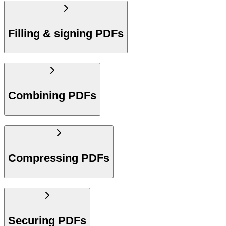
Filling & signing PDFs
Combining PDFs
Compressing PDFs
Securing PDFs