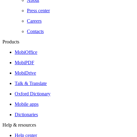
About
Press center
Careers
Contacts
Products
MobiOffice
MobiPDF
MobiDrive
Talk & Translate
Oxford Dictionary
Mobile apps
Dictionaries
Help & resources
Help center