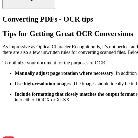
Converting PDFs - OCR tips
Tips for Getting Great OCR Conversions
As impressive as Optical Character Recognition is, it’s not perfect an
there are also a few unwritten rules for converting scanned files. B
To optimize your document for the purposes of OCR:
Manually adjust page rotation where necessary
. In addition
Use high-resolution images
. The images should ideally be in 
Include formatting that closely matches the output format
(
into either DOCX or XLSX.