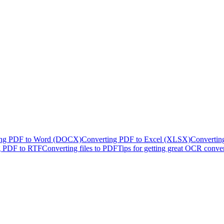
ing PDF to Word (DOCX)
Converting PDF to Excel (XLSX)
Convertin
g PDF to RTF
Converting files to PDF
Tips for getting great OCR conve