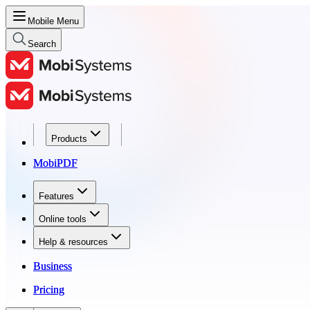
Mobile Menu
Search
Products
Products
MobiPDF
MobiPDF
Features
Features
Online tools
Online tools
Help & resources
Help & resources
Business
Business
Pricing
Pricing