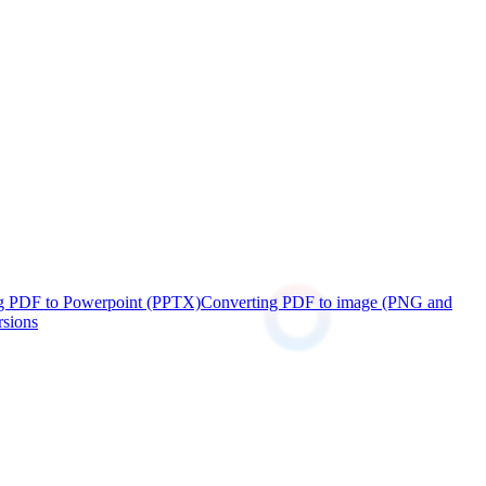
g PDF to Powerpoint (PPTX)
Converting PDF to image (PNG and
rsions