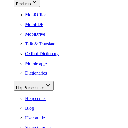
Products
MobiOffice
MobiPDF
MobiDrive
Talk & Translate
Oxford Dictionary
Mobile apps
Dictionaries
Help & resources
Help center
Blog
User guide
Video tutorials