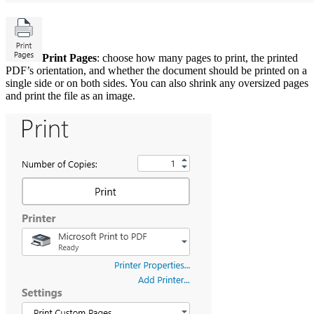
Print Pages
: choose how many pages to print, the printed
PDF’s orientation, and whether the document should be printed on a
single side or on both sides. You can also shrink any oversized pages
and print the file as an image.