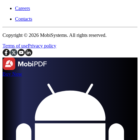
Careers
Contacts
Copyright © 2026 MobiSystems. All rights reserved.
Terms of use
Privacy policy
Buy Now