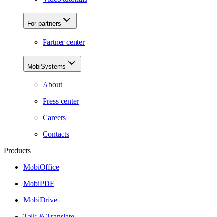
For partners
Partner center
MobiSystems
About
Press center
Careers
Contacts
Products
MobiOffice
MobiPDF
MobiDrive
Talk & Translate