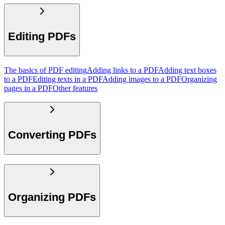
Editing PDFs
The basics of PDF editing
Adding links to a PDF
Adding text boxes
to a PDF
Editing texts in a PDF
Adding images to a PDF
Organizing
pages in a PDF
Other features
Converting PDFs
Organizing PDFs