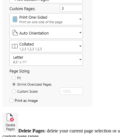
Delete Pages
: delete your current page selection or a
custom page range.