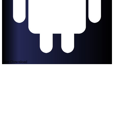
Free Download