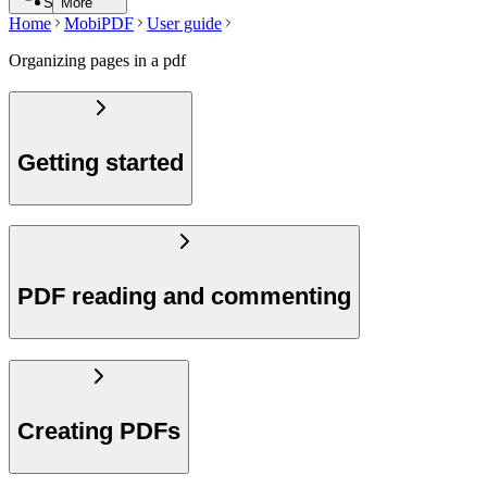
Search
More
Home
MobiPDF
User guide
Organizing pages in a pdf
Getting started
PDF reading and commenting
Creating PDFs