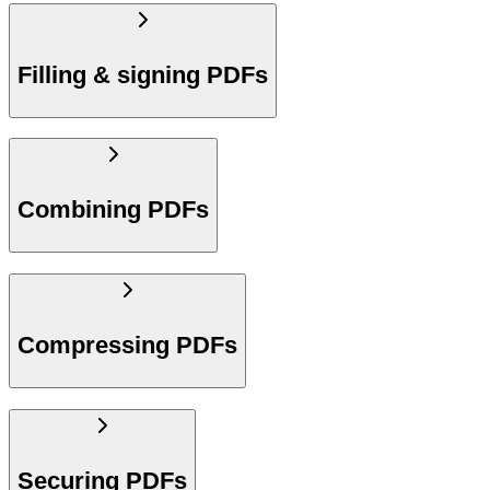
Filling & signing PDFs
Combining PDFs
Compressing PDFs
Securing PDFs