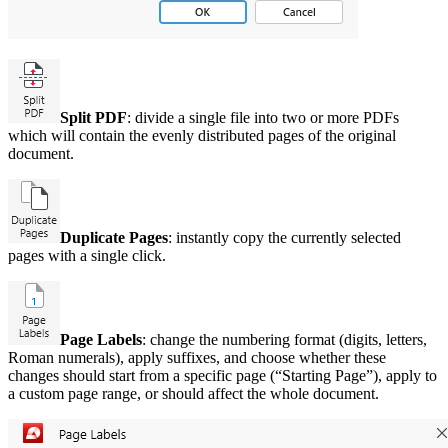
Split PDF
: divide a single file into two or more PDFs
which will contain the evenly distributed pages of the original
document.
Duplicate Pages
: instantly copy the currently selected
pages with a single click.
Page Labels
: change the numbering format (digits, letters,
Roman numerals), apply suffixes, and choose whether these
changes should start from a specific page (“Starting Page”), apply to
a custom page range, or should affect the whole document.