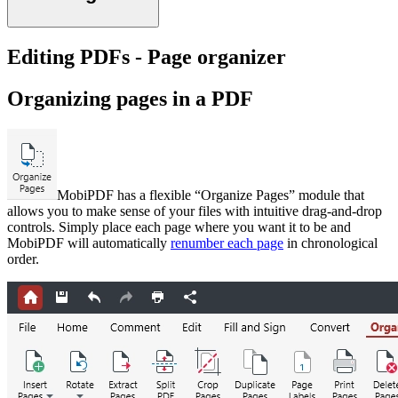
Editing PDFs - Page organizer
Organizing pages in a PDF
MobiPDF has a flexible “Organize Pages” module that
allows you to make sense of your files with intuitive drag-and-drop
controls. Simply place each page where you want it to be and
MobiPDF will automatically
renumber each page
in chronological
order.