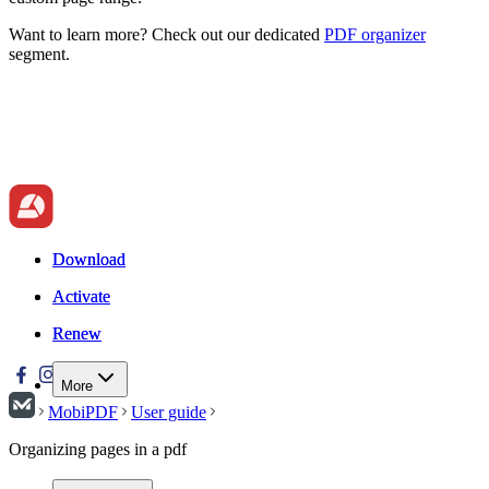
Want to learn more? Check out our dedicated
PDF organizer
segment.
Download
Download
Activate
Activate
Renew
Renew
More
MobiPDF
User guide
Organizing pages in a pdf