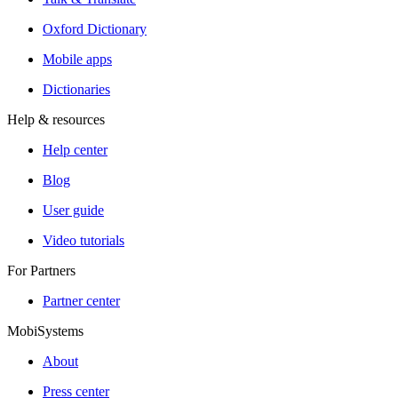
Oxford Dictionary
Mobile apps
Dictionaries
Help & resources
Help center
Blog
User guide
Video tutorials
For Partners
Partner center
MobiSystems
About
Press center