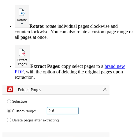
Rotate
: rotate individual pages clockwise and
counterclockwise. You can also rotate a custom page range or
all pages at once.
Extract Pages
: copy select pages to a
brand new
PDF
, with the option of deleting the original pages upon
extraction.