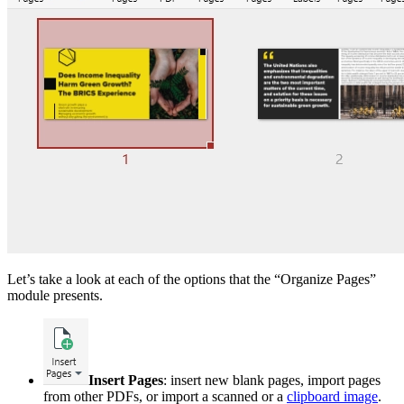
Let’s take a look at each of the options that the “Organize Pages”
module presents.
Insert Pages
: insert new blank pages, import pages
from other PDFs, or import a scanned or a
clipboard image
.