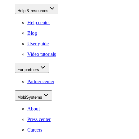
Help & resources
Help center
Blog
User guide
Video tutorials
For partners
Partner center
MobiSystems
About
Press center
Careers