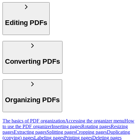
Editing PDFs
Converting PDFs
Organizing PDFs
The basics of PDF organization
Accessing the organizer menu
How
to use the PDF organizer
Inserting pages
Rotating pages
Resizing
pages
Extracting pages
Splitting pages
Cropping pages
Duplicating
(copying) pages
Labeling pages
Printing pages
Deleting pages