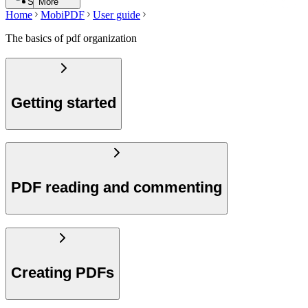
Search
More
Home
MobiPDF
User guide
The basics of pdf organization
Getting started
PDF reading and commenting
Creating PDFs