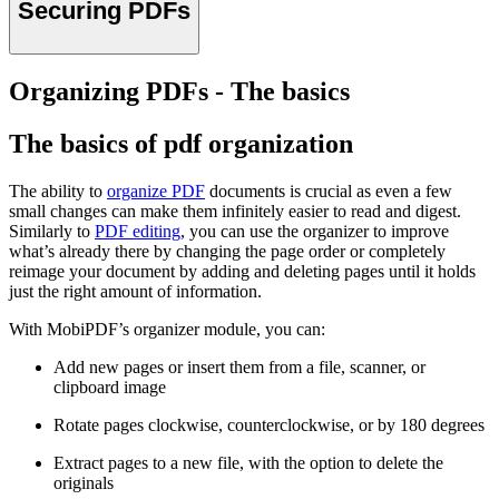
Securing PDFs
Organizing PDFs - The basics
The basics of pdf organization
The ability to
organize PDF
documents is crucial as even a few
small changes can make them infinitely easier to read and digest.
Similarly to
PDF editing
, you can use the organizer to improve
what’s already there by changing the page order or completely
reimage your document by adding and deleting pages until it holds
just the right amount of information.
With MobiPDF’s organizer module, you can:
Add new pages or insert them from a file, scanner, or
clipboard image
Rotate pages clockwise, counterclockwise, or by 180 degrees
Extract pages to a new file, with the option to delete the
originals