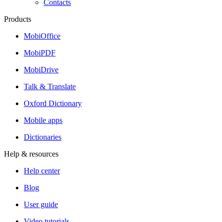
Contacts
Products
MobiOffice
MobiPDF
MobiDrive
Talk & Translate
Oxford Dictionary
Mobile apps
Dictionaries
Help & resources
Help center
Blog
User guide
Video tutorials