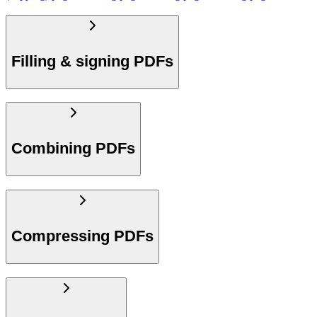
Filling & signing PDFs
Combining PDFs
Compressing PDFs