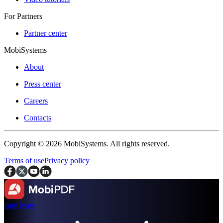
For Partners
Partner center
MobiSystems
About
Press center
Careers
Contacts
Copyright © 2026 MobiSystems. All rights reserved.
Terms of use
Privacy policy
Buy Now