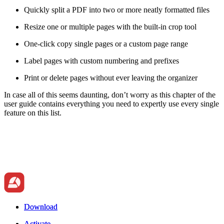
Quickly split a PDF into two or more neatly formatted files
Resize one or multiple pages with the built-in crop tool
One-click copy single pages or a custom page range
Label pages with custom numbering and prefixes
Print or delete pages without ever leaving the organizer
In case all of this seems daunting, don’t worry as this chapter of the
user guide contains everything you need to expertly use every single
feature on this list.
Download
Download
Activate
Activate