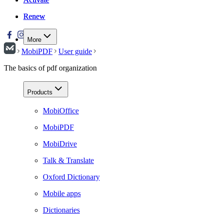
Renew
Renew
More
MobiPDF
User guide
The basics of pdf organization
Products
MobiOffice
MobiPDF
MobiDrive
Talk & Translate
Oxford Dictionary
Mobile apps
Dictionaries