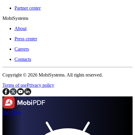
Partner center
MobiSystems
About
Press center
Careers
Contacts
Copyright © 2026 MobiSystems. All rights reserved.
Terms of use
Privacy policy
Buy Now