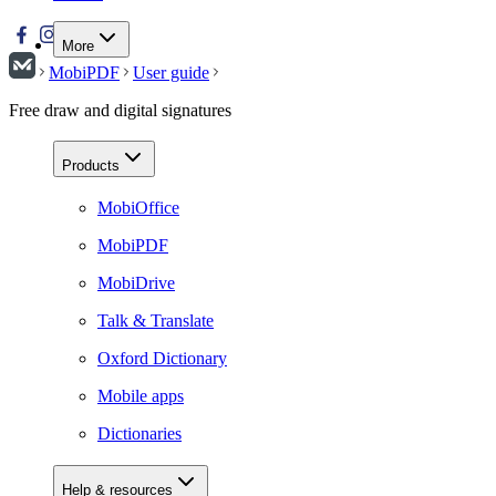
More
MobiPDF
User guide
Free draw and digital signatures
Products
MobiOffice
MobiPDF
MobiDrive
Talk & Translate
Oxford Dictionary
Mobile apps
Dictionaries
Help & resources