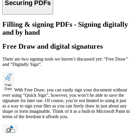
Securing PDFs
Filling & signing PDFs - Signing digitally
and by hand
Free Draw and digital signatures
There are two signing tools we haven’t discussed yet: “Free Draw”
and “Digitally Sign”.
With Free Draw, you can easily sign your document without
ever using “Quick Sign”, however, you won’t be able to save the
signature for later use. Of course, you’re not limited to using it just
as a way to sign your files as you can freely draw in just about any
shape or form imaginable. Think of it as a built-in Microsoft Paint in
terms of the freedom it affords you.