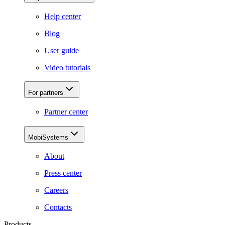
Help center
Blog
User guide
Video tutorials
For partners
Partner center
MobiSystems
About
Press center
Careers
Contacts
Products