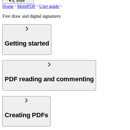
Search
More
Home
MobiPDF
User guide
Free draw and digital signatures
Getting started
PDF reading and commenting
Creating PDFs