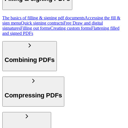
The basics of filling & signing pdf documents
Accessing the fill &
sign menu
Quick signing contracts
Free Draw and digital
signatures
Filling out forms
Creating custom forms
Flattening filled
and signed PDFs
Combining PDFs
Compressing PDFs