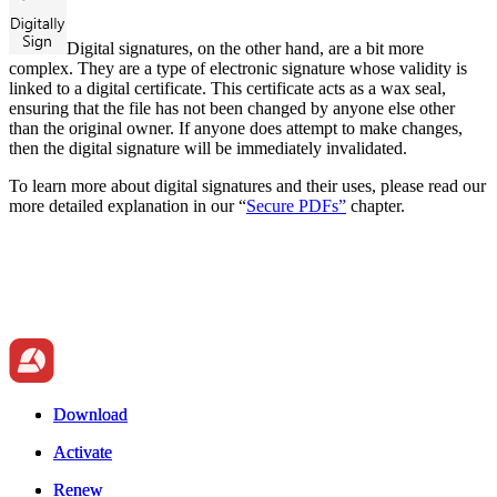
Digital signatures, on the other hand, are a bit more
complex. They are a type of electronic signature whose validity is
linked to a digital certificate. This certificate acts as a wax seal,
ensuring that the file has not been changed by anyone else other
than the original owner. If anyone does attempt to make changes,
then the digital signature will be immediately invalidated.
To learn more about digital signatures and their uses, please read our
more detailed explanation in our
“
Secure PDFs”
chapter.
Download
Download
Activate
Activate
Renew
Renew