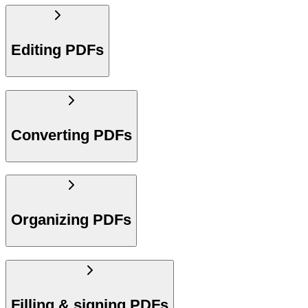
Editing PDFs
Converting PDFs
Organizing PDFs
Filling & signing PDFs