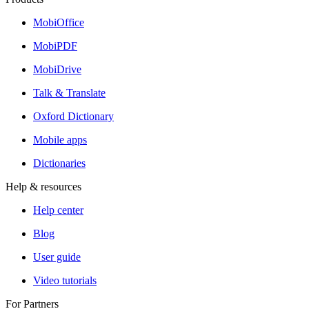
MobiOffice
MobiPDF
MobiDrive
Talk & Translate
Oxford Dictionary
Mobile apps
Dictionaries
Help & resources
Help center
Blog
User guide
Video tutorials
For Partners