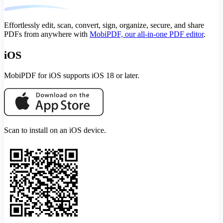
Effortlessly edit, scan, convert, sign, organize, secure, and share
PDFs from anywhere with
MobiPDF, our all-in-one PDF editor
.
iOS
MobiPDF for iOS supports iOS 18 or later.
Scan to install on an iOS device.