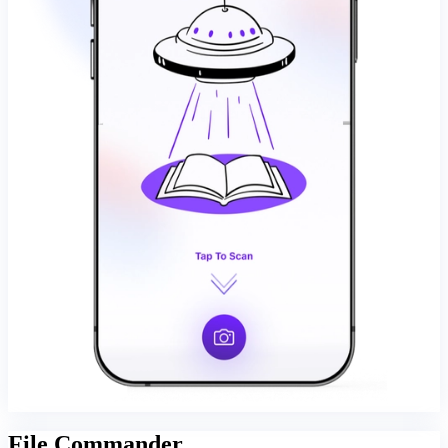
File Commander