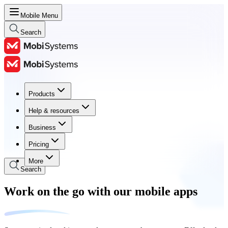
Mobile Menu
Search
Products
Products
Help & resources
Help & resources
Business
Business
Pricing
Pricing
More
Search
Work on the go with our mobile apps