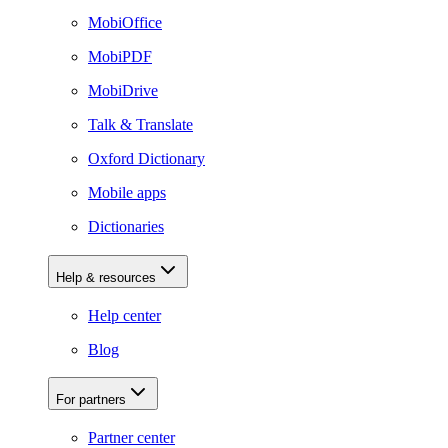
MobiOffice
MobiPDF
MobiDrive
Talk & Translate
Oxford Dictionary
Mobile apps
Dictionaries
Help & resources
Help center
Blog
For partners
Partner center