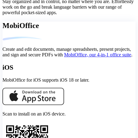
Stay organized and in control, no matter where you are. Effortlessly
work on the go and break language barriers with our range of
powerful pocket-sized apps.
MobiOffice
Create and edit documents, manage spreadsheets, present projects,
and sign and secure PDFs with
MobiOffice, our 4-in-1 office suite
.
iOS
MobiOffice for iOS supports iOS 18 or later.
Scan to install on an iOS device.