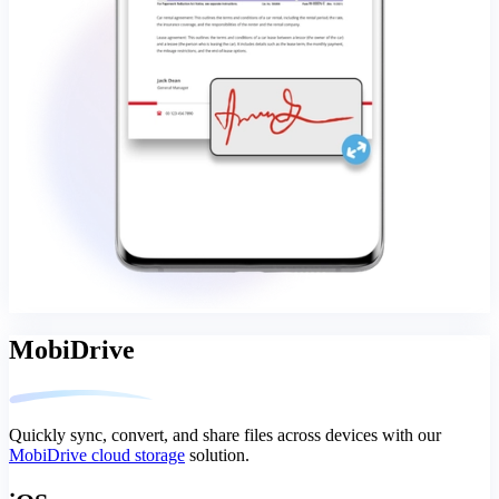
MobiDrive
Quickly sync, convert, and share files across devices with our
MobiDrive cloud storage
solution.