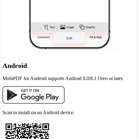
Android
MobiPDF for Android supports Android 8.0/8.1 Oreo or later.
Scan to install on an Android device.