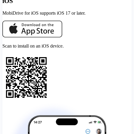
iOS
MobiDrive for iOS supports iOS 17 or later.
Scan to install on an iOS device.