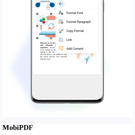
MobiPDF