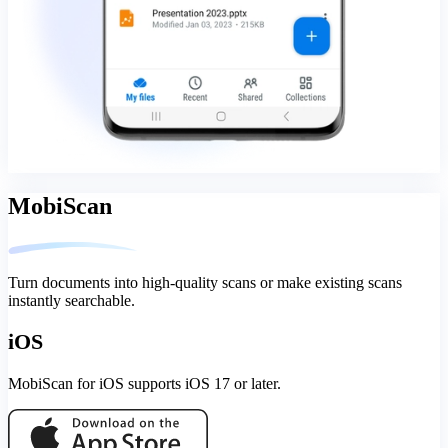
MobiScan
Turn documents into high-quality scans or make existing scans
instantly searchable.
iOS
MobiScan for iOS supports iOS 17 or later.