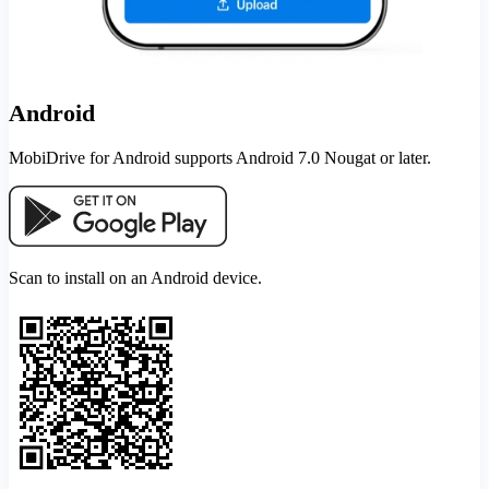
Android
MobiDrive for Android supports Android 7.0 Nougat or later.
Scan to install on an Android device.