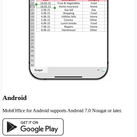
Android
MobiOffice for Android supports Android 7.0 Nougat or later.