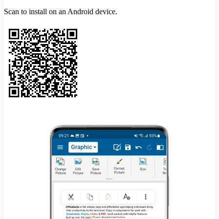
Scan to install on an Android device.