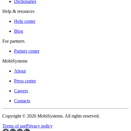
Dictionaries
Help & resources
Help center
Blog
For partners
Partner center
MobiSystems
About
Press center
Careers
Contacts
Copyright © 2026 MobiSystems. All rights reserved.
Terms of use
Privacy policy