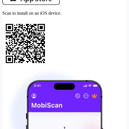
Scan to install on an iOS device.