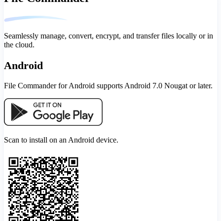
Seamlessly manage, convert, encrypt, and transfer files locally or in
the cloud.
Android
File Commander for Android supports Android 7.0 Nougat or later.
Scan to install on an Android device.