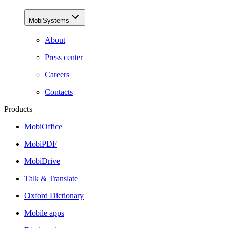
MobiSystems
About
Press center
Careers
Contacts
Products
MobiOffice
MobiPDF
MobiDrive
Talk & Translate
Oxford Dictionary
Mobile apps