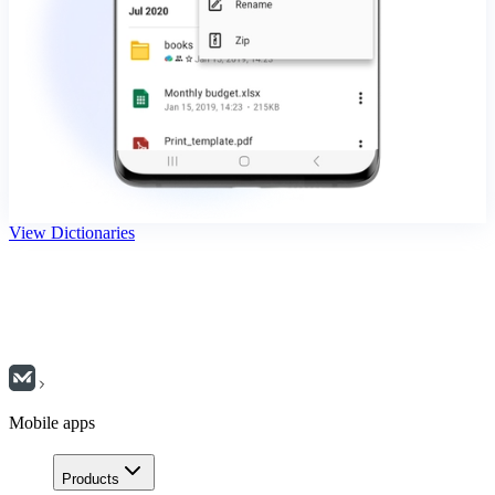
View Dictionaries
Mobile apps
Products