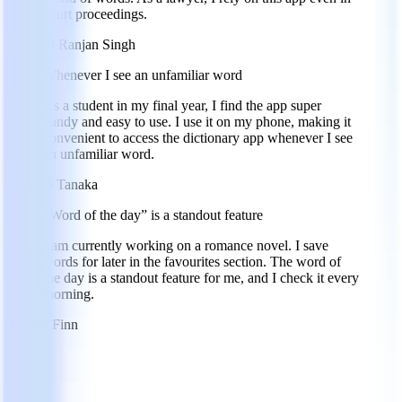
court proceedings.
RS
Rajat Ranjan Singh
Whenever I see an unfamiliar word
As a student in my final year, I find the app super
handy and easy to use. I use it on my phone, making it
convenient to access the dictionary app whenever I see
an unfamiliar word.
AT
Aiko Tanaka
“Word of the day” is a standout feature
I am currently working on a romance novel. I save
words for later in the favourites section. The word of
the day is a standout feature for me, and I check it every
morning.
TF
Tate Finn