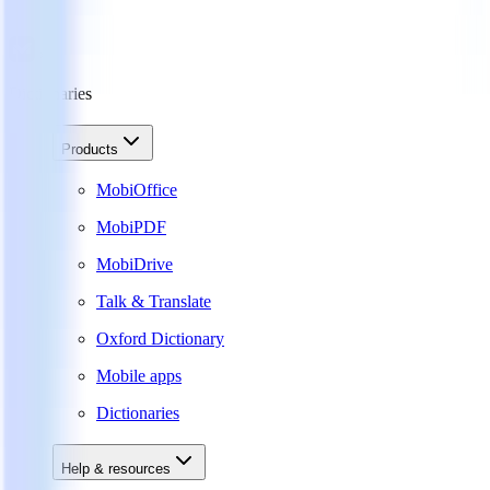
Dictionaries
Products
MobiOffice
MobiPDF
MobiDrive
Talk & Translate
Oxford Dictionary
Mobile apps
Dictionaries
Help & resources