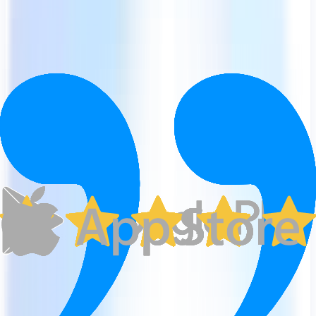
Advanced search options
Offline access