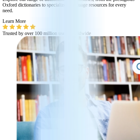
Oxford dictionaries to specialized language resources for every
need.
Learn More
Trusted by over 100 million users worldwide