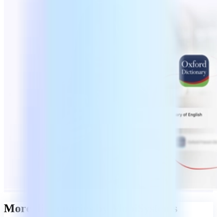
More dictionaries by MobiSystems