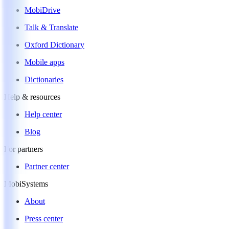
MobiDrive
Talk & Translate
Oxford Dictionary
Mobile apps
Dictionaries
Help & resources
Help center
Blog
For partners
Partner center
MobiSystems
About
Press center