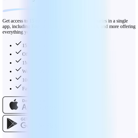
Get access to 15 comprehensive language dictionaries in a single
app, including English, German, Spanish, French, and more offering
everything you need in one convenient place.
15 dictionaries in 1 app
Offline mode
1M+ definitions and synonyms
Word of the day
100K+ audio pronunciations
Favourites collection