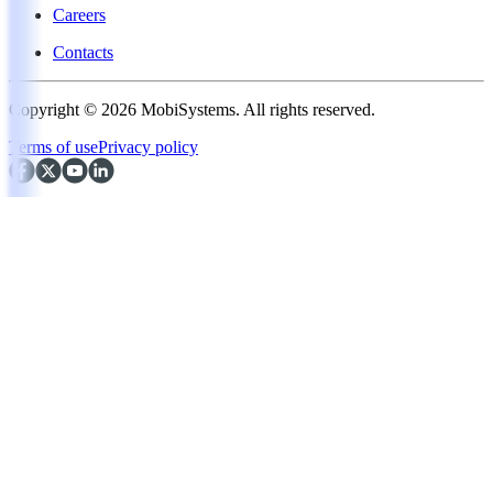
Careers
Contacts
Copyright © 2026 MobiSystems. All rights reserved.
Terms of use
Privacy policy