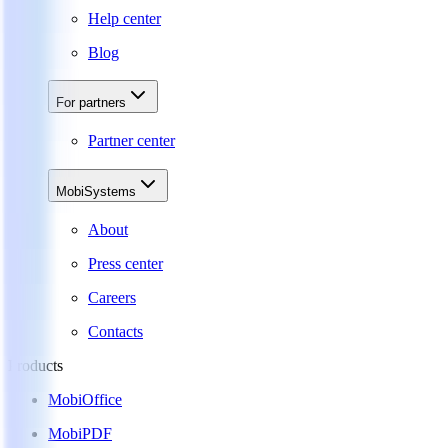
Help center
Blog
For partners
Partner center
MobiSystems
About
Press center
Careers
Contacts
Products
MobiOffice
MobiPDF