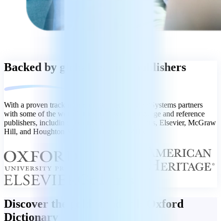
Backed by global leading publishers
With a proven track record of excellence, MobiSystems partners
with some of the world’s most renowned language and reference
publishers, including Oxford Languages, Collins, Elsevier, McGraw
Hill, and Houghton Mifflin Harcourt (HMH).
Discover the gold standard: Oxford
Dictionary