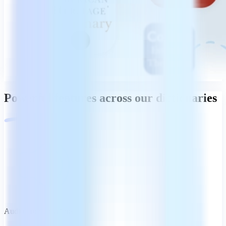
Powerful features across our dictionaries
Audio pronunciations