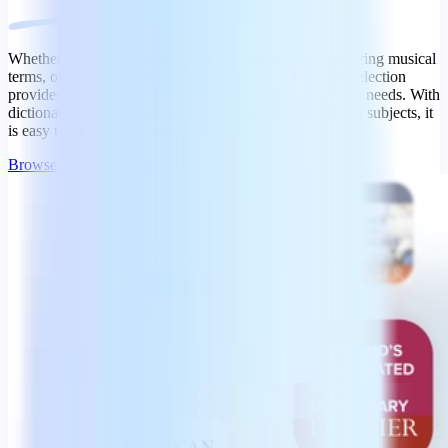
Whether you're delving into medical terminology, exploring musical
terms, or uncovering historical definitions, our diverse selection
provides accurate and reliable content tailored to various needs. With
dictionaries spanning multiple languages and specialized subjects, it
is easy to find exactly what you need.
Browse All Dictionaries