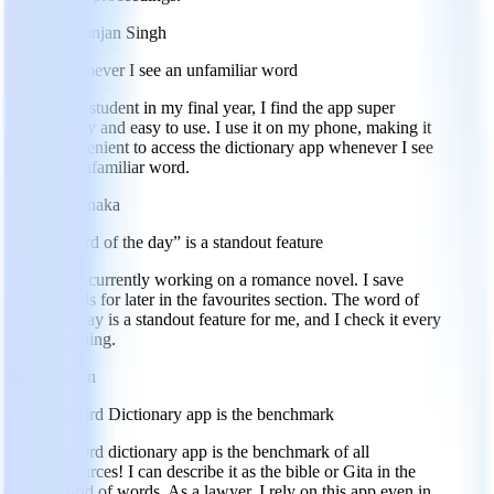
RS
Rajat Ranjan Singh
Whenever I see an unfamiliar word
As a student in my final year, I find the app super
handy and easy to use. I use it on my phone, making it
convenient to access the dictionary app whenever I see
an unfamiliar word.
AT
Aiko Tanaka
“Word of the day” is a standout feature
I am currently working on a romance novel. I save
words for later in the favourites section. The word of
the day is a standout feature for me, and I check it every
morning.
TF
Tate Finn
Oxford Dictionary app is the benchmark
Oxford dictionary app is the benchmark of all
resources! I can describe it as the bible or Gita in the
world of words. As a lawyer, I rely on this app even in