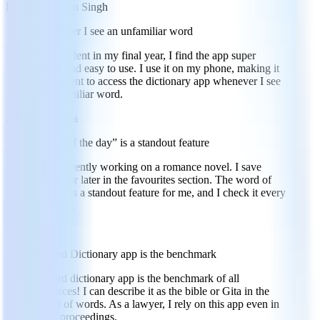
RS
Rajat Ranjan Singh
Whenever I see an unfamiliar word
As a student in my final year, I find the app super
handy and easy to use. I use it on my phone, making it
convenient to access the dictionary app whenever I see
an unfamiliar word.
AT
Aiko Tanaka
“Word of the day” is a standout feature
I am currently working on a romance novel. I save
words for later in the favourites section. The word of
the day is a standout feature for me, and I check it every
morning.
TF
Tate Finn
Oxford Dictionary app is the benchmark
Oxford dictionary app is the benchmark of all
resources! I can describe it as the bible or Gita in the
world of words. As a lawyer, I rely on this app even in
court proceedings.