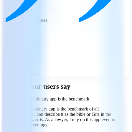
Regular content updates
Favorites and recent
See what our users say
Oxford Dictionary app is the benchmark
Oxford dictionary app is the benchmark of all
resources! I can describe it as the bible or Gita in the
world of words. As a lawyer, I rely on this app even in
court proceedings.