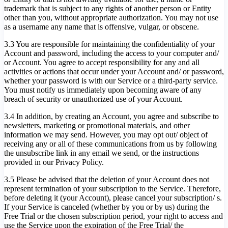
trademark that is subject to any rights of another person or Entity
other than you, without appropriate authorization. You may not use
as a username any name that is offensive, vulgar, or obscene.
3.3 You are responsible for maintaining the confidentiality of your
Account and password, including the access to your computer and/
or Account. You agree to accept responsibility for any and all
activities or actions that occur under your Account and/ or password,
whether your password is with our Service or a third-party service.
You must notify us immediately upon becoming aware of any
breach of security or unauthorized use of your Account.
3.4 In addition, by creating an Account, you agree and subscribe to
newsletters, marketing or promotional materials, and other
information we may send. However, you may opt out/ object of
receiving any or all of these communications from us by following
the unsubscribe link in any email we send, or the instructions
provided in our Privacy Policy.
3.5 Please be advised that the deletion of your Account does not
represent termination of your subscription to the Service. Therefore,
before deleting it (your Account), please cancel your subscription/ s.
If your Service is canceled (whether by you or by us) during the
Free Trial or the chosen subscription period, your right to access and
use the Service upon the expiration of the Free Trial/ the