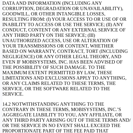
DATA AND INFORMATION (INCLUDING ANY
CORRUPTION, DEGRADATION OR UNAVAILABILITY),
GOODWILL, OR OTHER INTANGIBLE LOSSES,
RESULTING FROM: (I) YOUR ACCESS TO OR USE OF OR
INABILITY TO ACCESS OR USE THE SERVICE; (II) ANY
CONDUCT, CONTENT OR ANY EXTERNAL SERVICE OF
ANY THIRD PARTY ON THE SERVICE; (III)
UNAUTHORIZED ACCESS, USE OR ALTERATION OF
YOUR TRANSMISSIONS OR CONTENT, WHETHER
BASED ON WARRANTY, CONTRACT, TORT (INCLUDING
NEGLIGENCE) OR ANY OTHER LEGAL THEORY, AND
EVEN IF MOBISYSTEMS, INC. HAS BEEN ADVISED OF
THE POSSIBILITY OF SUCH DAMAGE. TO THE
MAXIMUM EXTENT PERMITTED BY LAW, THESE
LIMITATIONS AND EXCLUSIONS APPLY TO ANYTHING,
OR ANY CLAIMS RELATED TO THESE TERMS, THE
SERVICE, OR THE SOFTWARE RELATED TO THE
SERVICE.
14.2 NOTWITHSTANDING ANYTHING TO THE
CONTRARY IN THESE TERMS, MOBISYSTEMS, INC.’S
AGGREGATE LIABILITY TO YOU, ANY AFFILIATE, OR
ANY THIRD PARTY ARISING OUT OF THESE TERMS AND/
OR THE SERVICE IN NO EVENT SHALL EXCEED THE
PROPORTIONATE PART OF THE FEE PAID THAT