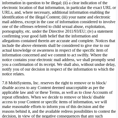
information in question to be illegal; (ii) a clear indication of the
electronic location of that information, in particular the exact URL or
URLs, and, where necessary, additional information enabling the
identification of the illegal Content; (iii) your name and electronic
mail address, except in the case of information considered to involve
one of the offenses referred to child sexual abuse, exploitation,
pornography, etc. under the Directive 2011/93/EU; (iv) a statement
confirming your good faith belief that the information and
allegations contained therein are accurate and complete. Notices that
include the above elements shall be considered to give rise to our
actual knowledge or awareness in respect of the specific item of
information concerned and we commit to act swiftly. Where the
notice contains your electronic mail address, we shall promptly send
you a confirmation of its receipt. We shall also, without undue delay,
notify you of our decision in respect of the information to which the
notice relates.
7.8 MobiSystems, Inc. reserves the right to remove or to block/
disable access to any Content deemed unacceptable as per the
applicable law and/ or these Terms, as well as to close Accounts of
repeat offenders. When we decide to remove or block/ disable
access to your Content or specific items of information, we will
make reasonable efforts to inform you of this decision and the
reasons behind it, and the available redress possibilities to contest the
decision, in view of the negative consequences that any such