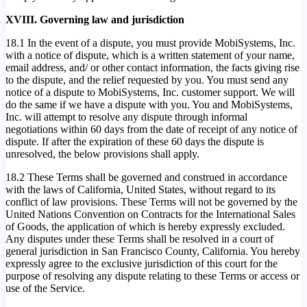
XVIII. Governing law and jurisdiction
18.1 In the event of a dispute, you must provide MobiSystems, Inc.
with a notice of dispute, which is a written statement of your name,
email address, and/ or other contact information, the facts giving rise
to the dispute, and the relief requested by you. You must send any
notice of a dispute to MobiSystems, Inc. customer support. We will
do the same if we have a dispute with you. You and MobiSystems,
Inc. will attempt to resolve any dispute through informal
negotiations within 60 days from the date of receipt of any notice of
dispute. If after the expiration of these 60 days the dispute is
unresolved, the below provisions shall apply.
18.2 These Terms shall be governed and construed in accordance
with the laws of California, United States, without regard to its
conflict of law provisions. These Terms will not be governed by the
United Nations Convention on Contracts for the International Sales
of Goods, the application of which is hereby expressly excluded.
Any disputes under these Terms shall be resolved in a court of
general jurisdiction in San Francisco County, California. You hereby
expressly agree to the exclusive jurisdiction of this court for the
purpose of resolving any dispute relating to these Terms or access or
use of the Service.