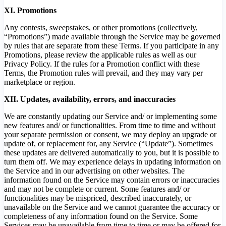
XI. Promotions
Any contests, sweepstakes, or other promotions (collectively,
“Promotions”) made available through the Service may be governed
by rules that are separate from these Terms. If you participate in any
Promotions, please review the applicable rules as well as our
Privacy Policy. If the rules for a Promotion conflict with these
Terms, the Promotion rules will prevail, and they may vary per
marketplace or region.
XII. Updates, availability, errors, and inaccuracies
We are constantly updating our Service and/ or implementing some
new features and/ or functionalities. From time to time and without
your separate permission or consent, we may deploy an upgrade or
update of, or replacement for, any Service (“Update”). Sometimes
these updates are delivered automatically to you, but it is possible to
turn them off. We may experience delays in updating information on
the Service and in our advertising on other websites. The
information found on the Service may contain errors or inaccuracies
and may not be complete or current. Some features and/ or
functionalities may be mispriced, described inaccurately, or
unavailable on the Service and we cannot guarantee the accuracy or
completeness of any information found on the Service. Some
Services may be unavailable from time to time or may be offered for