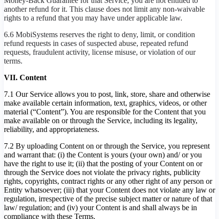
Money-Back Guarantee for that Service, you are not entitled to
another refund for it. This clause does not limit any non-waivable
rights to a refund that you may have under applicable law.
6.6 MobiSystems reserves the right to deny, limit, or condition
refund requests in cases of suspected abuse, repeated refund
requests, fraudulent activity, license misuse, or violation of our
terms.
VII. Content
7.1 Our Service allows you to post, link, store, share and otherwise
make available certain information, text, graphics, videos, or other
material (“Content”). You are responsible for the Content that you
make available on or through the Service, including its legality,
reliability, and appropriateness.
7.2 By uploading Content on or through the Service, you represent
and warrant that: (i) the Content is yours (your own) and/ or you
have the right to use it; (ii) that the posting of your Content on or
through the Service does not violate the privacy rights, publicity
rights, copyrights, contract rights or any other right of any person or
Entity whatsoever; (iii) that your Content does not violate any law or
regulation, irrespective of the precise subject matter or nature of that
law/ regulation; and (iv) your Content is and shall always be in
compliance with these Terms.