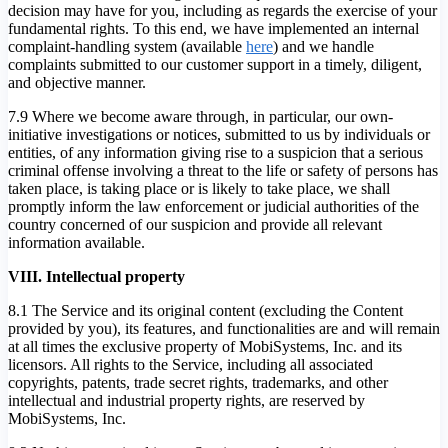
decision may have for you, including as regards the exercise of your
fundamental rights. To this end, we have implemented an internal
complaint-handling system (available
here
) and we handle
complaints submitted to our customer support in a timely, diligent,
and objective manner.
7.9 Where we become aware through, in particular, our own-
initiative investigations or notices, submitted to us by individuals or
entities, of any information giving rise to a suspicion that a serious
criminal offense involving a threat to the life or safety of persons has
taken place, is taking place or is likely to take place, we shall
promptly inform the law enforcement or judicial authorities of the
country concerned of our suspicion and provide all relevant
information available.
VIII. Intellectual property
8.1 The Service and its original content (excluding the Content
provided by you), its features, and functionalities are and will remain
at all times the exclusive property of MobiSystems, Inc. and its
licensors. All rights to the Service, including all associated
copyrights, patents, trade secret rights, trademarks, and other
intellectual and industrial property rights, are reserved by
MobiSystems, Inc.