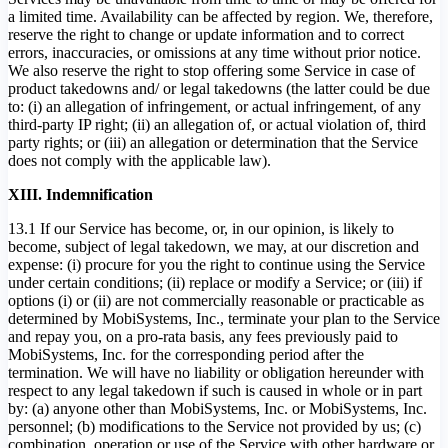
a limited time. Availability can be affected by region. We, therefore,
reserve the right to change or update information and to correct
errors, inaccuracies, or omissions at any time without prior notice.
We also reserve the right to stop offering some Service in case of
product takedowns and/ or legal takedowns (the latter could be due
to: (i) an allegation of infringement, or actual infringement, of any
third-party IP right; (ii) an allegation of, or actual violation of, third
party rights; or (iii) an allegation or determination that the Service
does not comply with the applicable law).
XIII. Indemnification
13.1 If our Service has become, or, in our opinion, is likely to
become, subject of legal takedown, we may, at our discretion and
expense: (i) procure for you the right to continue using the Service
under certain conditions; (ii) replace or modify a Service; or (iii) if
options (i) or (ii) are not commercially reasonable or practicable as
determined by MobiSystems, Inc., terminate your plan to the Service
and repay you, on a pro-rata basis, any fees previously paid to
MobiSystems, Inc. for the corresponding period after the
termination. We will have no liability or obligation hereunder with
respect to any legal takedown if such is caused in whole or in part
by: (a) anyone other than MobiSystems, Inc. or MobiSystems, Inc.
personnel; (b) modifications to the Service not provided by us; (c)
combination, operation or use of the Service with other hardware or