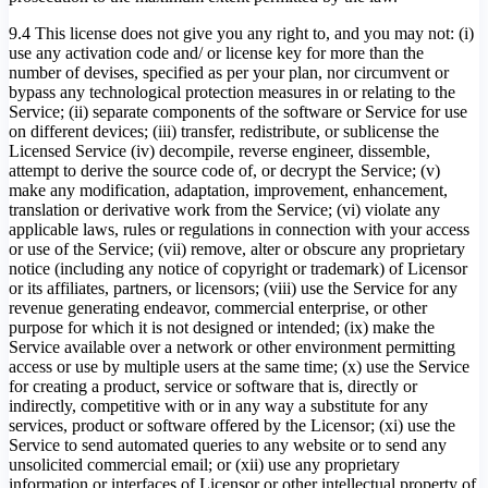
9.4 This license does not give you any right to, and you may not: (i)
use any activation code and/ or license key for more than the
number of devises, specified as per your plan, nor circumvent or
bypass any technological protection measures in or relating to the
Service; (ii) separate components of the software or Service for use
on different devices; (iii) transfer, redistribute, or sublicense the
Licensed Service (iv) decompile, reverse engineer, dissemble,
attempt to derive the source code of, or decrypt the Service; (v)
make any modification, adaptation, improvement, enhancement,
translation or derivative work from the Service; (vi) violate any
applicable laws, rules or regulations in connection with your access
or use of the Service; (vii) remove, alter or obscure any proprietary
notice (including any notice of copyright or trademark) of Licensor
or its affiliates, partners, or licensors; (viii) use the Service for any
revenue generating endeavor, commercial enterprise, or other
purpose for which it is not designed or intended; (ix) make the
Service available over a network or other environment permitting
access or use by multiple users at the same time; (x) use the Service
for creating a product, service or software that is, directly or
indirectly, competitive with or in any way a substitute for any
services, product or software offered by the Licensor; (xi) use the
Service to send automated queries to any website or to send any
unsolicited commercial email; or (xii) use any proprietary
information or interfaces of Licensor or other intellectual property of