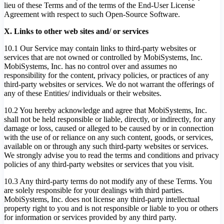
lieu of these Terms and of the terms of the End-User License
Agreement with respect to such Open-Source Software.
X. Links to other web sites and/ or services
10.1 Our Service may contain links to third-party websites or
services that are not owned or controlled by MobiSystems, Inc.
MobiSystems, Inc. has no control over and assumes no
responsibility for the content, privacy policies, or practices of any
third-party websites or services. We do not warrant the offerings of
any of these Entities/ individuals or their websites.
10.2 You hereby acknowledge and agree that MobiSystems, Inc.
shall not be held responsible or liable, directly, or indirectly, for any
damage or loss, caused or alleged to be caused by or in connection
with the use of or reliance on any such content, goods, or services,
available on or through any such third-party websites or services.
We strongly advise you to read the terms and conditions and privacy
policies of any third-party websites or services that you visit.
10.3 Any third-party terms do not modify any of these Terms. You
are solely responsible for your dealings with third parties.
MobiSystems, Inc. does not license any third-party intellectual
property right to you and is not responsible or liable to you or others
for information or services provided by any third party.