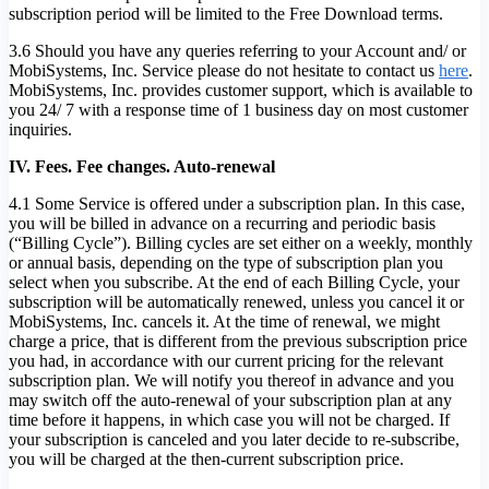
subscription period will be limited to the Free Download terms.
3.6 Should you have any queries referring to your Account and/ or
MobiSystems, Inc. Service please do not hesitate to contact us
here
.
MobiSystems, Inc. provides customer support, which is available to
you 24/ 7 with a response time of 1 business day on most customer
inquiries.
IV. Fees. Fee changes. Auto-renewal
4.1 Some Service is offered under a subscription plan. In this case,
you will be billed in advance on a recurring and periodic basis
(“Billing Cycle”). Billing cycles are set either on a weekly, monthly
or annual basis, depending on the type of subscription plan you
select when you subscribe. At the end of each Billing Cycle, your
subscription will be automatically renewed, unless you cancel it or
MobiSystems, Inc. cancels it. At the time of renewal, we might
charge a price, that is different from the previous subscription price
you had, in accordance with our current pricing for the relevant
subscription plan. We will notify you thereof in advance and you
may switch off the auto-renewal of your subscription plan at any
time before it happens, in which case you will not be charged. If
your subscription is canceled and you later decide to re-subscribe,
you will be charged at the then-current subscription price.