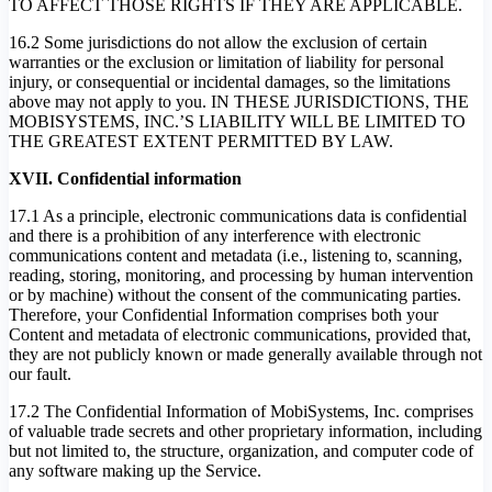
TO AFFECT THOSE RIGHTS IF THEY ARE APPLICABLE.
16.2 Some jurisdictions do not allow the exclusion of certain
warranties or the exclusion or limitation of liability for personal
injury, or consequential or incidental damages, so the limitations
above may not apply to you. IN THESE JURISDICTIONS, THE
MOBISYSTEMS, INC.’S LIABILITY WILL BE LIMITED TO
THE GREATEST EXTENT PERMITTED BY LAW.
XVII. Confidential information
17.1 As a principle, electronic communications data is confidential
and there is a prohibition of any interference with electronic
communications content and metadata (i.e., listening to, scanning,
reading, storing, monitoring, and processing by human intervention
or by machine) without the consent of the communicating parties.
Therefore, your Confidential Information comprises both your
Content and metadata of electronic communications, provided that,
they are not publicly known or made generally available through not
our fault.
17.2 The Confidential Information of MobiSystems, Inc. comprises
of valuable trade secrets and other proprietary information, including
but not limited to, the structure, organization, and computer code of
any software making up the Service.