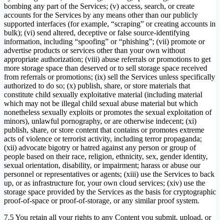
bombing any part of the Services; (v) access, search, or create
accounts for the Services by any means other than our publicly
supported interfaces (for example, “scraping” or creating accounts in
bulk); (vi) send altered, deceptive or false source-identifying
information, including “spoofing” or “phishing”; (vii) promote or
advertise products or services other than your own without
appropriate authorization; (viii) abuse referrals or promotions to get
more storage space than deserved or to sell storage space received
from referrals or promotions; (ix) sell the Services unless specifically
authorized to do so; (x) publish, share, or store materials that
constitute child sexually exploitative material (including material
which may not be illegal child sexual abuse material but which
nonetheless sexually exploits or promotes the sexual exploitation of
minors), unlawful pornography, or are otherwise indecent; (xi)
publish, share, or store content that contains or promotes extreme
acts of violence or terrorist activity, including terror propaganda;
(xii) advocate bigotry or hatred against any person or group of
people based on their race, religion, ethnicity, sex, gender identity,
sexual orientation, disability, or impairment; harass or abuse our
personnel or representatives or agents; (xiii) use the Services to back
up, or as infrastructure for, your own cloud services; (xiv) use the
storage space provided by the Services as the basis for cryptographic
proof-of-space or proof-of-storage, or any similar proof system.
7.5 You retain all your rights to any Content you submit, upload, or