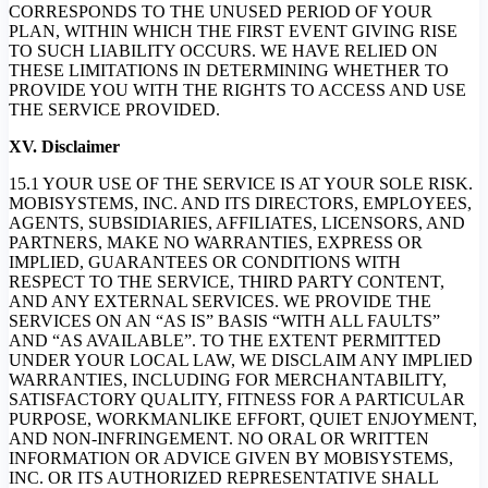
CORRESPONDS TO THE UNUSED PERIOD OF YOUR
PLAN, WITHIN WHICH THE FIRST EVENT GIVING RISE
TO SUCH LIABILITY OCCURS. WE HAVE RELIED ON
THESE LIMITATIONS IN DETERMINING WHETHER TO
PROVIDE YOU WITH THE RIGHTS TO ACCESS AND USE
THE SERVICE PROVIDED.
XV. Disclaimer
15.1 YOUR USE OF THE SERVICE IS AT YOUR SOLE RISK.
MOBISYSTEMS, INC. AND ITS DIRECTORS, EMPLOYEES,
AGENTS, SUBSIDIARIES, AFFILIATES, LICENSORS, AND
PARTNERS, MAKE NO WARRANTIES, EXPRESS OR
IMPLIED, GUARANTEES OR CONDITIONS WITH
RESPECT TO THE SERVICE, THIRD PARTY CONTENT,
AND ANY EXTERNAL SERVICES. WE PROVIDE THE
SERVICES ON AN “AS IS” BASIS “WITH ALL FAULTS”
AND “AS AVAILABLE”. TO THE EXTENT PERMITTED
UNDER YOUR LOCAL LAW, WE DISCLAIM ANY IMPLIED
WARRANTIES, INCLUDING FOR MERCHANTABILITY,
SATISFACTORY QUALITY, FITNESS FOR A PARTICULAR
PURPOSE, WORKMANLIKE EFFORT, QUIET ENJOYMENT,
AND NON-INFRINGEMENT. NO ORAL OR WRITTEN
INFORMATION OR ADVICE GIVEN BY MOBISYSTEMS,
INC. OR ITS AUTHORIZED REPRESENTATIVE SHALL