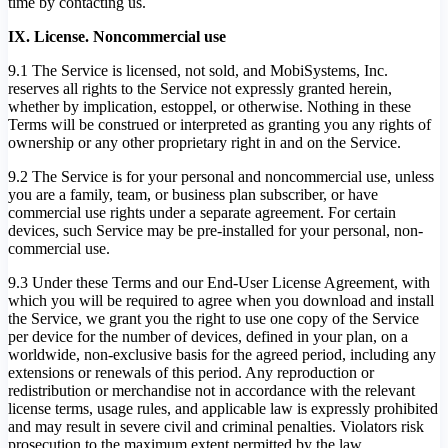
time by contacting us.
IX. License. Noncommercial use
9.1 The Service is licensed, not sold, and MobiSystems, Inc.
reserves all rights to the Service not expressly granted herein,
whether by implication, estoppel, or otherwise. Nothing in these
Terms will be construed or interpreted as granting you any rights of
ownership or any other proprietary right in and on the Service.
9.2 The Service is for your personal and noncommercial use, unless
you are a family, team, or business plan subscriber, or have
commercial use rights under a separate agreement. For certain
devices, such Service may be pre-installed for your personal, non-
commercial use.
9.3 Under these Terms and our End-User License Agreement, with
which you will be required to agree when you download and install
the Service, we grant you the right to use one copy of the Service
per device for the number of devices, defined in your plan, on a
worldwide, non-exclusive basis for the agreed period, including any
extensions or renewals of this period. Any reproduction or
redistribution or merchandise not in accordance with the relevant
license terms, usage rules, and applicable law is expressly prohibited
and may result in severe civil and criminal penalties. Violators risk
prosecution to the maximum extent permitted by the law.