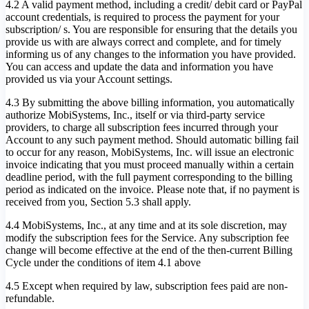
4.2 A valid payment method, including a credit/ debit card or PayPal
account credentials, is required to process the payment for your
subscription/ s. You are responsible for ensuring that the details you
provide us with are always correct and complete, and for timely
informing us of any changes to the information you have provided.
You can access and update the data and information you have
provided us via your Account settings.
4.3 By submitting the above billing information, you automatically
authorize MobiSystems, Inc., itself or via third-party service
providers, to charge all subscription fees incurred through your
Account to any such payment method. Should automatic billing fail
to occur for any reason, MobiSystems, Inc. will issue an electronic
invoice indicating that you must proceed manually within a certain
deadline period, with the full payment corresponding to the billing
period as indicated on the invoice. Please note that, if no payment is
received from you, Section 5.3 shall apply.
4.4 MobiSystems, Inc., at any time and at its sole discretion, may
modify the subscription fees for the Service. Any subscription fee
change will become effective at the end of the then-current Billing
Cycle under the conditions of item 4.1 above
4.5 Except when required by law, subscription fees paid are non-
refundable.