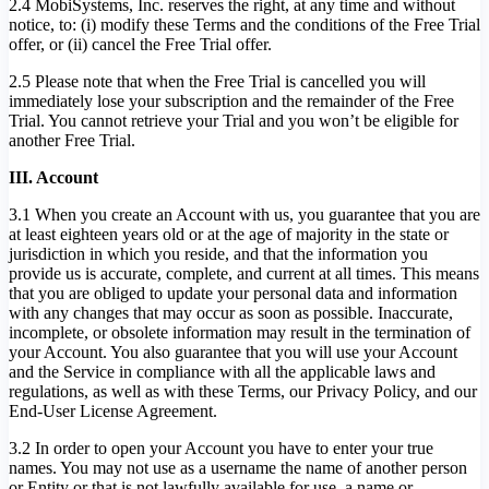
2.4 MobiSystems, Inc. reserves the right, at any time and without
notice, to: (i) modify these Terms and the conditions of the Free Trial
offer, or (ii) cancel the Free Trial offer.
2.5 Please note that when the Free Trial is cancelled you will
immediately lose your subscription and the remainder of the Free
Trial. You cannot retrieve your Trial and you won’t be eligible for
another Free Trial.
III. Account
3.1 When you create an Account with us, you guarantee that you are
at least eighteen years old or at the age of majority in the state or
jurisdiction in which you reside, and that the information you
provide us is accurate, complete, and current at all times. This means
that you are obliged to update your personal data and information
with any changes that may occur as soon as possible. Inaccurate,
incomplete, or obsolete information may result in the termination of
your Account. You also guarantee that you will use your Account
and the Service in compliance with all the applicable laws and
regulations, as well as with these Terms, our Privacy Policy, and our
End-User License Agreement.
3.2 In order to open your Account you have to enter your true
names. You may not use as a username the name of another person
or Entity or that is not lawfully available for use, a name or