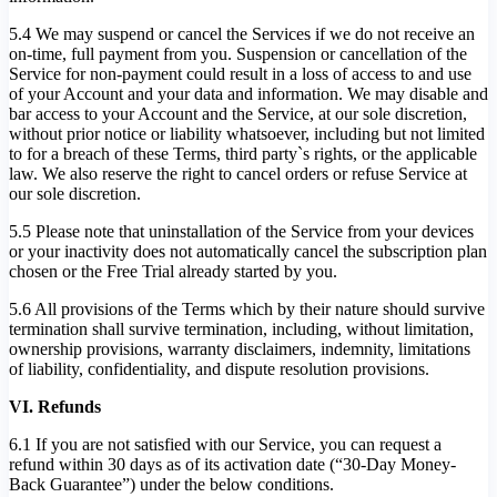
5.4 We may suspend or cancel the Services if we do not receive an
on-time, full payment from you. Suspension or cancellation of the
Service for non-payment could result in a loss of access to and use
of your Account and your data and information. We may disable and
bar access to your Account and the Service, at our sole discretion,
without prior notice or liability whatsoever, including but not limited
to for a breach of these Terms, third party`s rights, or the applicable
law. We also reserve the right to cancel orders or refuse Service at
our sole discretion.
5.5 Please note that uninstallation of the Service from your devices
or your inactivity does not automatically cancel the subscription plan
chosen or the Free Trial already started by you.
5.6 All provisions of the Terms which by their nature should survive
termination shall survive termination, including, without limitation,
ownership provisions, warranty disclaimers, indemnity, limitations
of liability, confidentiality, and dispute resolution provisions.
VI. Refunds
6.1 If you are not satisfied with our Service, you can request a
refund within 30 days as of its activation date (“30-Day Money-
Back Guarantee”) under the below conditions.