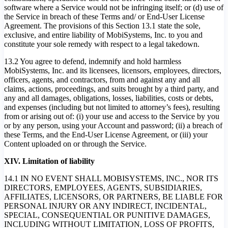
software where a Service would not be infringing itself; or (d) use of
the Service in breach of these Terms and/ or End-User License
Agreement. The provisions of this Section 13.1 state the sole,
exclusive, and entire liability of MobiSystems, Inc. to you and
constitute your sole remedy with respect to a legal takedown.
13.2 You agree to defend, indemnify and hold harmless
MobiSystems, Inc. and its licensees, licensors, employees, directors,
officers, agents, and contractors, from and against any and all
claims, actions, proceedings, and suits brought by a third party, and
any and all damages, obligations, losses, liabilities, costs or debts,
and expenses (including but not limited to attorney’s fees), resulting
from or arising out of: (i) your use and access to the Service by you
or by any person, using your Account and password; (ii) a breach of
these Terms, and the End-User License Agreement, or (iii) your
Content uploaded on or through the Service.
XIV. Limitation of liability
14.1 IN NO EVENT SHALL MOBISYSTEMS, INC., NOR ITS
DIRECTORS, EMPLOYEES, AGENTS, SUBSIDIARIES,
AFFILIATES, LICENSORS, OR PARTNERS, BE LIABLE FOR
PERSONAL INJURY OR ANY INDIRECT, INCIDENTAL,
SPECIAL, CONSEQUENTIAL OR PUNITIVE DAMAGES,
INCLUDING WITHOUT LIMITATION, LOSS OF PROFITS,