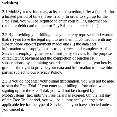
websites)
2.1 MobiSystems, Inc. may, at its sole discretion, offer a free trial for
a limited period of time (“Free Trial”). In order to sign up for the
Free Trial, you will be required to enter your billing information
(credit or debit card number or PayPal account credentials).
2.2 By providing your billing data you hereby represent and warrant
that: (i) you have the legal right to use them in connection with any
subscription/ one-off payment made; and (ii) the data and
information you supply to us is true, correct, and complete. As the
Service is employing the use of third-party services for the purpose
of facilitating payment and the completion of purchases/
subscriptions, by submitting your data and information, you hereby
grant us the right to provide your data and information to these third
parties subject to our Privacy Policy.
2.3 If you do not enter your billing information, you will not be able
to start the Free Trial. If you enter your billing information when
signing up for the Free Trial, you will not be charged by
MobiSystems, Inc. until the Free Trial has expired. On the last day
of the Free Trial period, you will be automatically charged the
applicable fee for the type of Service plan you have selected unless
you cancel it.