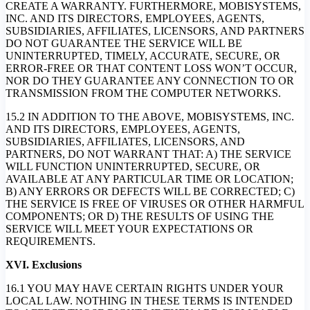
CREATE A WARRANTY. FURTHERMORE, MOBISYSTEMS,
INC. AND ITS DIRECTORS, EMPLOYEES, AGENTS,
SUBSIDIARIES, AFFILIATES, LICENSORS, AND PARTNERS
DO NOT GUARANTEE THE SERVICE WILL BE
UNINTERRUPTED, TIMELY, ACCURATE, SECURE, OR
ERROR-FREE OR THAT CONTENT LOSS WON’T OCCUR,
NOR DO THEY GUARANTEE ANY CONNECTION TO OR
TRANSMISSION FROM THE COMPUTER NETWORKS.
15.2 IN ADDITION TO THE ABOVE, MOBISYSTEMS, INC.
AND ITS DIRECTORS, EMPLOYEES, AGENTS,
SUBSIDIARIES, AFFILIATES, LICENSORS, AND
PARTNERS, DO NOT WARRANT THAT: A) THE SERVICE
WILL FUNCTION UNINTERRUPTED, SECURE, OR
AVAILABLE AT ANY PARTICULAR TIME OR LOCATION;
B) ANY ERRORS OR DEFECTS WILL BE CORRECTED; C)
THE SERVICE IS FREE OF VIRUSES OR OTHER HARMFUL
COMPONENTS; OR D) THE RESULTS OF USING THE
SERVICE WILL MEET YOUR EXPECTATIONS OR
REQUIREMENTS.
XVI. Exclusions
16.1 YOU MAY HAVE CERTAIN RIGHTS UNDER YOUR
LOCAL LAW. NOTHING IN THESE TERMS IS INTENDED