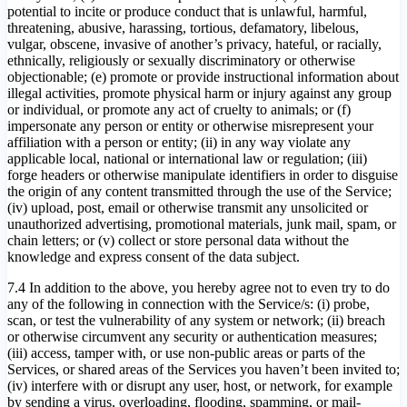
potential to incite or produce conduct that is unlawful, harmful,
threatening, abusive, harassing, tortious, defamatory, libelous,
vulgar, obscene, invasive of another’s privacy, hateful, or racially,
ethnically, religiously or sexually discriminatory or otherwise
objectionable; (e) promote or provide instructional information about
illegal activities, promote physical harm or injury against any group
or individual, or promote any act of cruelty to animals; or (f)
impersonate any person or entity or otherwise misrepresent your
affiliation with a person or entity; (ii) in any way violate any
applicable local, national or international law or regulation; (iii)
forge headers or otherwise manipulate identifiers in order to disguise
the origin of any content transmitted through the use of the Service;
(iv) upload, post, email or otherwise transmit any unsolicited or
unauthorized advertising, promotional materials, junk mail, spam, or
chain letters; or (v) collect or store personal data without the
knowledge and express consent of the data subject.
7.4 In addition to the above, you hereby agree not to even try to do
any of the following in connection with the Service/s: (i) probe,
scan, or test the vulnerability of any system or network; (ii) breach
or otherwise circumvent any security or authentication measures;
(iii) access, tamper with, or use non-public areas or parts of the
Services, or shared areas of the Services you haven’t been invited to;
(iv) interfere with or disrupt any user, host, or network, for example
by sending a virus, overloading, flooding, spamming, or mail-