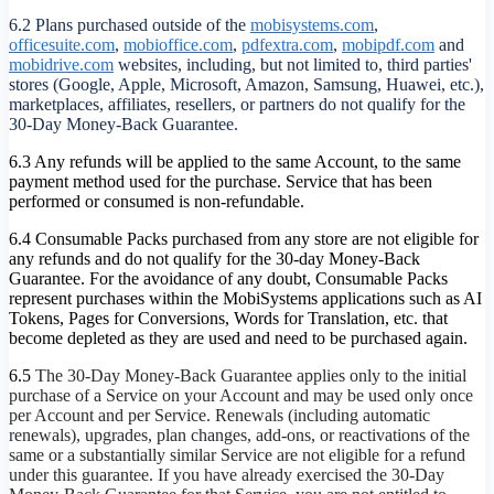
6.2 Plans purchased outside of the
mobisystems.com
,
officesuite.com
,
mobioffice.com
,
pdfextra.com
,
mobipdf.com
and
mobidrive.com
websites, including, but not limited to, third parties'
stores (Google, Apple, Microsoft, Amazon, Samsung, Huawei, etc.),
marketplaces, affiliates, resellers, or partners do not qualify for the
30-Day Money-Back Guarantee.
6.3 Any refunds will be applied to the same Account, to the same
payment method used for the purchase. Service that has been
performed or consumed is non-refundable.
6.4 Consumable Packs purchased from any store are not eligible for
any refunds and do not qualify for the 30-day Money-Back
Guarantee. For the avoidance of any doubt, Consumable Packs
represent purchases within the MobiSystems applications such as AI
Tokens, Pages for Conversions, Words for Translation, etc. that
become depleted as they are used and need to be purchased again.
6.5
The 30-Day Money-Back Guarantee applies only to the initial
purchase of a Service on your Account and may be used only once
per Account and per Service. Renewals (including automatic
renewals), upgrades, plan changes, add-ons, or reactivations of the
same or a substantially similar Service are not eligible for a refund
under this guarantee. If you have already exercised the 30-Day