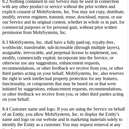
8.2 Nothing contained in our Service may be used in connection
with any other product or service without the prior written and
explicit consent of MobiSystems, Inc. You may not copy, distribute,
modify, reverse engineer, transmit, reuse, download, repost, or use
our Service and its original content, whether in whole or in part, for
commercial purposes or for personal gain, without prior written
permission from MobiSystems, Inc.
8.3 MobiSystems, Inc. shall have a fully paid-up, royalty-free,
worldwide, transferable, sub-licensable (through multiple layers),
assignable, irrevocable, and perpetual license to implement, use,
modify, commercially exploit, incorporate into the Service, or
otherwise use any suggestions, enhancement requests,
recommendations, or other feedback we receive from you, or other
third parties acting on your behalf. MobiSystems, Inc. also reserves
the right to seek intellectual property protection for any features,
functionality, or components that may be based on or that were
initiated by suggestions, enhancement requests, recommendations,
or other feedback we receive from you, or other third parties acting
on your behalf.
8.4 Customer name and logo. If you are using the Service on behalf
of an Entity, you allow MobiSystems, Inc. to display the Entity’s
name and logo on our website and in marketing materials solely to
identify the Entity as a customer. You may request removal at any