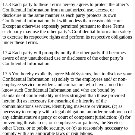
17.3 Each party to these Terms hereby agrees to protect the other’s
Confidential Information from unauthorized use, access, or
disclosure in the same manner as each party protects its own
Confidential Information, but with no less than reasonable care.
Except as otherwise expressly permitted pursuant to these Terms,
each party may use the other party’s Confidential Information solely
to exercise its respective rights and perform its respective obligations
under these Terms.
17.4 Each party will promptly notify the other party if it becomes
aware of any unauthorized use or disclosure of the other party`s
Confidential Information.
17.5 You hereby explicitly agree MobiSystems, Inc. to disclose your
Confidential Information: (a) solely to the employees and/ or non-
employee service providers and contractors who have a need to
know such Confidential Information and who are bound by
standards of confidentiality not less stringent than those provided
herein; (b) as necessary for ensuring the integrity of the
communications services, identifying malware or viruses, (c) as
necessary to comply with a legal obligation, an order or subpoena of
any administrative agency or court of competent jurisdiction; (d) for
preventing threats to us, our employees or partners, the Service,
other Users, or to public security, or (e) as reasonably necessary to
comply with any applicable laws or regulations.