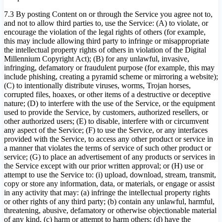
7.3 By posting Content on or through the Service you agree not to,
and not to allow third parties to, use the Service: (A) to violate, or
encourage the violation of the legal rights of others (for example,
this may include allowing third party to infringe or misappropriate
the intellectual property rights of others in violation of the Digital
Millennium Copyright Act); (B) for any unlawful, invasive,
infringing, defamatory or fraudulent purpose (for example, this may
include phishing, creating a pyramid scheme or mirroring a website);
(C) to intentionally distribute viruses, worms, Trojan horses,
corrupted files, hoaxes, or other items of a destructive or deceptive
nature; (D) to interfere with the use of the Service, or the equipment
used to provide the Service, by customers, authorized resellers, or
other authorized users; (E) to disable, interfere with or circumvent
any aspect of the Service; (F) to use the Service, or any interfaces
provided with the Service, to access any other product or service in
a manner that violates the terms of service of such other product or
service; (G) to place an advertisement of any products or services in
the Service except with our prior written approval; or (H) use or
attempt to use the Service to: (i) upload, download, stream, transmit,
copy or store any information, data, or materials, or engage or assist
in any activity that may: (a) infringe the intellectual property rights
or other rights of any third party; (b) contain any unlawful, harmful,
threatening, abusive, defamatory or otherwise objectionable material
of any kind, (c) harm or attempt to harm others; (d) have the