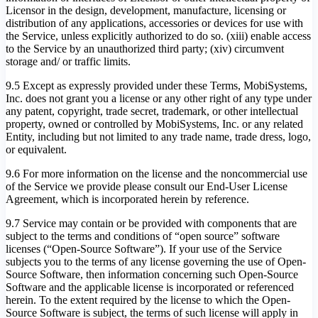
Licensor in the design, development, manufacture, licensing or
distribution of any applications, accessories or devices for use with
the Service, unless explicitly authorized to do so. (xiii) enable access
to the Service by an unauthorized third party; (xiv) circumvent
storage and/ or traffic limits.
9.5 Except as expressly provided under these Terms, MobiSystems,
Inc. does not grant you a license or any other right of any type under
any patent, copyright, trade secret, trademark, or other intellectual
property, owned or controlled by MobiSystems, Inc. or any related
Entity, including but not limited to any trade name, trade dress, logo,
or equivalent.
9.6 For more information on the license and the noncommercial use
of the Service we provide please consult our End-User License
Agreement, which is incorporated herein by reference.
9.7 Service may contain or be provided with components that are
subject to the terms and conditions of “open source” software
licenses (“Open-Source Software”). If your use of the Service
subjects you to the terms of any license governing the use of Open-
Source Software, then information concerning such Open-Source
Software and the applicable license is incorporated or referenced
herein. To the extent required by the license to which the Open-
Source Software is subject, the terms of such license will apply in