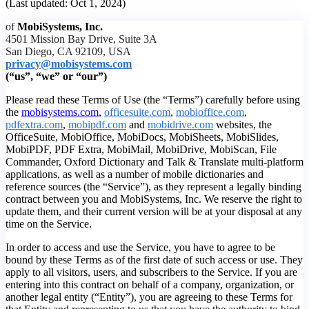
(Last updated: Oct 1, 2024)
of
MobiSystems, Inc.
4501 Mission Bay Drive, Suite 3A
San Diego, CA 92109, USA
privacy@mobisystems.com
(“us”, “we” or “our”)
Please read these Terms of Use (the “Terms”) carefully before using
the
mobisystems.com
,
officesuite.com
,
mobioffice.com
,
pdfextra.com
,
mobipdf.com
and
mobidrive.com
websites, the
OfficeSuite, MobiOffice, MobiDocs, MobiSheets, MobiSlides,
MobiPDF, PDF Extra, MobiMail, MobiDrive, MobiScan, File
Commander, Oxford Dictionary and Talk & Translate multi-platform
applications, as well as a number of mobile dictionaries and
reference sources (the “Service”), as they represent a legally binding
contract between you and MobiSystems, Inc. We reserve the right to
update them, and their current version will be at your disposal at any
time on the Service.
In order to access and use the Service, you have to agree to be
bound by these Terms as of the first date of such access or use. They
apply to all visitors, users, and subscribers to the Service. If you are
entering into this contract on behalf of a company, organization, or
another legal entity (“Entity”), you are agreeing to these Terms for