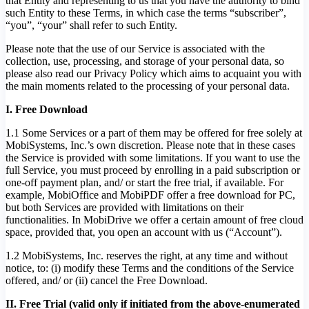
that Entity and representing to us that you have the authority to bind
such Entity to these Terms, in which case the terms “subscriber”,
“you”, “your” shall refer to such Entity.
Please note that the use of our Service is associated with the
collection, use, processing, and storage of your personal data, so
please also read our Privacy Policy which aims to acquaint you with
the main moments related to the processing of your personal data.
I. Free Download
1.1 Some Services or a part of them may be offered for free solely at
MobiSystems, Inc.’s own discretion. Please note that in these cases
the Service is provided with some limitations. If you want to use the
full Service, you must proceed by enrolling in a paid subscription or
one-off payment plan, and/ or start the free trial, if available. For
example, MobiOffice and MobiPDF offer a free download for PC,
but both Services are provided with limitations on their
functionalities. In MobiDrive we offer a certain amount of free cloud
space, provided that, you open an account with us (“Account”).
1.2 MobiSystems, Inc. reserves the right, at any time and without
notice, to: (i) modify these Terms and the conditions of the Service
offered, and/ or (ii) cancel the Free Download.
II. Free Trial (valid only if initiated from the above-enumerated