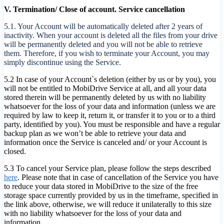
V. Termination/ Close of account. Service cancellation
5.1. Your Account will be automatically deleted after 2 years of
inactivity. When your account is deleted all the files from your drive
will be permanently deleted and you will not be able to retrieve
them. Therefore, if you wish to terminate your Account, you may
simply discontinue using the Service.
5.2 In case of your Account`s deletion (either by us or by you), you
will not be entitled to MobiDrive Service at all, and all your data
stored therein will be permanently deleted by us with no liability
whatsoever for the loss of your data and information (unless we are
required by law to keep it, return it, or transfer it to you or to a third
party, identified by you). You must be responsible and have a regular
backup plan as we won’t be able to retrieve your data and
information once the Service is canceled and/ or your Account is
closed.
5.3 To cancel your Service plan, please follow the steps described
here
. Please note that in case of cancellation of the Service you have
to reduce your data stored in MobiDrive to the size of the free
storage space currently provided by us in the timeframe, specified in
the link above, otherwise, we will reduce it unilaterally to this size
with no liability whatsoever for the loss of your data and
information.