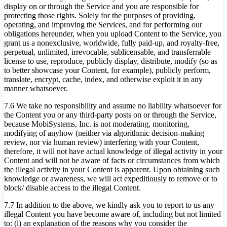
display on or through the Service and you are responsible for
protecting those rights. Solely for the purposes of providing,
operating, and improving the Services, and for performing our
obligations hereunder, when you upload Content to the Service, you
grant us a nonexclusive, worldwide, fully paid-up, and royalty-free,
perpetual, unlimited, irrevocable, sublicensable, and transferrable
license to use, reproduce, publicly display, distribute, modify (so as
to better showcase your Content, for example), publicly perform,
translate, encrypt, cache, index, and otherwise exploit it in any
manner whatsoever.
7.6 We take no responsibility and assume no liability whatsoever for
the Content you or any third-party posts on or through the Service,
because MobiSystems, Inc. is not moderating, monitoring,
modifying of anyhow (neither via algorithmic decision-making
review, nor via human review) interfering with your Content,
therefore, it will not have actual knowledge of illegal activity in your
Content and will not be aware of facts or circumstances from which
the illegal activity in your Content is apparent. Upon obtaining such
knowledge or awareness, we will act expeditiously to remove or to
block/ disable access to the illegal Content.
7.7 In addition to the above, we kindly ask you to report to us any
illegal Content you have become aware of, including but not limited
to: (i) an explanation of the reasons why you consider the