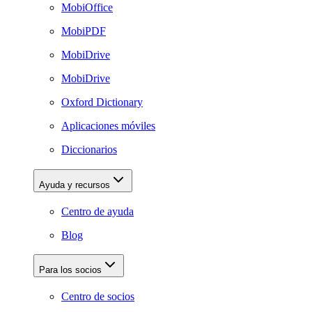
MobiOffice
MobiPDF
MobiDrive
MobiDrive
Oxford Dictionary
Aplicaciones móviles
Diccionarios
Ayuda y recursos
Centro de ayuda
Blog
Para los socios
Centro de socios