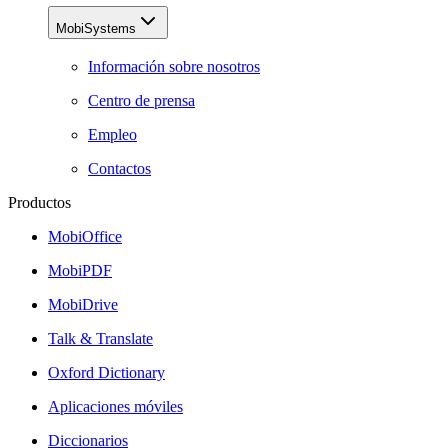
MobiSystems
Información sobre nosotros
Centro de prensa
Empleo
Contactos
Productos
MobiOffice
MobiPDF
MobiDrive
Talk & Translate
Oxford Dictionary
Aplicaciones móviles
Diccionarios