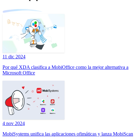
11 dic 2024
Por qué XDA clasifica a MobiOffice como la mejor alternativa a
Microsoft Office
4 nov 2024
MobiSystems unifica las aplicaciones ofimáticas y lanza MobiScan