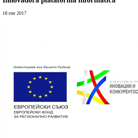
18 ene 2017