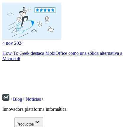
4 nov 2024
How-To Geek destaca MobiOffice como una sólida alternativa a
Microsoft
Blog
Noticias
Innovadora plataforma informática
Productos