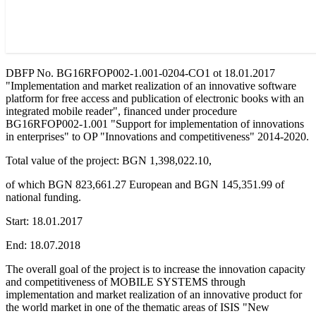
DBFP No. BG16RFOP002-1.001-0204-CO1 ot 18.01.2017
"Implementation and market realization of an innovative software
platform for free access and publication of electronic books with an
integrated mobile reader", financed under procedure
BG16RFOP002-1.001 "Support for implementation of innovations
in enterprises" to OP "Innovations and competitiveness" 2014-2020.
Total value of the project: BGN 1,398,022.10,
of which BGN 823,661.27 European and BGN 145,351.99 of
national funding.
Start: 18.01.2017
End: 18.07.2018
The overall goal of the project is to increase the innovation capacity
and competitiveness of MOBILE SYSTEMS through
implementation and market realization of an innovative product for
the world market in one of the thematic areas of ISIS "New