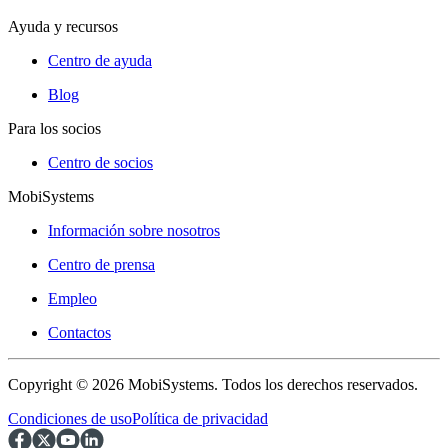
Ayuda y recursos
Centro de ayuda
Blog
Para los socios
Centro de socios
MobiSystems
Información sobre nosotros
Centro de prensa
Empleo
Contactos
Copyright © 2026 MobiSystems. Todos los derechos reservados.
Condiciones de uso
Política de privacidad