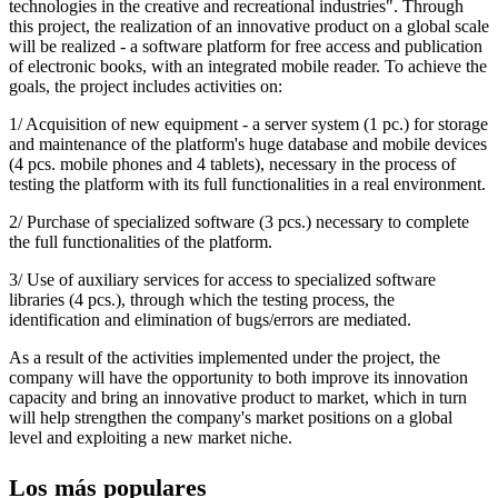
technologies in the creative and recreational industries". Through
this project, the realization of an innovative product on a global scale
will be realized - a software platform for free access and publication
of electronic books, with an integrated mobile reader. To achieve the
goals, the project includes activities on:
1/ Acquisition of new equipment - a server system (1 pc.) for storage
and maintenance of the platform's huge database and mobile devices
(4 pcs. mobile phones and 4 tablets), necessary in the process of
testing the platform with its full functionalities in a real environment.
2/ Purchase of specialized software (3 pcs.) necessary to complete
the full functionalities of the platform.
3/ Use of auxiliary services for access to specialized software
libraries (4 pcs.), through which the testing process, the
identification and elimination of bugs/errors are mediated.
As a result of the activities implemented under the project, the
company will have the opportunity to both improve its innovation
capacity and bring an innovative product to market, which in turn
will help strengthen the company's market positions on a global
level and exploiting a new market niche.
Los más populares