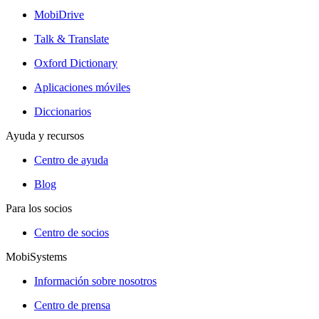
MobiDrive
Talk & Translate
Oxford Dictionary
Aplicaciones móviles
Diccionarios
Ayuda y recursos
Centro de ayuda
Blog
Para los socios
Centro de socios
MobiSystems
Información sobre nosotros
Centro de prensa