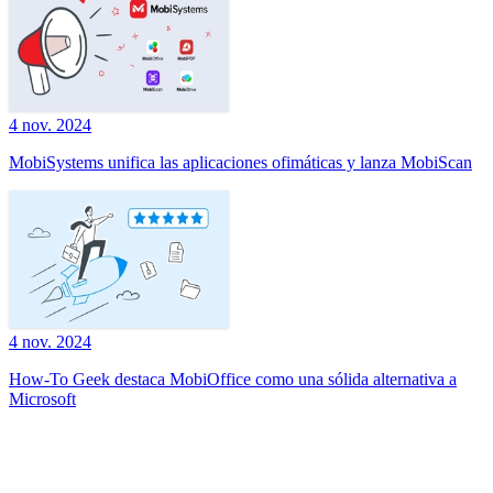
4 nov. 2024
MobiSystems unifica las aplicaciones ofimáticas y lanza MobiScan
4 nov. 2024
How-To Geek destaca MobiOffice como una sólida alternativa a
Microsoft