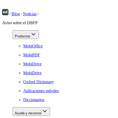
Blog
Noticias
Aviso sobre el DBFP
Productos
MobiOffice
MobiPDF
MobiDrive
MobiDrive
Oxford Dictionary
Aplicaciones móviles
Diccionarios
Ayuda y recursos