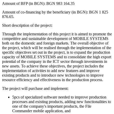
Amount of BFP (in BGN): BGN 983 164.35
Amount of co-financing by the beneficiary (in BGN): BGN 1 825
876.65.
Short description of the project:
Through the implementation of this project it is aimed to promote the
competitive and sustainable development of MOBILE SYSTEMS
both on the domestic and foreign markets. The overall objective of
the project, which will be realised through the implementation of the
specific objectives set out in the project, is to expand the production
capacity of MOBILE SYSTEMS and to consolidate the high export
potential of the company in the ICT sector through investments in
new assets. To achieve these objectives, the project includes the
implementation of activities to add new features and improve
existing products and to introduce new technologies to improve
resource efficiency and effectiveness in the production process.
The project will purchase and implement:
5pcs of specialized software needed to improve production
processes and existing products, adding new functionalities to
one of the company's important products, the File
Commander mobile application, and