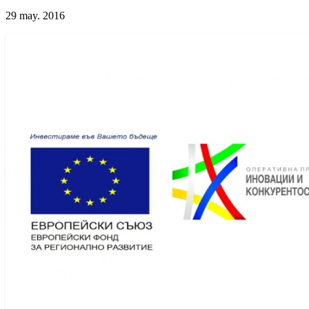
29 may. 2016