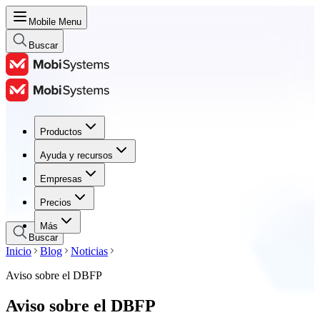
Mobile Menu
Buscar
Productos
Productos
Ayuda y recursos
Ayuda y recursos
Empresas
Empresas
Precios
Precios
Más
Buscar
Inicio
Blog
Noticias
Aviso sobre el DBFP
Aviso sobre el DBFP