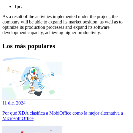
1pc.
As a result of the activities implemented under the project, the
company will be able to expand its market position, as well as to
optimize its production processes and expand its software
development capacity, achieving higher productivity.
Los más populares
11 dic. 2024
Por qué XDA clasifica a MobiOffice como la mejor alternativa a
Microsoft Office