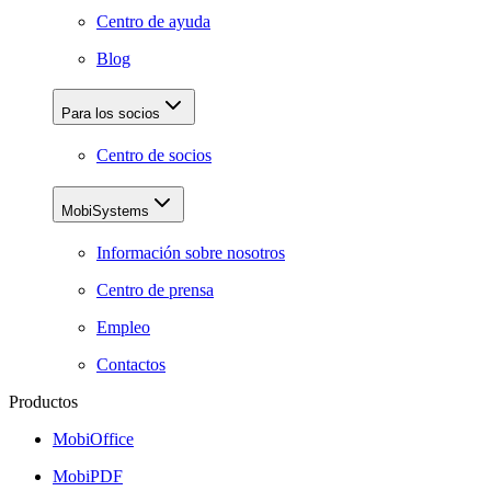
Centro de ayuda
Blog
Para los socios
Centro de socios
MobiSystems
Información sobre nosotros
Centro de prensa
Empleo
Contactos
Productos
MobiOffice
MobiPDF