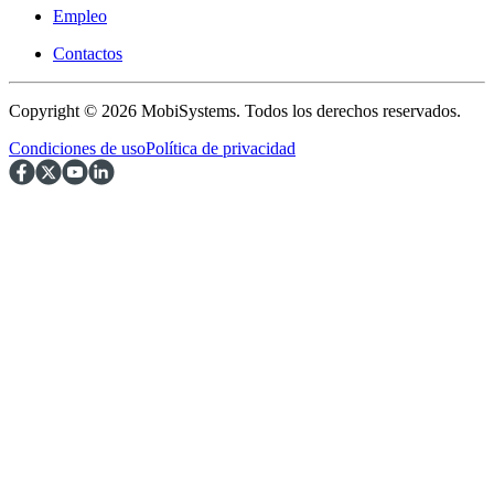
Empleo
Contactos
Copyright © 2026 MobiSystems. Todos los derechos reservados.
Condiciones de uso
Política de privacidad