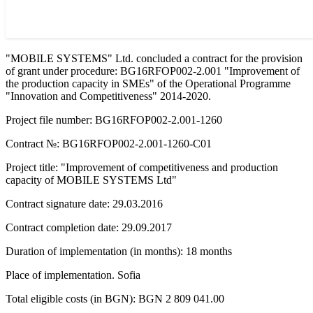
"MOBILE SYSTEMS" Ltd. concluded a contract for the provision
of grant under procedure: BG16RFOP002-2.001 "Improvement of
the production capacity in SMEs" of the Operational Programme
"Innovation and Competitiveness" 2014-2020.
Project file number: BG16RFOP002-2.001-1260
Contract №: BG16RFOP002-2.001-1260-C01
Project title: "Improvement of competitiveness and production
capacity of MOBILE SYSTEMS Ltd"
Contract signature date: 29.03.2016
Contract completion date: 29.09.2017
Duration of implementation (in months): 18 months
Place of implementation. Sofia
Total eligible costs (in BGN): BGN 2 809 041.00