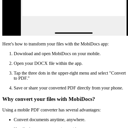
Here's how to transform your files with the MobiDocs app:
Download and open MobiDocs on your mobile.
Open your DOCX file within the app.
Tap the three dots in the upper-right menu and select "Convert
to PDF."
Save or share your converted PDF directly from your phone.
Why convert your files with MobiDocs?
Using a mobile PDF converter has several advantages:
Convert documents anytime, anywhere.