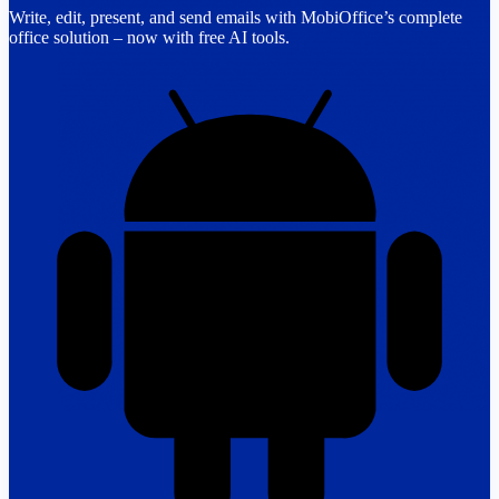
Write, edit, present, and send emails with MobiOffice’s complete
office solution – now with free AI tools.