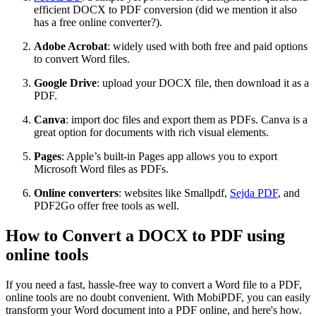
efficient DOCX to PDF conversion (did we mention it also
has a free online converter?).
Adobe Acrobat
: widely used with both free and paid options
to convert Word files.
Google Drive
: upload your DOCX file, then download it as a
PDF.
Canva
: import doc files and export them as PDFs. Canva is a
great option for documents with rich visual elements.
Pages
: Apple’s built-in Pages app allows you to export
Microsoft Word files as PDFs.
Online converters
: websites like Smallpdf,
Sejda PDF
, and
PDF2Go offer free tools as well.
How to Convert a DOCX to PDF using
online tools
If you need a fast, hassle-free way to convert a Word file to a PDF,
online tools are no doubt convenient. With MobiPDF, you can easily
transform your Word document into a PDF online, and here's how.