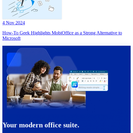
4 Nov 2024
How-To Geek Highlights MobiOffice as a Strong Alternative to
Microsoft
Your modern office suite.