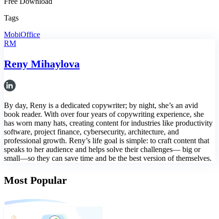
Free Download
Tags
MobiOffice
RM
Reny Mihaylova
By day, Reny is a dedicated copywriter; by night, she’s an avid
book reader. With over four years of copywriting experience, she
has worn many hats, creating content for industries like productivity
software, project finance, cybersecurity, architecture, and
professional growth. Reny’s life goal is simple: to craft content that
speaks to her audience and helps solve their challenges— big or
small—so they can save time and be the best version of themselves.
Most Popular