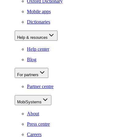
Oxford Dictionary
Mobile apps
Dictionaries
Help & resources
Help center
Blog
For partners
Partner centre
MobiSystems
About
Press centre
Careers