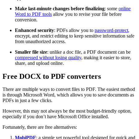
Make last-minute changes before finalizing
: some
online
Word to PDF tools
allow you to revise your file before
conversion.
Enhanced security
: PDFs allow you to
password-protect
,
encrypt, and restrict editing to keep sensitive information safe
from unauthorized access.
Smaller file size
: unlike a doc file, a PDF document can be
compressed without losing quality
, making it easier to store,
share, and upload online.
Free DOCX to PDF converters
There are multiple ways to convert files to PDF. The easiest method
is through Microsoft Word, which allows you to save documents as
PDFs in just a few clicks.
However, this may not always be the most budget-friendly option,
especially if you don’t have Microsoft Office installed.
Fortunately, there are free alternatives:
MobiPDF
: a simple yet powerful tool designed for quick and