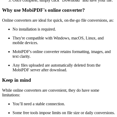
Once complete, simply click "Download" and save your file.
Why use MobiPDF's online converter?
Online converters are ideal for quick, on-the-go file conversions, as:
No installation is required.
They're compatible with Windows, macOS, Linux, and
mobile devices.
MobiPDF's online converter retains formatting, images, and
text clarity.
Any files uploaded are automatically deleted from the
MobiPDF server after download.
Keep in mind
While online converters are convenient, they do have some
limitations:
You’ll need a stable connection.
Some free tools impose limits on file size or daily conversions.