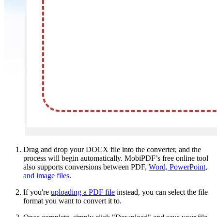
Drag and drop your DOCX file into the converter, and the
process will begin automatically. MobiPDF’s free online tool
also supports conversions between PDF,
Word, PowerPoint,
and image files
.
If you're
uploading a PDF file
instead, you can select the file
format you want to convert it to.