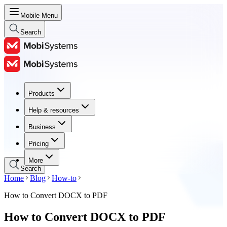
Mobile Menu
Search
Products
Products
Help & resources
Help & resources
Business
Business
Pricing
Pricing
More
Search
Home
Blog
How-to
How to Convert DOCX to PDF
How to Convert DOCX to PDF