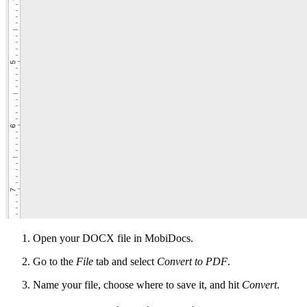
Open your DOCX file in MobiDocs.
Go to the
File
tab and select
Convert to PDF
.
Name your file, choose where to save it, and hit
Convert
.