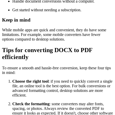
Handle document conversions without a computer.
Get started without needing a subscription.
Keep in mind
While mobile apps are quick and convenient, they do have some
limitations. For example, some mobile converters have fewer
options compared to desktop solutions.
Tips for converting DOCX to PDF
efficiently
To ensure a smooth and hassle-free conversion, keep these four tips
in mind:
Choose the right tool
: if you need to quickly convert a single
file, an online tool is the best option. For bulk conversions or
advanced formatting control, desktop solutions are more
efficient.
Check the formatting
: some converters may alter fonts,
spacing, or photos. Always review the converted PDF to
ensure it looks as expected. If it doesn't, choose other software