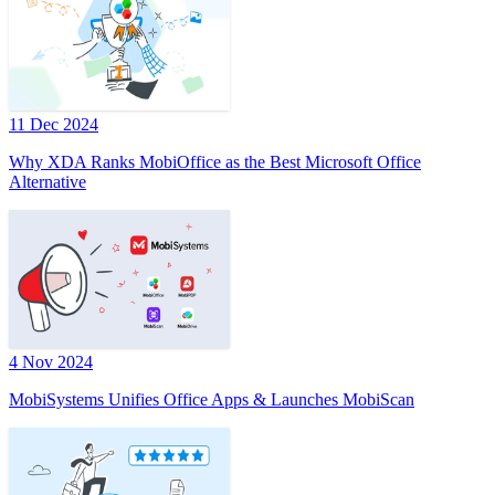
11 Dec 2024
Why XDA Ranks MobiOffice as the Best Microsoft Office
Alternative
4 Nov 2024
MobiSystems Unifies Office Apps & Launches MobiScan