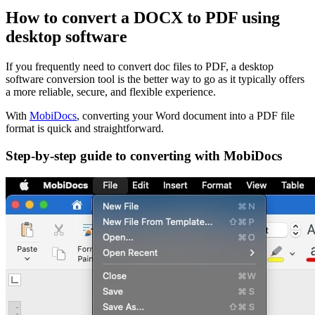
How to convert a DOCX to PDF using
desktop software
If you frequently need to convert doc files to PDF, a desktop
software conversion tool is the better way to go as it typically offers
a more reliable, secure, and flexible experience.
With
MobiDocs
, converting your Word document into a PDF file
format is quick and straightforward.
Step-by-step guide to converting with MobiDocs