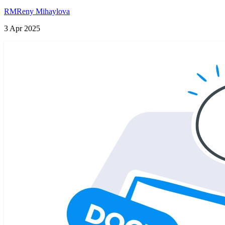
RM
Reny Mihaylova
3 Apr 2025