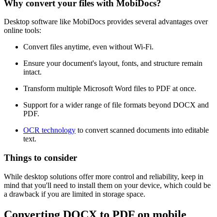
Why convert your files with MobiDocs?
Desktop software like MobiDocs provides several advantages over
online tools:
Convert files anytime, even without Wi-Fi.
Ensure your document's layout, fonts, and structure remain
intact.
Transform multiple Microsoft Word files to PDF at once.
Support for a wider range of file formats beyond DOCX and
PDF.
OCR technology
to convert scanned documents into editable
text.
Things to consider
While desktop solutions offer more control and reliability, keep in
mind that you'll need to install them on your device, which could be
a drawback if you are limited in storage space.
Converting DOCX to PDF on mobile