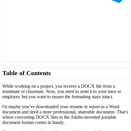
Table of Contents
While working on a project, you receive a DOCX file from a
teammate or classmate. Now, you need to send it to your tutor or
employer, but you want to ensure the formatting stays intact.
Or maybe you’ve downloaded your resume or report as a Word
document and need a more professional, shareable document. That’s
where converting DOCX files to the Adobe-invented portable
document format comes in handy.