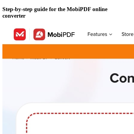
Step-by-step guide for the MobiPDF online
converter