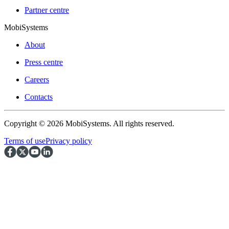
Partner centre
MobiSystems
About
Press centre
Careers
Contacts
Copyright © 2026 MobiSystems. All rights reserved.
Terms of use
Privacy policy