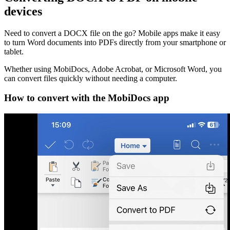
devices
Need to convert a DOCX file on the go? Mobile apps make it easy
to turn Word documents into PDFs directly from your smartphone or
tablet.
Whether using MobiDocs, Adobe Acrobat, or Microsoft Word, you
can convert files quickly without needing a computer.
How to convert with the MobiDocs app