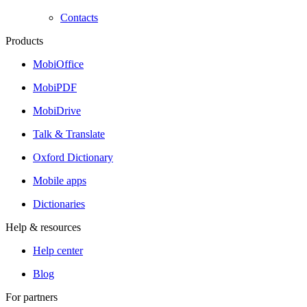
Contacts
Products
MobiOffice
MobiPDF
MobiDrive
Talk & Translate
Oxford Dictionary
Mobile apps
Dictionaries
Help & resources
Help center
Blog
For partners