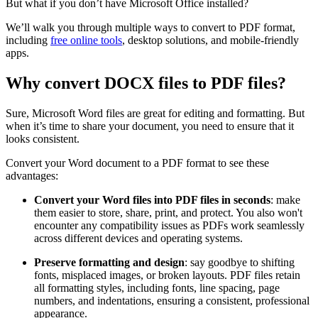
But what if you don’t have Microsoft Office installed?
We’ll walk you through multiple ways to convert to PDF format,
including
free online tools
, desktop solutions, and mobile-friendly
apps.
Why convert DOCX files to PDF files?
Sure, Microsoft Word files are great for editing and formatting. But
when it’s time to share your document, you need to ensure that it
looks consistent.
Convert your Word document to a PDF format to see these
advantages:
Convert your Word files into PDF files in seconds
: make
them easier to store, share, print, and protect. You also won't
encounter any compatibility issues as PDFs work seamlessly
across different devices and operating systems.
Preserve formatting and design
: say goodbye to shifting
fonts, misplaced images, or broken layouts. PDF files retain
all formatting styles, including fonts, line spacing, page
numbers, and indentations, ensuring a consistent, professional
appearance.