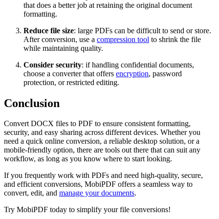
that does a better job at retaining the original document
formatting.
Reduce file size
: large PDFs can be difficult to send or store.
After conversion, use a
compression tool
to shrink the file
while maintaining quality.
Consider security
: if handling confidential documents,
choose a converter that offers
encryption
, password
protection, or restricted editing.
Conclusion
Convert DOCX files to PDF to ensure consistent formatting,
security, and easy sharing across different devices. Whether you
need a quick online conversion, a reliable desktop solution, or a
mobile-friendly option, there are tools out there that can suit any
workflow, as long as you know where to start looking.
If you frequently work with PDFs and need high-quality, secure,
and efficient conversions, MobiPDF offers a seamless way to
convert, edit, and
manage your documents
.
Try MobiPDF today to simplify your file conversions!