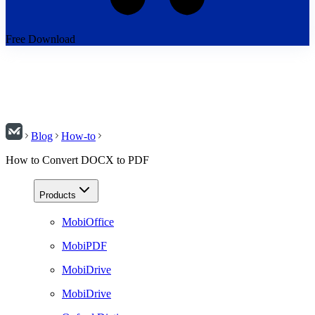
Free Download
Blog
How-to
How to Convert DOCX to PDF
Products
MobiOffice
MobiPDF
MobiDrive
MobiDrive