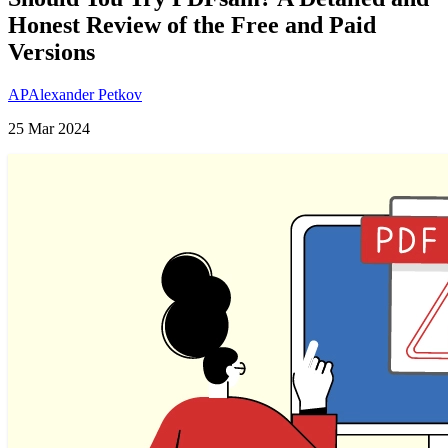
Honest Review of the Free and Paid
Versions
AP
Alexander Petkov
25 Mar 2024