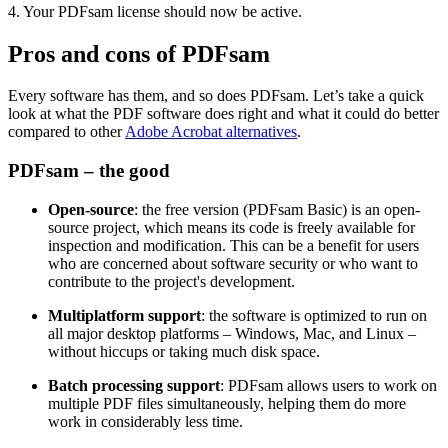
4. Your PDFsam license should now be active.
Pros and cons of PDFsam
Every software has them, and so does PDFsam. Let’s take a quick
look at what the PDF software does right and what it could do better
compared to other
Adobe Acrobat alternatives
.
PDFsam – the good
Open-source
: the free version (PDFsam Basic) is an open-
source project, which means its code is freely available for
inspection and modification. This can be a benefit for users
who are concerned about software security or who want to
contribute to the project's development.
Multiplatform support
: the software is optimized to run on
all major desktop platforms – Windows, Mac, and Linux –
without hiccups or taking much disk space.
Batch processing support
: PDFsam allows users to work on
multiple PDF files simultaneously, helping them do more
work in considerably less time.