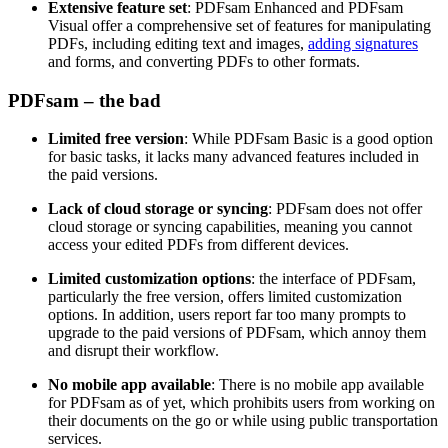
Extensive feature set
: PDFsam Enhanced and PDFsam
Visual offer a comprehensive set of features for manipulating
PDFs, including editing text and images,
adding signatures
and forms, and converting PDFs to other formats.
PDFsam – the bad
Limited free version
: While PDFsam Basic is a good option
for basic tasks, it lacks many advanced features included in
the paid versions.
Lack of cloud storage or syncing
: PDFsam does not offer
cloud storage or syncing capabilities, meaning you cannot
access your edited PDFs from different devices.
Limited customization options
: the interface of PDFsam,
particularly the free version, offers limited customization
options. In addition, users report far too many prompts to
upgrade to the paid versions of PDFsam, which annoy them
and disrupt their workflow.
No mobile app available
: There is no mobile app available
for PDFsam as of yet, which prohibits users from working on
their documents on the go or while using public transportation
services.