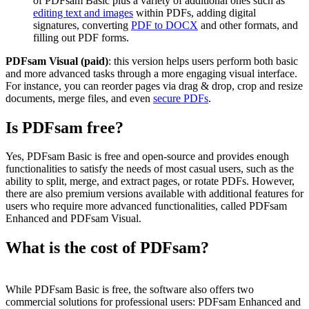
of PDFsam Basic plus a variety of additional ones such as
editing text and images
within PDFs, adding digital
signatures, converting
PDF to DOCX
and other formats, and
filling out PDF forms.
PDFsam Visual (paid)
: this version helps users perform both basic
and more advanced tasks through a more engaging visual interface.
For instance, you can reorder pages via drag & drop, crop and resize
documents, merge files, and even
secure PDFs
.
Is PDFsam free?
Yes, PDFsam Basic is free and open-source and provides enough
functionalities to satisfy the needs of most casual users, such as the
ability to split, merge, and extract pages, or rotate PDFs. However,
there are also premium versions available with additional features for
users who require more advanced functionalities, called PDFsam
Enhanced and PDFsam Visual.
What is the cost of PDFsam?
While PDFsam Basic is free, the software also offers two
commercial solutions for professional users: PDFsam Enhanced and