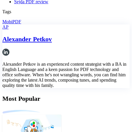
Sejda PDF review
Tags
MobiPDF
AP
Alexander Petkov
Alexander Petkov is an experienced content strategist with a BA in
English Language and a keen passion for PDF technology and
office software. When he's not wrangling words, you can find him
exploring the latest AI trends, composing tunes, and spending
quality time with his family.
Most Popular