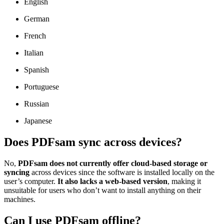
English
German
French
Italian
Spanish
Portuguese
Russian
Japanese
Does PDFsam sync across devices?
No,
PDFsam does not currently offer cloud-based storage or
syncing
across devices since the software is installed locally on the
user’s computer.
It also lacks a web-based version
, making it
unsuitable for users who don’t want to install anything on their
machines.
Can I use PDFsam offline?