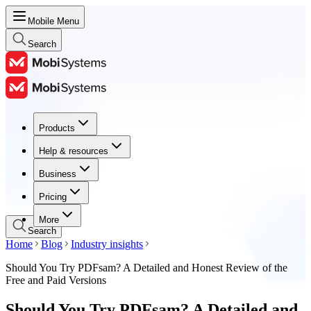
Mobile Menu
Search
Products
Products
Help & resources
Help & resources
Business
Business
Pricing
Pricing
More
Search
Home
Blog
Industry insights
Should You Try PDFsam? A Detailed and Honest Review of the
Free and Paid Versions
Should You Try PDFsam? A Detailed and