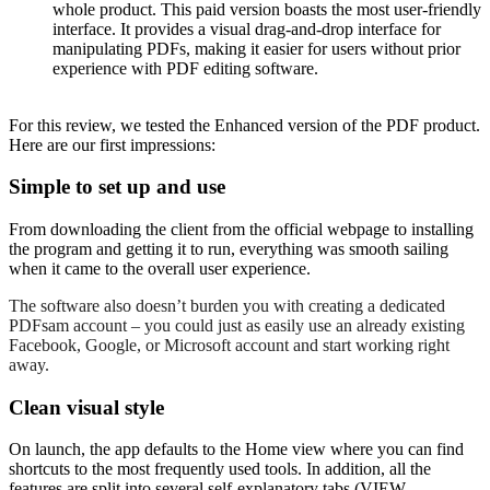
whole product. This paid version boasts the most user-friendly
interface. It provides a visual drag-and-drop interface for
manipulating PDFs, making it easier for users without prior
experience with PDF editing software.
For this review, we tested the Enhanced version of the PDF product.
Here are our first impressions:
Simple to set up and use
From downloading the client from the official webpage to installing
the program and getting it to run, everything was smooth sailing
when it came to the overall user experience.
The software also doesn’t burden you with creating a dedicated
PDFsam account – you could just as easily use an already existing
Facebook, Google, or Microsoft account and start working right
away.
Clean visual style
On launch, the app defaults to the Home view where you can find
shortcuts to the most frequently used tools. In addition, all the
features are split into several self-explanatory tabs (VIEW,