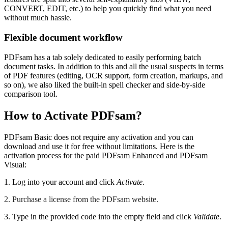
CONVERT, EDIT, etc.) to help you quickly find what you need
without much hassle.
Flexible document workflow
PDFsam has a tab solely dedicated to easily performing batch
document tasks. In addition to this and all the usual suspects in terms
of PDF features (editing, OCR support, form creation, markups, and
so on), we also liked the built-in spell checker and side-by-side
comparison tool.
How to Activate PDFsam?
PDFsam Basic does not require any activation and you can
download and use it for free without limitations. Here is the
activation process for the paid PDFsam Enhanced and PDFsam
Visual:
1. Log into your account and click
Activate
.
2. Purchase a license from the PDFsam website.
3. Type in the provided code into the empty field and click
Validate
.