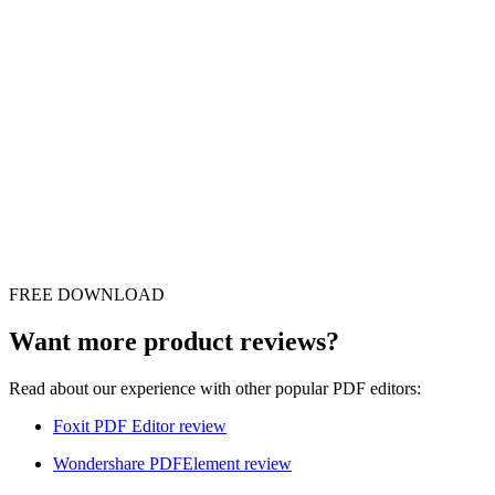
FREE DOWNLOAD
Want more product reviews?
Read about our experience with other popular PDF editors:
Foxit PDF Editor review
Wondershare PDFElement review