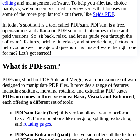
editing
and management software. To help you alleviate choice
paralysis, we’ve recently started a review series that focuses on
some of the more popular tools out there, like
Sejda PDF
.
In today’s spotlight is a tool called PDFsam. PDFsam is a free,
open-source, and all-in-one PDF solution that comes in free and
paid versions. So, sit back, relax, and let us guide you through the
software’s features, pricing, interface, and other deciding factors to
help you answer the age-old question – is this software the right one
for me? Let’s get started!
What is PDFsam?
PDFsam, short for PDF Split and Merge, is an open-source software
designed to manipulate PDF files. It provides a range of features
including splitting, merging, rotating, and extracting PDF pages.
PDFsam comes in three versions: Basic, Visual, and Enhanced
,
each offering a different set of tools:
PDFsam Basic (free)
: this version allows you to perform
basic PDF manipulations like merging, splitting, extracting,
and
rotating pages
.
PDFsam Enhanced (paid)
: this version offers all the features