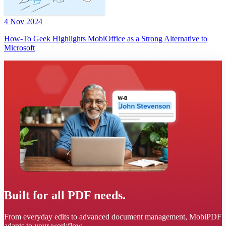
4 Nov 2024
How-To Geek Highlights MobiOffice as a Strong Alternative to
Microsoft
Built for all PDF needs.
From everyday edits to advanced document management, MobiPDF
adapts to your workflow.