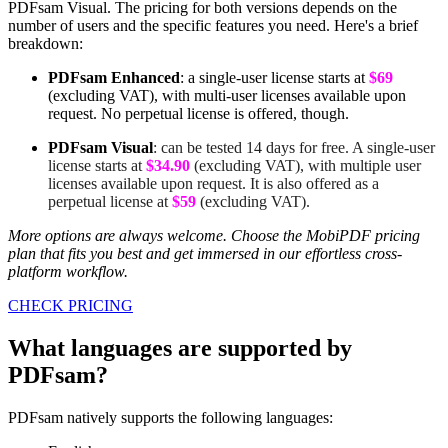
PDFsam Visual. The pricing for both versions depends on the
number of users and the specific features you need. Here's a brief
breakdown:
PDFsam Enhanced
: a single-user license starts at
$69
(excluding VAT), with multi-user licenses available upon
request. No perpetual license is offered, though.
PDFsam Visual
: can be tested 14 days for free. A single-user
license starts at
$34.90
(excluding VAT), with multiple user
licenses available upon request. It is also offered as a
perpetual license at
$59
(excluding VAT).
More options are always welcome. Choose the MobiPDF pricing
plan that fits you best and get immersed in our effortless cross-
platform workflow.
CHECK PRICING
What languages are supported by
PDFsam?
PDFsam natively supports the following languages: