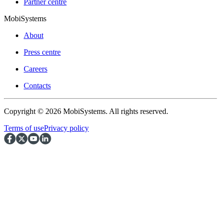
Partner centre
MobiSystems
About
Press centre
Careers
Contacts
Copyright © 2026 MobiSystems. All rights reserved.
Terms of use
Privacy policy