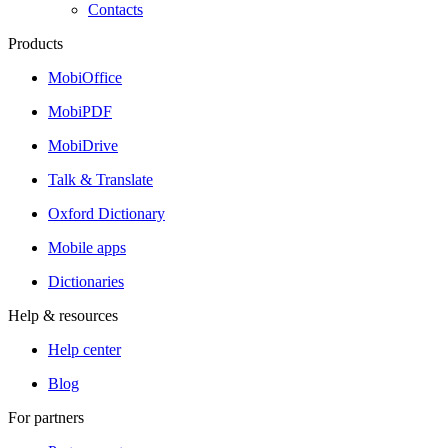
Contacts
Products
MobiOffice
MobiPDF
MobiDrive
Talk & Translate
Oxford Dictionary
Mobile apps
Dictionaries
Help & resources
Help center
Blog
For partners