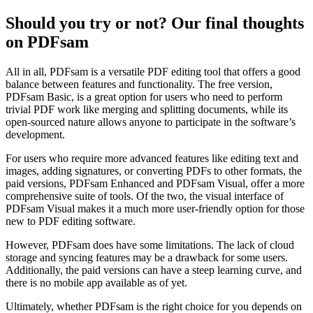
Should you try or not? Our final thoughts
on PDFsam
All in all, PDFsam is a versatile PDF editing tool that offers a good
balance between features and functionality. The free version,
PDFsam Basic, is a great option for users who need to perform
trivial PDF work like merging and splitting documents, while its
open-sourced nature allows anyone to participate in the software’s
development.
For users who require more advanced features like editing text and
images, adding signatures, or converting PDFs to other formats, the
paid versions, PDFsam Enhanced and PDFsam Visual, offer a more
comprehensive suite of tools. Of the two, the visual interface of
PDFsam Visual makes it a much more user-friendly option for those
new to PDF editing software.
However, PDFsam does have some limitations. The lack of cloud
storage and syncing features may be a drawback for some users.
Additionally, the paid versions can have a steep learning curve, and
there is no mobile app available as of yet.
Ultimately, whether PDFsam is the right choice for you depends on