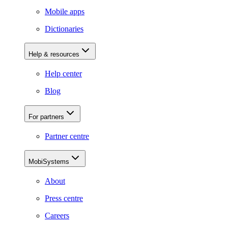
Mobile apps
Dictionaries
Help & resources
Help center
Blog
For partners
Partner centre
MobiSystems
About
Press centre
Careers