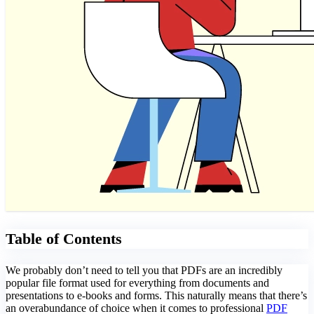
Table of Contents
We probably don’t need to tell you that PDFs are an incredibly
popular file format used for everything from documents and
presentations to e-books and forms. This naturally means that there’s
an overabundance of choice when it comes to professional
PDF