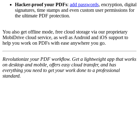
Hacker-proof your PDFs
:
add passwords
, encryption, digital
signatures, time stamps and even custom user permissions for
the ultimate PDF protection.
You also get offline mode, free cloud storage via our proprietary
MobiDrive cloud service, as well as Android and iOS support to
help you work on PDFs with ease anywhere you go.
Revolutionize your PDF workflow. Get a lightweight app that works
on desktop and mobile, offers easy cloud transfer, and has
everything you need to get your work done to a professional
standard.