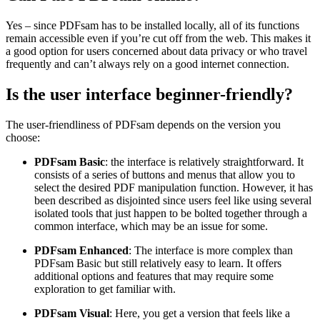
Yes – since PDFsam has to be installed locally, all of its functions
remain accessible even if you’re cut off from the web. This makes it
a good option for users concerned about data privacy or who travel
frequently and can’t always rely on a good internet connection.
Is the user interface beginner-friendly?
The user-friendliness of PDFsam depends on the version you
choose:
PDFsam Basic
: the interface is relatively straightforward. It
consists of a series of buttons and menus that allow you to
select the desired PDF manipulation function. However, it has
been described as disjointed since users feel like using several
isolated tools that just happen to be bolted together through a
common interface, which may be an issue for some.
PDFsam Enhanced
: The interface is more complex than
PDFsam Basic but still relatively easy to learn. It offers
additional options and features that may require some
exploration to get familiar with.
PDFsam Visual
: Here, you get a version that feels like a