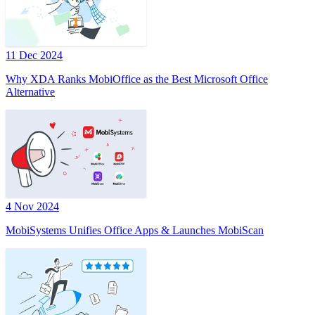
11 Dec 2024
Why XDA Ranks MobiOffice as the Best Microsoft Office
Alternative
4 Nov 2024
MobiSystems Unifies Office Apps & Launches MobiScan