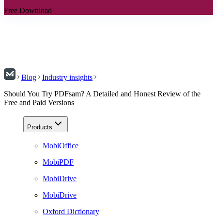
Free Download
Blog
Industry insights
Should You Try PDFsam? A Detailed and Honest Review of the
Free and Paid Versions
Products
MobiOffice
MobiPDF
MobiDrive
MobiDrive
Oxford Dictionary