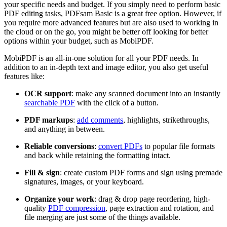
your specific needs and budget. If you simply need to perform basic
PDF editing tasks, PDFsam Basic is a great free option. However, if
you require more advanced features but are also used to working in
the cloud or on the go, you might be better off looking for better
options within your budget, such as MobiPDF.
MobiPDF is an all-in-one solution for all your PDF needs. In
addition to an in-depth text and image editor, you also get useful
features like:
OCR support
: make any scanned document into an instantly
searchable PDF
with the click of a button.
PDF markups
:
add comments
, highlights, strikethroughs,
and anything in between.
Reliable conversions
:
convert PDFs
to popular file formats
and back while retaining the formatting intact.
Fill & sign
: create custom PDF forms and sign using premade
signatures, images, or your keyboard.
Organize your work
: drag & drop page reordering, high-
quality
PDF compression
, page extraction and rotation, and
file merging are just some of the things available.