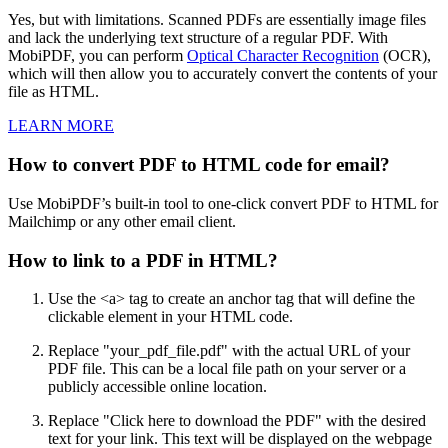
Yes, but with limitations. Scanned PDFs are essentially image files
and lack the underlying text structure of a regular PDF. With
MobiPDF, you can perform
Optical Character Recognition
(OCR),
which will then allow you to accurately convert the contents of your
file as HTML.
LEARN MORE
How to convert PDF to HTML code for email?
Use MobiPDF’s built-in tool to one-click convert PDF to HTML for
Mailchimp or any other email client.
How to link to a PDF in HTML?
Use the <a> tag to create an anchor tag that will define the
clickable element in your HTML code.
Replace "your_pdf_file.pdf" with the actual URL of your
PDF file. This can be a local file path on your server or a
publicly accessible online location.
Replace "Click here to download the PDF" with the desired
text for your link. This text will be displayed on the webpage