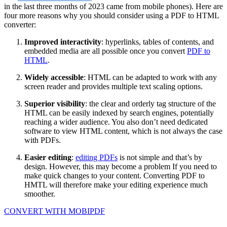
in the last three months of 2023 came from mobile phones). Here are
four more reasons why you should consider using a PDF to HTML
converter:
Improved interactivity
: hyperlinks, tables of contents, and
embedded media are all possible once you convert
PDF to
HTML
.
Widely accessible
: HTML can be adapted to work with any
screen reader and provides multiple text scaling options.
Superior visibility
: the clear and orderly tag structure of the
HTML can be easily indexed by search engines, potentially
reaching a wider audience. You also don’t need dedicated
software to view HTML content, which is not always the case
with PDFs.
Easier editing
:
editing PDFs
is not simple and that’s by
design. However, this may become a problem If you need to
make quick changes to your content. Converting PDF to
HMTL will therefore make your editing experience much
smoother.
CONVERT WITH MOBIPDF