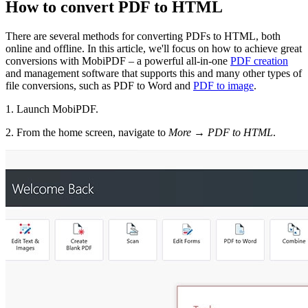
How to convert PDF to HTML
There are several methods for converting PDFs to HTML, both
online and offline. In this article, we'll focus on how to achieve great
conversions with MobiPDF – a powerful all-in-one
PDF creation
and management software that supports this and many other types of
file conversions, such as PDF to Word and
PDF to image
.
1. Launch MobiPDF.
2. From the home screen, navigate to
More
→
PDF to HTML
.