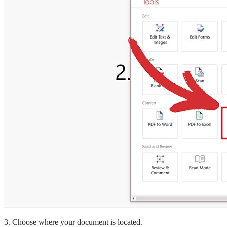
3. Choose where your document is located.