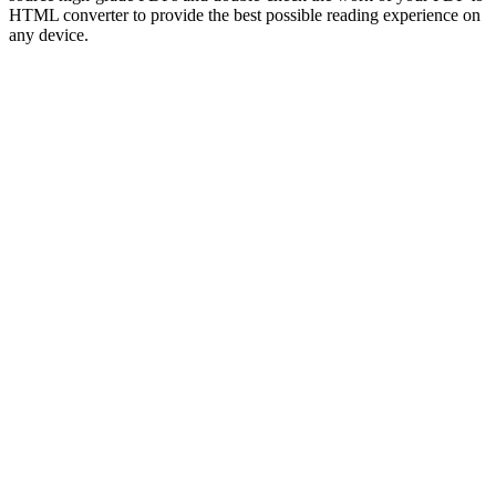
HTML converter to provide the best possible reading experience on
any device.