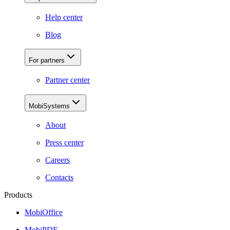
Help center
Blog
For partners
Partner center
MobiSystems
About
Press center
Careers
Contacts
Products
MobiOffice
MobiPDF