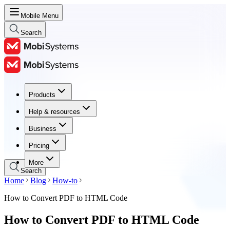
Mobile Menu
Search
Products
Products
Help & resources
Help & resources
Business
Business
Pricing
Pricing
More
Search
Home
Blog
How-to
How to Convert PDF to HTML Code
How to Convert PDF to HTML Code