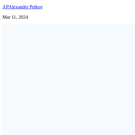
AP
Alexander Petkov
Mar 11, 2024