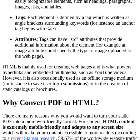
easily recognizable elements, such as headings, paragraphs,
images, lists, and tables.
Tags
: Each element is defined by a tag which is written as
angle brackets surrounding keywords (for instance an anchor
tag begins with <a>).
Attributes
: Tags can have "src" attributes that provide
additional information about the element (for example an
image attribute could specify the type of image uploaded to
the web page).
HTML is mainly used for creating web pages and is what powers
hyperlinks and embedded multimedia, such as YouTube videos.
However, it is also occasionally used as an offline storage medium
(for instance to save user form submissions) or in the creation of
static catalogs or brochures.
Why Convert PDF to HTML?
There are many reasons why you would want to turn your static
PDF into a more web-friendly format. For starters,
HTML content
is extremely mobile-friendly and adapts to any screen size
,
which will make your content accessible to more readers (according
to a
recent Statista research
, 58.67% of the worldwide website traffic