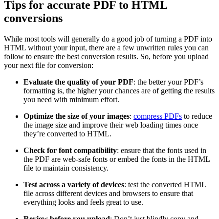
Tips for accurate PDF to HTML
conversions
While most tools will generally do a good job of turning a PDF into
HTML without your input, there are a few unwritten rules you can
follow to ensure the best conversion results. So, before you upload
your next file for conversion:
Evaluate the quality of your PDF
: the better your PDF’s
formatting is, the higher your chances are of getting the results
you need with minimum effort.
Optimize the size of your images
:
compress PDFs
to reduce
the image size and improve their web loading times once
they’re converted to HTML.
Check for font compatibility
: ensure that the fonts used in
the PDF are web-safe fonts or embed the fonts in the HTML
file to maintain consistency.
Test across a variety of devices
: test the converted HTML
file across different devices and browsers to ensure that
everything looks and feels great to use.
Review before you upload
: Don’t just blindly copy and