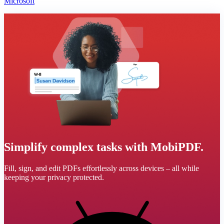
Microsoft
Simplify complex tasks with MobiPDF.
Fill, sign, and edit PDFs effortlessly across devices – all while
keeping your privacy protected.