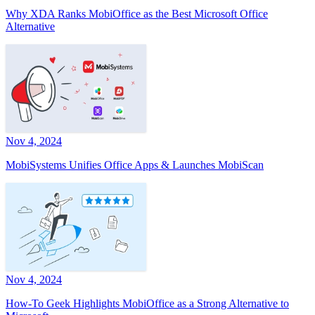
Why XDA Ranks MobiOffice as the Best Microsoft Office
Alternative
Nov 4, 2024
MobiSystems Unifies Office Apps & Launches MobiScan
Nov 4, 2024
How-To Geek Highlights MobiOffice as a Strong Alternative to