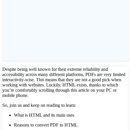
Despite being well known for their extreme reliability and
accessibility across many different platforms, PDFs are very limited
interactivity-wise. This means that they are not a good pick when
working with websites. Luckily, HTML exists, thanks to which
you’re comfortably scrolling through this article on your PC or
mobile phone.
So, join us and keep on reading to learn:
What is HTML and its main uses
Reasons to convert PDF to HTML