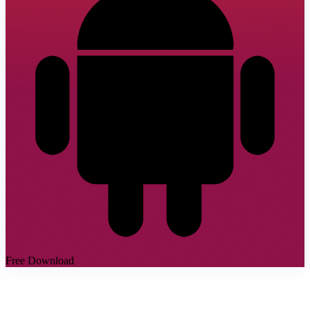
Free Download