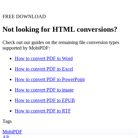
FREE DOWNLOAD
Not looking for HTML conversions?
Check out our guides on the remaining file conversion types
supported by MobiPDF:
How to convert PDF to Word
How to convert PDF to Excel
How to convert PDF to PowerPoint
How to convert PDF to image
How to convert PDF to EPUB
How to convert PDF to RTF
Tags
MobiPDF
AP