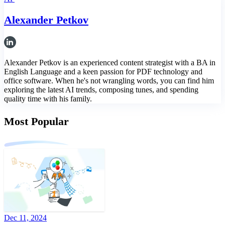
Alexander Petkov
Alexander Petkov is an experienced content strategist with a BA in
English Language and a keen passion for PDF technology and
office software. When he's not wrangling words, you can find him
exploring the latest AI trends, composing tunes, and spending
quality time with his family.
Most Popular
Dec 11, 2024