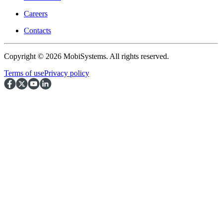
Careers
Contacts
Copyright © 2026 MobiSystems. All rights reserved.
Terms of use
Privacy policy