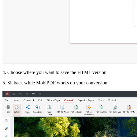
4. Choose where you want to save the HTML version.
5. Sit back while MobiPDF works on your conversion.