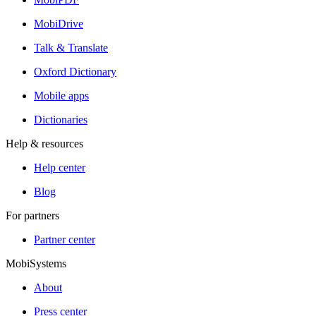
MobiDrive
Talk & Translate
Oxford Dictionary
Mobile apps
Dictionaries
Help & resources
Help center
Blog
For partners
Partner center
MobiSystems
About
Press center