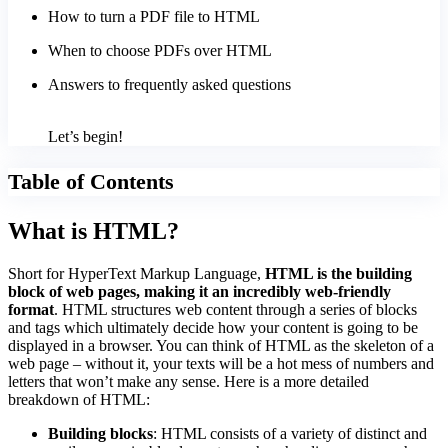
How to turn a PDF file to HTML
When to choose PDFs over HTML
Answers to frequently asked questions
Let’s begin!
Table of Contents
What is HTML?
Short for HyperText Markup Language,
HTML is the building
block of web pages, making it an incredibly web-friendly
format
. HTML structures web content through a series of blocks
and tags which ultimately decide how your content is going to be
displayed in a browser. You can think of HTML as the skeleton of a
web page – without it, your texts will be a hot mess of numbers and
letters that won’t make any sense. Here is a more detailed
breakdown of HTML:
Building blocks
: HTML consists of a variety of distinct and