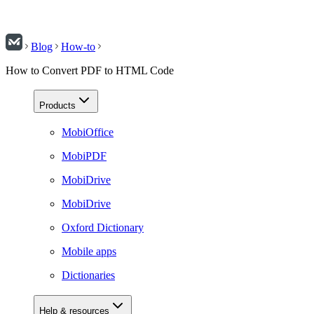
Blog
How-to
How to Convert PDF to HTML Code
Products
MobiOffice
MobiPDF
MobiDrive
MobiDrive
Oxford Dictionary
Mobile apps
Dictionaries
Help & resources