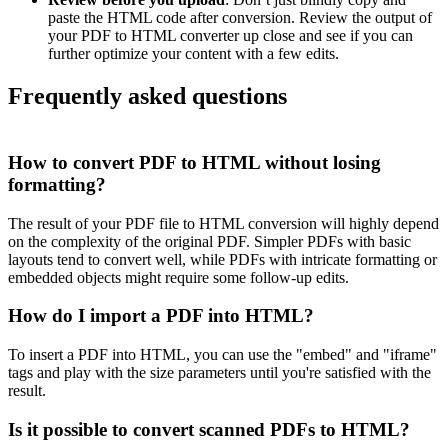
paste the HTML code after conversion. Review the output of
your PDF to HTML converter up close and see if you can
further optimize your content with a few edits.
Frequently asked questions
How to convert PDF to HTML without losing
formatting?
The result of your PDF file to HTML conversion will highly depend
on the complexity of the original PDF. Simpler PDFs with basic
layouts tend to convert well, while PDFs with intricate formatting or
embedded objects might require some follow-up edits.
How do I import a PDF into HTML?
To insert a PDF into HTML, you can use the "embed" and "iframe"
tags and play with the size parameters until you're satisfied with the
result.
Is it possible to convert scanned PDFs to HTML?