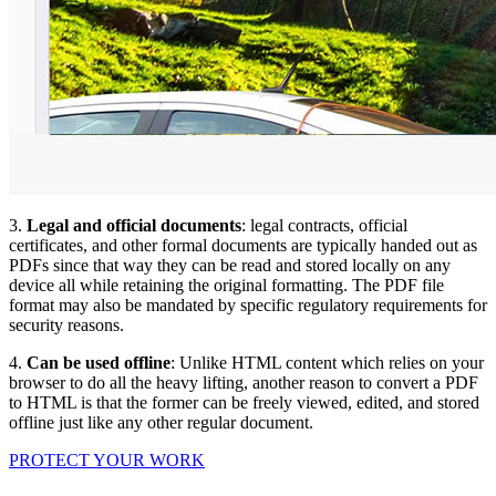
3.
Legal and official documents
: legal contracts, official
certificates, and other formal documents are typically handed out as
PDFs since that way they can be read and stored locally on any
device all while retaining the original formatting. The PDF file
format may also be mandated by specific regulatory requirements for
security reasons.
4.
Can be used offline
: Unlike HTML content which relies on your
browser to do all the heavy lifting, another reason to convert a PDF
to HTML is that the former can be freely viewed, edited, and stored
offline just like any other regular document.
PROTECT YOUR WORK