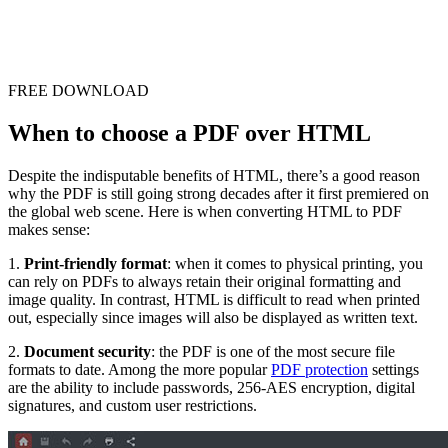
FREE DOWNLOAD
When to choose a PDF over HTML
Despite the indisputable benefits of HTML, there’s a good reason
why the PDF is still going strong decades after it first premiered on
the global web scene. Here is when converting HTML to PDF
makes sense:
1.
Print-friendly format
: when it comes to physical printing, you
can rely on PDFs to always retain their original formatting and
image quality. In contrast, HTML is difficult to read when printed
out, especially since images will also be displayed as written text.
2.
Document security
: the PDF is one of the most secure file
formats to date. Among the more popular
PDF protection
settings
are the ability to include passwords, 256-AES encryption, digital
signatures, and custom user restrictions.