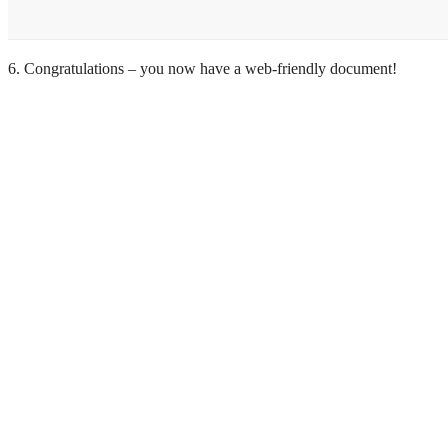
6. Congratulations – you now have a web-friendly document!