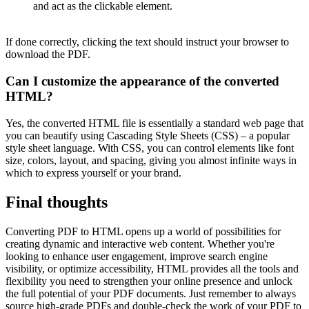
and act as the clickable element.
If done correctly, clicking the text should instruct your browser to
download the PDF.
Can I customize the appearance of the converted
HTML?
Yes, the converted HTML file is essentially a standard web page that
you can beautify using Cascading Style Sheets (CSS) – a popular
style sheet language. With CSS, you can control elements like font
size, colors, layout, and spacing, giving you almost infinite ways in
which to express yourself or your brand.
Final thoughts
Converting PDF to HTML opens up a world of possibilities for
creating dynamic and interactive web content. Whether you're
looking to enhance user engagement, improve search engine
visibility, or optimize accessibility, HTML provides all the tools and
flexibility you need to strengthen your online presence and unlock
the full potential of your PDF documents. Just remember to always
source high-grade PDFs and double-check the work of your PDF to