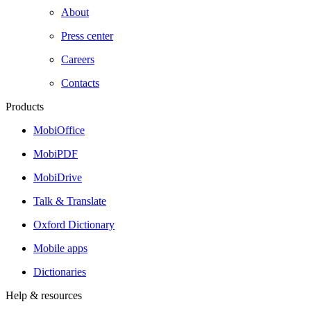
About
Press center
Careers
Contacts
Products
MobiOffice
MobiPDF
MobiDrive
Talk & Translate
Oxford Dictionary
Mobile apps
Dictionaries
Help & resources