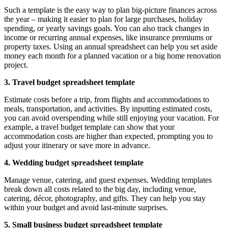
Such a template is the easy way to plan big-picture finances across
the year – making it easier to plan for large purchases, holiday
spending, or yearly savings goals. You can also track changes in
income or recurring annual expenses, like insurance premiums or
property taxes. Using an annual spreadsheet can help you set aside
money each month for a planned vacation or a big home renovation
project.
3. Travel budget spreadsheet template
Estimate costs before a trip, from flights and accommodations to
meals, transportation, and activities. By inputting estimated costs,
you can avoid overspending while still enjoying your vacation. For
example, a travel budget template can show that your
accommodation costs are higher than expected, prompting you to
adjust your itinerary or save more in advance.
4. Wedding budget spreadsheet template
Manage venue, catering, and guest expenses. Wedding templates
break down all costs related to the big day, including venue,
catering, décor, photography, and gifts. They can help you stay
within your budget and avoid last-minute surprises.
5. Small business budget spreadsheet template