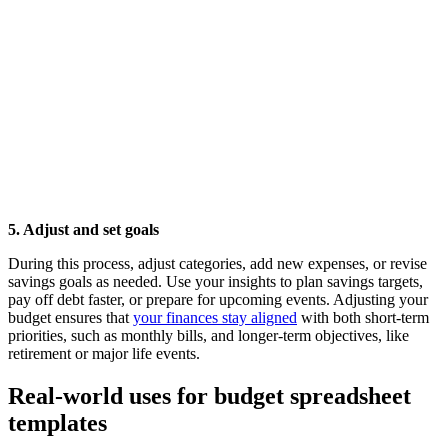
5. Adjust and set goals
During this process, adjust categories, add new expenses, or revise
savings goals as needed. Use your insights to plan savings targets,
pay off debt faster, or prepare for upcoming events. Adjusting your
budget ensures that
your finances stay aligned
with both short-term
priorities, such as monthly bills, and longer-term objectives, like
retirement or major life events.
Real-world uses for budget spreadsheet
templates