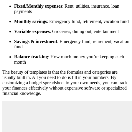
Fixed/Monthly expenses
: Rent, utilities, insurance, loan
payments
Monthly savings
: Emergency fund, retirement, vacation fund
Variable expenses
: Groceries, dining out, entertainment
Savings & investment
: Emergency fund, retirement, vacation
fund
Balance tracking
: How much money you’re keeping each
month
Тhe beauty of templates is that the formulas and categories are
usually built in. All you need to do is fill in your numbers. By
customizing a budget spreadsheet to your own needs, you can track
your finances effectively without expensive software or specialized
financial knowledge.