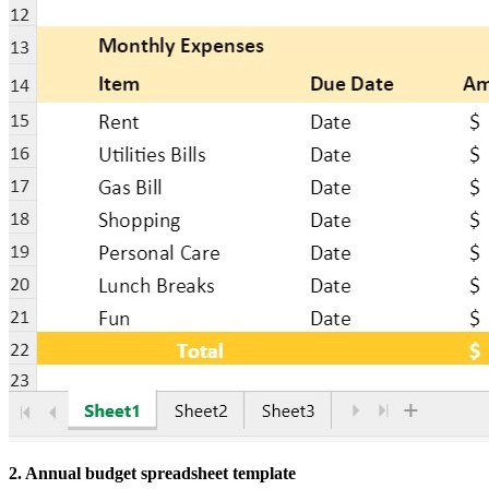
2. Annual budget spreadsheet template