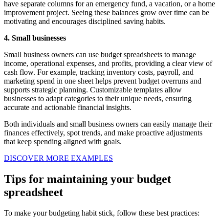
have separate columns for an emergency fund, a vacation, or a home
improvement project. Seeing these balances grow over time can be
motivating and encourages disciplined saving habits.
4. Small businesses
Small business owners can use budget spreadsheets to manage
income, operational expenses, and profits, providing a clear view of
cash flow. For example, tracking inventory costs, payroll, and
marketing spend in one sheet helps prevent budget overruns and
supports strategic planning. Customizable templates allow
businesses to adapt categories to their unique needs, ensuring
accurate and actionable financial insights.
Both individuals and small business owners can easily manage their
finances effectively, spot trends, and make proactive adjustments
that keep spending aligned with goals.
DISCOVER MORE EXAMPLES
Tips for maintaining your budget
spreadsheet
To make your budgeting habit stick, follow these best practices: