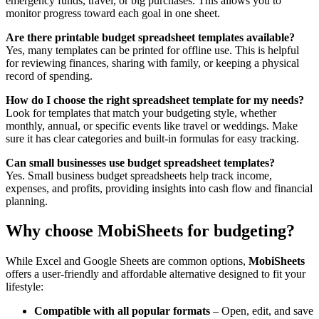
emergency funds, travel, or big purchases. This allows you to
monitor progress toward each goal in one sheet.
Are there printable budget spreadsheet templates available?
Yes, many templates can be printed for offline use. This is helpful
for reviewing finances, sharing with family, or keeping a physical
record of spending.
How do I choose the right spreadsheet template for my needs?
Look for templates that match your budgeting style, whether
monthly, annual, or specific events like travel or weddings. Make
sure it has clear categories and built-in formulas for easy tracking.
Can small businesses use budget spreadsheet templates?
Yes. Small business budget spreadsheets help track income,
expenses, and profits, providing insights into cash flow and financial
planning.
Why choose MobiSheets for budgeting?
While Excel and Google Sheets are common options,
MobiSheets
offers a user-friendly and affordable alternative designed to fit your
lifestyle:
Compatible with all popular formats
– Open, edit, and save