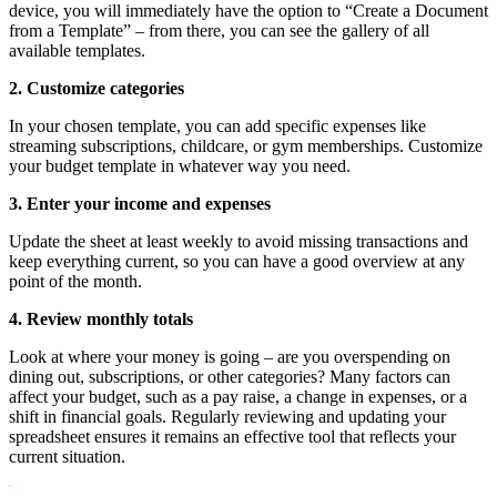
device, you will immediately have the option to “Create a Document
from a Template” – from there, you can see the gallery of all
available templates.
2. Customize categories
In your chosen template, you can add specific expenses like
streaming subscriptions, childcare, or gym memberships. Customize
your budget template in whatever way you need.
3. Enter your income and expenses
Update the sheet at least weekly to avoid missing transactions and
keep everything current, so you can have a good overview at any
point of the month.
4. Review monthly totals
Look at where your money is going – are you overspending on
dining out, subscriptions, or other categories? Many factors can
affect your budget, such as a pay raise, a change in expenses, or a
shift in financial goals. Regularly reviewing and updating your
spreadsheet ensures it remains an effective tool that reflects your
current situation.