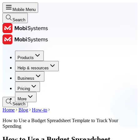
Mobile Menu
Search
Products
Products
Help & resources
Help & resources
Business
Business
Pricing
Pricing
More
Search
Home
Blog
How-to
How to Use a Budget Spreadsheet Template to Track Your
Spending
How to Use a Budget Spreadsheet