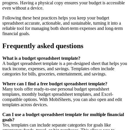
progress. Having a physical copy ensures your budget is accessible
even without a device.
Following these best practices helps you keep your budget
spreadsheet accurate, actionable, and sustainable, turning it into a
reliable tool for managing both short-term expenses and long-term
financial goals.
Frequently asked questions
What is a budget spreadsheet template?
A budget spreadsheet template is a pre-designed sheet that helps you
track income, expenses, and savings. Templates often include
categories for bills, groceries, entertainment, and savings.
Where can I find a free budget spreadsheet template?
Many tools offer ready-to-use personal budget spreadsheet
templates, monthly budget spreadsheet templates, and Excel-
compatible options. With MobiSheets, you can also open and edit
templates across devices.
Can I use a budget spreadsheet template for multiple financial
goals?
Yes, templates can include separate categories for goals like