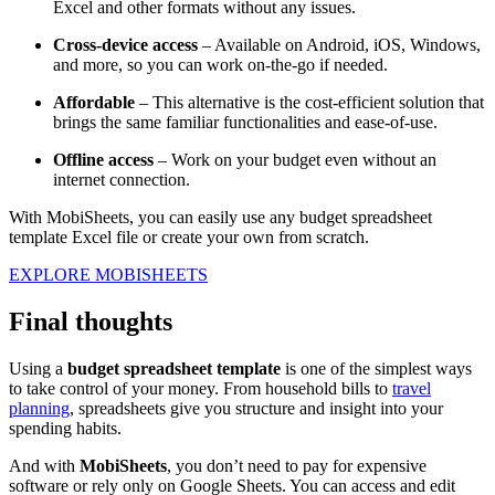
Excel and other formats without any issues.
Cross-device access
– Available on Android, iOS, Windows,
and more, so you can work on-the-go if needed.
Affordable
– This alternative is the cost-efficient solution that
brings the same familiar functionalities and ease-of-use.
Offline access
– Work on your budget even without an
internet connection.
With MobiSheets, you can easily use any budget spreadsheet
template Excel file or create your own from scratch.
EXPLORE MOBISHEETS
Final thoughts
Using a
budget spreadsheet template
is one of the simplest ways
to take control of your money. From household bills to
travel
planning
, spreadsheets give you structure and insight into your
spending habits.
And with
MobiSheets
, you don’t need to pay for expensive
software or rely only on Google Sheets. You can access and edit