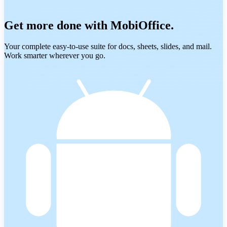
Get more done with MobiOffice.
Your complete easy-to-use suite for docs, sheets, slides, and mail.
Work smarter wherever you go.