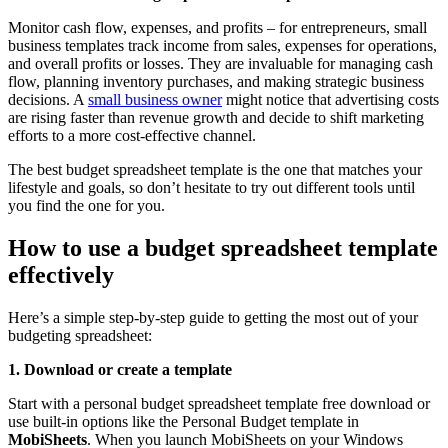
Monitor cash flow, expenses, and profits – for entrepreneurs, small
business templates track income from sales, expenses for operations,
and overall profits or losses. They are invaluable for managing cash
flow, planning inventory purchases, and making strategic business
decisions. A
small business owner
might notice that advertising costs
are rising faster than revenue growth and decide to shift marketing
efforts to a more cost-effective channel.
The best budget spreadsheet template is the one that matches your
lifestyle and goals, so don’t hesitate to try out different tools until
you find the one for you.
How to use a budget spreadsheet template
effectively
Here’s a simple step-by-step guide to getting the most out of your
budgeting spreadsheet:
1. Download or create a template
Start with a personal budget spreadsheet template free download or
use built-in options like the Personal Budget template in
MobiSheets
. When you launch MobiSheets on your Windows