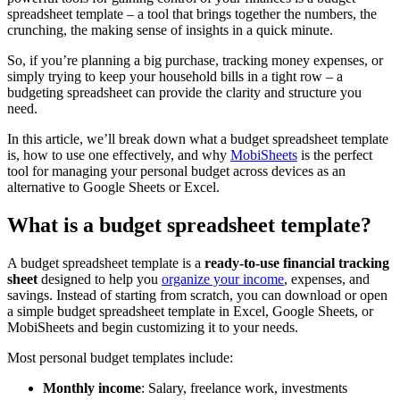
spreadsheet template – a tool that brings together the numbers, the
crunching, the making sense of insights in a quick minute.
So, if you’re planning a big purchase, tracking money expenses, or
simply trying to keep your household bills in a tight row – a
budgeting spreadsheet can provide the clarity and structure you
need.
In this article, we’ll break down what a budget spreadsheet template
is, how to use one effectively, and why
MobiSheets
is the perfect
tool for managing your personal budget across devices as an
alternative to Google Sheets or Excel.
What is a budget spreadsheet template?
A budget spreadsheet template is a
ready-to-use financial tracking
sheet
designed to help you
organize your income
, expenses, and
savings. Instead of starting from scratch, you can download or open
a simple budget spreadsheet template in Excel, Google Sheets, or
MobiSheets and begin customizing it to your needs.
Most personal budget templates include:
Monthly income
: Salary, freelance work, investments