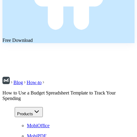
Free Download
Blog
How-to
How to Use a Budget Spreadsheet Template to Track Your
Spending
Products
MobiOffice
MobiPDF