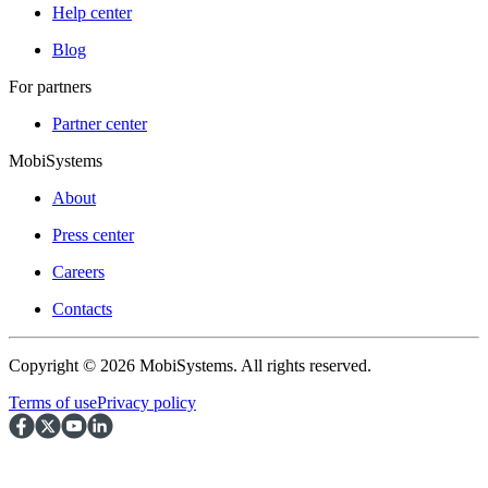
Help center
Blog
For partners
Partner center
MobiSystems
About
Press center
Careers
Contacts
Copyright © 2026 MobiSystems. All rights reserved.
Terms of use
Privacy policy