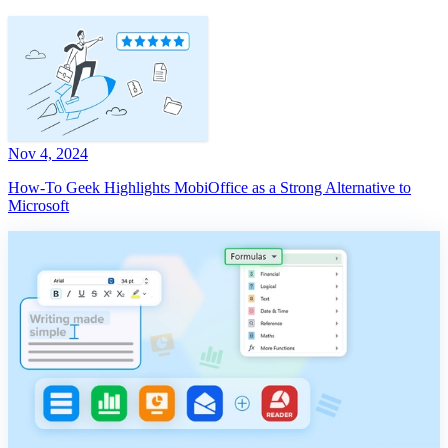
Nov 4, 2024
How-To Geek Highlights MobiOffice as a Strong Alternative to
Microsoft