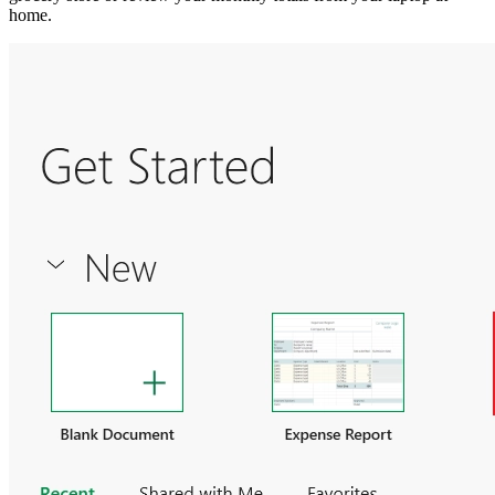
home.