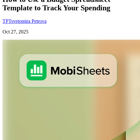
Template to Track Your Spending
TP
Tsvetomira Petrova
Oct 27, 2025