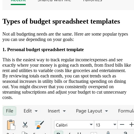
Types of budget spreadsheet templates
Not all budgeting needs are the same. Here are some popular types
you can use depending on your goals:
1. Personal budget spreadsheet template
This is the easiest way to track regular income/expenses and see
exactly where your money is going each month, from fixed bills like
rent and utilities to variable costs like groceries and entertainment.
By reviewing totals each month, you can spot trends such as
seasonal increases in utility bills or fluctuating spending on dining
out. You might discover that you consistently overspend on
streaming subscriptions and adjust your budget to cut unnecessary
costs.