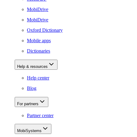
MobiDrive
MobiDrive
Oxford Dictionary
Mobile apps
Dictionaries
Help & resources
Help center
Blog
For partners
Partner center
MobiSystems