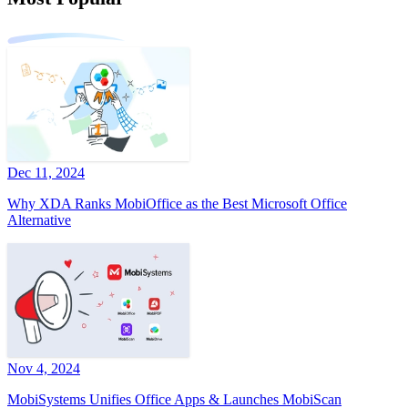
Dec 11, 2024
Why XDA Ranks MobiOffice as the Best Microsoft Office
Alternative
Nov 4, 2024
MobiSystems Unifies Office Apps & Launches MobiScan