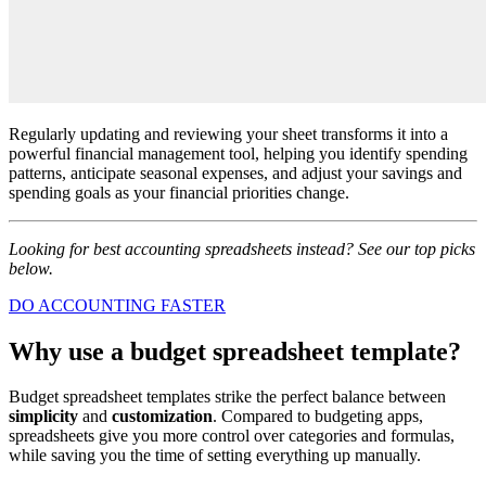
Regularly updating and reviewing your sheet transforms it into a
powerful financial management tool, helping you identify spending
patterns, anticipate seasonal expenses, and adjust your savings and
spending goals as your financial priorities change.
Looking for best accounting spreadsheets instead? See our top picks
below.
DO ACCOUNTING FASTER
Why use a budget spreadsheet template?
Budget spreadsheet templates strike the perfect balance between
simplicity
and
customization
. Compared to budgeting apps,
spreadsheets give you more control over categories and formulas,
while saving you the time of setting everything up manually.