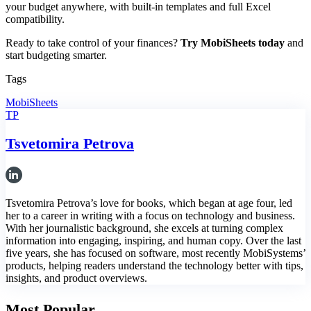
your budget anywhere, with built-in templates and full Excel
compatibility.
Ready to take control of your finances?
Try MobiSheets today
and
start budgeting smarter.
Tags
MobiSheets
TP
Tsvetomira Petrova
Tsvetomira Petrova’s love for books, which began at age four, led
her to a career in writing with a focus on technology and business.
With her journalistic background, she excels at turning complex
information into engaging, inspiring, and human copy. Over the last
five years, she has focused on software, most recently MobiSystems’
products, helping readers understand the technology better with tips,
insights, and product overviews.
Most Popular