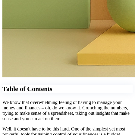
Table of Contents
We know that overwhelming feeling of having to manage your
money and finances – oh, do we know it. Crunching the numbers,
trying to make sense of a spreadsheet, taking out insights that make
sense and you can act on them.
Well, it doesn't have to be this hard. One of the simplest yet most
powerful tools for gaining control of your finances is a budget