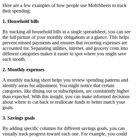
Here are a few examples of how people use MobiSheets to track
their spending:
1. Household bills
By tracking all household bills in a single spreadsheet, you can see
the full picture of your monthly obligations at a glance. This helps
prevent missed payments and ensures that recurring expenses are
accounted for. Separating utilities, internet, and grocery costs into
different categories makes it easier to spot where you might save
each month.
2. Monthly expenses
A monthly tracking sheet helps you review spending patterns and
identify areas for adjustment. You might notice that certain
categories, like dining out or subscriptions, are consistently higher
than expected. With this insight, you can make informed decisions
about where to cut back or reallocate funds to better match your
goals.
3. Savings goals
By adding specific columns for different savings goals, you can
visually track progress toward each one. For example, you could