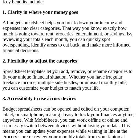
Key benefits include:
1. Clarity in where your money goes
A budget spreadsheet helps you break down your income and
expenses into clear categories. That way you know exactly how
much is going toward rent, groceries, entertainment, or savings. By
reviewing your totals each month, you can quickly spot
overspending, identify areas to cut back, and make more informed
financial decisions.
2. Flexibility to adjust the categories
Spreadsheet templates let you add, remove, or rename categories to
fit your unique financial situation. Whether you have irregular
freelance income, multiple side hustles, or unusual monthly bills,
you can customize your budget to match your life.
3. Accessibility to use across devices
Budget spreadsheets can be opened and edited on your computer,
tablet, or smartphone, making it easy to track your finances anytime,
anywhere. With MobiSheets, you can work offline or online and
seamlessly switch between devices without losing your data. This
means you can update your expenses while waiting in line at the
grocery store or review your monthly totals from your laptop at