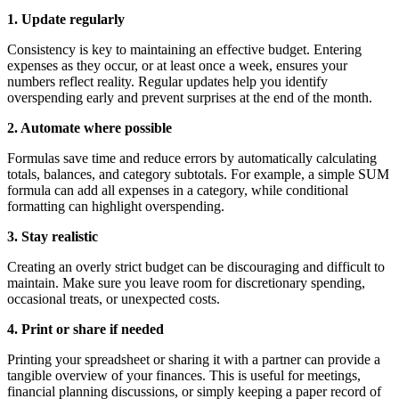
1. Update regularly
Consistency is key to maintaining an effective budget. Entering
expenses as they occur, or at least once a week, ensures your
numbers reflect reality. Regular updates help you identify
overspending early and prevent surprises at the end of the month.
2. Automate where possible
Formulas save time and reduce errors by automatically calculating
totals, balances, and category subtotals. For example, a simple SUM
formula can add all expenses in a category, while conditional
formatting can highlight overspending.
3. Stay realistic
Creating an overly strict budget can be discouraging and difficult to
maintain. Make sure you leave room for discretionary spending,
occasional treats, or unexpected costs.
4. Print or share if needed
Printing your spreadsheet or sharing it with a partner can provide a
tangible overview of your finances. This is useful for meetings,
financial planning discussions, or simply keeping a paper record of