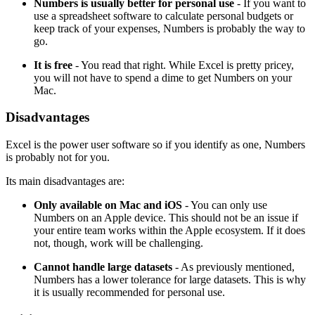
Numbers is usually better for personal use
- If you want to
use a spreadsheet software to calculate personal budgets or
keep track of your expenses, Numbers is probably the way to
go.
It is free
- You read that right. While Excel is pretty pricey,
you will not have to spend a dime to get Numbers on your
Mac.
Disadvantages
Excel is the power user software so if you identify as one, Numbers
is probably not for you.
Its main disadvantages are:
Only available on Mac and iOS
- You can only use
Numbers on an Apple device. This should not be an issue if
your entire team works within the Apple ecosystem. If it does
not, though, work will be challenging.
Cannot handle large datasets
- As previously mentioned,
Numbers has a lower tolerance for large datasets. This is why
it is usually recommended for personal use.