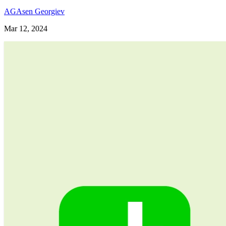
AG
Asen Georgiev
Mar 12, 2024