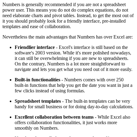
Numbers is generally recommended if you are not a spreadsheet
power user. This means you do not do complex equations, do not
need elaborate charts and pivot tables. Instead, to get the most out of
it you should probably look for a friendly interface, pre-installed
templates and ease of collaboration.
Nevertheless the main advantages that Numbers has over Excel are:
Friendlier interface
- Excel's interface is still based on the
software's 2003 version. While it's more polished nowadays,
it can still be overwhelming if you are new to spreadsheets.
On the contrary, Numbers is a lot more straightforward to
navigate and lets you get what you need out of it more easily.
Built-in functionalities
- Numbers comes with over 250
built-in functions that help you get the date you want in just a
few clicks instead of using formulas.
Spreadsheet templates
- The built-in templates can be very
handy for small business or for doing day-to-day calculations.
Excellent collaboration between teams
- While Excel also
offers collaboration functionalities, it just works more
smoothly on Numbers.