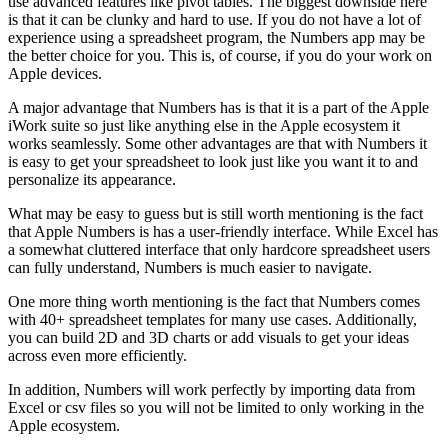
use advanced features like pivot tables. The biggest downside here
is that it can be clunky and hard to use. If you do not have a lot of
experience using a spreadsheet program, the Numbers app may be
the better choice for you. This is, of course, if you do your work on
Apple devices.
A major advantage that Numbers has is that it is a part of the Apple
iWork suite so just like anything else in the Apple ecosystem it
works seamlessly. Some other advantages are that with Numbers it
is easy to get your spreadsheet to look just like you want it to and
personalize its appearance.
What may be easy to guess but is still worth mentioning is the fact
that Apple Numbers is has a user-friendly interface. While Excel has
a somewhat cluttered interface that only hardcore spreadsheet users
can fully understand, Numbers is much easier to navigate.
One more thing worth mentioning is the fact that Numbers comes
with 40+ spreadsheet templates for many use cases. Additionally,
you can build 2D and 3D charts or add visuals to get your ideas
across even more efficiently.
In addition, Numbers will work perfectly by importing data from
Excel or csv files so you will not be limited to only working in the
Apple ecosystem.