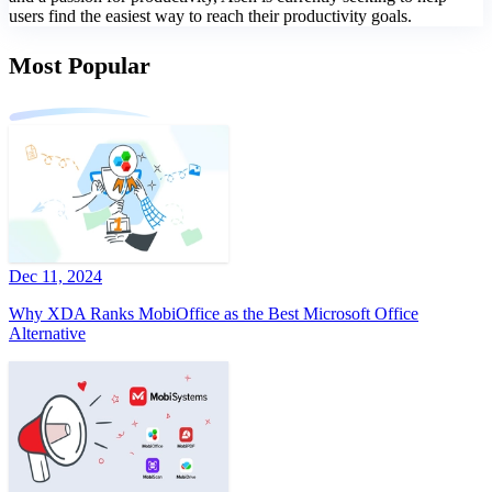
users find the easiest way to reach their productivity goals.
Most Popular
Dec 11, 2024
Why XDA Ranks MobiOffice as the Best Microsoft Office
Alternative