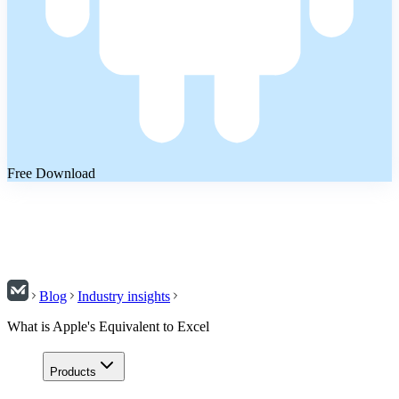
Free Download
Blog
Industry insights
What is Apple's Equivalent to Excel
Products