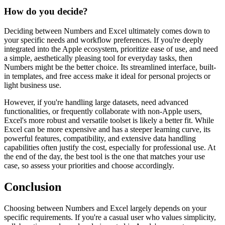
How do you decide?
Deciding between Numbers and Excel ultimately comes down to
your specific needs and workflow preferences. If you're deeply
integrated into the Apple ecosystem, prioritize ease of use, and need
a simple, aesthetically pleasing tool for everyday tasks, then
Numbers might be the better choice. Its streamlined interface, built-
in templates, and free access make it ideal for personal projects or
light business use.
However, if you're handling large datasets, need advanced
functionalities, or frequently collaborate with non-Apple users,
Excel's more robust and versatile toolset is likely a better fit. While
Excel can be more expensive and has a steeper learning curve, its
powerful features, compatibility, and extensive data handling
capabilities often justify the cost, especially for professional use. At
the end of the day, the best tool is the one that matches your use
case, so assess your priorities and choose accordingly.
Conclusion
Choosing between Numbers and Excel largely depends on your
specific requirements. If you're a casual user who values simplicity,