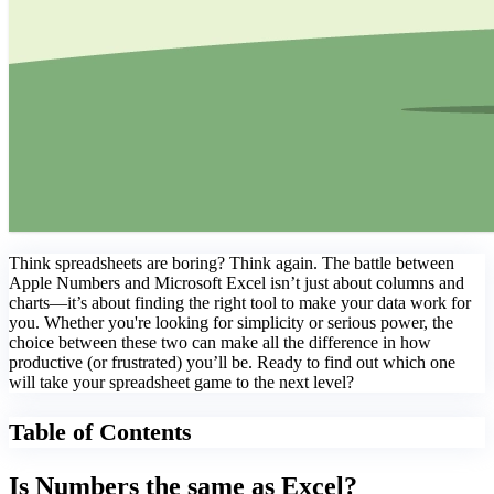
Think spreadsheets are boring? Think again. The battle between
Apple Numbers and Microsoft Excel isn’t just about columns and
charts—it’s about finding the right tool to make your data work for
you. Whether you're looking for simplicity or serious power, the
choice between these two can make all the difference in how
productive (or frustrated) you’ll be. Ready to find out which one
will take your spreadsheet game to the next level?
Table of Contents
Is Numbers the same as Excel?