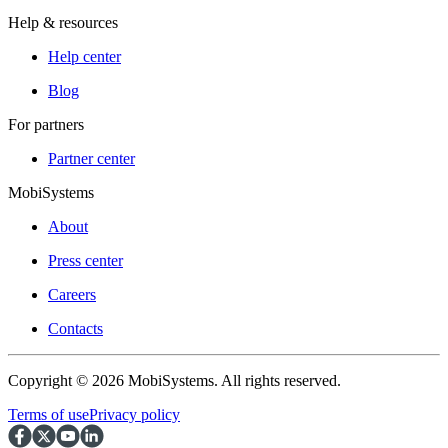
Help & resources
Help center
Blog
For partners
Partner center
MobiSystems
About
Press center
Careers
Contacts
Copyright © 2026 MobiSystems. All rights reserved.
Terms of use
Privacy policy