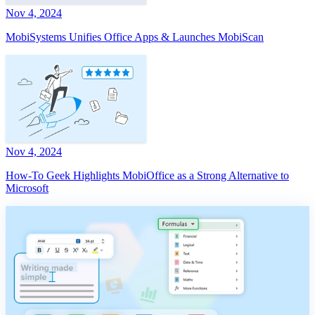
Nov 4, 2024
MobiSystems Unifies Office Apps & Launches MobiScan
Nov 4, 2024
How-To Geek Highlights MobiOffice as a Strong Alternative to
Microsoft