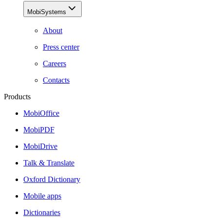
MobiSystems
About
Press center
Careers
Contacts
Products
MobiOffice
MobiPDF
MobiDrive
Talk & Translate
Oxford Dictionary
Mobile apps
Dictionaries