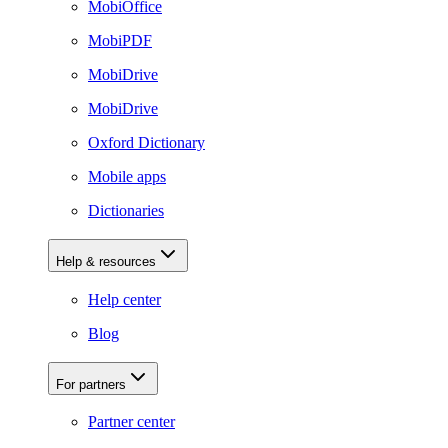
MobiOffice
MobiPDF
MobiDrive
MobiDrive
Oxford Dictionary
Mobile apps
Dictionaries
Help & resources
Help center
Blog
For partners
Partner center