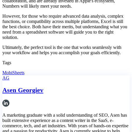
collaboration, and are already invested in Apple's ecosystem,
Numbers will likely meet your needs.
However, for those who require advanced data analysis, complex
functions, or compatibility across multiple platforms, Excel is still
the best choice. Both have their merits, but understanding what you
need from a spreadsheet software will guide you to the right
solution.
Ultimately, the perfect tool is the one that works seamlessly with
your workflow and helps you accomplish your goals efficiently.
Tags
MobiSheets
AG
Asen Georgiev
A marketing graduate with a solid understanding of SEO, Asen has
built extensive experience as a content writer in the SaaS, e-
commerce, tech, and art industries. With years of hands-on expertise
and a passion for productivity, Asen is currently seeking to help