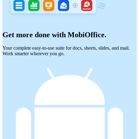
Get more done with MobiOffice.
Your complete easy-to-use suite for docs, sheets, slides, and mail.
Work smarter wherever you go.