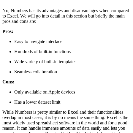
No, Numbers has its advantages and disadvantages when compared
to Excel. We will go into detail in this section but briefly the main
pros and cons are:
Pros:
Easy to navigate interface
Hundreds of built-in functions
Wide variety of built-in templates
Seamless collaboration
Cons:
Only available on Apple devices
Has a lower dataset limit
While Numbers is pretty similar to Excel and their functionalities
overlap in most cases, it is by no means the same thing. Excel is the
most widely used spreadsheet software in the world and for a good
reason. It can handle immense amounts of data easily and lets you