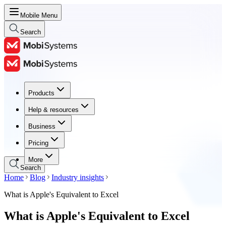
Mobile Menu
Search
Products
Products
Help & resources
Help & resources
Business
Business
Pricing
Pricing
More
Search
Home
Blog
Industry insights
What is Apple's Equivalent to Excel
What is Apple's Equivalent to Excel