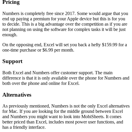
Pricing
Numbers is completely free since 2017. Some would argue that you
end up paying a premium for your Apple device but this is for you
to decide. This is a big advantage over the competition as if you are
not planning on using the software for complex tasks it will be just
enough.
On the opposing end, Excel will set you back a hefty $159.99 for a
one-time purchase or $6.99 per month.
Support
Both Excel and Numbers offer customer support. The main
difference is that it is only available over the phone for Numbers and
both over the phone and online for Excel.
Alternatives
As previously mentioned, Numbers is not the only Excel alternatives
for Mac. If you are looking for the middle ground between Excel
and Numbers you might want to look into MobiSheets. It comes
better priced than Excel, includes most power user functions, and
has a friendly interface.