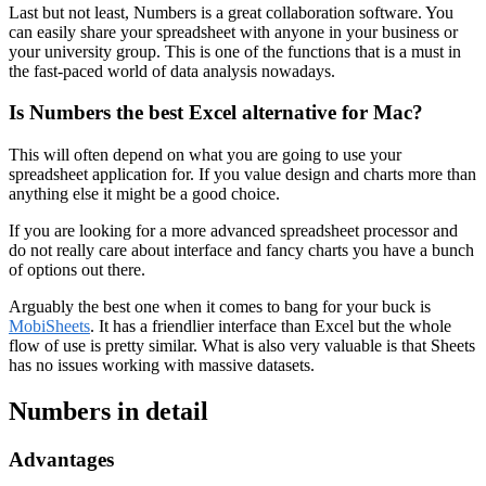
Last but not least, Numbers is a great collaboration software. You
can easily share your spreadsheet with anyone in your business or
your university group. This is one of the functions that is a must in
the fast-paced world of data analysis nowadays.
Is Numbers the best Excel alternative for Mac?
This will often depend on what you are going to use your
spreadsheet application for. If you value design and charts more than
anything else it might be a good choice.
If you are looking for a more advanced spreadsheet processor and
do not really care about interface and fancy charts you have a bunch
of options out there.
Arguably the best one when it comes to bang for your buck is
MobiSheets
. It has a friendlier interface than Excel but the whole
flow of use is pretty similar. What is also very valuable is that Sheets
has no issues working with massive datasets.
Numbers in detail
Advantages