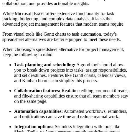
collaboration, and provides actionable insights.
While Microsoft Excel offers extensive functionality for task
tracking, budgeting, and complex data analysis, it lacks the
advanced project management features that modern teams require.
From visual tools like Gantt charts to task automation, today’s
spreadsheet alternatives are better equipped to meet these needs.
When choosing a spreadsheet alternative for project management,
keep the following in mind:
Task planning and scheduling:
A good tool should allow
you to break down projects into tasks, assign responsibilities,
and set deadlines. Features like Gantt charts, calendar views,
and Kanban boards can simplify this process.
Collaboration features:
Real-time editing, comment threads,
and file-sharing capabilities ensure that all team members stay
on the same page.
Automation capabilities:
Automated workflows, reminders,
and notifications can save time and reduce manual work.
Integration options:
Seamless integration with tools like
Slack, Trello, or Asana ensures smooth workflows across