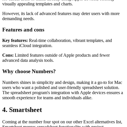
visually appealing templates and charts.
However, its lack of advanced features may deter users with more
demanding needs.
Features and cons
Key features:
Real-time collaboration, vibrant templates, and
seamless iCloud integration.
Cons:
Limited features outside of Apple products and fewer
advanced data analysis tools.
Why choose Numbers?
Numbers shines in simplicity and design, making it a go-to for Mac
users who want a polished and user-friendly spreadsheet solution.
The spreadsheet program's integration with Apple devices ensures a
smooth experience for teams and individuals alike.
4. Smartsheet
Coming at the number four spot on our other Excel alternatives list,
Smartsheet merges spreadsheet functionality with project