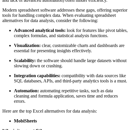
and lack of advanced automation) often hinder efficiency.
Modern spreadsheet software addresses these gaps, offering superior
tools for handling complex data. When evaluating spreadsheet
alternatives for data analysis, consider the following:
Advanced analytical tools:
look for features like pivot tables,
complex formulas, and statistical analysis functions.
Visualization:
clear, customizable charts and dashboards are
essential for presenting insights effectively.
Scalability:
the software should handle large datasets without
slowing down or crashing.
Integration capabilities:
compatibility with data sources like
SQL databases, APIs, and third-party analytics tools is a must.
Automation:
automating repetitive tasks, such as data
cleaning and formula application, saves time and reduces
errors.
Here are the top Excel alternatives for data analysis:
MobiSheets