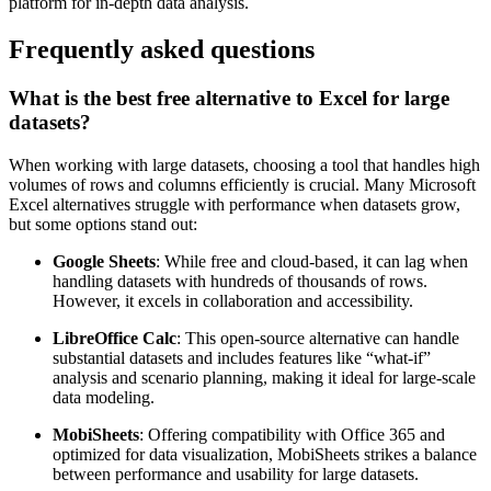
platform for in-depth data analysis.
Frequently asked questions
What is the best free alternative to Excel for large
datasets?
When working with large datasets, choosing a tool that handles high
volumes of rows and columns efficiently is crucial. Many Microsoft
Excel alternatives struggle with performance when datasets grow,
but some options stand out:
Google Sheets
: While free and cloud-based, it can lag when
handling datasets with hundreds of thousands of rows.
However, it excels in collaboration and accessibility.
LibreOffice Calc
: This open-source alternative can handle
substantial datasets and includes features like “what-if”
analysis and scenario planning, making it ideal for large-scale
data modeling.
MobiSheets
: Offering compatibility with Office 365 and
optimized for data visualization, MobiSheets strikes a balance
between performance and usability for large datasets.