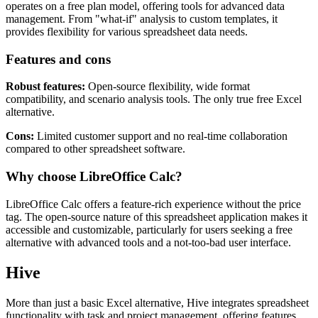
operates on a free plan model, offering tools for advanced data
management. From "what-if" analysis to custom templates, it
provides flexibility for various spreadsheet data needs.
Features and cons
Robust features:
Open-source flexibility, wide format
compatibility, and scenario analysis tools. The only true free Excel
alternative.
Cons:
Limited customer support and no real-time collaboration
compared to other spreadsheet software.
Why choose LibreOffice Calc?
LibreOffice Calc offers a feature-rich experience without the price
tag. The open-source nature of this spreadsheet application makes it
accessible and customizable, particularly for users seeking a free
alternative with advanced tools and a not-too-bad user interface.
Hive
More than just a basic Excel alternative, Hive integrates spreadsheet
functionality with task and project management, offering features