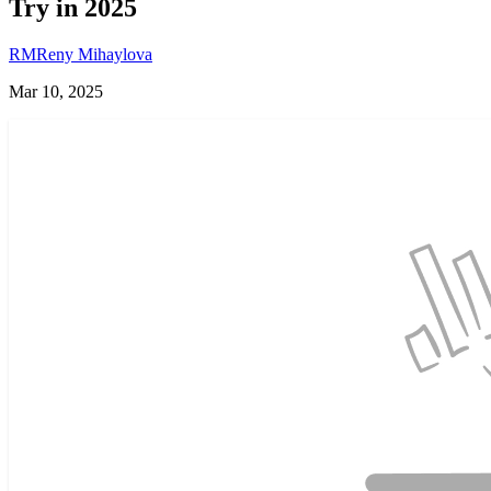
Try in 2025
RM
Reny Mihaylova
Mar 10, 2025