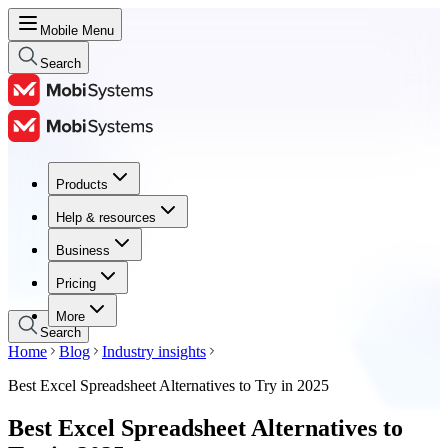
Mobile Menu
Search
Products
Products
Help & resources
Help & resources
Business
Business
Pricing
Pricing
More
Search
Home
Blog
Industry insights
Best Excel Spreadsheet Alternatives to Try in 2025
Best Excel Spreadsheet Alternatives to