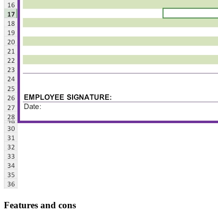
Features and cons