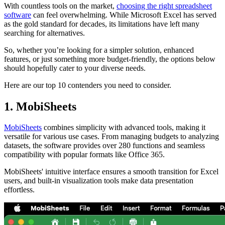
With countless tools on the market,
choosing the right spreadsheet
software
can feel overwhelming. While Microsoft Excel has served
as the gold standard for decades, its limitations have left many
searching for alternatives.
So, whether you’re looking for a simpler solution, enhanced
features, or just something more budget-friendly, the options below
should hopefully cater to your diverse needs.
Here are our top 10 contenders you need to consider.
1. MobiSheets
MobiSheets
combines simplicity with advanced tools, making it
versatile for various use cases. From managing budgets to analyzing
datasets, the software provides over 280 functions and seamless
compatibility with popular formats like Office 365.
MobiSheets' intuitive interface ensures a smooth transition for Excel
users, and built-in visualization tools make data presentation
effortless.