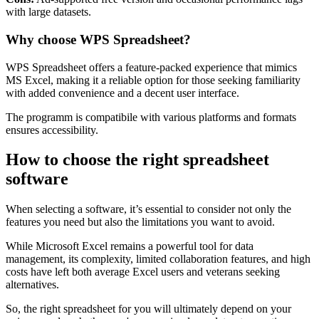
with large datasets.
Why choose WPS Spreadsheet?
WPS Spreadsheet offers a feature-packed experience that mimics
MS Excel, making it a reliable option for those seeking familiarity
with added convenience and a decent user interface.
The programm is compatibile with various platforms and formats
ensures accessibility.
How to choose the right spreadsheet
software
When selecting a software, it’s essential to consider not only the
features you need but also the limitations you want to avoid.
While Microsoft Excel remains a powerful tool for data
management, its complexity, limited collaboration features, and high
costs have left both average Excel users and veterans seeking
alternatives.
So, the right spreadsheet for you will ultimately depend on your