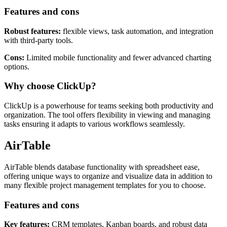
Features and cons
Robust features:
flexible views, task automation, and integration
with third-party tools.
Cons:
Limited mobile functionality and fewer advanced charting
options.
Why choose ClickUp?
ClickUp is a powerhouse for teams seeking both productivity and
organization. The tool offers flexibility in viewing and managing
tasks ensuring it adapts to various workflows seamlessly.
AirTable
AirTable blends database functionality with spreadsheet ease,
offering unique ways to organize and visualize data in addition to
many flexible project management templates for you to choose.
Features and cons
Key features:
CRM templates, Kanban boards, and robust data