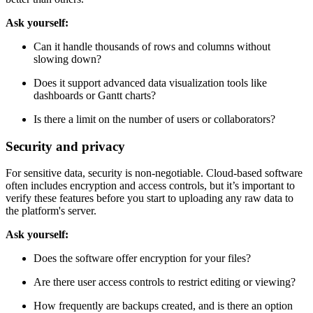
Ask yourself:
Can it handle thousands of rows and columns without
slowing down?
Does it support advanced data visualization tools like
dashboards or Gantt charts?
Is there a limit on the number of users or collaborators?
Security and privacy
For sensitive data, security is non-negotiable. Cloud-based software
often includes encryption and access controls, but it’s important to
verify these features before you start to uploading any raw data to
the platform's server.
Ask yourself:
Does the software offer encryption for your files?
Are there user access controls to restrict editing or viewing?
How frequently are backups created, and is there an option