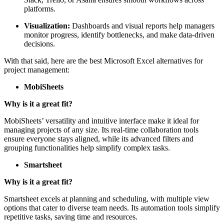
platforms.
Visualization:
Dashboards and visual reports help managers
monitor progress, identify bottlenecks, and make data-driven
decisions.
With that said, here are the best Microsoft Excel alternatives for
project management:
MobiSheets
Why is it a great fit?
MobiSheets’ versatility and intuitive interface make it ideal for
managing projects of any size. Its real-time collaboration tools
ensure everyone stays aligned, while its advanced filters and
grouping functionalities help simplify complex tasks.
Smartsheet
Why is it a great fit?
Smartsheet excels at planning and scheduling, with multiple view
options that cater to diverse team needs. Its automation tools simplify
repetitive tasks, saving time and resources.