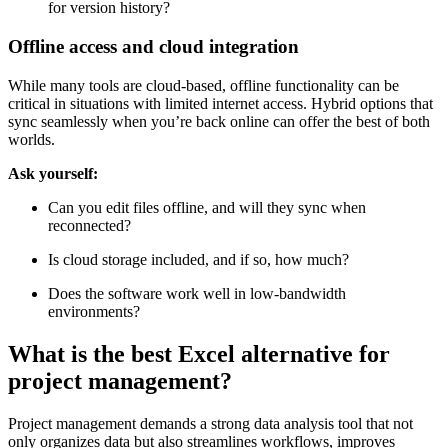
for version history?
Offline access and cloud integration
While many tools are cloud-based, offline functionality can be
critical in situations with limited internet access. Hybrid options that
sync seamlessly when you’re back online can offer the best of both
worlds.
Ask yourself:
Can you edit files offline, and will they sync when
reconnected?
Is cloud storage included, and if so, how much?
Does the software work well in low-bandwidth
environments?
What is the best Excel alternative for
project management?
Project management demands a strong data analysis tool that not
only organizes data but also streamlines workflows, improves