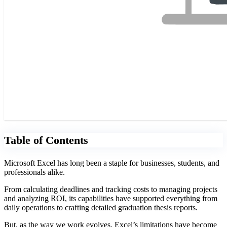
Table of Contents
Microsoft Excel has long been a staple for businesses, students, and
professionals alike.
From calculating deadlines and tracking costs to managing projects
and analyzing ROI, its capabilities have supported everything from
daily operations to crafting detailed graduation thesis reports.
But, as the way we work evolves, Excel’s limitations have become