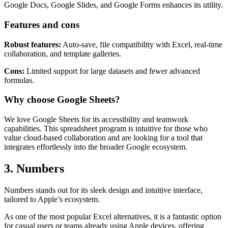
Google Docs, Google Slides, and Google Forms enhances its utility.
Features and cons
Robust features:
Auto-save, file compatibility with Excel, real-time
collaboration, and template galleries.
Cons:
Limited support for large datasets and fewer advanced
formulas.
Why choose Google Sheets?
We love Google Sheets for its accessibility and teamwork
capabilities. This spreadsheet program is intuitive for those who
value cloud-based collaboration and are looking for a tool that
integrates effortlessly into the broader Google ecosystem.
3. Numbers
Numbers stands out for its sleek design and intuitive interface,
tailored to Apple’s ecosystem.
As one of the most popular Excel alternatives, it is a fantastic option
for casual users or teams already using Apple devices, offering