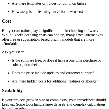
Are there templates or guides for common tasks?
How steep is the learning curve for new users?
Cost
Budget constraints play a significant role in choosing software.
While Excel’s licensing costs can add up, many Excel alternatives
offer free or subscription-based pricing models that are more
affordable.
Ask yourself:
Is the software free, or does it have a one-time purchase or
subscription fee?
Does the price include updates and customer support?
Are there hidden costs for additional features or storage?
Scalability
If your projects grow in size or complexity, your spreadsheet should
keep up. Some tools handle large datasets and complex calculations
better than others.