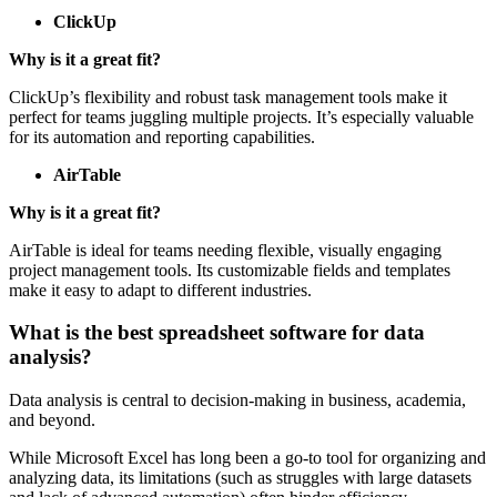
ClickUp
Why is it a great fit?
ClickUp’s flexibility and robust task management tools make it
perfect for teams juggling multiple projects. It’s especially valuable
for its automation and reporting capabilities.
AirTable
Why is it a great fit?
AirTable is ideal for teams needing flexible, visually engaging
project management tools. Its customizable fields and templates
make it easy to adapt to different industries.
What is the best spreadsheet software for data
analysis?
Data analysis is central to decision-making in business, academia,
and beyond.
While Microsoft Excel has long been a go-to tool for organizing and
analyzing data, its limitations (such as struggles with large datasets