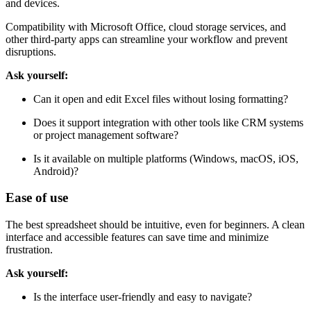
and devices.
Compatibility with Microsoft Office, cloud storage services, and
other third-party apps can streamline your workflow and prevent
disruptions.
Ask yourself:
Can it open and edit Excel files without losing formatting?
Does it support integration with other tools like CRM systems
or project management software?
Is it available on multiple platforms (Windows, macOS, iOS,
Android)?
Ease of use
The best spreadsheet should be intuitive, even for beginners. A clean
interface and accessible features can save time and minimize
frustration.
Ask yourself:
Is the interface user-friendly and easy to navigate?