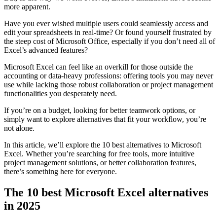
more apparent.
Have you ever wished multiple users could seamlessly access and
edit your spreadsheets in real-time? Or found yourself frustrated by
the steep cost of Microsoft Office, especially if you don’t need all of
Excel’s advanced features?
Microsoft Excel can feel like an overkill for those outside the
accounting or data-heavy professions: offering tools you may never
use while lacking those robust collaboration or project management
functionalities you desperately need.
If you’re on a budget, looking for better teamwork options, or
simply want to explore alternatives that fit your workflow, you’re
not alone.
In this article, we’ll explore the 10 best alternatives to Microsoft
Excel. Whether you’re searching for free tools, more intuitive
project management solutions, or better collaboration features,
there’s something here for everyone.
The 10 best Microsoft Excel alternatives
in 2025