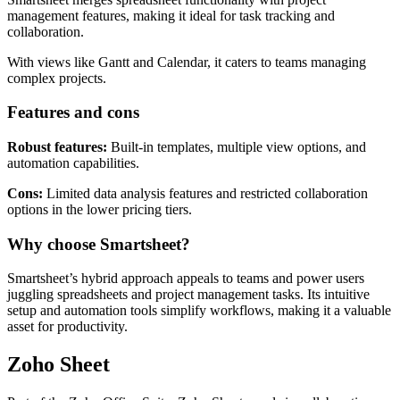
management features, making it ideal for task tracking and
collaboration.
With views like Gantt and Calendar, it caters to teams managing
complex projects.
Features and cons
Robust features:
Built-in templates, multiple view options, and
automation capabilities.
Cons:
Limited data analysis features and restricted collaboration
options in the lower pricing tiers.
Why choose Smartsheet?
Smartsheet’s hybrid approach appeals to teams and power users
juggling spreadsheets and project management tasks. Its intuitive
setup and automation tools simplify workflows, making it a valuable
asset for productivity.
Zoho Sheet