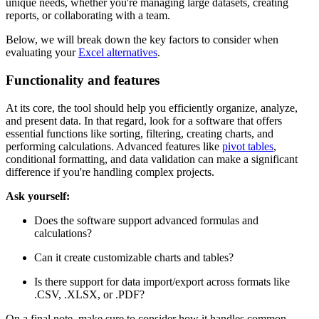
unique needs, whether you're managing large datasets, creating
reports, or collaborating with a team.
Below, we will break down the key factors to consider when
evaluating your
Excel alternatives
.
Functionality and features
At its core, the tool should help you efficiently organize, analyze,
and present data. In that regard, look for a software that offers
essential functions like sorting, filtering, creating charts, and
performing calculations. Advanced features like
pivot tables
,
conditional formatting, and data validation can make a significant
difference if you're handling complex projects.
Ask yourself:
Does the software support advanced formulas and
calculations?
Can it create customizable charts and tables?
Is there support for data import/export across formats like
.CSV, .XLSX, or .PDF?
On a final note, make sure to consider how it handles common