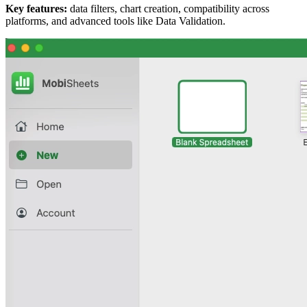
Key features:
data filters, chart creation, compatibility across
platforms, and advanced tools like Data Validation.