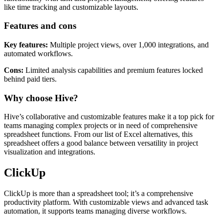
like time tracking and customizable layouts.
Features and cons
Key features:
Multiple project views, over 1,000 integrations, and
automated workflows.
Cons:
Limited analysis capabilities and premium features locked
behind paid tiers.
Why choose Hive?
Hive’s collaborative and customizable features make it a top pick for
teams managing complex projects or in need of comprehensive
spreadsheet functions. From our list of Excel alternatives, this
spreadsheet offers a good balance between versatility in project
visualization and integrations.
ClickUp
ClickUp is more than a spreadsheet tool; it’s a comprehensive
productivity platform. With customizable views and advanced task
automation, it supports teams managing diverse workflows.