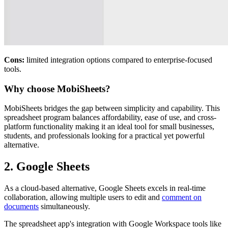
Cons:
limited integration options compared to enterprise-focused
tools.
Why choose MobiSheets?
MobiSheets bridges the gap between simplicity and capability. This
spreadsheet program balances affordability, ease of use, and cross-
platform functionality making it an ideal tool for small businesses,
students, and professionals looking for a practical yet powerful
alternative.
2. Google Sheets
As a cloud-based alternative, Google Sheets excels in real-time
collaboration, allowing multiple users to edit and
comment on
documents
simultaneously.
The spreadsheet app's integration with Google Workspace tools like