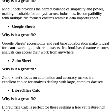
Why is it a great fit?
MobiSheets provides the perfect balance of simplicity and power,
making it suitable for analysts across industries. Its compatibility
with multiple file formats ensures seamless data import/export.
Google Sheets
Why is it a great fit?
Google Sheets’ accessibility and real-time collaboration make it ideal
for teams working on shared datasets. Its cloud-based nature ensures
analysts can access their work from anywhere.
Zoho Sheet
Why is it a great fit?
Zoho Sheet’s focus on automation and accuracy makes it an
excellent choice for analysts dealing with large, complex datasets.
LibreOffice Calc
Why is it a great fit?
LibreOffice Calc is perfect for those seeking a free yet feature-rich