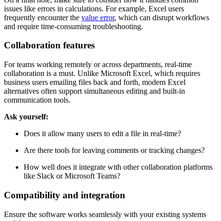
issues like errors in calculations. For example, Excel users
frequently encounter the
value error
, which can disrupt workflows
and require time-consuming troubleshooting.
Collaboration features
For teams working remotely or across departments, real-time
collaboration is a must. Unlike Microsoft Excel, which requires
business users emailing files back and forth, modern Excel
alternatives often support simultaneous editing and built-in
communication tools.
Ask yourself:
Does it allow many users to edit a file in real-time?
Are there tools for leaving comments or tracking changes?
How well does it integrate with other collaboration platforms
like Slack or Microsoft Teams?
Compatibility and integration
Ensure the software works seamlessly with your existing systems