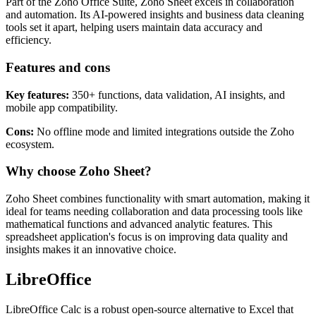
Part of the Zoho Office Suite, Zoho Sheet excels in collaboration
and automation. Its AI-powered insights and business data cleaning
tools set it apart, helping users maintain data accuracy and
efficiency.
Features and cons
Key features:
350+ functions, data validation, AI insights, and
mobile app compatibility.
Cons:
No offline mode and limited integrations outside the Zoho
ecosystem.
Why choose Zoho Sheet?
Zoho Sheet combines functionality with smart automation, making it
ideal for teams needing collaboration and data processing tools like
mathematical functions and advanced analytic features. This
spreadsheet application's focus is on improving data quality and
insights makes it an innovative choice.
LibreOffice
LibreOffice Calc is a robust open-source alternative to Excel that