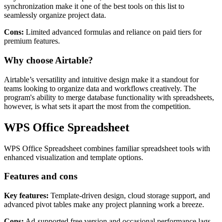
synchronization make it one of the best tools on this list to
seamlessly organize project data.
Cons:
Limited advanced formulas and reliance on paid tiers for
premium features.
Why choose Airtable?
Airtable’s versatility and intuitive design make it a standout for
teams looking to organize data and workflows creatively. The
program's ability to merge database functionality with spreadsheets,
however, is what sets it apart the most from the competition.
WPS Office Spreadsheet
WPS Office Spreadsheet combines familiar spreadsheet tools with
enhanced visualization and template options.
Features and cons
Key features:
Template-driven design, cloud storage support, and
advanced pivot tables make any project planning work a breeze.
Cons:
Ad-supported free version and occasional performance lags