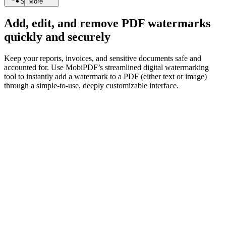
Search
More
Add, edit, and remove PDF watermarks
quickly and securely
Keep your reports, invoices, and sensitive documents safe and
accounted for. Use MobiPDF’s streamlined digital watermarking
tool to instantly add a watermark to a PDF (either text or image)
through a simple-to-use, deeply customizable interface.