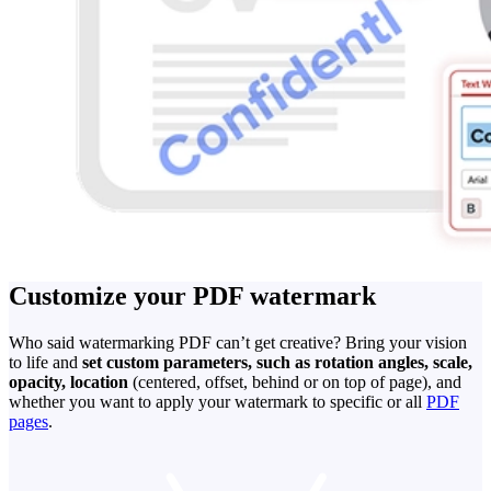
Customize your PDF watermark
Who said watermarking PDF can’t get creative? Bring your vision
to life and
set custom parameters, such as rotation angles, scale,
opacity, location
(centered, offset, behind or on top of page), and
whether you want to apply your watermark to specific or all
PDF
pages
.