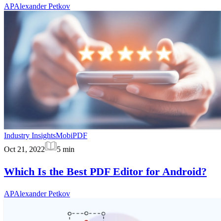
AP
Alexander Petkov
Industry Insights
MobiPDF
Oct 21, 2022
5
min
Which Is the Best PDF Editor for Android?
AP
Alexander Petkov