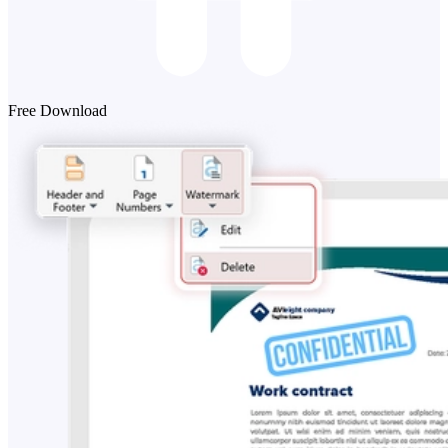
Free Download