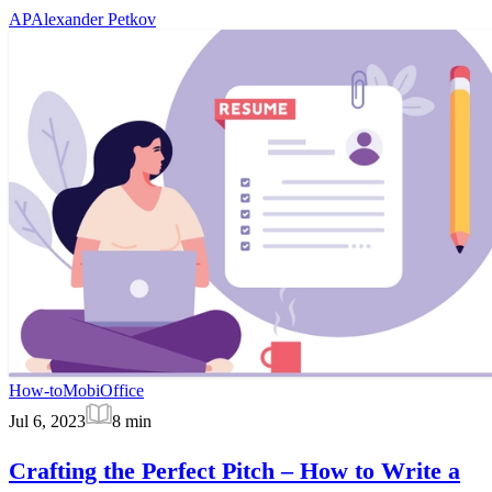
AP
Alexander Petkov
How-to
MobiOffice
Jul 6, 2023
8
min
Crafting the Perfect Pitch – How to Write a