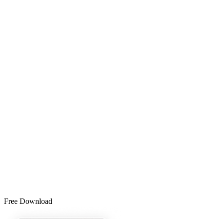
Free Download