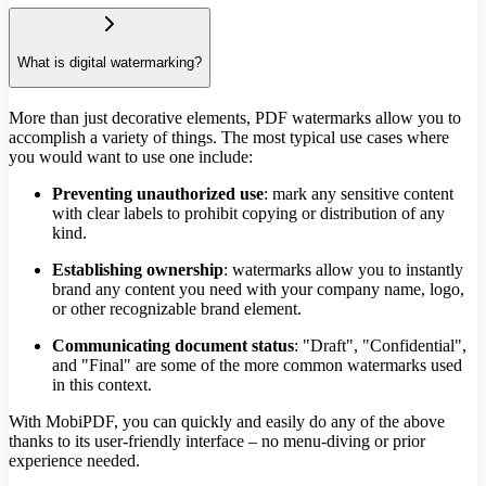
What is digital watermarking?
More than just decorative elements, PDF watermarks allow you to
accomplish a variety of things. The most typical use cases where
you would want to use one include:
Preventing unauthorized use
: mark any sensitive content
with clear labels to prohibit copying or distribution of any
kind.
Establishing ownership
: watermarks allow you to instantly
brand any content you need with your company name, logo,
or other recognizable brand element.
Communicating document status
: "Draft", "Confidential",
and "Final" are some of the more common watermarks used
in this context.
With MobiPDF, you can quickly and easily do any of the above
thanks to its user-friendly interface – no menu-diving or prior
experience needed.