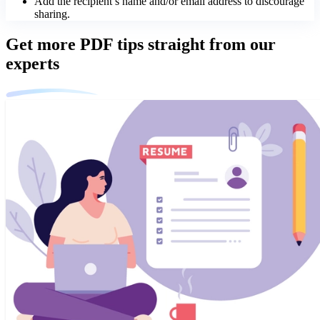
Add the recipient’s name and/or email address to discourage
sharing.
Get more PDF tips straight from our
experts