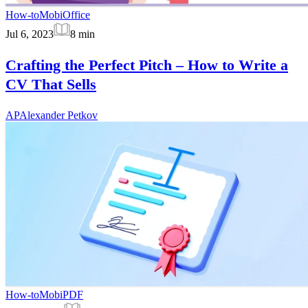
How-to
MobiOffice
Jul 6, 2023
8
min
Crafting the Perfect Pitch – How to Write a
CV That Sells
AP
Alexander Petkov
How-to
MobiPDF