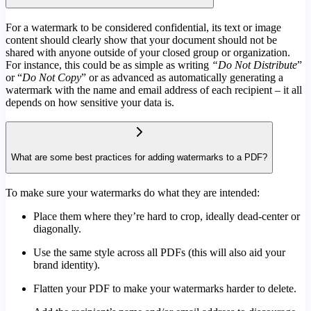
For a watermark to be considered confidential, its text or image
content should clearly show that your document should not be
shared with anyone outside of your closed group or organization.
For instance, this could be as simple as writing
“Do Not Distribute
”
or “
Do Not Copy
” or as advanced as automatically generating a
watermark with the name and email address of each recipient – it all
depends on how sensitive your data is.
What are some best practices for adding watermarks to a PDF?
To make sure your watermarks do what they are intended:
Place them where they’re hard to crop, ideally dead-center or
diagonally.
Use the same style across all PDFs (this will also aid your
brand identity).
Flatten your PDF to make your watermarks harder to delete.