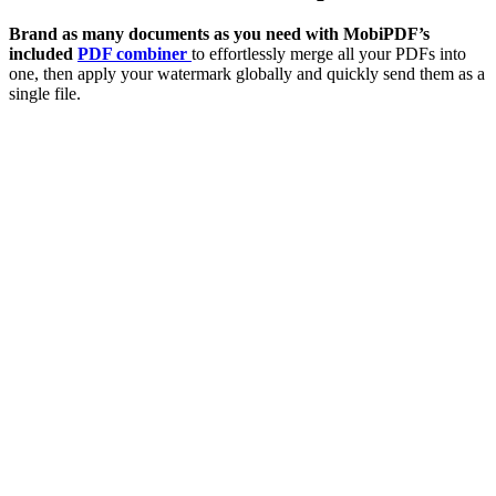
Brand as many documents as you need with MobiPDF’s
included
PDF combiner
to effortlessly merge all your PDFs into
one, then apply your watermark globally and quickly send them as a
single file.