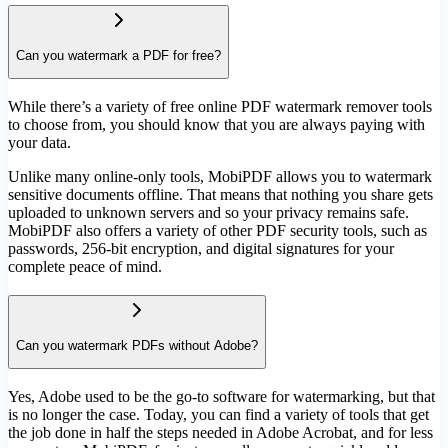
Can you watermark a PDF for free?
While there’s a variety of free online PDF watermark remover tools
to choose from, you should know that you are always paying with
your data.
Unlike many online-only tools, MobiPDF allows you to watermark
sensitive documents offline. That means that nothing you share gets
uploaded to unknown servers and so your privacy remains safe.
MobiPDF also offers a variety of other PDF security tools, such as
passwords, 256-bit encryption, and digital signatures for your
complete peace of mind.
Can you watermark PDFs without Adobe?
Yes, Adobe used to be the go-to software for watermarking, but that
is no longer the case. Today, you can find a variety of tools that get
the job done in half the steps needed in Adobe Acrobat, and for less