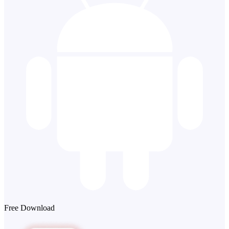
Free Download