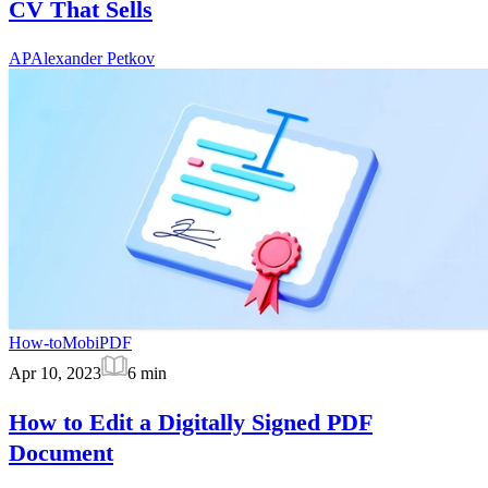
CV That Sells
AP
Alexander Petkov
How-to
MobiPDF
Apr 10, 2023
6
min
How to Edit a Digitally Signed PDF
Document