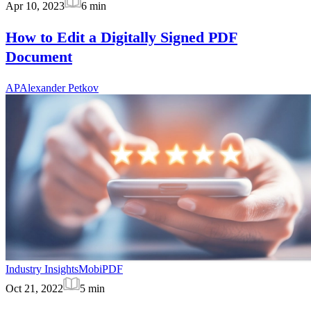
Apr 10, 2023
6
min
How to Edit a Digitally Signed PDF
Document
AP
Alexander Petkov
Industry Insights
MobiPDF
Oct 21, 2022
5
min