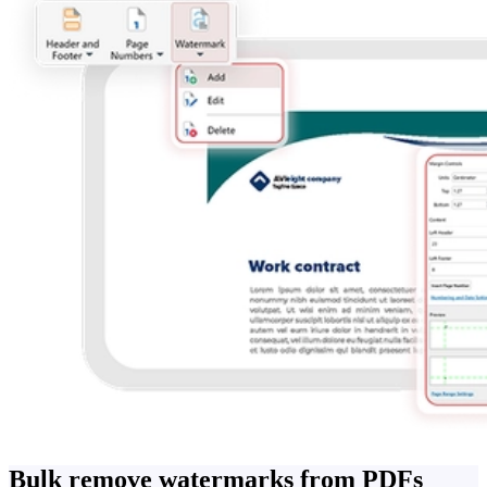
Bulk remove watermarks from PDFs