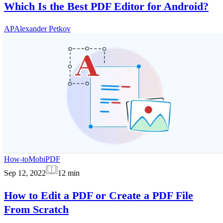
Which Is the Best PDF Editor for Android?
AP
Alexander Petkov
How-to
MobiPDF
Sep 12, 2022
12
min
How to Edit a PDF or Create a PDF File
From Scratch