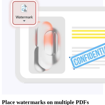
Place watermarks on multiple PDFs