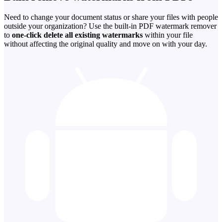
Need to change your document status or share your files with people
outside your organization? Use the built-in PDF watermark remover
to
one-click delete all existing watermarks
within your file
without affecting the original quality and move on with your day.