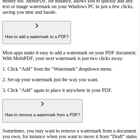
money too. MobiPDF, for instance, allows you to quickly add any
text or image watermark on your Windows PC in just a few clicks,
saving you time and hassle.
How to add a watermark to a PDF?
Most apps make it easy to add a watermark on your PDF document.
With MobiPDF, your next watermark is just two clicks away:
1. Click “Add” from the “Watermark” dropdown menu.
2. Set up your watermark just the way you want.
3. Click “Add” again to place it anywhere in your PDF.
How to remove a watermark from a PDF?
Sometimes, you may want to remove a watermark from a document
you own, for instance when you want to move it from “Draft” status