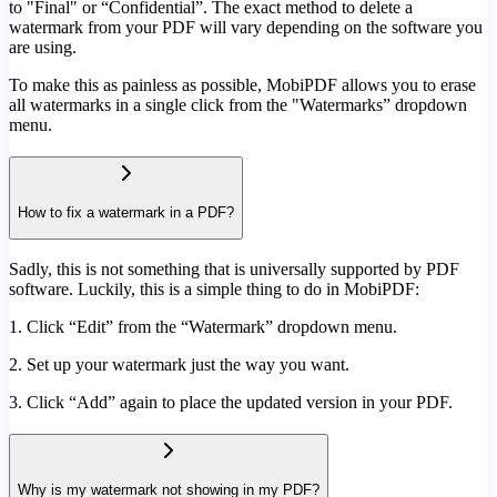
to "Final" or “Confidential”. The exact method to delete a
watermark from your PDF will vary depending on the software you
are using.
To make this as painless as possible, MobiPDF allows you to erase
all watermarks in a single click from the "Watermarks” dropdown
menu.
How to fix a watermark in a PDF?
Sadly, this is not something that is universally supported by PDF
software. Luckily, this is a simple thing to do in MobiPDF:
1. Click “Edit” from the “Watermark” dropdown menu.
2. Set up your watermark just the way you want.
3. Click “Add” again to place the updated version in your PDF.
Why is my watermark not showing in my PDF?