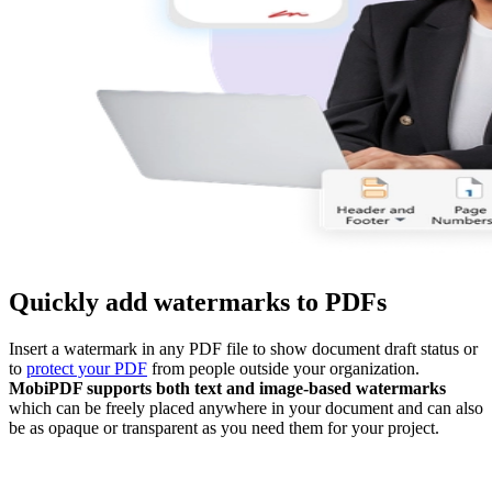
Quickly add watermarks to PDFs
Insert a watermark in any PDF file to show document draft status or
to
protect your PDF
from people outside your organization.
MobiPDF supports both text and image-based watermarks
which can be freely placed anywhere in your document and can also
be as opaque or transparent as you need them for your project.