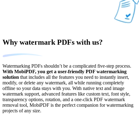
Why watermark PDFs with us?
Watermarking PDFs shouldn’t be a complicated five-step process.
With MobiPDF, you get a user-friendly PDF watermarking
solution
that includes all the features you need to instantly insert,
modify, or delete any watermark, all while running completely
offline so your data stays with you. With native text and image
watermark support, advanced features like custom text, font style,
transparency options, rotation, and a one-click PDF watermark
removal tool, MobiPDF is the perfect companion for watermarking
projects of any size.