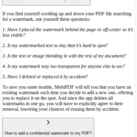
If you find yourself scrolling up and down your PDF file searching
for a watermark, ask yourself these questions:
1. Have I placed the watermark behind the page or off-center so it’s
less visible?
2. Is my watermarked text so tiny that it’s hard to spot?
3. Is the text or image blending in with the rest of my document?
4. Is my watermark way too transparent for anyone else to see?
5. Have I deleted or replaced it by accident?
To save you some trouble, MobiPDF will tell you that you have an
existing watermark each time you decide to add a new one, offering
you to replace it on the spot. And since the app deletes all
watermarks in one go, you will have to explicitly agree to their
removal, lowering your chances of erasing them by accident.
How to add a confidential watermark to my PDF?