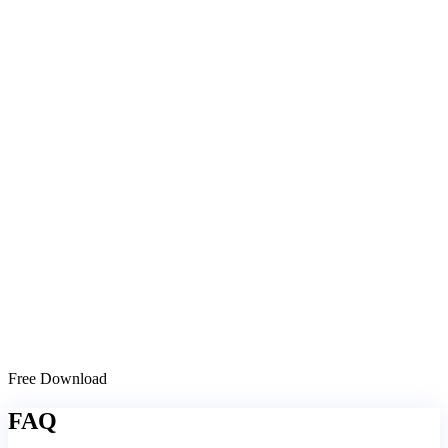
Free Download
FAQ