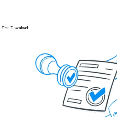
Free Download