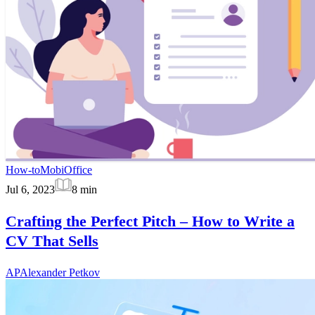
How-to
MobiOffice
Jul 6, 2023
8
min
Crafting the Perfect Pitch – How to Write a
CV That Sells
AP
Alexander Petkov