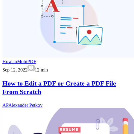
How-to
MobiPDF
Sep 12, 2022
12
min
How to Edit a PDF or Create a PDF File
From Scratch
AP
Alexander Petkov