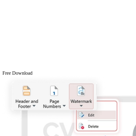
Free Download