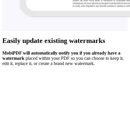
Easily update existing watermarks
MobiPDF will automatically notify you if you already have a
watermark
placed within your PDF so you can choose to keep it,
edit it, replace it, or create a brand new watermark.