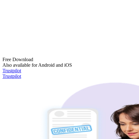
Free Download
Also available for Android and iOS
Trustpilot
Trustpilot