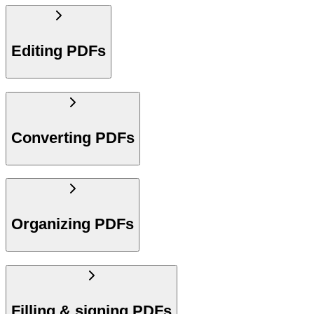
Editing PDFs
Converting PDFs
Organizing PDFs
Filling & signing PDFs