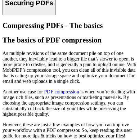
Securing PDFs
Compressing PDFs - The basics
The basics of PDF compression
As multiple revisions of the same document pile on top of one
another, they inevitably lead to a bigger file that’s slower to open, is
more prone to crashes, and is generally a pain to upload online. With
MobiPDF’s compression tool, you can clean all of this invisible data
that is eating up your storage space and optimize your document for
email and web uploads in a single click.
Another use case for
PDF compression
is when you’re dealing with
image-rich files, such as presentations or marketing materials. By
choosing the appropriate image compression settings, you can
substantially cut back the size of your files while preserving the
highest possible quality.
However, these are just a few examples of how you can improve
your workflow with a PDF compressor. So, keep reading this user
guide for more tips & tricks on how to best optimize your files!