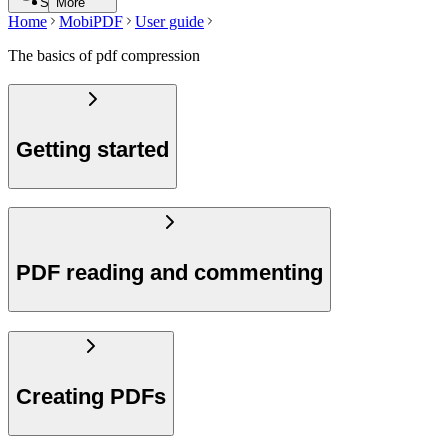
Search
More
Home
MobiPDF
User guide
The basics of pdf compression
Getting started
PDF reading and commenting
Creating PDFs