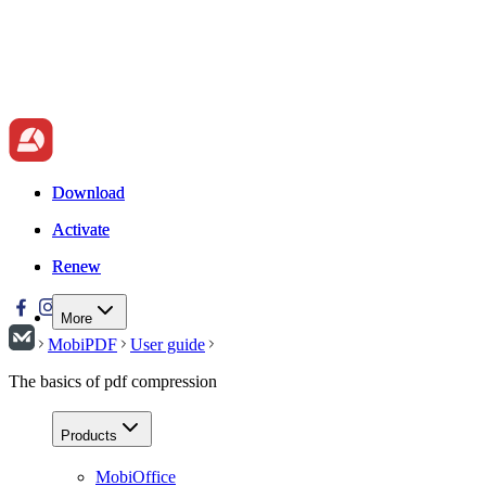
Download
Download
Activate
Activate
Renew
Renew
More
MobiPDF
User guide
The basics of pdf compression
Products
MobiOffice