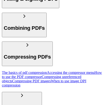
Combining PDFs
Compressing PDFs
The basics of pdf compression
Accessing the compressor menu
How
to use the PDF compressor
Compressing unreferenced
objects
Compressing PDF images
When to use image DPI
compression