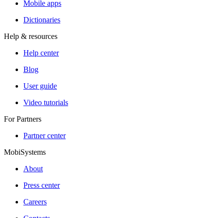
Mobile apps
Dictionaries
Help & resources
Help center
Blog
User guide
Video tutorials
For Partners
Partner center
MobiSystems
About
Press center
Careers