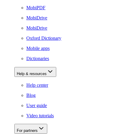
MobiPDF
MobiDrive
MobiDrive
Oxford Dictionary
Mobile apps
Dictionaries
Help & resources
Help center
Blog
User guide
Video tutorials
For partners