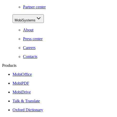
Partner center
MobiSystems
About
Press center
Careers
Contacts
Products
MobiOffice
MobiPDF
MobiDrive
Talk & Translate
Oxford Dictionary