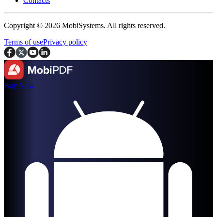
Contacts
Copyright © 2026 MobiSystems. All rights reserved.
Terms of use
Privacy policy
Buy Now